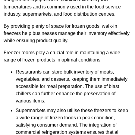
temperatures and is commonly used in the food service
industry, supermarkets, and food distribution centres.
By providing plenty of space for frozen goods, walk-in
freezers help businesses manage their inventory effectively
while ensuring product quality.
Freezer rooms play a crucial role in maintaining a wide
range of frozen products in optimal conditions.
Restaurants can store bulk inventory of meats,
vegetables, and desserts, keeping them immediately
accessible for meal preparation. The use of blast
chillers can further enhance the preservation of
various items.
Supermarkets may also utilise these freezers to keep
a wide range of frozen foods in peak condition,
satisfying consumer demand. The integration of
commercial refrigeration systems ensures that all