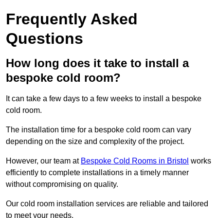
Frequently Asked
Questions
How long does it take to install a
bespoke cold room?
It can take a few days to a few weeks to install a bespoke
cold room.
The installation time for a bespoke cold room can vary
depending on the size and complexity of the project.
However, our team at
Bespoke Cold Rooms in Bristol
works
efficiently to complete installations in a timely manner
without compromising on quality.
Our cold room installation services are reliable and tailored
to meet your needs.