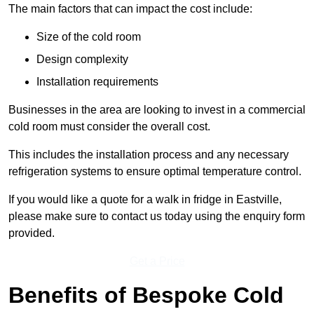
The main factors that can impact the cost include:
Size of the cold room
Design complexity
Installation requirements
Businesses in the area are looking to invest in a commercial
cold room must consider the overall cost.
This includes the installation process and any necessary
refrigeration systems to ensure optimal temperature control.
If you would like a quote for a walk in fridge in Eastville,
please make sure to contact us today using the enquiry form
provided.
Get a Price
Benefits of Bespoke Cold