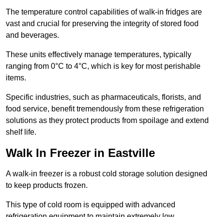
The temperature control capabilities of walk-in fridges are
vast and crucial for preserving the integrity of stored food
and beverages.
These units effectively manage temperatures, typically
ranging from 0°C to 4°C, which is key for most perishable
items.
Specific industries, such as pharmaceuticals, florists, and
food service, benefit tremendously from these refrigeration
solutions as they protect products from spoilage and extend
shelf life.
Walk In Freezer in Eastville
A walk-in freezer is a robust cold storage solution designed
to keep products frozen.
This type of cold room is equipped with advanced
refrigeration equipment to maintain extremely low