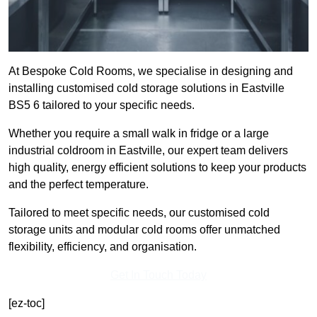
At Bespoke Cold Rooms, we specialise in designing and
installing customised cold storage solutions in Eastville
BS5 6 tailored to your specific needs.
Whether you require a small walk in fridge or a large
industrial coldroom in Eastville, our expert team delivers
high quality, energy efficient solutions to keep your products
and the perfect temperature.
Tailored to meet specific needs, our customised cold
storage units and modular cold rooms offer unmatched
flexibility, efficiency, and organisation.
Get In Touch Today
[ez-toc]