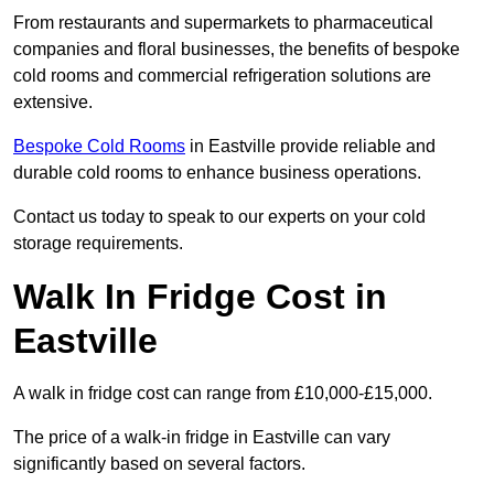
From restaurants and supermarkets to pharmaceutical
companies and floral businesses, the benefits of bespoke
cold rooms and commercial refrigeration solutions are
extensive.
Bespoke Cold Rooms
in Eastville provide reliable and
durable cold rooms to enhance business operations.
Contact us today to speak to our experts on your cold
storage requirements.
Walk In Fridge Cost in
Eastville
A walk in fridge cost can range from £10,000-£15,000.
The price of a walk-in fridge in Eastville can vary
significantly based on several factors.