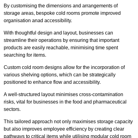
By customising the dimensions and arrangements of
storage areas, bespoke cold rooms promote improved
organisation anad accessibility.
With thoughtful design and layout, businesses can
streamline their operations by ensuring that important
products are easily reachable, minimising time spent
searching for items.
Custom cold room designs allow for the incorporation of
various shelving options, which can be strategically
positioned to enhance flow and accessibility.
A well-structured layout minimises cross-contamination
risks, vital for businesses in the food and pharmaceutical
sectors.
This tailored approach not only maximises storage capacity
but also improves employee efficiency by creating clear
pathways to critical items while utilising modular cold room