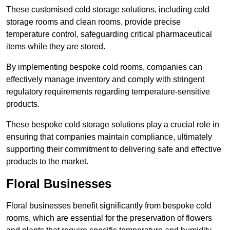
These customised cold storage solutions, including cold
storage rooms and clean rooms, provide precise
temperature control, safeguarding critical pharmaceutical
items while they are stored.
By implementing bespoke cold rooms, companies can
effectively manage inventory and comply with stringent
regulatory requirements regarding temperature-sensitive
products.
These bespoke cold storage solutions play a crucial role in
ensuring that companies maintain compliance, ultimately
supporting their commitment to delivering safe and effective
products to the market.
Floral Businesses
Floral businesses benefit significantly from bespoke cold
rooms, which are essential for the preservation of flowers