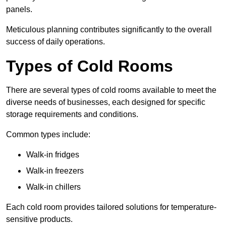
panels.
Meticulous planning contributes significantly to the overall
success of daily operations.
Types of Cold Rooms
There are several types of cold rooms available to meet the
diverse needs of businesses, each designed for specific
storage requirements and conditions.
Common types include:
Walk-in fridges
Walk-in freezers
Walk-in chillers
Each cold room provides tailored solutions for temperature-
sensitive products.