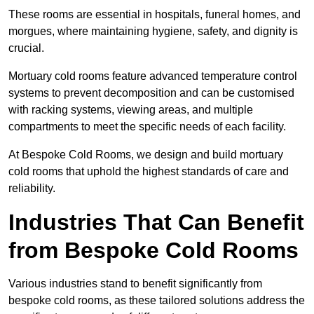
These rooms are essential in hospitals, funeral homes, and
morgues, where maintaining hygiene, safety, and dignity is
crucial.
Mortuary cold rooms feature advanced temperature control
systems to prevent decomposition and can be customised
with racking systems, viewing areas, and multiple
compartments to meet the specific needs of each facility.
At Bespoke Cold Rooms, we design and build mortuary
cold rooms that uphold the highest standards of care and
reliability.
Industries That Can Benefit
from Bespoke Cold Rooms
Various industries stand to benefit significantly from
bespoke cold rooms, as these tailored solutions address the