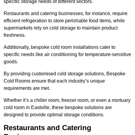
specific storage needs of different sectors.
Restaurants and catering businesses, for instance, require
efficient refrigeration to store perishable food items, while
supermarkets rely on cold storage to maintain product
freshness.
Additionally, bespoke cold room installations cater to
specific needs like air conditioning for temperature-sensitive
goods.
By providing customised cold storage solutions, Bespoke
Cold Rooms ensure that each industry’s unique
requirements are met.
Whether it’s a chiller room, freezer room, or even a mortuary
cold room in Eastville, these bespoke solutions are
designed to provide optimal storage conditions.
Restaurants and Catering