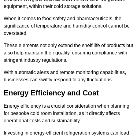
equipment, within their cold storage solutions.
When it comes to food safety and pharmaceuticals, the
significance of temperature and humidity control cannot be
overstated.
These elements not only extend the shelf life of products but
also help maintain their quality, ensuring compliance with
stringent industry regulations.
With automatic alerts and remote monitoring capabilities,
businesses can swiftly respond to any fluctuations.
Energy Efficiency and Cost
Energy efficiency is a crucial consideration when planning
for bespoke cold room installation, as it directly affects
operational costs and sustainability.
Investing in energy-efficient refrigeration systems can lead