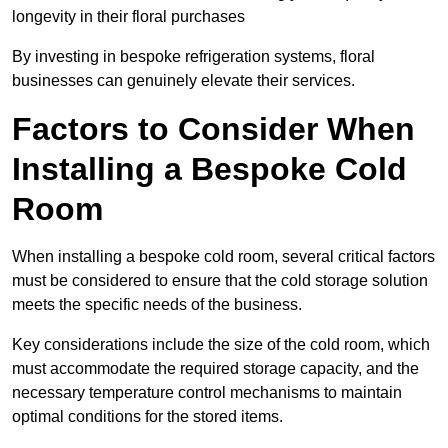
longevity in their floral purchases
By investing in bespoke refrigeration systems, floral
businesses can genuinely elevate their services.
Factors to Consider When
Installing a Bespoke Cold
Room
When installing a bespoke cold room, several critical factors
must be considered to ensure that the cold storage solution
meets the specific needs of the business.
Key considerations include the size of the cold room, which
must accommodate the required storage capacity, and the
necessary temperature control mechanisms to maintain
optimal conditions for the stored items.