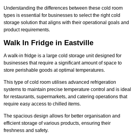
Understanding the differences between these cold room
types is essential for businesses to select the right cold
storage solution that aligns with their operational goals and
product requirements.
Walk In Fridge in Eastville
A walk-in fridge is a large cold storage unit designed for
businesses that require a significant amount of space to
store perishable goods at optimal temperatures.
This type of cold room utilises advanced refrigeration
systems to maintain precise temperature control and is ideal
for restaurants, supermarkets, and catering operations that
require easy access to chilled items.
The spacious design allows for better organisation and
efficient storage of various products, ensuring their
freshness and safety.