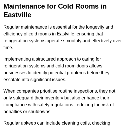
Maintenance for Cold Rooms in
Eastville
Regular maintenance is essential for the longevity and
efficiency of cold rooms in Eastville, ensuring that
refrigeration systems operate smoothly and effectively over
time.
Implementing a structured approach to caring for
refrigeration systems and cold room doors allows
businesses to identify potential problems before they
escalate into significant issues.
When companies prioritise routine inspections, they not
only safeguard their inventory but also enhance their
compliance with safety regulations, reducing the risk of
penalties or shutdowns.
Regular upkeep can include cleaning coils, checking