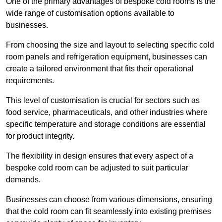
One of the primary advantages of bespoke cold rooms is the
wide range of customisation options available to
businesses.
From choosing the size and layout to selecting specific cold
room panels and refrigeration equipment, businesses can
create a tailored environment that fits their operational
requirements.
This level of customisation is crucial for sectors such as
food service, pharmaceuticals, and other industries where
specific temperature and storage conditions are essential
for product integrity.
The flexibility in design ensures that every aspect of a
bespoke cold room can be adjusted to suit particular
demands.
Businesses can choose from various dimensions, ensuring
that the cold room can fit seamlessly into existing premises