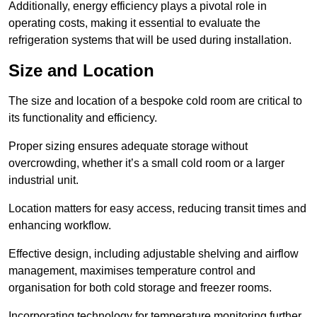
Additionally, energy efficiency plays a pivotal role in
operating costs, making it essential to evaluate the
refrigeration systems that will be used during installation.
Size and Location
The size and location of a bespoke cold room are critical to
its functionality and efficiency.
Proper sizing ensures adequate storage without
overcrowding, whether it’s a small cold room or a larger
industrial unit.
Location matters for easy access, reducing transit times and
enhancing workflow.
Effective design, including adjustable shelving and airflow
management, maximises temperature control and
organisation for both cold storage and freezer rooms.
Incorporating technology for temperature monitoring further