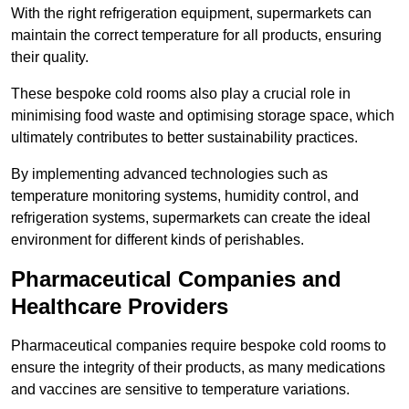
With the right refrigeration equipment, supermarkets can
maintain the correct temperature for all products, ensuring
their quality.
These bespoke cold rooms also play a crucial role in
minimising food waste and optimising storage space, which
ultimately contributes to better sustainability practices.
By implementing advanced technologies such as
temperature monitoring systems, humidity control, and
refrigeration systems, supermarkets can create the ideal
environment for different kinds of perishables.
Pharmaceutical Companies and
Healthcare Providers
Pharmaceutical companies require bespoke cold rooms to
ensure the integrity of their products, as many medications
and vaccines are sensitive to temperature variations.