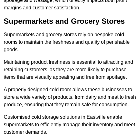
spoilage and wastage, which directly impacts both profit
margins and customer satisfaction.
Supermarkets and Grocery Stores
Supermarkets and grocery stores rely on bespoke cold
rooms to maintain the freshness and quality of perishable
goods.
Maintaining product freshness is essential to attracting and
retaining customers, as they are more likely to purchase
items that are visually appealing and free from spoilage.
A properly designed cold room allows these businesses to
store a wide variety of products, from dairy and meat to fresh
produce, ensuring that they remain safe for consumption.
Customised cold storage solutions in Eastville enable
supermarkets to efficiently manage their inventory and meet
customer demands.