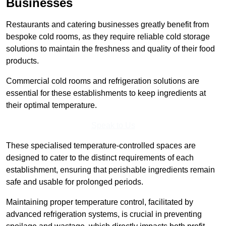
Businesses
Restaurants and catering businesses greatly benefit from
bespoke cold rooms, as they require reliable cold storage
solutions to maintain the freshness and quality of their food
products.
Commercial cold rooms and refrigeration solutions are
essential for these establishments to keep ingredients at
their optimal temperature.
Speak to Us
These specialised temperature-controlled spaces are
designed to cater to the distinct requirements of each
establishment, ensuring that perishable ingredients remain
safe and usable for prolonged periods.
Maintaining proper temperature control, facilitated by
advanced refrigeration systems, is crucial in preventing