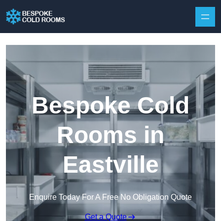
Skip to content
Bespoke Cold
Rooms in
Eastville
Enquire Today For A Free No Obligation Quote
Get a Quote