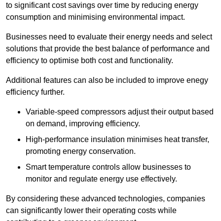
to significant cost savings over time by reducing energy
consumption and minimising environmental impact.
Businesses need to evaluate their energy needs and select
solutions that provide the best balance of performance and
efficiency to optimise both cost and functionality.
Additional features can also be included to improve enegy
efficiency further.
Variable-speed compressors adjust their output based
on demand, improving efficiency.
High-performance insulation minimises heat transfer,
promoting energy conservation.
Smart temperature controls allow businesses to
monitor and regulate energy use effectively.
By considering these advanced technologies, companies
can significantly lower their operating costs while