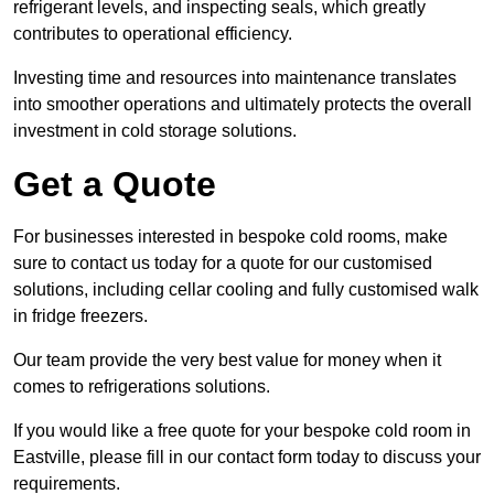
refrigerant levels, and inspecting seals, which greatly
contributes to operational efficiency.
Investing time and resources into maintenance translates
into smoother operations and ultimately protects the overall
investment in cold storage solutions.
Get a Quote
For businesses interested in bespoke cold rooms, make
sure to contact us today for a quote for our customised
solutions, including cellar cooling and fully customised walk
in fridge freezers.
Our team provide the very best value for money when it
comes to refrigerations solutions.
If you would like a free quote for your bespoke cold room in
Eastville, please fill in our contact form today to discuss your
requirements.