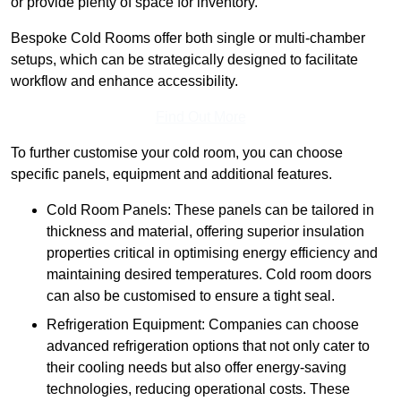
or provide plenty of space for inventory.
Bespoke Cold Rooms offer both single or multi-chamber
setups, which can be strategically designed to facilitate
workflow and enhance accessibility.
Find Out More
To further customise your cold room, you can choose
specific panels, equipment and additional features.
Cold Room Panels: These panels can be tailored in
thickness and material, offering superior insulation
properties critical in optimising energy efficiency and
maintaining desired temperatures. Cold room doors
can also be customised to ensure a tight seal.
Refrigeration Equipment: Companies can choose
advanced refrigeration options that not only cater to
their cooling needs but also offer energy-saving
technologies, reducing operational costs. These