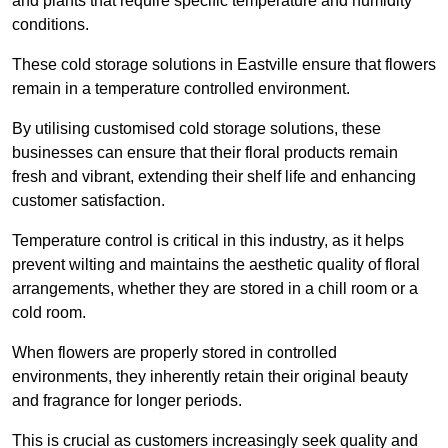
and plants that require specific temperature and humidity
conditions.
These cold storage solutions in Eastville ensure that flowers
remain in a temperature controlled environment.
By utilising customised cold storage solutions, these
businesses can ensure that their floral products remain
fresh and vibrant, extending their shelf life and enhancing
customer satisfaction.
Temperature control is critical in this industry, as it helps
prevent wilting and maintains the aesthetic quality of floral
arrangements, whether they are stored in a chill room or a
cold room.
When flowers are properly stored in controlled
environments, they inherently retain their original beauty
and fragrance for longer periods.
This is crucial as customers increasingly seek quality and