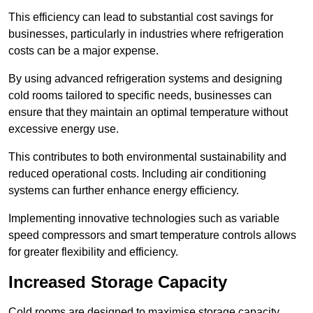
This efficiency can lead to substantial cost savings for
businesses, particularly in industries where refrigeration
costs can be a major expense.
By using advanced refrigeration systems and designing
cold rooms tailored to specific needs, businesses can
ensure that they maintain an optimal temperature without
excessive energy use.
This contributes to both environmental sustainability and
reduced operational costs. Including air conditioning
systems can further enhance energy efficiency.
Implementing innovative technologies such as variable
speed compressors and smart temperature controls allows
for greater flexibility and efficiency.
Increased Storage Capacity
Cold rooms are designed to maximise storage capacity,