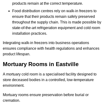
products remain at the correct temperature.
Food distribution centres rely on walk-in freezers to
ensure that their products remain safely preserved
throughout the supply chain. This is made possible by
state-of-the-art refrigeration equipment and cold room
installation practices.
Integrating walk-in freezers into business operations
ensures compliance with health regulations and enhances
product lifespan.
Mortuary Rooms in Eastville
A mortuary cold room is a specialised facility designed to
store deceased bodies in a controlled, low-temperature
environment.
Mortuary rooms ensure preservation before burial or
cremation.