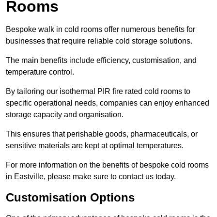
Rooms
Bespoke walk in cold rooms offer numerous benefits for
businesses that require reliable cold storage solutions.
The main benefits include efficiency, customisation, and
temperature control.
By tailoring our isothermal PIR fire rated cold rooms to
specific operational needs, companies can enjoy enhanced
storage capacity and organisation.
This ensures that perishable goods, pharmaceuticals, or
sensitive materials are kept at optimal temperatures.
For more information on the benefits of bespoke cold rooms
in Eastville, please make sure to contact us today.
Customisation Options