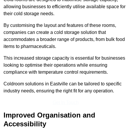
allowing businesses to efficiently utilise available space for
their cold storage needs.
By customising the layout and features of these rooms,
companies can create a cold storage solution that
accommodates a broader range of products, from bulk food
items to pharmaceuticals.
This increased storage capacity is essential for businesses
looking to optimise their operations while ensuring
compliance with temperature control requirements.
Coldroom solutions in Eastville can be tailored to specific
industry needs, ensuring the right fit for any operation.
Get In Touch
Improved Organisation and
Accessibility