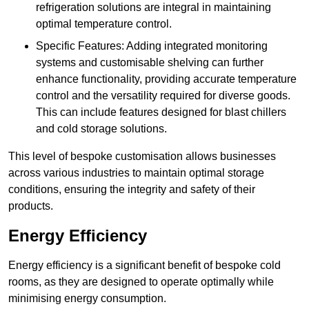
refrigeration solutions are integral in maintaining
optimal temperature control.
Specific Features: Adding integrated monitoring
systems and customisable shelving can further
enhance functionality, providing accurate temperature
control and the versatility required for diverse goods.
This can include features designed for blast chillers
and cold storage solutions.
This level of bespoke customisation allows businesses
across various industries to maintain optimal storage
conditions, ensuring the integrity and safety of their
products.
Energy Efficiency
Energy efficiency is a significant benefit of bespoke cold
rooms, as they are designed to operate optimally while
minimising energy consumption.