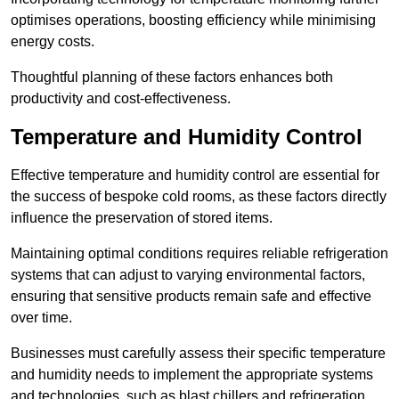
optimises operations, boosting efficiency while minimising
energy costs.
Thoughtful planning of these factors enhances both
productivity and cost-effectiveness.
Temperature and Humidity Control
Effective temperature and humidity control are essential for
the success of bespoke cold rooms, as these factors directly
influence the preservation of stored items.
Maintaining optimal conditions requires reliable refrigeration
systems that can adjust to varying environmental factors,
ensuring that sensitive products remain safe and effective
over time.
Businesses must carefully assess their specific temperature
and humidity needs to implement the appropriate systems
and technologies, such as blast chillers and refrigeration