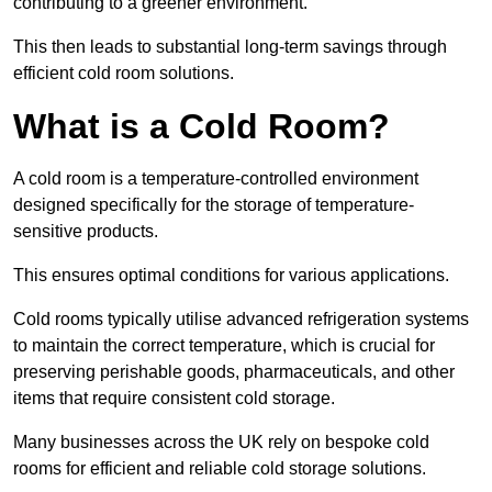
contributing to a greener environment.
This then leads to substantial long-term savings through
efficient cold room solutions.
What is a Cold Room?
A cold room is a temperature-controlled environment
designed specifically for the storage of temperature-
sensitive products.
This ensures optimal conditions for various applications.
Cold rooms typically utilise advanced refrigeration systems
to maintain the correct temperature, which is crucial for
preserving perishable goods, pharmaceuticals, and other
items that require consistent cold storage.
Many businesses across the UK rely on bespoke cold
rooms for efficient and reliable cold storage solutions.