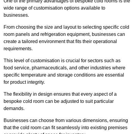
One of the primary advantages of bespoke cold rooms is the
wide range of customisation options available to
businesses.
From choosing the size and layout to selecting specific cold
room panels and refrigeration equipment, businesses can
create a tailored environment that fits their operational
requirements.
This level of customisation is crucial for sectors such as
food service, pharmaceuticals, and other industries where
specific temperature and storage conditions are essential
for product integrity.
The flexibility in design ensures that every aspect of a
bespoke cold room can be adjusted to suit particular
demands.
Businesses can choose from various dimensions, ensuring
that the cold room can fit seamlessly into existing premises