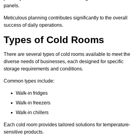
panels.
Meticulous planning contributes significantly to the overall
success of daily operations.
Types of Cold Rooms
There are several types of cold rooms available to meet the
diverse needs of businesses, each designed for specific
storage requirements and conditions.
Common types include:
Walk-in fridges
Walk-in freezers
Walk-in chillers
Each cold room provides tailored solutions for temperature-
sensitive products.