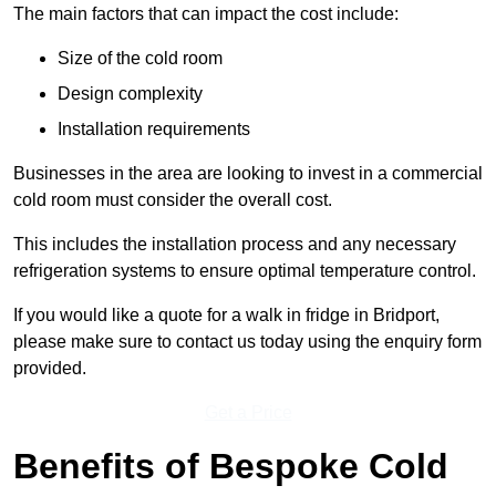
The main factors that can impact the cost include:
Size of the cold room
Design complexity
Installation requirements
Businesses in the area are looking to invest in a commercial
cold room must consider the overall cost.
This includes the installation process and any necessary
refrigeration systems to ensure optimal temperature control.
If you would like a quote for a walk in fridge in Bridport,
please make sure to contact us today using the enquiry form
provided.
Get a Price
Benefits of Bespoke Cold