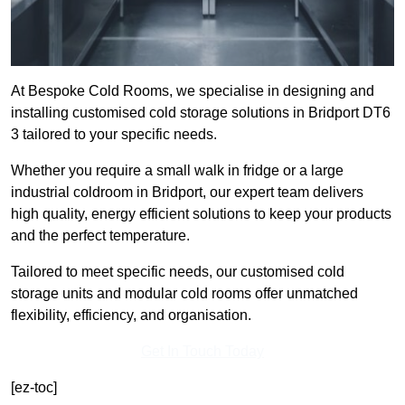
At Bespoke Cold Rooms, we specialise in designing and
installing customised cold storage solutions in Bridport DT6
3 tailored to your specific needs.
Whether you require a small walk in fridge or a large
industrial coldroom in Bridport, our expert team delivers
high quality, energy efficient solutions to keep your products
and the perfect temperature.
Tailored to meet specific needs, our customised cold
storage units and modular cold rooms offer unmatched
flexibility, efficiency, and organisation.
Get In Touch Today
[ez-toc]