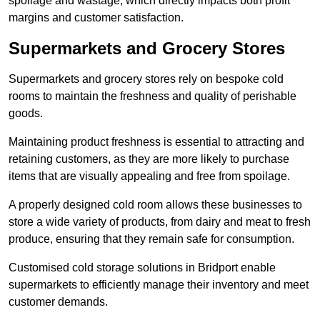
spoilage and wastage, which directly impacts both profit
margins and customer satisfaction.
Supermarkets and Grocery Stores
Supermarkets and grocery stores rely on bespoke cold
rooms to maintain the freshness and quality of perishable
goods.
Maintaining product freshness is essential to attracting and
retaining customers, as they are more likely to purchase
items that are visually appealing and free from spoilage.
A properly designed cold room allows these businesses to
store a wide variety of products, from dairy and meat to fresh
produce, ensuring that they remain safe for consumption.
Customised cold storage solutions in Bridport enable
supermarkets to efficiently manage their inventory and meet
customer demands.