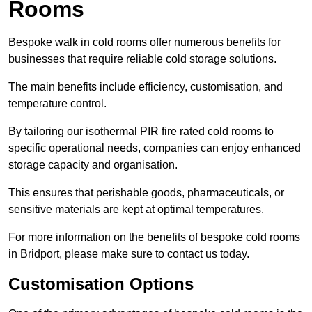
Rooms
Bespoke walk in cold rooms offer numerous benefits for
businesses that require reliable cold storage solutions.
The main benefits include efficiency, customisation, and
temperature control.
By tailoring our isothermal PIR fire rated cold rooms to
specific operational needs, companies can enjoy enhanced
storage capacity and organisation.
This ensures that perishable goods, pharmaceuticals, or
sensitive materials are kept at optimal temperatures.
For more information on the benefits of bespoke cold rooms
in Bridport, please make sure to contact us today.
Customisation Options