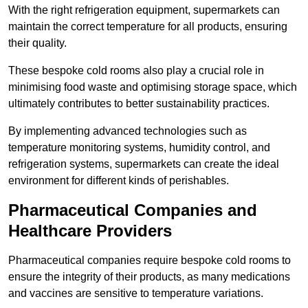
With the right refrigeration equipment, supermarkets can
maintain the correct temperature for all products, ensuring
their quality.
These bespoke cold rooms also play a crucial role in
minimising food waste and optimising storage space, which
ultimately contributes to better sustainability practices.
By implementing advanced technologies such as
temperature monitoring systems, humidity control, and
refrigeration systems, supermarkets can create the ideal
environment for different kinds of perishables.
Pharmaceutical Companies and
Healthcare Providers
Pharmaceutical companies require bespoke cold rooms to
ensure the integrity of their products, as many medications
and vaccines are sensitive to temperature variations.