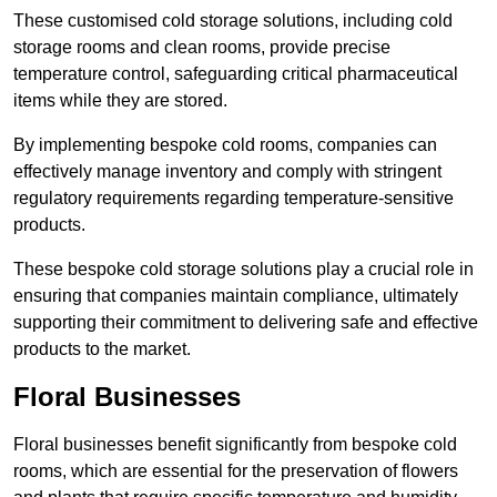
These customised cold storage solutions, including cold
storage rooms and clean rooms, provide precise
temperature control, safeguarding critical pharmaceutical
items while they are stored.
By implementing bespoke cold rooms, companies can
effectively manage inventory and comply with stringent
regulatory requirements regarding temperature-sensitive
products.
These bespoke cold storage solutions play a crucial role in
ensuring that companies maintain compliance, ultimately
supporting their commitment to delivering safe and effective
products to the market.
Floral Businesses
Floral businesses benefit significantly from bespoke cold
rooms, which are essential for the preservation of flowers