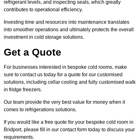
refrigerant levels, and inspecting seals, which greatly
contributes to operational efficiency.
Investing time and resources into maintenance translates
into smoother operations and ultimately protects the overall
investment in cold storage solutions.
Get a Quote
For businesses interested in bespoke cold rooms, make
sure to contact us today for a quote for our customised
solutions, including cellar cooling and fully customised walk
in fridge freezers.
Our team provide the very best value for money when it
comes to refrigerations solutions.
If you would like a free quote for your bespoke cold room in
Bridport, please fill in our contact form today to discuss your
requirements.