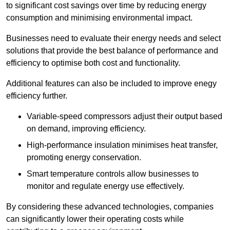
to significant cost savings over time by reducing energy
consumption and minimising environmental impact.
Businesses need to evaluate their energy needs and select
solutions that provide the best balance of performance and
efficiency to optimise both cost and functionality.
Additional features can also be included to improve enegy
efficiency further.
Variable-speed compressors adjust their output based
on demand, improving efficiency.
High-performance insulation minimises heat transfer,
promoting energy conservation.
Smart temperature controls allow businesses to
monitor and regulate energy use effectively.
By considering these advanced technologies, companies
can significantly lower their operating costs while