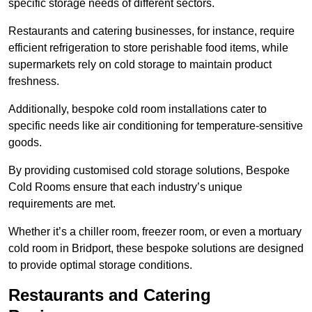
specific storage needs of different sectors.
Restaurants and catering businesses, for instance, require
efficient refrigeration to store perishable food items, while
supermarkets rely on cold storage to maintain product
freshness.
Additionally, bespoke cold room installations cater to
specific needs like air conditioning for temperature-sensitive
goods.
By providing customised cold storage solutions, Bespoke
Cold Rooms ensure that each industry’s unique
requirements are met.
Whether it’s a chiller room, freezer room, or even a mortuary
cold room in Bridport, these bespoke solutions are designed
to provide optimal storage conditions.
Restaurants and Catering