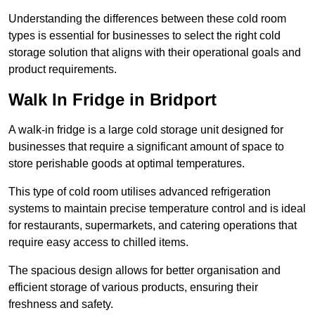
Understanding the differences between these cold room
types is essential for businesses to select the right cold
storage solution that aligns with their operational goals and
product requirements.
Walk In Fridge in Bridport
A walk-in fridge is a large cold storage unit designed for
businesses that require a significant amount of space to
store perishable goods at optimal temperatures.
This type of cold room utilises advanced refrigeration
systems to maintain precise temperature control and is ideal
for restaurants, supermarkets, and catering operations that
require easy access to chilled items.
The spacious design allows for better organisation and
efficient storage of various products, ensuring their
freshness and safety.