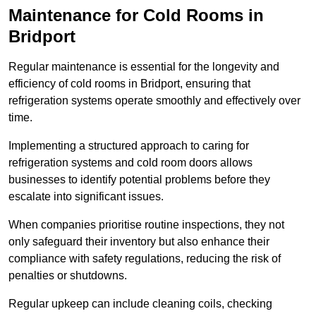
Maintenance for Cold Rooms in
Bridport
Regular maintenance is essential for the longevity and
efficiency of cold rooms in Bridport, ensuring that
refrigeration systems operate smoothly and effectively over
time.
Implementing a structured approach to caring for
refrigeration systems and cold room doors allows
businesses to identify potential problems before they
escalate into significant issues.
When companies prioritise routine inspections, they not
only safeguard their inventory but also enhance their
compliance with safety regulations, reducing the risk of
penalties or shutdowns.
Regular upkeep can include cleaning coils, checking