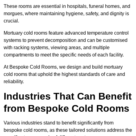
These rooms are essential in hospitals, funeral homes, and
morgues, where maintaining hygiene, safety, and dignity is
crucial.
Mortuary cold rooms feature advanced temperature control
systems to prevent decomposition and can be customised
with racking systems, viewing areas, and multiple
compartments to meet the specific needs of each facility.
At Bespoke Cold Rooms, we design and build mortuary
cold rooms that uphold the highest standards of care and
reliability.
Industries That Can Benefit
from Bespoke Cold Rooms
Various industries stand to benefit significantly from
bespoke cold rooms, as these tailored solutions address the