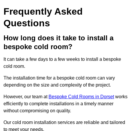
Frequently Asked
Questions
How long does it take to install a
bespoke cold room?
It can take a few days to a few weeks to install a bespoke
cold room.
The installation time for a bespoke cold room can vary
depending on the size and complexity of the project.
However, our team at
Bespoke Cold Rooms in Dorset
works
efficiently to complete installations in a timely manner
without compromising on quality.
Our cold room installation services are reliable and tailored
to meet your needs.