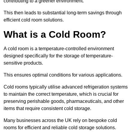
contributing to a greener environment.
This then leads to substantial long-term savings through
efficient cold room solutions.
What is a Cold Room?
A cold room is a temperature-controlled environment
designed specifically for the storage of temperature-
sensitive products.
This ensures optimal conditions for various applications.
Cold rooms typically utilise advanced refrigeration systems
to maintain the correct temperature, which is crucial for
preserving perishable goods, pharmaceuticals, and other
items that require consistent cold storage.
Many businesses across the UK rely on bespoke cold
rooms for efficient and reliable cold storage solutions.