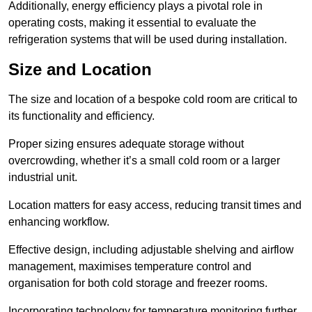
Additionally, energy efficiency plays a pivotal role in
operating costs, making it essential to evaluate the
refrigeration systems that will be used during installation.
Size and Location
The size and location of a bespoke cold room are critical to
its functionality and efficiency.
Proper sizing ensures adequate storage without
overcrowding, whether it’s a small cold room or a larger
industrial unit.
Location matters for easy access, reducing transit times and
enhancing workflow.
Effective design, including adjustable shelving and airflow
management, maximises temperature control and
organisation for both cold storage and freezer rooms.
Incorporating technology for temperature monitoring further