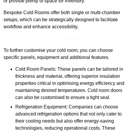
or provide plenty of space for inventory.
Bespoke Cold Rooms offer both single or multi-chamber
setups, which can be strategically designed to facilitate
workflow and enhance accessibility.
Find Out More
To further customise your cold room, you can choose
specific panels, equipment and additional features.
Cold Room Panels: These panels can be tailored in
thickness and material, offering superior insulation
properties critical in optimising energy efficiency and
maintaining desired temperatures. Cold room doors
can also be customised to ensure a tight seal.
Refrigeration Equipment: Companies can choose
advanced refrigeration options that not only cater to
their cooling needs but also offer energy-saving
technologies, reducing operational costs. These