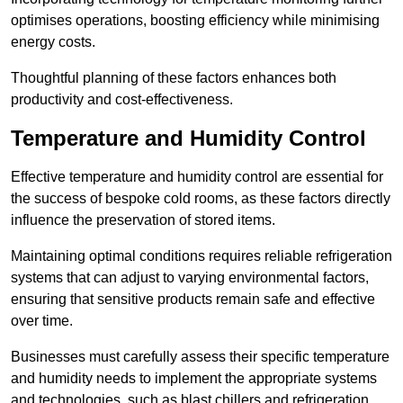
optimises operations, boosting efficiency while minimising
energy costs.
Thoughtful planning of these factors enhances both
productivity and cost-effectiveness.
Temperature and Humidity Control
Effective temperature and humidity control are essential for
the success of bespoke cold rooms, as these factors directly
influence the preservation of stored items.
Maintaining optimal conditions requires reliable refrigeration
systems that can adjust to varying environmental factors,
ensuring that sensitive products remain safe and effective
over time.
Businesses must carefully assess their specific temperature
and humidity needs to implement the appropriate systems
and technologies, such as blast chillers and refrigeration