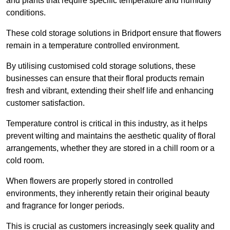
and plants that require specific temperature and humidity
conditions.
These cold storage solutions in Bridport ensure that flowers
remain in a temperature controlled environment.
By utilising customised cold storage solutions, these
businesses can ensure that their floral products remain
fresh and vibrant, extending their shelf life and enhancing
customer satisfaction.
Temperature control is critical in this industry, as it helps
prevent wilting and maintains the aesthetic quality of floral
arrangements, whether they are stored in a chill room or a
cold room.
When flowers are properly stored in controlled
environments, they inherently retain their original beauty
and fragrance for longer periods.
This is crucial as customers increasingly seek quality and