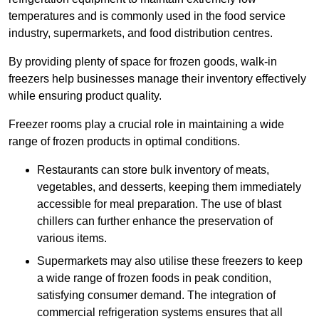
temperatures and is commonly used in the food service
industry, supermarkets, and food distribution centres.
By providing plenty of space for frozen goods, walk-in
freezers help businesses manage their inventory effectively
while ensuring product quality.
Freezer rooms play a crucial role in maintaining a wide
range of frozen products in optimal conditions.
Restaurants can store bulk inventory of meats,
vegetables, and desserts, keeping them immediately
accessible for meal preparation. The use of blast
chillers can further enhance the preservation of
various items.
Supermarkets may also utilise these freezers to keep
a wide range of frozen foods in peak condition,
satisfying consumer demand. The integration of
commercial refrigeration systems ensures that all