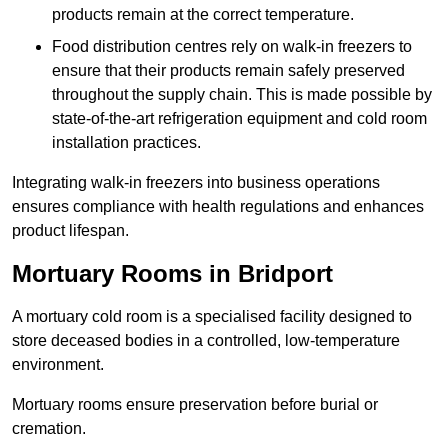
products remain at the correct temperature.
Food distribution centres rely on walk-in freezers to
ensure that their products remain safely preserved
throughout the supply chain. This is made possible by
state-of-the-art refrigeration equipment and cold room
installation practices.
Integrating walk-in freezers into business operations
ensures compliance with health regulations and enhances
product lifespan.
Mortuary Rooms in Bridport
A mortuary cold room is a specialised facility designed to
store deceased bodies in a controlled, low-temperature
environment.
Mortuary rooms ensure preservation before burial or
cremation.