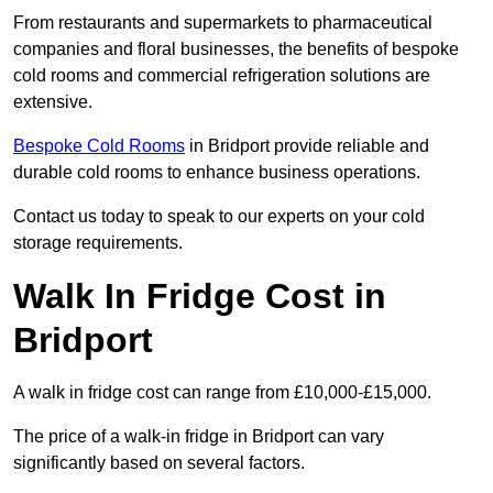
From restaurants and supermarkets to pharmaceutical
companies and floral businesses, the benefits of bespoke
cold rooms and commercial refrigeration solutions are
extensive.
Bespoke Cold Rooms
in Bridport provide reliable and
durable cold rooms to enhance business operations.
Contact us today to speak to our experts on your cold
storage requirements.
Walk In Fridge Cost in
Bridport
A walk in fridge cost can range from £10,000-£15,000.
The price of a walk-in fridge in Bridport can vary
significantly based on several factors.