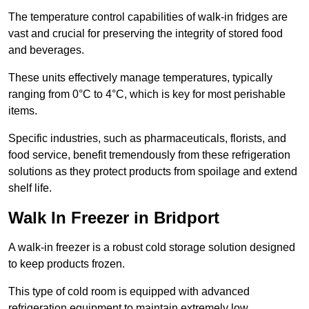
The temperature control capabilities of walk-in fridges are
vast and crucial for preserving the integrity of stored food
and beverages.
These units effectively manage temperatures, typically
ranging from 0°C to 4°C, which is key for most perishable
items.
Specific industries, such as pharmaceuticals, florists, and
food service, benefit tremendously from these refrigeration
solutions as they protect products from spoilage and extend
shelf life.
Walk In Freezer in Bridport
A walk-in freezer is a robust cold storage solution designed
to keep products frozen.
This type of cold room is equipped with advanced
refrigeration equipment to maintain extremely low