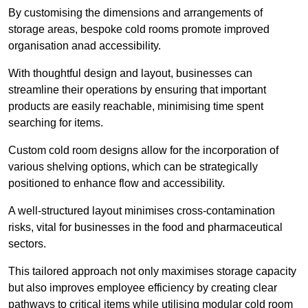
By customising the dimensions and arrangements of
storage areas, bespoke cold rooms promote improved
organisation anad accessibility.
With thoughtful design and layout, businesses can
streamline their operations by ensuring that important
products are easily reachable, minimising time spent
searching for items.
Custom cold room designs allow for the incorporation of
various shelving options, which can be strategically
positioned to enhance flow and accessibility.
A well-structured layout minimises cross-contamination
risks, vital for businesses in the food and pharmaceutical
sectors.
This tailored approach not only maximises storage capacity
but also improves employee efficiency by creating clear
pathways to critical items while utilising modular cold room