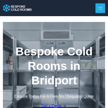
Skip to content
Bespoke Cold
Rooms in
Bridport
Enquire Today For A Free No Obligation Quote
Get a Quote