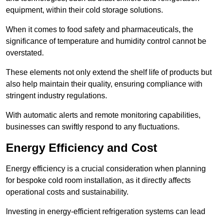
equipment, within their cold storage solutions.
When it comes to food safety and pharmaceuticals, the
significance of temperature and humidity control cannot be
overstated.
These elements not only extend the shelf life of products but
also help maintain their quality, ensuring compliance with
stringent industry regulations.
With automatic alerts and remote monitoring capabilities,
businesses can swiftly respond to any fluctuations.
Energy Efficiency and Cost
Energy efficiency is a crucial consideration when planning
for bespoke cold room installation, as it directly affects
operational costs and sustainability.
Investing in energy-efficient refrigeration systems can lead