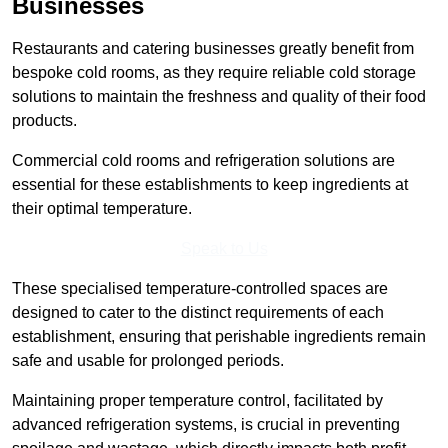
Businesses
Restaurants and catering businesses greatly benefit from
bespoke cold rooms, as they require reliable cold storage
solutions to maintain the freshness and quality of their food
products.
Commercial cold rooms and refrigeration solutions are
essential for these establishments to keep ingredients at
their optimal temperature.
Speak to Us
These specialised temperature-controlled spaces are
designed to cater to the distinct requirements of each
establishment, ensuring that perishable ingredients remain
safe and usable for prolonged periods.
Maintaining proper temperature control, facilitated by
advanced refrigeration systems, is crucial in preventing