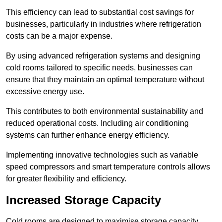
This efficiency can lead to substantial cost savings for
businesses, particularly in industries where refrigeration
costs can be a major expense.
By using advanced refrigeration systems and designing
cold rooms tailored to specific needs, businesses can
ensure that they maintain an optimal temperature without
excessive energy use.
This contributes to both environmental sustainability and
reduced operational costs. Including air conditioning
systems can further enhance energy efficiency.
Implementing innovative technologies such as variable
speed compressors and smart temperature controls allows
for greater flexibility and efficiency.
Increased Storage Capacity
Cold rooms are designed to maximise storage capacity,