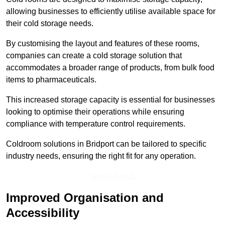
allowing businesses to efficiently utilise available space for
their cold storage needs.
By customising the layout and features of these rooms,
companies can create a cold storage solution that
accommodates a broader range of products, from bulk food
items to pharmaceuticals.
This increased storage capacity is essential for businesses
looking to optimise their operations while ensuring
compliance with temperature control requirements.
Coldroom solutions in Bridport can be tailored to specific
industry needs, ensuring the right fit for any operation.
Get In Touch
Improved Organisation and
Accessibility