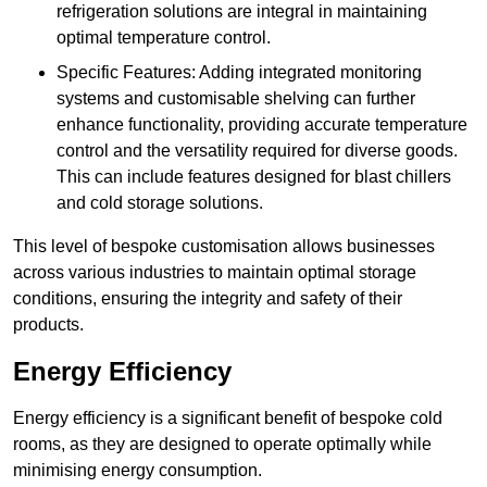
refrigeration solutions are integral in maintaining
optimal temperature control.
Specific Features: Adding integrated monitoring
systems and customisable shelving can further
enhance functionality, providing accurate temperature
control and the versatility required for diverse goods.
This can include features designed for blast chillers
and cold storage solutions.
This level of bespoke customisation allows businesses
across various industries to maintain optimal storage
conditions, ensuring the integrity and safety of their
products.
Energy Efficiency
Energy efficiency is a significant benefit of bespoke cold
rooms, as they are designed to operate optimally while
minimising energy consumption.