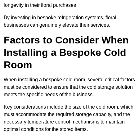
longevity in their floral purchases
By investing in bespoke refrigeration systems, floral
businesses can genuinely elevate their services.
Factors to Consider When
Installing a Bespoke Cold
Room
When installing a bespoke cold room, several critical factors
must be considered to ensure that the cold storage solution
meets the specific needs of the business.
Key considerations include the size of the cold room, which
must accommodate the required storage capacity, and the
necessary temperature control mechanisms to maintain
optimal conditions for the stored items.