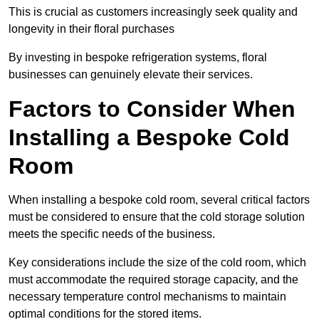
This is crucial as customers increasingly seek quality and
longevity in their floral purchases
By investing in bespoke refrigeration systems, floral
businesses can genuinely elevate their services.
Factors to Consider When
Installing a Bespoke Cold
Room
When installing a bespoke cold room, several critical factors
must be considered to ensure that the cold storage solution
meets the specific needs of the business.
Key considerations include the size of the cold room, which
must accommodate the required storage capacity, and the
necessary temperature control mechanisms to maintain
optimal conditions for the stored items.