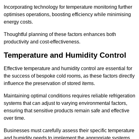
Incorporating technology for temperature monitoring further
optimises operations, boosting efficiency while minimising
energy costs.
Thoughtful planning of these factors enhances both
productivity and cost-effectiveness.
Temperature and Humidity Control
Effective temperature and humidity control are essential for
the success of bespoke cold rooms, as these factors directly
influence the preservation of stored items.
Maintaining optimal conditions requires reliable refrigeration
systems that can adjust to varying environmental factors,
ensuring that sensitive products remain safe and effective
over time.
Businesses must carefully assess their specific temperature
and humidity needs to implement the appropriate systems