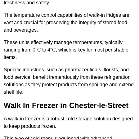
freshness and safety.
The temperature control capabilities of walk-in fridges are
vast and crucial for preserving the integrity of stored food
and beverages.
These units effectively manage temperatures, typically
ranging from 0°C to 4°C, which is key for most perishable
items.
Specific industries, such as pharmaceuticals, florists, and
food service, benefit tremendously from these refrigeration
solutions as they protect products from spoilage and extend
shelf life.
Walk In Freezer in Chester-le-Street
A walk-in freezer is a robust cold storage solution designed
to keep products frozen.
This type of cold room is equipped with advanced