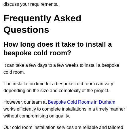
discuss your requirements.
Frequently Asked
Questions
How long does it take to install a
bespoke cold room?
It can take a few days to a few weeks to install a bespoke
cold room.
The installation time for a bespoke cold room can vary
depending on the size and complexity of the project.
However, our team at
Bespoke Cold Rooms in Durham
works efficiently to complete installations in a timely manner
without compromising on quality.
Our cold room installation services are reliable and tailored