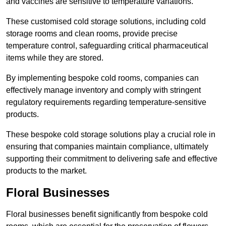
and vaccines are sensitive to temperature variations.
These customised cold storage solutions, including cold
storage rooms and clean rooms, provide precise
temperature control, safeguarding critical pharmaceutical
items while they are stored.
By implementing bespoke cold rooms, companies can
effectively manage inventory and comply with stringent
regulatory requirements regarding temperature-sensitive
products.
These bespoke cold storage solutions play a crucial role in
ensuring that companies maintain compliance, ultimately
supporting their commitment to delivering safe and effective
products to the market.
Floral Businesses
Floral businesses benefit significantly from bespoke cold