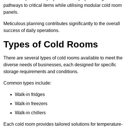
pathways to critical items while utilising modular cold room
panels.
Meticulous planning contributes significantly to the overall
success of daily operations.
Types of Cold Rooms
There are several types of cold rooms available to meet the
diverse needs of businesses, each designed for specific
storage requirements and conditions.
Common types include:
Walk-in fridges
Walk-in freezers
Walk-in chillers
Each cold room provides tailored solutions for temperature-