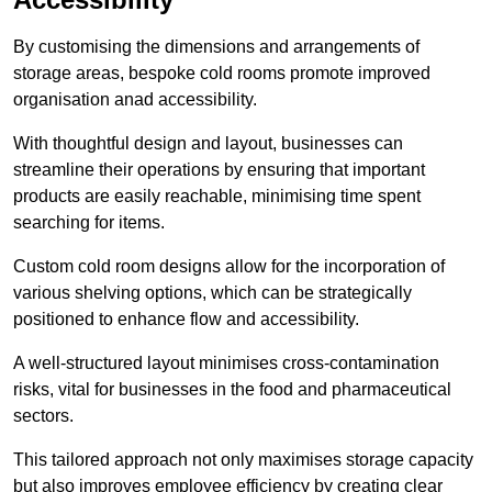
By customising the dimensions and arrangements of
storage areas, bespoke cold rooms promote improved
organisation anad accessibility.
With thoughtful design and layout, businesses can
streamline their operations by ensuring that important
products are easily reachable, minimising time spent
searching for items.
Custom cold room designs allow for the incorporation of
various shelving options, which can be strategically
positioned to enhance flow and accessibility.
A well-structured layout minimises cross-contamination
risks, vital for businesses in the food and pharmaceutical
sectors.
This tailored approach not only maximises storage capacity
but also improves employee efficiency by creating clear