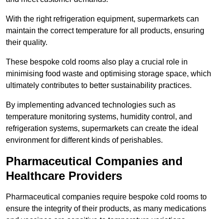
With the right refrigeration equipment, supermarkets can
maintain the correct temperature for all products, ensuring
their quality.
These bespoke cold rooms also play a crucial role in
minimising food waste and optimising storage space, which
ultimately contributes to better sustainability practices.
By implementing advanced technologies such as
temperature monitoring systems, humidity control, and
refrigeration systems, supermarkets can create the ideal
environment for different kinds of perishables.
Pharmaceutical Companies and
Healthcare Providers
Pharmaceutical companies require bespoke cold rooms to
ensure the integrity of their products, as many medications