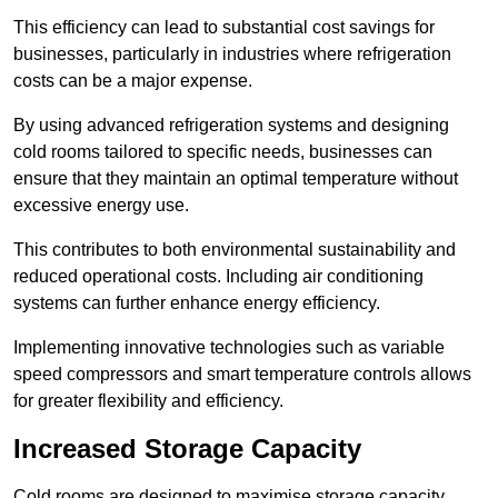
This efficiency can lead to substantial cost savings for
businesses, particularly in industries where refrigeration
costs can be a major expense.
By using advanced refrigeration systems and designing
cold rooms tailored to specific needs, businesses can
ensure that they maintain an optimal temperature without
excessive energy use.
This contributes to both environmental sustainability and
reduced operational costs. Including air conditioning
systems can further enhance energy efficiency.
Implementing innovative technologies such as variable
speed compressors and smart temperature controls allows
for greater flexibility and efficiency.
Increased Storage Capacity
Cold rooms are designed to maximise storage capacity,