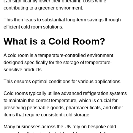
can significantly lower their operating costs while
contributing to a greener environment.
This then leads to substantial long-term savings through
efficient cold room solutions.
What is a Cold Room?
A cold room is a temperature-controlled environment
designed specifically for the storage of temperature-
sensitive products.
This ensures optimal conditions for various applications.
Cold rooms typically utilise advanced refrigeration systems
to maintain the correct temperature, which is crucial for
preserving perishable goods, pharmaceuticals, and other
items that require consistent cold storage.
Many businesses across the UK rely on bespoke cold