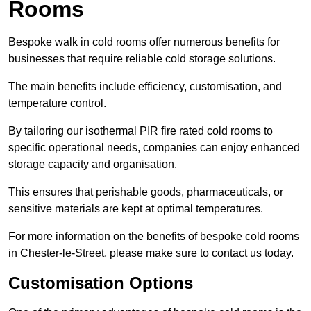
Rooms
Bespoke walk in cold rooms offer numerous benefits for
businesses that require reliable cold storage solutions.
The main benefits include efficiency, customisation, and
temperature control.
By tailoring our isothermal PIR fire rated cold rooms to
specific operational needs, companies can enjoy enhanced
storage capacity and organisation.
This ensures that perishable goods, pharmaceuticals, or
sensitive materials are kept at optimal temperatures.
For more information on the benefits of bespoke cold rooms
in Chester-le-Street, please make sure to contact us today.
Customisation Options