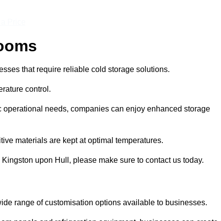
 a Price
Rooms
ses that require reliable cold storage solutions.
rature control.
ific operational needs, companies can enjoy enhanced storage
tive materials are kept at optimal temperatures.
 Kingston upon Hull, please make sure to contact us today.
ide range of customisation options available to businesses.