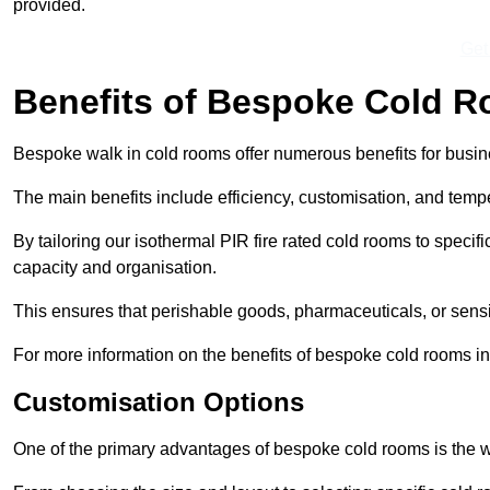
provided.
Get
Benefits of Bespoke Cold 
Bespoke walk in cold rooms offer numerous benefits for busines
The main benefits include efficiency, customisation, and tempe
By tailoring our isothermal PIR fire rated cold rooms to spec
capacity and organisation.
This ensures that perishable goods, pharmaceuticals, or sensi
For more information on the benefits of bespoke cold rooms in
Customisation Options
One of the primary advantages of bespoke cold rooms is the w