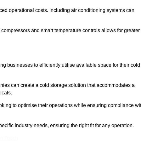
ced operational costs. Including air conditioning systems can
 compressors and smart temperature controls allows for greater
 businesses to efficiently utilise available space for their cold
nies can create a cold storage solution that accommodates a
icals.
ooking to optimise their operations while ensuring compliance wi
cific industry needs, ensuring the right fit for any operation.
In Touch