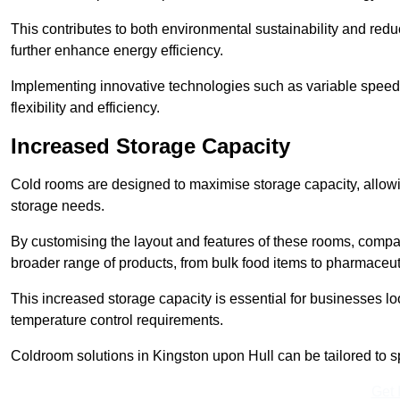
This contributes to both environmental sustainability and redu
further enhance energy efficiency.
Implementing innovative technologies such as variable speed
flexibility and efficiency.
Increased Storage Capacity
Cold rooms are designed to maximise storage capacity, allowing
storage needs.
By customising the layout and features of these rooms, compa
broader range of products, from bulk food items to pharmaceut
This increased storage capacity is essential for businesses l
temperature control requirements.
Coldroom solutions in Kingston upon Hull can be tailored to spe
Get 