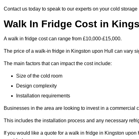
Contact us today to speak to our experts on your cold storage
Walk In Fridge Cost in King
A walk in fridge cost can range from £10,000-£15,000.
The price of a walk-in fridge in Kingston upon Hull can vary si
The main factors that can impact the cost include:
Size of the cold room
Design complexity
Installation requirements
Businesses in the area are looking to invest in a commercial c
This includes the installation process and any necessary refri
If you would like a quote for a walk in fridge in Kingston upon