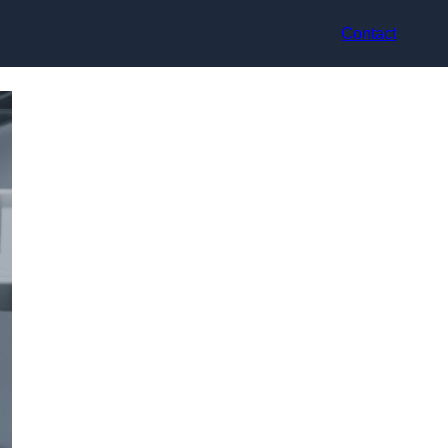
Contact