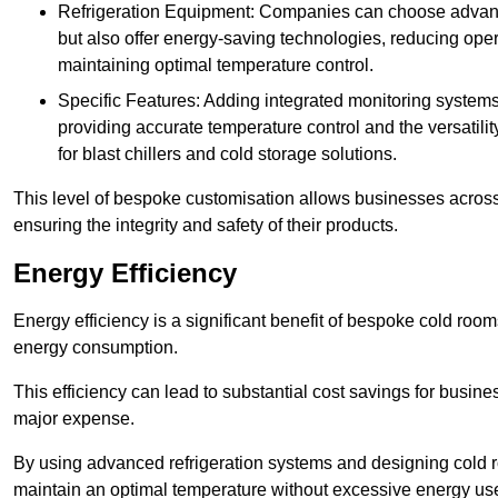
Refrigeration Equipment: Companies can choose advanced 
but also offer energy-saving technologies, reducing opera
maintaining optimal temperature control.
Specific Features: Adding integrated monitoring systems
providing accurate temperature control and the versatili
for blast chillers and cold storage solutions.
This level of bespoke customisation allows businesses across 
ensuring the integrity and safety of their products.
Energy Efficiency
Energy efficiency is a significant benefit of bespoke cold roo
energy consumption.
This efficiency can lead to substantial cost savings for busines
major expense.
By using advanced refrigeration systems and designing cold r
maintain an optimal temperature without excessive energy us