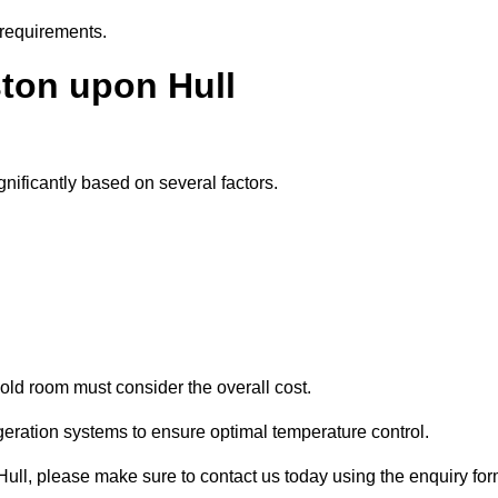
 requirements.
ston upon Hull
gnificantly based on several factors.
old room must consider the overall cost.
geration systems to ensure optimal temperature control.
 Hull, please make sure to contact us today using the enquiry fo