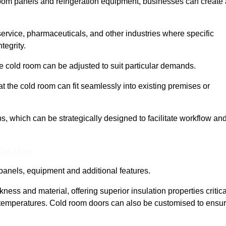
room panels and refrigeration equipment, businesses can create 
 service, pharmaceuticals, and other industries where specific
tegrity.
ke cold room can be adjusted to suit particular demands.
 the cold room can fit seamlessly into existing premises or
 which can be strategically designed to facilitate workflow an
 Out More
panels, equipment and additional features.
ess and material, offering superior insulation properties critica
d temperatures. Cold room doors can also be customised to ensu