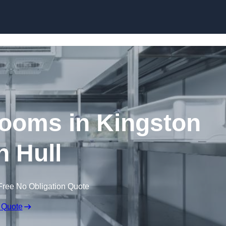
Skip to content
ooms in Kingston
 Hull
Free No Obligation Quote
 Quote