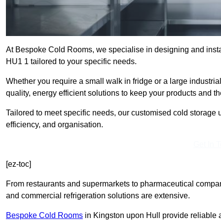
At Bespoke Cold Rooms, we specialise in designing and instal
HU1 1 tailored to your specific needs.
Whether you require a small walk in fridge or a large industri
quality, energy efficient solutions to keep your products and t
Tailored to meet specific needs, our customised cold storage u
efficiency, and organisation.
Get In 
[ez-toc]
From restaurants and supermarkets to pharmaceutical compani
and commercial refrigeration solutions are extensive.
Bespoke Cold Rooms
in Kingston upon Hull provide reliable