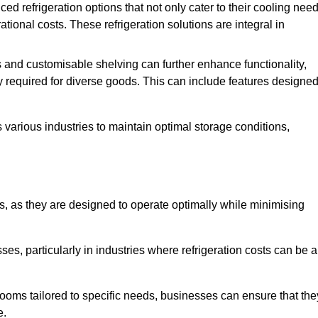
refrigeration options that not only cater to their cooling nee
tional costs. These refrigeration solutions are integral in
 and customisable shelving can further enhance functionality,
ty required for diverse goods. This can include features designe
various industries to maintain optimal storage conditions,
ms, as they are designed to operate optimally while minimising
ses, particularly in industries where refrigeration costs can be a
ooms tailored to specific needs, businesses can ensure that the
e.