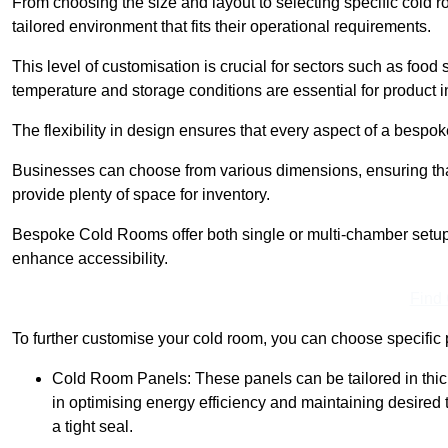
From choosing the size and layout to selecting specific cold 
tailored environment that fits their operational requirements.
This level of customisation is crucial for sectors such as food
temperature and storage conditions are essential for product in
The flexibility in design ensures that every aspect of a bespo
Businesses can choose from various dimensions, ensuring that
provide plenty of space for inventory.
Bespoke Cold Rooms offer both single or multi-chamber setups,
enhance accessibility.
Find
To further customise your cold room, you can choose specific 
Cold Room Panels: These panels can be tailored in thickn
in optimising energy efficiency and maintaining desire
a tight seal.