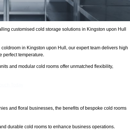
ling customised cold storage solutions in Kingston upon Hull
al coldroom in Kingston upon Hull, our expert team delivers high
he perfect temperature.
nits and modular cold rooms offer unmatched flexibility,
Touch Today
es and floral businesses, the benefits of bespoke cold rooms
 and durable cold rooms to enhance business operations.