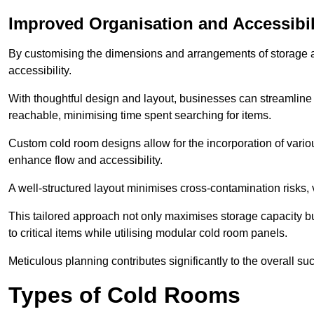
Improved Organisation and Accessibil
By customising the dimensions and arrangements of storage 
accessibility.
With thoughtful design and layout, businesses can streamline t
reachable, minimising time spent searching for items.
Custom cold room designs allow for the incorporation of variou
enhance flow and accessibility.
A well-structured layout minimises cross-contamination risks, 
This tailored approach not only maximises storage capacity b
to critical items while utilising modular cold room panels.
Meticulous planning contributes significantly to the overall su
Types of Cold Rooms