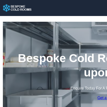
Bespoke Cold R
upon
Enquire Today For A 
Get a