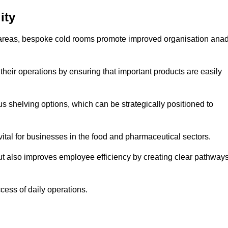
ity
areas, bespoke cold rooms promote improved organisation ana
heir operations by ensuring that important products are easily
s shelving options, which can be strategically positioned to
vital for businesses in the food and pharmaceutical sectors.
ut also improves employee efficiency by creating clear pathway
ccess of daily operations.