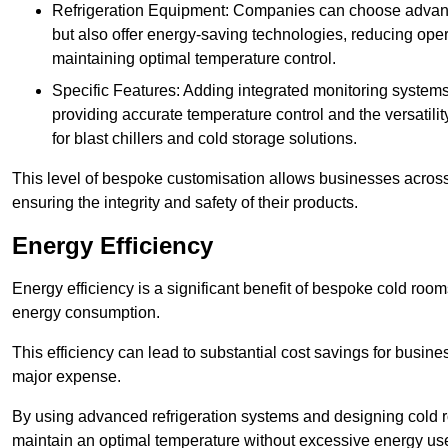
Refrigeration Equipment: Companies can choose advanced 
but also offer energy-saving technologies, reducing opera
maintaining optimal temperature control.
Specific Features: Adding integrated monitoring systems
providing accurate temperature control and the versatili
for blast chillers and cold storage solutions.
This level of bespoke customisation allows businesses across 
ensuring the integrity and safety of their products.
Energy Efficiency
Energy efficiency is a significant benefit of bespoke cold roo
energy consumption.
This efficiency can lead to substantial cost savings for busines
major expense.
By using advanced refrigeration systems and designing cold r
maintain an optimal temperature without excessive energy us