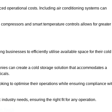
ced operational costs. Including air conditioning systems can
 compressors and smart temperature controls allows for greater
 businesses to efficiently utilise available space for their cold
nies can create a cold storage solution that accommodates a
icals.
ooking to optimise their operations while ensuring compliance wi
industry needs, ensuring the right fit for any operation.
In Touch