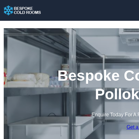
Bespoke Co
Pollo
Enquire Today For A 
Get a