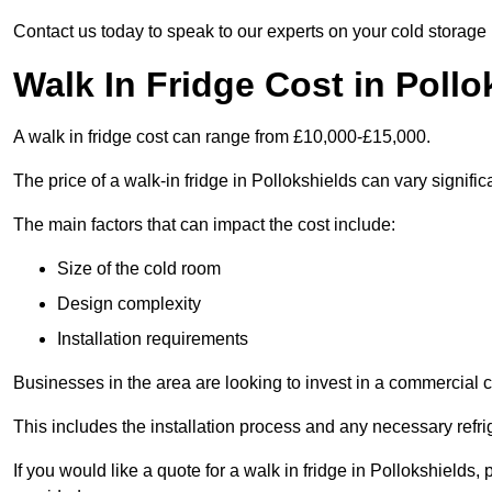
Contact us today to speak to our experts on your cold storage
Walk In Fridge Cost in Pollo
A walk in fridge cost can range from £10,000-£15,000.
The price of a walk-in fridge in Pollokshields can vary signific
The main factors that can impact the cost include:
Size of the cold room
Design complexity
Installation requirements
Businesses in the area are looking to invest in a commercial c
This includes the installation process and any necessary refri
If you would like a quote for a walk in fridge in Pollokshields