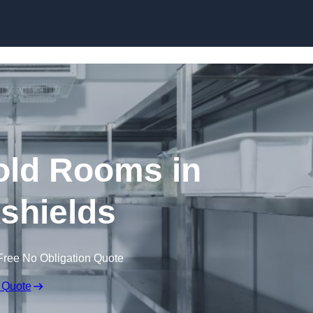
Skip to content
ld Rooms in
kshields
Free No Obligation Quote
 Quote