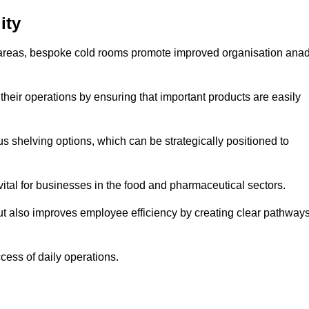
ity
areas, bespoke cold rooms promote improved organisation ana
heir operations by ensuring that important products are easily
s shelving options, which can be strategically positioned to
vital for businesses in the food and pharmaceutical sectors.
ut also improves employee efficiency by creating clear pathway
ccess of daily operations.