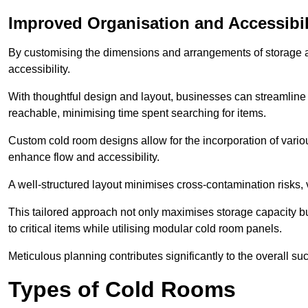
Improved Organisation and Accessibil
By customising the dimensions and arrangements of storage 
accessibility.
With thoughtful design and layout, businesses can streamline t
reachable, minimising time spent searching for items.
Custom cold room designs allow for the incorporation of variou
enhance flow and accessibility.
A well-structured layout minimises cross-contamination risks, 
This tailored approach not only maximises storage capacity b
to critical items while utilising modular cold room panels.
Meticulous planning contributes significantly to the overall su
Types of Cold Rooms