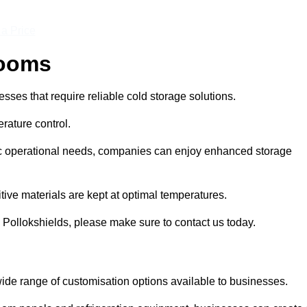
 a Price
Rooms
ses that require reliable cold storage solutions.
rature control.
ific operational needs, companies can enjoy enhanced storage
tive materials are kept at optimal temperatures.
 Pollokshields, please make sure to contact us today.
ide range of customisation options available to businesses.