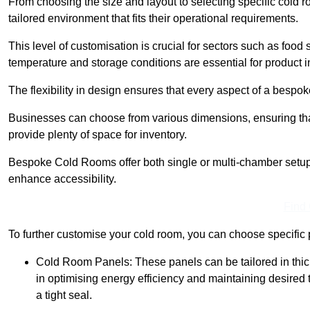
From choosing the size and layout to selecting specific cold 
tailored environment that fits their operational requirements.
This level of customisation is crucial for sectors such as food
temperature and storage conditions are essential for product in
The flexibility in design ensures that every aspect of a bespo
Businesses can choose from various dimensions, ensuring that
provide plenty of space for inventory.
Bespoke Cold Rooms offer both single or multi-chamber setups,
enhance accessibility.
Find
To further customise your cold room, you can choose specific 
Cold Room Panels: These panels can be tailored in thickn
in optimising energy efficiency and maintaining desire
a tight seal.