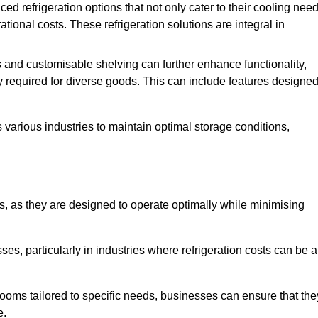
refrigeration options that not only cater to their cooling nee
tional costs. These refrigeration solutions are integral in
 and customisable shelving can further enhance functionality,
ty required for diverse goods. This can include features designe
various industries to maintain optimal storage conditions,
ms, as they are designed to operate optimally while minimising
ses, particularly in industries where refrigeration costs can be a
ooms tailored to specific needs, businesses can ensure that the
e.