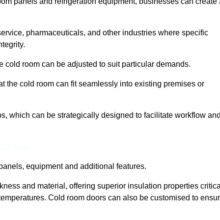
room panels and refrigeration equipment, businesses can create 
 service, pharmaceuticals, and other industries where specific
tegrity.
ke cold room can be adjusted to suit particular demands.
 the cold room can fit seamlessly into existing premises or
 which can be strategically designed to facilitate workflow an
 Out More
panels, equipment and additional features.
ess and material, offering superior insulation properties critica
d temperatures. Cold room doors can also be customised to ensu