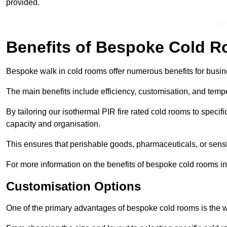
provided.
Get
Benefits of Bespoke Cold 
Bespoke walk in cold rooms offer numerous benefits for busines
The main benefits include efficiency, customisation, and tempe
By tailoring our isothermal PIR fire rated cold rooms to spec
capacity and organisation.
This ensures that perishable goods, pharmaceuticals, or sensi
For more information on the benefits of bespoke cold rooms in
Customisation Options
One of the primary advantages of bespoke cold rooms is the w