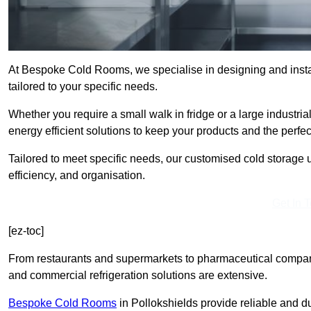
At Bespoke Cold Rooms, we specialise in designing and instal
tailored to your specific needs.
Whether you require a small walk in fridge or a large industria
energy efficient solutions to keep your products and the perfe
Tailored to meet specific needs, our customised cold storage u
efficiency, and organisation.
Get In 
[ez-toc]
From restaurants and supermarkets to pharmaceutical compani
and commercial refrigeration solutions are extensive.
Bespoke Cold Rooms
in Pollokshields provide reliable and 