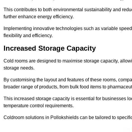
This contributes to both environmental sustainability and redu
further enhance energy efficiency.
Implementing innovative technologies such as variable speed
flexibility and efficiency.
Increased Storage Capacity
Cold rooms are designed to maximise storage capacity, allowing
storage needs.
By customising the layout and features of these rooms, compa
broader range of products, from bulk food items to pharmaceut
This increased storage capacity is essential for businesses l
temperature control requirements.
Coldroom solutions in Pollokshields can be tailored to specific 
Get 