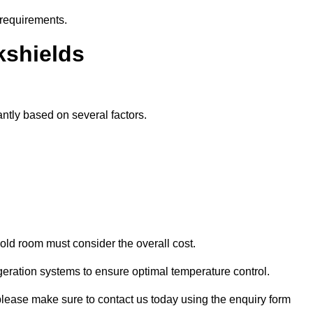
 requirements.
kshields
antly based on several factors.
old room must consider the overall cost.
geration systems to ensure optimal temperature control.
, please make sure to contact us today using the enquiry form