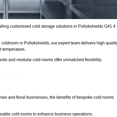
ling customised cold storage solutions in Pollokshields G41 4
l coldroom in Pollokshields, our expert team delivers high qualit
ct temperature.
nits and modular cold rooms offer unmatched flexibility,
Touch Today
es and floral businesses, the benefits of bespoke cold rooms
durable cold rooms to enhance business operations.