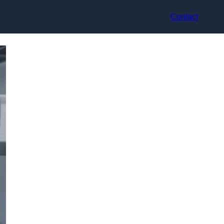
Contact