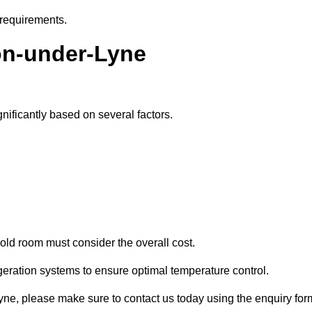
 requirements.
ton-under-Lyne
nificantly based on several factors.
old room must consider the overall cost.
geration systems to ensure optimal temperature control.
-Lyne, please make sure to contact us today using the enquiry for