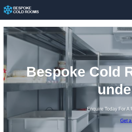
Bespoke Cold R
unde
Enquire Today For A 
Get a