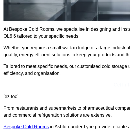
At Bespoke Cold Rooms, we specialise in designing and insta
OL6 6 tailored to your specific needs.
Whether you require a small walk in fridge or a large industri
quality, energy efficient solutions to keep your products and t
Tailored to meet specific needs, our customised cold storage u
efficiency, and organisation.
Get In 
[ez-toc]
From restaurants and supermarkets to pharmaceutical compani
and commercial refrigeration solutions are extensive.
Bespoke Cold Rooms
in Ashton-under-Lyne provide reliable 