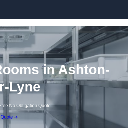
Skip to content
ooms in Ashton-
r-Lyne
Free No Obligation Quote
 Quote