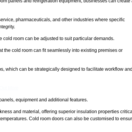
room panels and refrigeration equipment, businesses can create 
 service, pharmaceuticals, and other industries where specific
tegrity.
ke cold room can be adjusted to suit particular demands.
 the cold room can fit seamlessly into existing premises or
 which can be strategically designed to facilitate workflow an
 Out More
panels, equipment and additional features.
ess and material, offering superior insulation properties critica
d temperatures. Cold room doors can also be customised to ensu