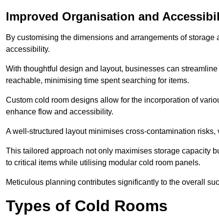
Improved Organisation and Accessibil
By customising the dimensions and arrangements of storage 
accessibility.
With thoughtful design and layout, businesses can streamline t
reachable, minimising time spent searching for items.
Custom cold room designs allow for the incorporation of variou
enhance flow and accessibility.
A well-structured layout minimises cross-contamination risks, 
This tailored approach not only maximises storage capacity b
to critical items while utilising modular cold room panels.
Meticulous planning contributes significantly to the overall su
Types of Cold Rooms