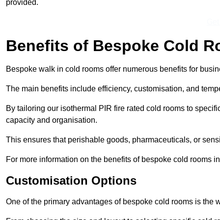
provided.
Get
Benefits of Bespoke Cold 
Bespoke walk in cold rooms offer numerous benefits for busines
The main benefits include efficiency, customisation, and tempe
By tailoring our isothermal PIR fire rated cold rooms to spec
capacity and organisation.
This ensures that perishable goods, pharmaceuticals, or sensi
For more information on the benefits of bespoke cold rooms i
Customisation Options
One of the primary advantages of bespoke cold rooms is the w