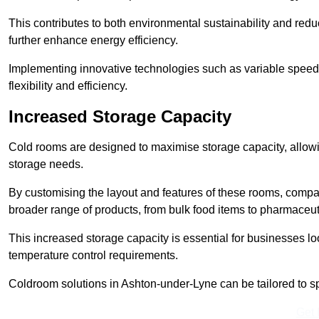
This contributes to both environmental sustainability and redu
further enhance energy efficiency.
Implementing innovative technologies such as variable speed
flexibility and efficiency.
Increased Storage Capacity
Cold rooms are designed to maximise storage capacity, allowing
storage needs.
By customising the layout and features of these rooms, compa
broader range of products, from bulk food items to pharmaceut
This increased storage capacity is essential for businesses l
temperature control requirements.
Coldroom solutions in Ashton-under-Lyne can be tailored to spec
Get 