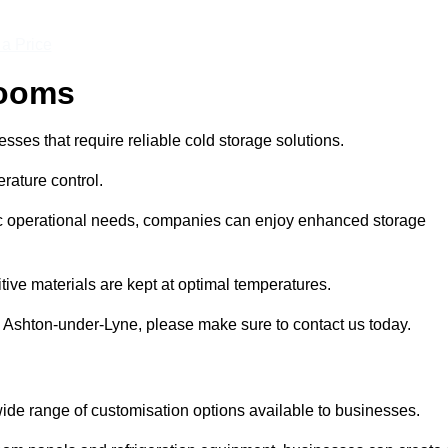
 a Price
Rooms
ses that require reliable cold storage solutions.
rature control.
ific operational needs, companies can enjoy enhanced storage
tive materials are kept at optimal temperatures.
n Ashton-under-Lyne, please make sure to contact us today.
ide range of customisation options available to businesses.