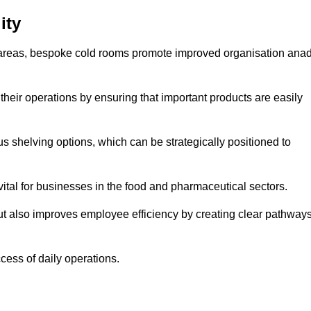
ity
areas, bespoke cold rooms promote improved organisation ana
heir operations by ensuring that important products are easily
s shelving options, which can be strategically positioned to
vital for businesses in the food and pharmaceutical sectors.
ut also improves employee efficiency by creating clear pathway
ccess of daily operations.