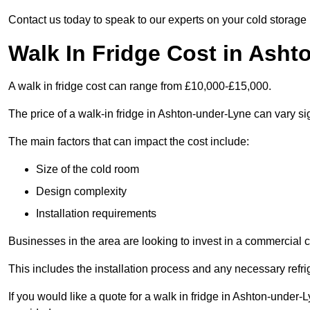
Contact us today to speak to our experts on your cold storage
Walk In Fridge Cost in Ash
A walk in fridge cost can range from £10,000-£15,000.
The price of a walk-in fridge in Ashton-under-Lyne can vary sig
The main factors that can impact the cost include:
Size of the cold room
Design complexity
Installation requirements
Businesses in the area are looking to invest in a commercial c
This includes the installation process and any necessary refri
If you would like a quote for a walk in fridge in Ashton-under