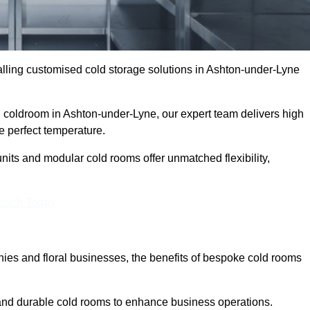
lling customised cold storage solutions in Ashton-under-Lyne
al coldroom in Ashton-under-Lyne, our expert team delivers high
he perfect temperature.
nits and modular cold rooms offer unmatched flexibility,
Touch Today
es and floral businesses, the benefits of bespoke cold rooms
and durable cold rooms to enhance business operations.