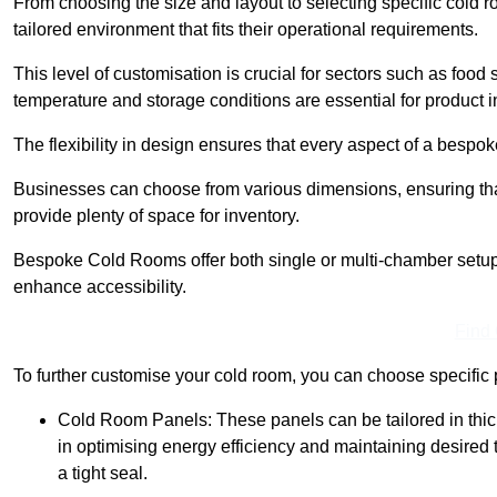
From choosing the size and layout to selecting specific cold 
tailored environment that fits their operational requirements.
This level of customisation is crucial for sectors such as food
temperature and storage conditions are essential for product in
The flexibility in design ensures that every aspect of a bespo
Businesses can choose from various dimensions, ensuring that
provide plenty of space for inventory.
Bespoke Cold Rooms offer both single or multi-chamber setups,
enhance accessibility.
Find
To further customise your cold room, you can choose specific 
Cold Room Panels: These panels can be tailored in thickn
in optimising energy efficiency and maintaining desire
a tight seal.