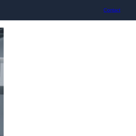
Contact