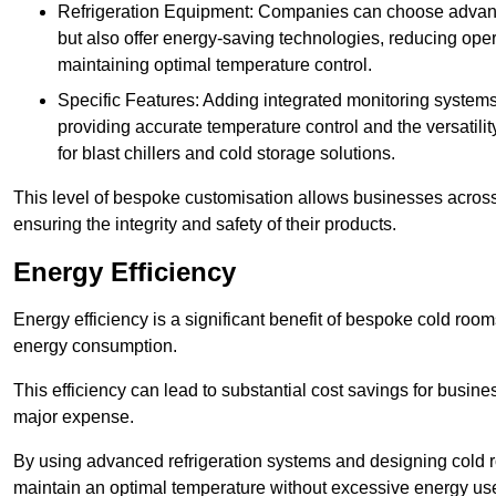
Refrigeration Equipment: Companies can choose advanced 
but also offer energy-saving technologies, reducing opera
maintaining optimal temperature control.
Specific Features: Adding integrated monitoring systems
providing accurate temperature control and the versatili
for blast chillers and cold storage solutions.
This level of bespoke customisation allows businesses across 
ensuring the integrity and safety of their products.
Energy Efficiency
Energy efficiency is a significant benefit of bespoke cold roo
energy consumption.
This efficiency can lead to substantial cost savings for busines
major expense.
By using advanced refrigeration systems and designing cold r
maintain an optimal temperature without excessive energy us