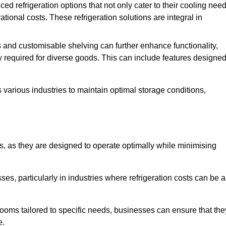
refrigeration options that not only cater to their cooling nee
tional costs. These refrigeration solutions are integral in
 and customisable shelving can further enhance functionality,
ty required for diverse goods. This can include features designe
various industries to maintain optimal storage conditions,
ms, as they are designed to operate optimally while minimising
ses, particularly in industries where refrigeration costs can be a
ooms tailored to specific needs, businesses can ensure that the
e.