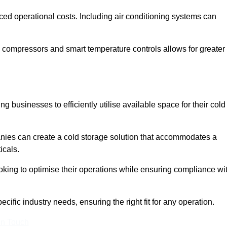
ced operational costs. Including air conditioning systems can
 compressors and smart temperature controls allows for greater
 businesses to efficiently utilise available space for their cold
nies can create a cold storage solution that accommodates a
icals.
ooking to optimise their operations while ensuring compliance wi
ific industry needs, ensuring the right fit for any operation.
In Touch