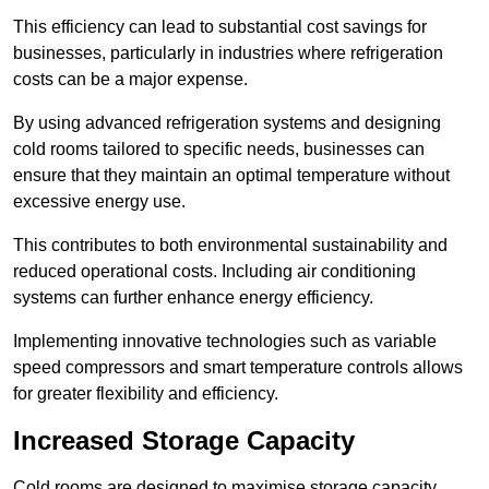
This efficiency can lead to substantial cost savings for
businesses, particularly in industries where refrigeration
costs can be a major expense.
By using advanced refrigeration systems and designing
cold rooms tailored to specific needs, businesses can
ensure that they maintain an optimal temperature without
excessive energy use.
This contributes to both environmental sustainability and
reduced operational costs. Including air conditioning
systems can further enhance energy efficiency.
Implementing innovative technologies such as variable
speed compressors and smart temperature controls allows
for greater flexibility and efficiency.
Increased Storage Capacity
Cold rooms are designed to maximise storage capacity,