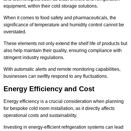
equipment, within their cold storage solutions.
When it comes to food safety and pharmaceuticals, the
significance of temperature and humidity control cannot be
overstated.
These elements not only extend the shelf life of products but
also help maintain their quality, ensuring compliance with
stringent industry regulations.
With automatic alerts and remote monitoring capabilities,
businesses can swiftly respond to any fluctuations.
Energy Efficiency and Cost
Energy efficiency is a crucial consideration when planning
for bespoke cold room installation, as it directly affects
operational costs and sustainability.
Investing in energy-efficient refrigeration systems can lead