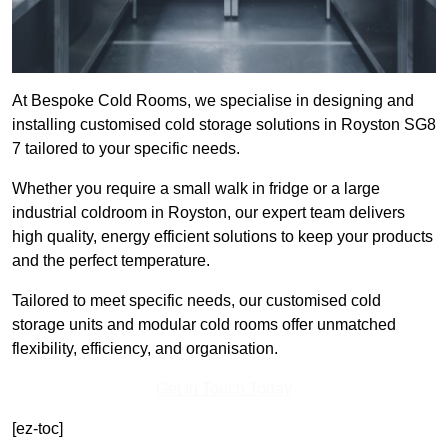
At Bespoke Cold Rooms, we specialise in designing and
installing customised cold storage solutions in Royston SG8
7 tailored to your specific needs.
Whether you require a small walk in fridge or a large
industrial coldroom in Royston, our expert team delivers
high quality, energy efficient solutions to keep your products
and the perfect temperature.
Tailored to meet specific needs, our customised cold
storage units and modular cold rooms offer unmatched
flexibility, efficiency, and organisation.
Get In Touch Today
[ez-toc]