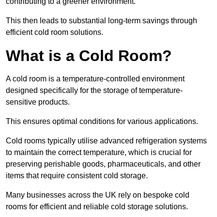
contributing to a greener environment.
This then leads to substantial long-term savings through
efficient cold room solutions.
What is a Cold Room?
A cold room is a temperature-controlled environment
designed specifically for the storage of temperature-
sensitive products.
This ensures optimal conditions for various applications.
Cold rooms typically utilise advanced refrigeration systems
to maintain the correct temperature, which is crucial for
preserving perishable goods, pharmaceuticals, and other
items that require consistent cold storage.
Many businesses across the UK rely on bespoke cold
rooms for efficient and reliable cold storage solutions.