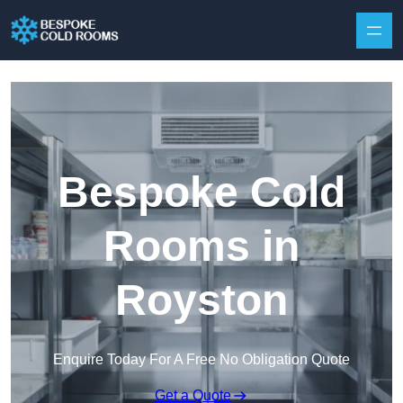
Skip to content
Bespoke Cold
Rooms in
Royston
Enquire Today For A Free No Obligation Quote
Get a Quote