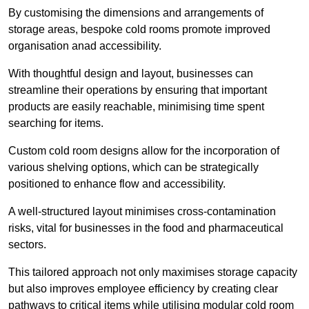
By customising the dimensions and arrangements of
storage areas, bespoke cold rooms promote improved
organisation anad accessibility.
With thoughtful design and layout, businesses can
streamline their operations by ensuring that important
products are easily reachable, minimising time spent
searching for items.
Custom cold room designs allow for the incorporation of
various shelving options, which can be strategically
positioned to enhance flow and accessibility.
A well-structured layout minimises cross-contamination
risks, vital for businesses in the food and pharmaceutical
sectors.
This tailored approach not only maximises storage capacity
but also improves employee efficiency by creating clear
pathways to critical items while utilising modular cold room