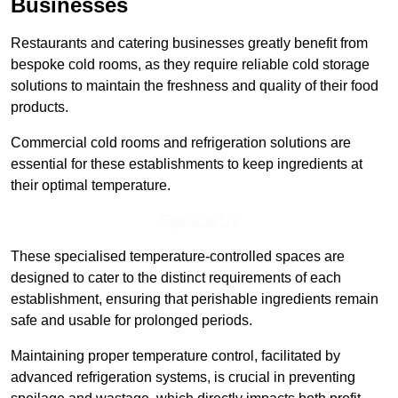
Businesses
Restaurants and catering businesses greatly benefit from
bespoke cold rooms, as they require reliable cold storage
solutions to maintain the freshness and quality of their food
products.
Commercial cold rooms and refrigeration solutions are
essential for these establishments to keep ingredients at
their optimal temperature.
Speak to Us
These specialised temperature-controlled spaces are
designed to cater to the distinct requirements of each
establishment, ensuring that perishable ingredients remain
safe and usable for prolonged periods.
Maintaining proper temperature control, facilitated by
advanced refrigeration systems, is crucial in preventing