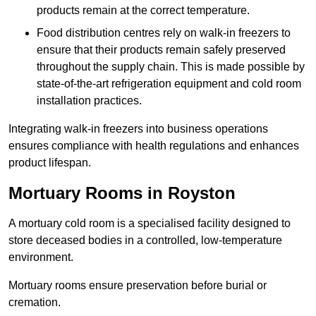
products remain at the correct temperature.
Food distribution centres rely on walk-in freezers to
ensure that their products remain safely preserved
throughout the supply chain. This is made possible by
state-of-the-art refrigeration equipment and cold room
installation practices.
Integrating walk-in freezers into business operations
ensures compliance with health regulations and enhances
product lifespan.
Mortuary Rooms in Royston
A mortuary cold room is a specialised facility designed to
store deceased bodies in a controlled, low-temperature
environment.
Mortuary rooms ensure preservation before burial or
cremation.