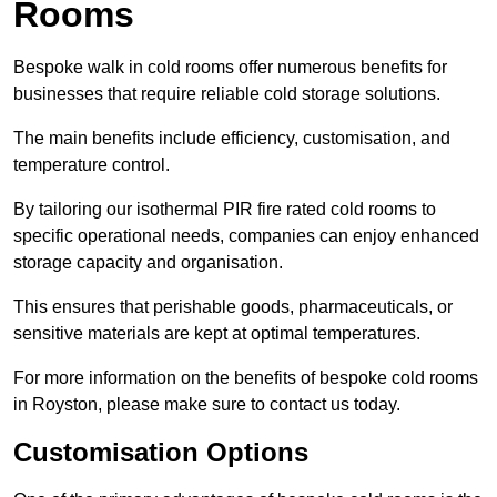
Rooms
Bespoke walk in cold rooms offer numerous benefits for
businesses that require reliable cold storage solutions.
The main benefits include efficiency, customisation, and
temperature control.
By tailoring our isothermal PIR fire rated cold rooms to
specific operational needs, companies can enjoy enhanced
storage capacity and organisation.
This ensures that perishable goods, pharmaceuticals, or
sensitive materials are kept at optimal temperatures.
For more information on the benefits of bespoke cold rooms
in Royston, please make sure to contact us today.
Customisation Options