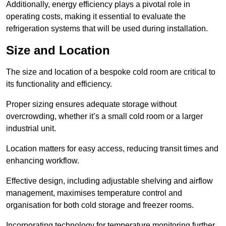
Additionally, energy efficiency plays a pivotal role in
operating costs, making it essential to evaluate the
refrigeration systems that will be used during installation.
Size and Location
The size and location of a bespoke cold room are critical to
its functionality and efficiency.
Proper sizing ensures adequate storage without
overcrowding, whether it’s a small cold room or a larger
industrial unit.
Location matters for easy access, reducing transit times and
enhancing workflow.
Effective design, including adjustable shelving and airflow
management, maximises temperature control and
organisation for both cold storage and freezer rooms.
Incorporating technology for temperature monitoring further