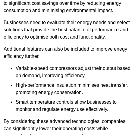
to significant cost savings over time by reducing energy
consumption and minimising environmental impact.
Businesses need to evaluate their energy needs and select
solutions that provide the best balance of performance and
efficiency to optimise both cost and functionality.
Additional features can also be included to improve enegy
efficiency further.
Variable-speed compressors adjust their output based
on demand, improving efficiency.
High-performance insulation minimises heat transfer,
promoting energy conservation.
Smart temperature controls allow businesses to
monitor and regulate energy use effectively.
By considering these advanced technologies, companies
can significantly lower their operating costs while