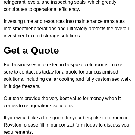
refrigerant levels, and inspecting seals, which greatly
contributes to operational efficiency.
Investing time and resources into maintenance translates
into smoother operations and ultimately protects the overall
investment in cold storage solutions.
Get a Quote
For businesses interested in bespoke cold rooms, make
sure to contact us today for a quote for our customised
solutions, including cellar cooling and fully customised walk
in fridge freezers.
Our team provide the very best value for money when it
comes to refrigerations solutions.
If you would like a free quote for your bespoke cold room in
Royston, please fill in our contact form today to discuss your
requirements.