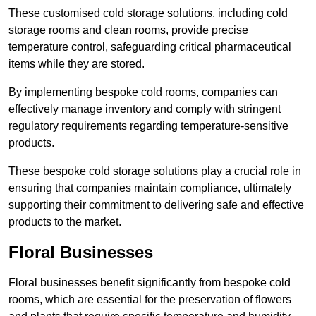
These customised cold storage solutions, including cold
storage rooms and clean rooms, provide precise
temperature control, safeguarding critical pharmaceutical
items while they are stored.
By implementing bespoke cold rooms, companies can
effectively manage inventory and comply with stringent
regulatory requirements regarding temperature-sensitive
products.
These bespoke cold storage solutions play a crucial role in
ensuring that companies maintain compliance, ultimately
supporting their commitment to delivering safe and effective
products to the market.
Floral Businesses
Floral businesses benefit significantly from bespoke cold
rooms, which are essential for the preservation of flowers