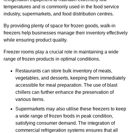
temperatures and is commonly used in the food service
industry, supermarkets, and food distribution centres.
By providing plenty of space for frozen goods, walk-in
freezers help businesses manage their inventory effectively
while ensuring product quality.
Freezer rooms play a crucial role in maintaining a wide
range of frozen products in optimal conditions.
Restaurants can store bulk inventory of meats,
vegetables, and desserts, keeping them immediately
accessible for meal preparation. The use of blast
chillers can further enhance the preservation of
various items.
Supermarkets may also utilise these freezers to keep
a wide range of frozen foods in peak condition,
satisfying consumer demand. The integration of
commercial refrigeration systems ensures that all