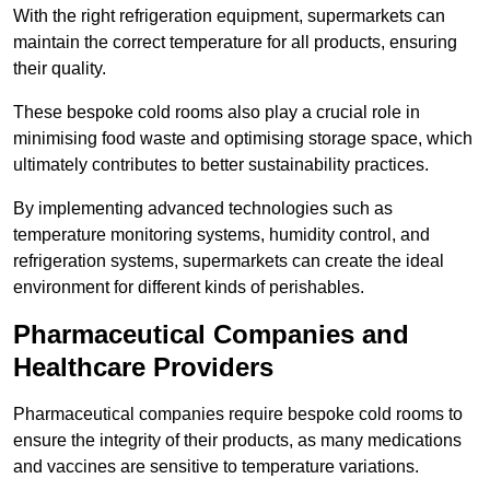
With the right refrigeration equipment, supermarkets can
maintain the correct temperature for all products, ensuring
their quality.
These bespoke cold rooms also play a crucial role in
minimising food waste and optimising storage space, which
ultimately contributes to better sustainability practices.
By implementing advanced technologies such as
temperature monitoring systems, humidity control, and
refrigeration systems, supermarkets can create the ideal
environment for different kinds of perishables.
Pharmaceutical Companies and
Healthcare Providers
Pharmaceutical companies require bespoke cold rooms to
ensure the integrity of their products, as many medications
and vaccines are sensitive to temperature variations.