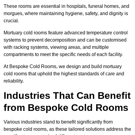
These rooms are essential in hospitals, funeral homes, and
morgues, where maintaining hygiene, safety, and dignity is
crucial.
Mortuary cold rooms feature advanced temperature control
systems to prevent decomposition and can be customised
with racking systems, viewing areas, and multiple
compartments to meet the specific needs of each facility.
At Bespoke Cold Rooms, we design and build mortuary
cold rooms that uphold the highest standards of care and
reliability.
Industries That Can Benefit
from Bespoke Cold Rooms
Various industries stand to benefit significantly from
bespoke cold rooms, as these tailored solutions address the