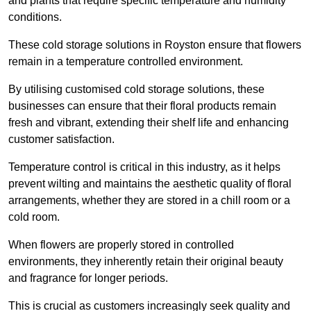
and plants that require specific temperature and humidity
conditions.
These cold storage solutions in Royston ensure that flowers
remain in a temperature controlled environment.
By utilising customised cold storage solutions, these
businesses can ensure that their floral products remain
fresh and vibrant, extending their shelf life and enhancing
customer satisfaction.
Temperature control is critical in this industry, as it helps
prevent wilting and maintains the aesthetic quality of floral
arrangements, whether they are stored in a chill room or a
cold room.
When flowers are properly stored in controlled
environments, they inherently retain their original beauty
and fragrance for longer periods.
This is crucial as customers increasingly seek quality and