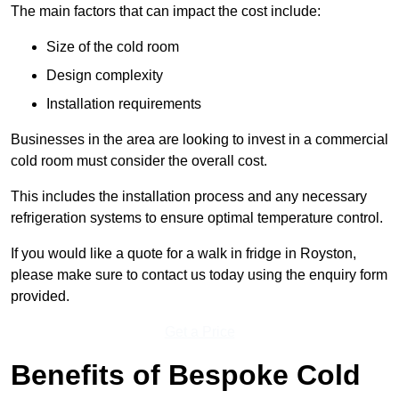
The main factors that can impact the cost include:
Size of the cold room
Design complexity
Installation requirements
Businesses in the area are looking to invest in a commercial
cold room must consider the overall cost.
This includes the installation process and any necessary
refrigeration systems to ensure optimal temperature control.
If you would like a quote for a walk in fridge in Royston,
please make sure to contact us today using the enquiry form
provided.
Get a Price
Benefits of Bespoke Cold