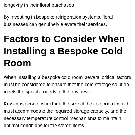
longevity in their floral purchases
By investing in bespoke refrigeration systems, floral
businesses can genuinely elevate their services.
Factors to Consider When
Installing a Bespoke Cold
Room
When installing a bespoke cold room, several critical factors
must be considered to ensure that the cold storage solution
meets the specific needs of the business.
Key considerations include the size of the cold room, which
must accommodate the required storage capacity, and the
necessary temperature control mechanisms to maintain
optimal conditions for the stored items.