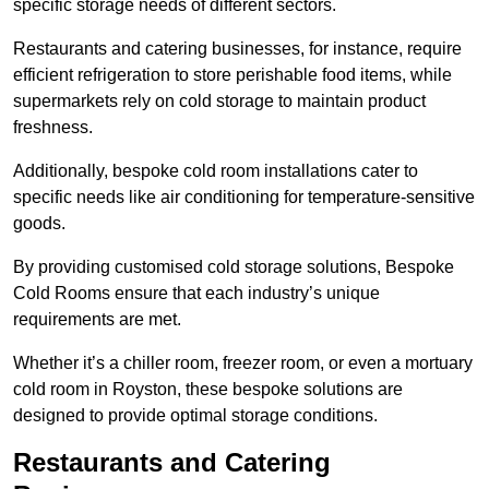
specific storage needs of different sectors.
Restaurants and catering businesses, for instance, require
efficient refrigeration to store perishable food items, while
supermarkets rely on cold storage to maintain product
freshness.
Additionally, bespoke cold room installations cater to
specific needs like air conditioning for temperature-sensitive
goods.
By providing customised cold storage solutions, Bespoke
Cold Rooms ensure that each industry’s unique
requirements are met.
Whether it’s a chiller room, freezer room, or even a mortuary
cold room in Royston, these bespoke solutions are
designed to provide optimal storage conditions.
Restaurants and Catering