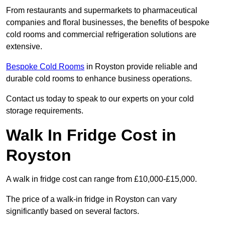
From restaurants and supermarkets to pharmaceutical
companies and floral businesses, the benefits of bespoke
cold rooms and commercial refrigeration solutions are
extensive.
Bespoke Cold Rooms
in Royston provide reliable and
durable cold rooms to enhance business operations.
Contact us today to speak to our experts on your cold
storage requirements.
Walk In Fridge Cost in
Royston
A walk in fridge cost can range from £10,000-£15,000.
The price of a walk-in fridge in Royston can vary
significantly based on several factors.