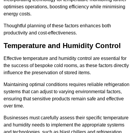
optimises operations, boosting efficiency while minimising
energy costs.
Thoughtful planning of these factors enhances both
productivity and cost-effectiveness.
Temperature and Humidity Control
Effective temperature and humidity control are essential for
the success of bespoke cold rooms, as these factors directly
influence the preservation of stored items.
Maintaining optimal conditions requires reliable refrigeration
systems that can adjust to varying environmental factors,
ensuring that sensitive products remain safe and effective
over time.
Businesses must carefully assess their specific temperature
and humidity needs to implement the appropriate systems
and technologies, such as blast chillers and refrigeration