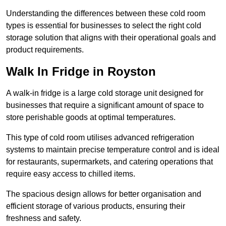
Understanding the differences between these cold room
types is essential for businesses to select the right cold
storage solution that aligns with their operational goals and
product requirements.
Walk In Fridge in Royston
A walk-in fridge is a large cold storage unit designed for
businesses that require a significant amount of space to
store perishable goods at optimal temperatures.
This type of cold room utilises advanced refrigeration
systems to maintain precise temperature control and is ideal
for restaurants, supermarkets, and catering operations that
require easy access to chilled items.
The spacious design allows for better organisation and
efficient storage of various products, ensuring their
freshness and safety.