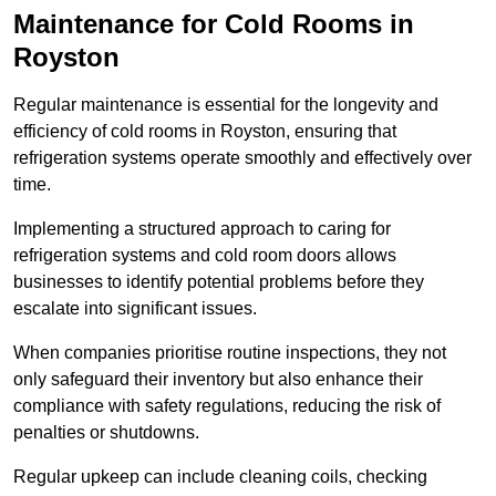
Maintenance for Cold Rooms in
Royston
Regular maintenance is essential for the longevity and
efficiency of cold rooms in Royston, ensuring that
refrigeration systems operate smoothly and effectively over
time.
Implementing a structured approach to caring for
refrigeration systems and cold room doors allows
businesses to identify potential problems before they
escalate into significant issues.
When companies prioritise routine inspections, they not
only safeguard their inventory but also enhance their
compliance with safety regulations, reducing the risk of
penalties or shutdowns.
Regular upkeep can include cleaning coils, checking