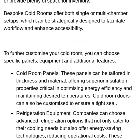
or provide plenty of space for inventory.
Bespoke Cold Rooms offer both single or multi-chamber
setups, which can be strategically designed to facilitate
workflow and enhance accessibility.
Find Out More
To further customise your cold room, you can choose
specific panels, equipment and additional features.
Cold Room Panels: These panels can be tailored in
thickness and material, offering superior insulation
properties critical in optimising energy efficiency and
maintaining desired temperatures. Cold room doors
can also be customised to ensure a tight seal.
Refrigeration Equipment: Companies can choose
advanced refrigeration options that not only cater to
their cooling needs but also offer energy-saving
technologies, reducing operational costs. These