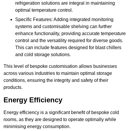
refrigeration solutions are integral in maintaining
optimal temperature control.
Specific Features: Adding integrated monitoring
systems and customisable shelving can further
enhance functionality, providing accurate temperature
control and the versatility required for diverse goods.
This can include features designed for blast chillers
and cold storage solutions.
This level of bespoke customisation allows businesses
across various industries to maintain optimal storage
conditions, ensuring the integrity and safety of their
products.
Energy Efficiency
Energy efficiency is a significant benefit of bespoke cold
rooms, as they are designed to operate optimally while
minimising energy consumption.