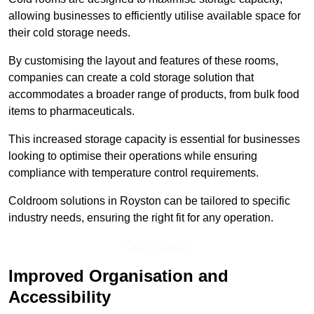
allowing businesses to efficiently utilise available space for
their cold storage needs.
By customising the layout and features of these rooms,
companies can create a cold storage solution that
accommodates a broader range of products, from bulk food
items to pharmaceuticals.
This increased storage capacity is essential for businesses
looking to optimise their operations while ensuring
compliance with temperature control requirements.
Coldroom solutions in Royston can be tailored to specific
industry needs, ensuring the right fit for any operation.
Get In Touch
Improved Organisation and
Accessibility