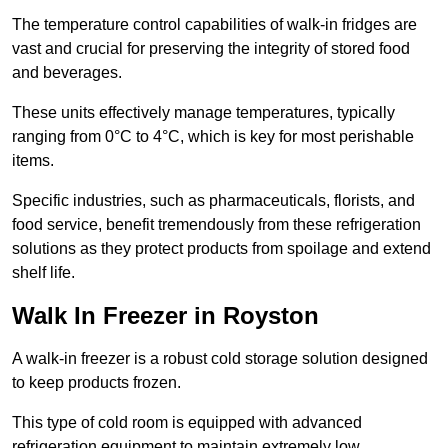
The temperature control capabilities of walk-in fridges are
vast and crucial for preserving the integrity of stored food
and beverages.
These units effectively manage temperatures, typically
ranging from 0°C to 4°C, which is key for most perishable
items.
Specific industries, such as pharmaceuticals, florists, and
food service, benefit tremendously from these refrigeration
solutions as they protect products from spoilage and extend
shelf life.
Walk In Freezer in Royston
A walk-in freezer is a robust cold storage solution designed
to keep products frozen.
This type of cold room is equipped with advanced
refrigeration equipment to maintain extremely low