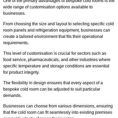
One of the primary advantages of bespoke cold rooms is the
wide range of customisation options available to
businesses.
From choosing the size and layout to selecting specific cold
room panels and refrigeration equipment, businesses can
create a tailored environment that fits their operational
requirements.
This level of customisation is crucial for sectors such as
food service, pharmaceuticals, and other industries where
specific temperature and storage conditions are essential
for product integrity.
The flexibility in design ensures that every aspect of a
bespoke cold room can be adjusted to suit particular
demands.
Businesses can choose from various dimensions, ensuring
that the cold room can fit seamlessly into existing premises