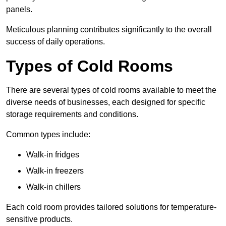
panels.
Meticulous planning contributes significantly to the overall
success of daily operations.
Types of Cold Rooms
There are several types of cold rooms available to meet the
diverse needs of businesses, each designed for specific
storage requirements and conditions.
Common types include:
Walk-in fridges
Walk-in freezers
Walk-in chillers
Each cold room provides tailored solutions for temperature-
sensitive products.