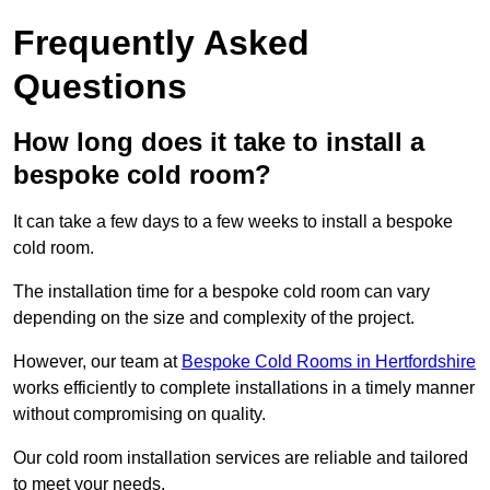
Frequently Asked
Questions
How long does it take to install a
bespoke cold room?
It can take a few days to a few weeks to install a bespoke
cold room.
The installation time for a bespoke cold room can vary
depending on the size and complexity of the project.
However, our team at
Bespoke Cold Rooms in Hertfordshire
works efficiently to complete installations in a timely manner
without compromising on quality.
Our cold room installation services are reliable and tailored
to meet your needs.