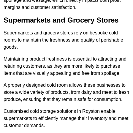
spoilage and wastage, which directly impacts both profit
margins and customer satisfaction.
Supermarkets and Grocery Stores
Supermarkets and grocery stores rely on bespoke cold
rooms to maintain the freshness and quality of perishable
goods.
Maintaining product freshness is essential to attracting and
retaining customers, as they are more likely to purchase
items that are visually appealing and free from spoilage.
A properly designed cold room allows these businesses to
store a wide variety of products, from dairy and meat to fresh
produce, ensuring that they remain safe for consumption.
Customised cold storage solutions in Royston enable
supermarkets to efficiently manage their inventory and meet
customer demands.