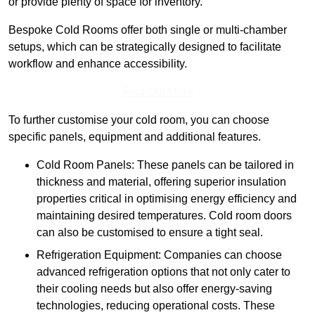
or provide plenty of space for inventory.
Bespoke Cold Rooms offer both single or multi-chamber
setups, which can be strategically designed to facilitate
workflow and enhance accessibility.
Find Out More
To further customise your cold room, you can choose
specific panels, equipment and additional features.
Cold Room Panels: These panels can be tailored in
thickness and material, offering superior insulation
properties critical in optimising energy efficiency and
maintaining desired temperatures. Cold room doors
can also be customised to ensure a tight seal.
Refrigeration Equipment: Companies can choose
advanced refrigeration options that not only cater to
their cooling needs but also offer energy-saving
technologies, reducing operational costs. These