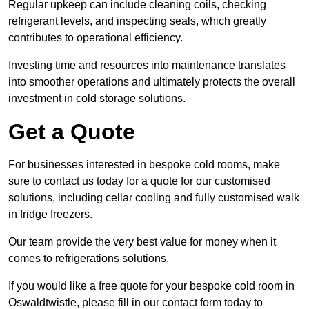
Regular upkeep can include cleaning coils, checking
refrigerant levels, and inspecting seals, which greatly
contributes to operational efficiency.
Investing time and resources into maintenance translates
into smoother operations and ultimately protects the overall
investment in cold storage solutions.
Get a Quote
For businesses interested in bespoke cold rooms, make
sure to contact us today for a quote for our customised
solutions, including cellar cooling and fully customised walk
in fridge freezers.
Our team provide the very best value for money when it
comes to refrigerations solutions.
If you would like a free quote for your bespoke cold room in
Oswaldtwistle, please fill in our contact form today to