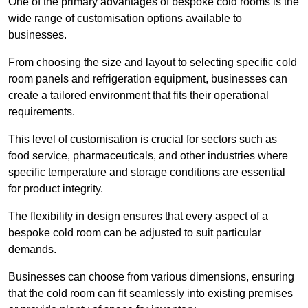
One of the primary advantages of bespoke cold rooms is the
wide range of customisation options available to
businesses.
From choosing the size and layout to selecting specific cold
room panels and refrigeration equipment, businesses can
create a tailored environment that fits their operational
requirements.
This level of customisation is crucial for sectors such as
food service, pharmaceuticals, and other industries where
specific temperature and storage conditions are essential
for product integrity.
The flexibility in design ensures that every aspect of a
bespoke cold room can be adjusted to suit particular
demands.
Businesses can choose from various dimensions, ensuring
that the cold room can fit seamlessly into existing premises