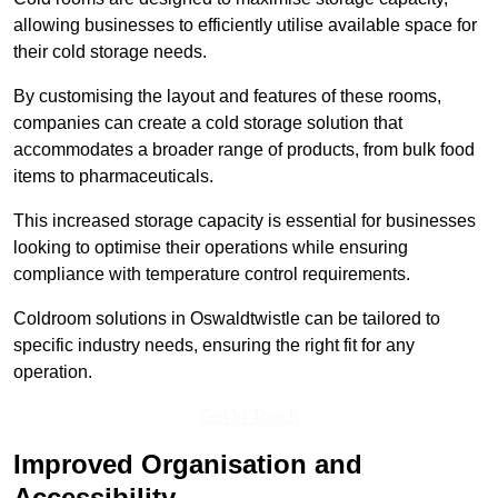
allowing businesses to efficiently utilise available space for
their cold storage needs.
By customising the layout and features of these rooms,
companies can create a cold storage solution that
accommodates a broader range of products, from bulk food
items to pharmaceuticals.
This increased storage capacity is essential for businesses
looking to optimise their operations while ensuring
compliance with temperature control requirements.
Coldroom solutions in Oswaldtwistle can be tailored to
specific industry needs, ensuring the right fit for any
operation.
Get In Touch
Improved Organisation and
Accessibility