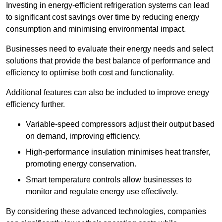
Investing in energy-efficient refrigeration systems can lead
to significant cost savings over time by reducing energy
consumption and minimising environmental impact.
Businesses need to evaluate their energy needs and select
solutions that provide the best balance of performance and
efficiency to optimise both cost and functionality.
Additional features can also be included to improve enegy
efficiency further.
Variable-speed compressors adjust their output based
on demand, improving efficiency.
High-performance insulation minimises heat transfer,
promoting energy conservation.
Smart temperature controls allow businesses to
monitor and regulate energy use effectively.
By considering these advanced technologies, companies