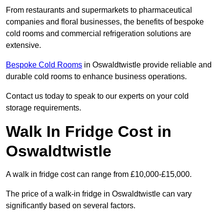
From restaurants and supermarkets to pharmaceutical
companies and floral businesses, the benefits of bespoke
cold rooms and commercial refrigeration solutions are
extensive.
Bespoke Cold Rooms
in Oswaldtwistle provide reliable and
durable cold rooms to enhance business operations.
Contact us today to speak to our experts on your cold
storage requirements.
Walk In Fridge Cost in
Oswaldtwistle
A walk in fridge cost can range from £10,000-£15,000.
The price of a walk-in fridge in Oswaldtwistle can vary
significantly based on several factors.