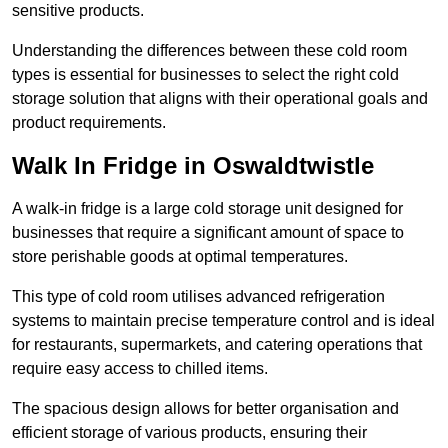
sensitive products.
Understanding the differences between these cold room
types is essential for businesses to select the right cold
storage solution that aligns with their operational goals and
product requirements.
Walk In Fridge in Oswaldtwistle
A walk-in fridge is a large cold storage unit designed for
businesses that require a significant amount of space to
store perishable goods at optimal temperatures.
This type of cold room utilises advanced refrigeration
systems to maintain precise temperature control and is ideal
for restaurants, supermarkets, and catering operations that
require easy access to chilled items.
The spacious design allows for better organisation and
efficient storage of various products, ensuring their