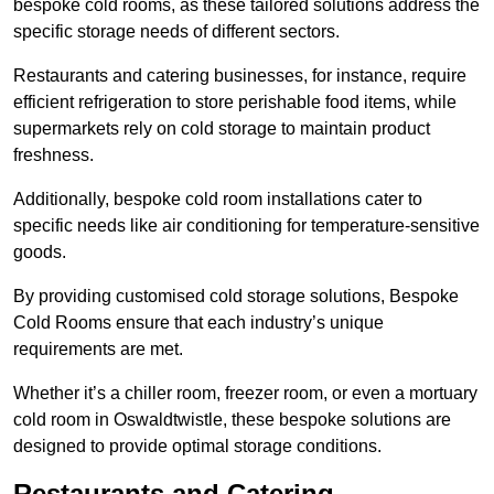
bespoke cold rooms, as these tailored solutions address the
specific storage needs of different sectors.
Restaurants and catering businesses, for instance, require
efficient refrigeration to store perishable food items, while
supermarkets rely on cold storage to maintain product
freshness.
Additionally, bespoke cold room installations cater to
specific needs like air conditioning for temperature-sensitive
goods.
By providing customised cold storage solutions, Bespoke
Cold Rooms ensure that each industry’s unique
requirements are met.
Whether it’s a chiller room, freezer room, or even a mortuary
cold room in Oswaldtwistle, these bespoke solutions are
designed to provide optimal storage conditions.
Restaurants and Catering