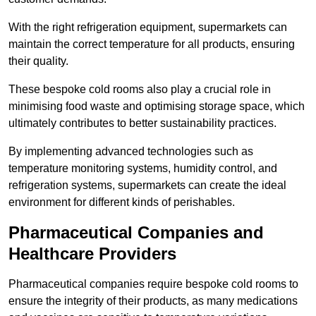
With the right refrigeration equipment, supermarkets can
maintain the correct temperature for all products, ensuring
their quality.
These bespoke cold rooms also play a crucial role in
minimising food waste and optimising storage space, which
ultimately contributes to better sustainability practices.
By implementing advanced technologies such as
temperature monitoring systems, humidity control, and
refrigeration systems, supermarkets can create the ideal
environment for different kinds of perishables.
Pharmaceutical Companies and
Healthcare Providers
Pharmaceutical companies require bespoke cold rooms to
ensure the integrity of their products, as many medications