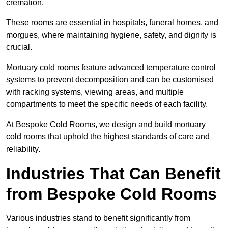
cremation.
These rooms are essential in hospitals, funeral homes, and
morgues, where maintaining hygiene, safety, and dignity is
crucial.
Mortuary cold rooms feature advanced temperature control
systems to prevent decomposition and can be customised
with racking systems, viewing areas, and multiple
compartments to meet the specific needs of each facility.
At Bespoke Cold Rooms, we design and build mortuary
cold rooms that uphold the highest standards of care and
reliability.
Industries That Can Benefit
from Bespoke Cold Rooms
Various industries stand to benefit significantly from