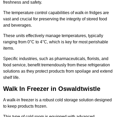
freshness and safety.
The temperature control capabilities of walk-in fridges are
vast and crucial for preserving the integrity of stored food
and beverages.
These units effectively manage temperatures, typically
ranging from 0°C to 4°C, which is key for most perishable
items.
Specific industries, such as pharmaceuticals, florists, and
food service, benefit tremendously from these refrigeration
solutions as they protect products from spoilage and extend
shelf life.
Walk In Freezer in Oswaldtwistle
A walk-in freezer is a robust cold storage solution designed
to keep products frozen.
This type of cold room is equipped with advanced