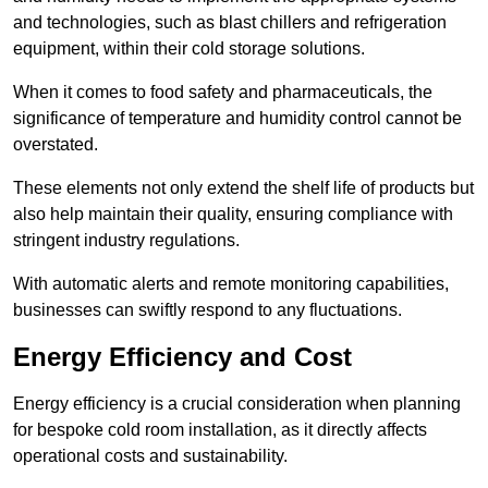
and technologies, such as blast chillers and refrigeration
equipment, within their cold storage solutions.
When it comes to food safety and pharmaceuticals, the
significance of temperature and humidity control cannot be
overstated.
These elements not only extend the shelf life of products but
also help maintain their quality, ensuring compliance with
stringent industry regulations.
With automatic alerts and remote monitoring capabilities,
businesses can swiftly respond to any fluctuations.
Energy Efficiency and Cost
Energy efficiency is a crucial consideration when planning
for bespoke cold room installation, as it directly affects
operational costs and sustainability.