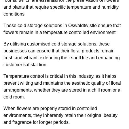
rooms, which are essential for the preservation of flowers
and plants that require specific temperature and humidity
conditions.
These cold storage solutions in Oswaldtwistle ensure that
flowers remain in a temperature controlled environment.
By utilising customised cold storage solutions, these
businesses can ensure that their floral products remain
fresh and vibrant, extending their shelf life and enhancing
customer satisfaction.
Temperature control is critical in this industry, as it helps
prevent wilting and maintains the aesthetic quality of floral
arrangements, whether they are stored in a chill room or a
cold room.
When flowers are properly stored in controlled
environments, they inherently retain their original beauty
and fragrance for longer periods.