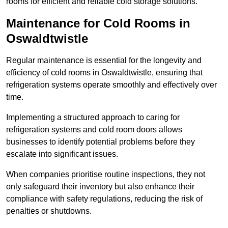
rooms for efficient and reliable cold storage solutions.
Maintenance for Cold Rooms in
Oswaldtwistle
Regular maintenance is essential for the longevity and
efficiency of cold rooms in Oswaldtwistle, ensuring that
refrigeration systems operate smoothly and effectively over
time.
Implementing a structured approach to caring for
refrigeration systems and cold room doors allows
businesses to identify potential problems before they
escalate into significant issues.
When companies prioritise routine inspections, they not
only safeguard their inventory but also enhance their
compliance with safety regulations, reducing the risk of
penalties or shutdowns.