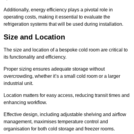
Additionally, energy efficiency plays a pivotal role in
operating costs, making it essential to evaluate the
refrigeration systems that will be used during installation.
Size and Location
The size and location of a bespoke cold room are critical to
its functionality and efficiency.
Proper sizing ensures adequate storage without
overcrowding, whether it’s a small cold room or a larger
industrial unit.
Location matters for easy access, reducing transit times and
enhancing workflow.
Effective design, including adjustable shelving and airflow
management, maximises temperature control and
organisation for both cold storage and freezer rooms.