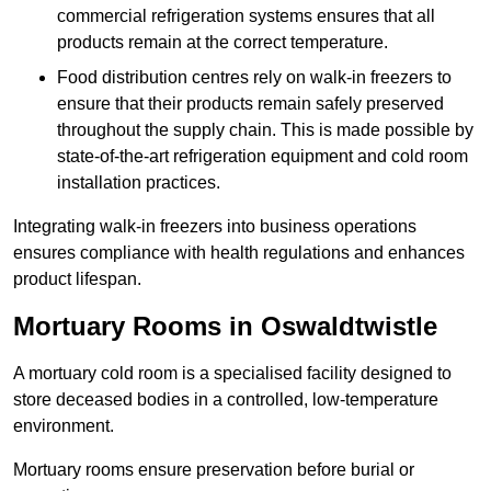
commercial refrigeration systems ensures that all
products remain at the correct temperature.
Food distribution centres rely on walk-in freezers to
ensure that their products remain safely preserved
throughout the supply chain. This is made possible by
state-of-the-art refrigeration equipment and cold room
installation practices.
Integrating walk-in freezers into business operations
ensures compliance with health regulations and enhances
product lifespan.
Mortuary Rooms in Oswaldtwistle
A mortuary cold room is a specialised facility designed to
store deceased bodies in a controlled, low-temperature
environment.
Mortuary rooms ensure preservation before burial or