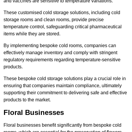
and vaccines are sensitive to temperature variations.
These customised cold storage solutions, including cold
storage rooms and clean rooms, provide precise
temperature control, safeguarding critical pharmaceutical
items while they are stored.
By implementing bespoke cold rooms, companies can
effectively manage inventory and comply with stringent
regulatory requirements regarding temperature-sensitive
products.
These bespoke cold storage solutions play a crucial role in
ensuring that companies maintain compliance, ultimately
supporting their commitment to delivering safe and effective
products to the market.
Floral Businesses
Floral businesses benefit significantly from bespoke cold