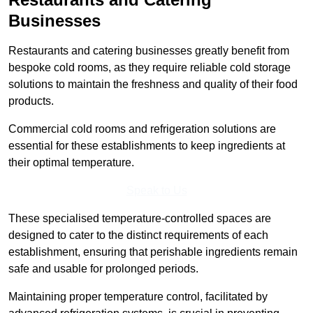
Businesses
Restaurants and catering businesses greatly benefit from
bespoke cold rooms, as they require reliable cold storage
solutions to maintain the freshness and quality of their food
products.
Commercial cold rooms and refrigeration solutions are
essential for these establishments to keep ingredients at
their optimal temperature.
Speak to Us
These specialised temperature-controlled spaces are
designed to cater to the distinct requirements of each
establishment, ensuring that perishable ingredients remain
safe and usable for prolonged periods.
Maintaining proper temperature control, facilitated by