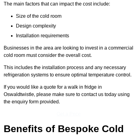
The main factors that can impact the cost include:
Size of the cold room
Design complexity
Installation requirements
Businesses in the area are looking to invest in a commercial
cold room must consider the overall cost.
This includes the installation process and any necessary
refrigeration systems to ensure optimal temperature control.
If you would like a quote for a walk in fridge in
Oswaldtwistle, please make sure to contact us today using
the enquiry form provided.
Get a Price
Benefits of Bespoke Cold