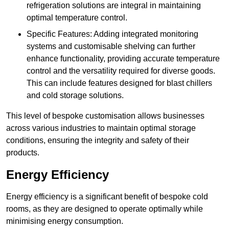
refrigeration solutions are integral in maintaining
optimal temperature control.
Specific Features: Adding integrated monitoring
systems and customisable shelving can further
enhance functionality, providing accurate temperature
control and the versatility required for diverse goods.
This can include features designed for blast chillers
and cold storage solutions.
This level of bespoke customisation allows businesses
across various industries to maintain optimal storage
conditions, ensuring the integrity and safety of their
products.
Energy Efficiency
Energy efficiency is a significant benefit of bespoke cold
rooms, as they are designed to operate optimally while
minimising energy consumption.