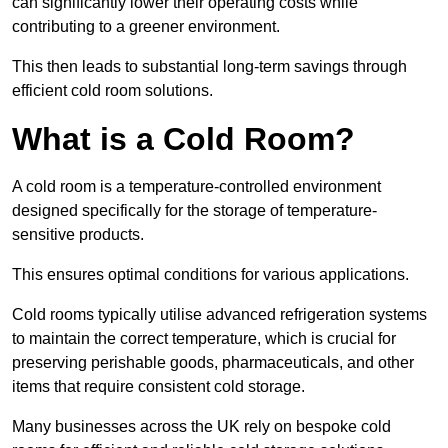
can significantly lower their operating costs while
contributing to a greener environment.
This then leads to substantial long-term savings through
efficient cold room solutions.
What is a Cold Room?
A cold room is a temperature-controlled environment
designed specifically for the storage of temperature-
sensitive products.
This ensures optimal conditions for various applications.
Cold rooms typically utilise advanced refrigeration systems
to maintain the correct temperature, which is crucial for
preserving perishable goods, pharmaceuticals, and other
items that require consistent cold storage.
Many businesses across the UK rely on bespoke cold