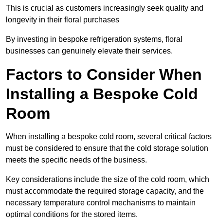
This is crucial as customers increasingly seek quality and
longevity in their floral purchases
By investing in bespoke refrigeration systems, floral
businesses can genuinely elevate their services.
Factors to Consider When
Installing a Bespoke Cold
Room
When installing a bespoke cold room, several critical factors
must be considered to ensure that the cold storage solution
meets the specific needs of the business.
Key considerations include the size of the cold room, which
must accommodate the required storage capacity, and the
necessary temperature control mechanisms to maintain
optimal conditions for the stored items.