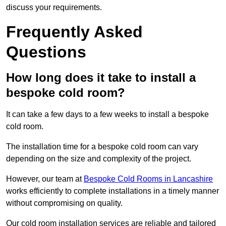
discuss your requirements.
Frequently Asked
Questions
How long does it take to install a
bespoke cold room?
It can take a few days to a few weeks to install a bespoke
cold room.
The installation time for a bespoke cold room can vary
depending on the size and complexity of the project.
However, our team at
Bespoke Cold Rooms in Lancashire
works efficiently to complete installations in a timely manner
without compromising on quality.
Our cold room installation services are reliable and tailored