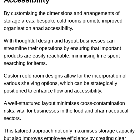
By customising the dimensions and arrangements of
storage areas, bespoke cold rooms promote improved
organisation anad accessibility.
With thoughtful design and layout, businesses can
streamline their operations by ensuring that important
products are easily reachable, minimising time spent
searching for items.
Custom cold room designs allow for the incorporation of
various shelving options, which can be strategically
positioned to enhance flow and accessibility.
A well-structured layout minimises cross-contamination
risks, vital for businesses in the food and pharmaceutical
sectors.
This tailored approach not only maximises storage capacity
but also improves employee efficiency by creating clear