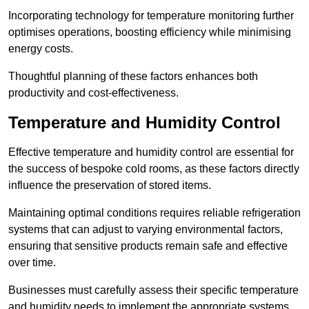
Incorporating technology for temperature monitoring further
optimises operations, boosting efficiency while minimising
energy costs.
Thoughtful planning of these factors enhances both
productivity and cost-effectiveness.
Temperature and Humidity Control
Effective temperature and humidity control are essential for
the success of bespoke cold rooms, as these factors directly
influence the preservation of stored items.
Maintaining optimal conditions requires reliable refrigeration
systems that can adjust to varying environmental factors,
ensuring that sensitive products remain safe and effective
over time.
Businesses must carefully assess their specific temperature
and humidity needs to implement the appropriate systems