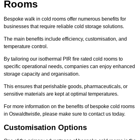
Rooms
Bespoke walk in cold rooms offer numerous benefits for
businesses that require reliable cold storage solutions.
The main benefits include efficiency, customisation, and
temperature control.
By tailoring our isothermal PIR fire rated cold rooms to
specific operational needs, companies can enjoy enhanced
storage capacity and organisation.
This ensures that perishable goods, pharmaceuticals, or
sensitive materials are kept at optimal temperatures.
For more information on the benefits of bespoke cold rooms
in Oswaldtwistle, please make sure to contact us today.
Customisation Options