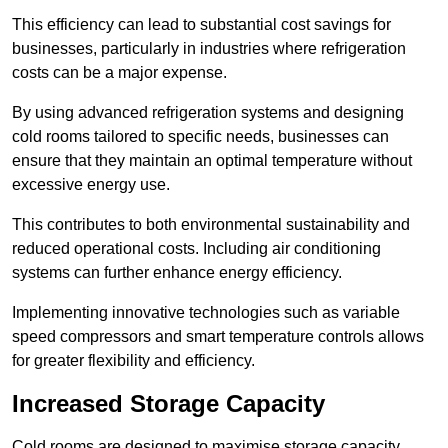
This efficiency can lead to substantial cost savings for
businesses, particularly in industries where refrigeration
costs can be a major expense.
By using advanced refrigeration systems and designing
cold rooms tailored to specific needs, businesses can
ensure that they maintain an optimal temperature without
excessive energy use.
This contributes to both environmental sustainability and
reduced operational costs. Including air conditioning
systems can further enhance energy efficiency.
Implementing innovative technologies such as variable
speed compressors and smart temperature controls allows
for greater flexibility and efficiency.
Increased Storage Capacity
Cold rooms are designed to maximise storage capacity,