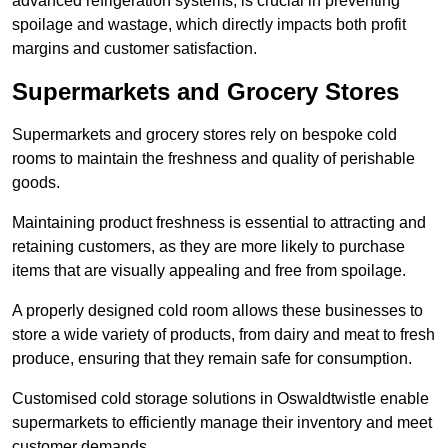
advanced refrigeration systems, is crucial in preventing
spoilage and wastage, which directly impacts both profit
margins and customer satisfaction.
Supermarkets and Grocery Stores
Supermarkets and grocery stores rely on bespoke cold
rooms to maintain the freshness and quality of perishable
goods.
Maintaining product freshness is essential to attracting and
retaining customers, as they are more likely to purchase
items that are visually appealing and free from spoilage.
A properly designed cold room allows these businesses to
store a wide variety of products, from dairy and meat to fresh
produce, ensuring that they remain safe for consumption.
Customised cold storage solutions in Oswaldtwistle enable
supermarkets to efficiently manage their inventory and meet
customer demands.