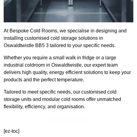
At Bespoke Cold Rooms, we specialise in designing and
installing customised cold storage solutions in
Oswaldtwistle BB5 3 tailored to your specific needs.
Whether you require a small walk in fridge or a large
industrial coldroom in Oswaldtwistle, our expert team
delivers high quality, energy efficient solutions to keep your
products and the perfect temperature.
Tailored to meet specific needs, our customised cold
storage units and modular cold rooms offer unmatched
flexibility, efficiency, and organisation.
Get In Touch Today
[ez-toc]