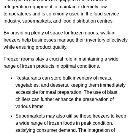
refrigeration equipment to maintain extremely low
temperatures and is commonly used in the food service
industry, supermarkets, and food distribution centres.
By providing plenty of space for frozen goods, walk-in
freezers help businesses manage their inventory effectively
while ensuring product quality.
Freezer rooms play a crucial role in maintaining a wide
range of frozen products in optimal conditions.
Restaurants can store bulk inventory of meats,
vegetables, and desserts, keeping them immediately
accessible for meal preparation. The use of blast
chillers can further enhance the preservation of
various items.
Supermarkets may also utilise these freezers to keep
a wide range of frozen foods in peak condition,
satisfying consumer demand. The integration of