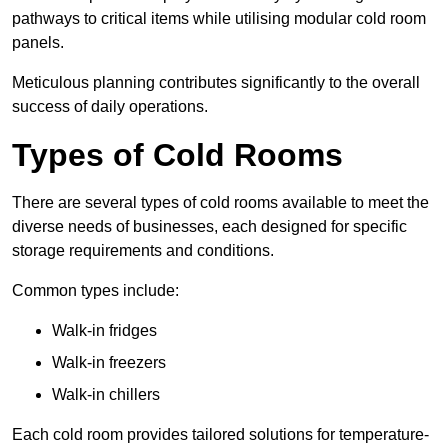
pathways to critical items while utilising modular cold room
panels.
Meticulous planning contributes significantly to the overall
success of daily operations.
Types of Cold Rooms
There are several types of cold rooms available to meet the
diverse needs of businesses, each designed for specific
storage requirements and conditions.
Common types include:
Walk-in fridges
Walk-in freezers
Walk-in chillers
Each cold room provides tailored solutions for temperature-