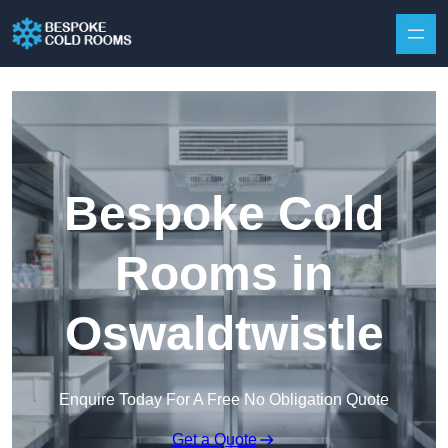
Skip to content
Bespoke Cold
Rooms in
Oswaldtwistle
Enquire Today For A Free No Obligation Quote
Get a Quote