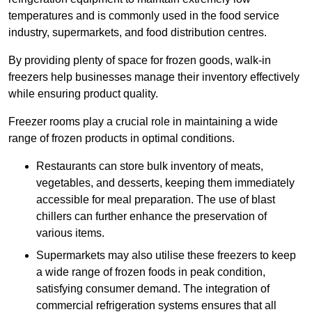
temperatures and is commonly used in the food service
industry, supermarkets, and food distribution centres.
By providing plenty of space for frozen goods, walk-in
freezers help businesses manage their inventory effectively
while ensuring product quality.
Freezer rooms play a crucial role in maintaining a wide
range of frozen products in optimal conditions.
Restaurants can store bulk inventory of meats,
vegetables, and desserts, keeping them immediately
accessible for meal preparation. The use of blast
chillers can further enhance the preservation of
various items.
Supermarkets may also utilise these freezers to keep
a wide range of frozen foods in peak condition,
satisfying consumer demand. The integration of
commercial refrigeration systems ensures that all