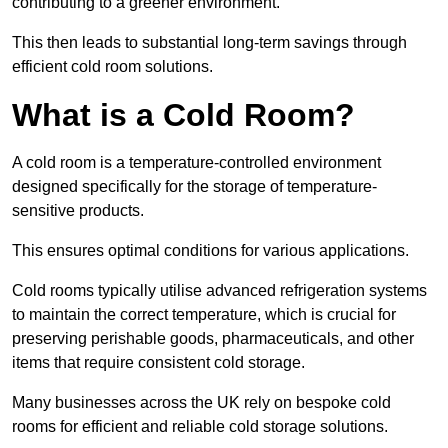
contributing to a greener environment.
This then leads to substantial long-term savings through
efficient cold room solutions.
What is a Cold Room?
A cold room is a temperature-controlled environment
designed specifically for the storage of temperature-
sensitive products.
This ensures optimal conditions for various applications.
Cold rooms typically utilise advanced refrigeration systems
to maintain the correct temperature, which is crucial for
preserving perishable goods, pharmaceuticals, and other
items that require consistent cold storage.
Many businesses across the UK rely on bespoke cold
rooms for efficient and reliable cold storage solutions.