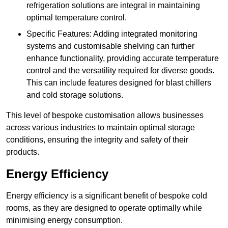
refrigeration solutions are integral in maintaining
optimal temperature control.
Specific Features: Adding integrated monitoring
systems and customisable shelving can further
enhance functionality, providing accurate temperature
control and the versatility required for diverse goods.
This can include features designed for blast chillers
and cold storage solutions.
This level of bespoke customisation allows businesses
across various industries to maintain optimal storage
conditions, ensuring the integrity and safety of their
products.
Energy Efficiency
Energy efficiency is a significant benefit of bespoke cold
rooms, as they are designed to operate optimally while
minimising energy consumption.