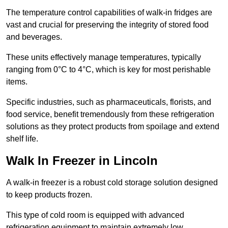
The temperature control capabilities of walk-in fridges are
vast and crucial for preserving the integrity of stored food
and beverages.
These units effectively manage temperatures, typically
ranging from 0°C to 4°C, which is key for most perishable
items.
Specific industries, such as pharmaceuticals, florists, and
food service, benefit tremendously from these refrigeration
solutions as they protect products from spoilage and extend
shelf life.
Walk In Freezer in Lincoln
A walk-in freezer is a robust cold storage solution designed
to keep products frozen.
This type of cold room is equipped with advanced
refrigeration equipment to maintain extremely low