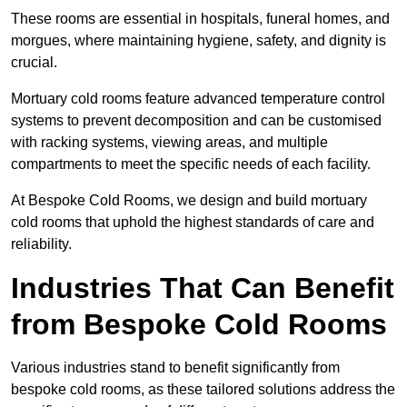
These rooms are essential in hospitals, funeral homes, and
morgues, where maintaining hygiene, safety, and dignity is
crucial.
Mortuary cold rooms feature advanced temperature control
systems to prevent decomposition and can be customised
with racking systems, viewing areas, and multiple
compartments to meet the specific needs of each facility.
At Bespoke Cold Rooms, we design and build mortuary
cold rooms that uphold the highest standards of care and
reliability.
Industries That Can Benefit
from Bespoke Cold Rooms
Various industries stand to benefit significantly from
bespoke cold rooms, as these tailored solutions address the