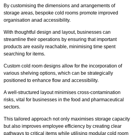
By customising the dimensions and arrangements of
storage areas, bespoke cold rooms promote improved
organisation anad accessibility.
With thoughtful design and layout, businesses can
streamline their operations by ensuring that important
products are easily reachable, minimising time spent
searching for items.
Custom cold room designs allow for the incorporation of
various shelving options, which can be strategically
positioned to enhance flow and accessibility.
A well-structured layout minimises cross-contamination
risks, vital for businesses in the food and pharmaceutical
sectors.
This tailored approach not only maximises storage capacity
but also improves employee efficiency by creating clear
pathways to critical items while utilising modular cold room