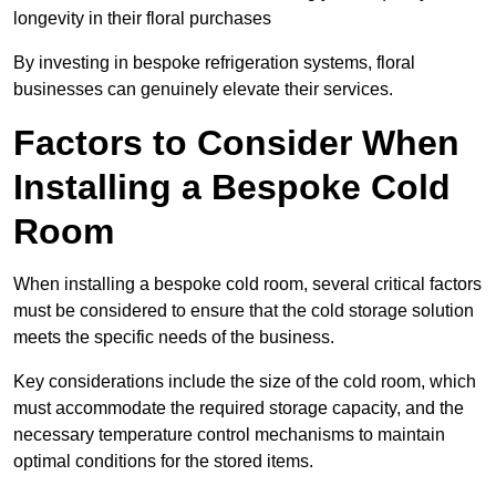
longevity in their floral purchases
By investing in bespoke refrigeration systems, floral
businesses can genuinely elevate their services.
Factors to Consider When
Installing a Bespoke Cold
Room
When installing a bespoke cold room, several critical factors
must be considered to ensure that the cold storage solution
meets the specific needs of the business.
Key considerations include the size of the cold room, which
must accommodate the required storage capacity, and the
necessary temperature control mechanisms to maintain
optimal conditions for the stored items.