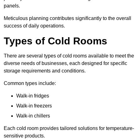
panels.
Meticulous planning contributes significantly to the overall
success of daily operations.
Types of Cold Rooms
There are several types of cold rooms available to meet the
diverse needs of businesses, each designed for specific
storage requirements and conditions.
Common types include:
Walk-in fridges
Walk-in freezers
Walk-in chillers
Each cold room provides tailored solutions for temperature-
sensitive products.