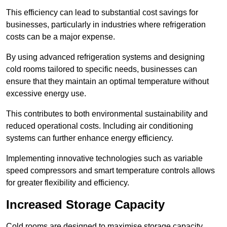
This efficiency can lead to substantial cost savings for
businesses, particularly in industries where refrigeration
costs can be a major expense.
By using advanced refrigeration systems and designing
cold rooms tailored to specific needs, businesses can
ensure that they maintain an optimal temperature without
excessive energy use.
This contributes to both environmental sustainability and
reduced operational costs. Including air conditioning
systems can further enhance energy efficiency.
Implementing innovative technologies such as variable
speed compressors and smart temperature controls allows
for greater flexibility and efficiency.
Increased Storage Capacity
Cold rooms are designed to maximise storage capacity,