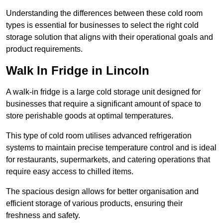
Understanding the differences between these cold room
types is essential for businesses to select the right cold
storage solution that aligns with their operational goals and
product requirements.
Walk In Fridge in Lincoln
A walk-in fridge is a large cold storage unit designed for
businesses that require a significant amount of space to
store perishable goods at optimal temperatures.
This type of cold room utilises advanced refrigeration
systems to maintain precise temperature control and is ideal
for restaurants, supermarkets, and catering operations that
require easy access to chilled items.
The spacious design allows for better organisation and
efficient storage of various products, ensuring their
freshness and safety.