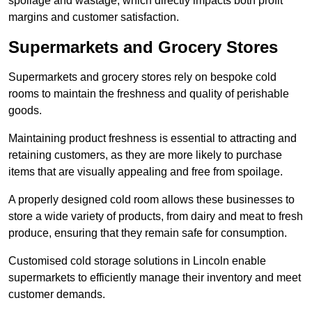
spoilage and wastage, which directly impacts both profit
margins and customer satisfaction.
Supermarkets and Grocery Stores
Supermarkets and grocery stores rely on bespoke cold
rooms to maintain the freshness and quality of perishable
goods.
Maintaining product freshness is essential to attracting and
retaining customers, as they are more likely to purchase
items that are visually appealing and free from spoilage.
A properly designed cold room allows these businesses to
store a wide variety of products, from dairy and meat to fresh
produce, ensuring that they remain safe for consumption.
Customised cold storage solutions in Lincoln enable
supermarkets to efficiently manage their inventory and meet
customer demands.