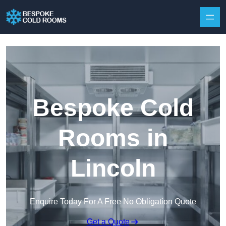
Skip to content
Bespoke Cold
Rooms in
Lincoln
Enquire Today For A Free No Obligation Quote
Get a Quote