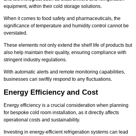
equipment, within their cold storage solutions.
When it comes to food safety and pharmaceuticals, the
significance of temperature and humidity control cannot be
overstated.
These elements not only extend the shelf life of products but
also help maintain their quality, ensuring compliance with
stringent industry regulations.
With automatic alerts and remote monitoring capabilities,
businesses can swiftly respond to any fluctuations.
Energy Efficiency and Cost
Energy efficiency is a crucial consideration when planning
for bespoke cold room installation, as it directly affects
operational costs and sustainability.
Investing in energy-efficient refrigeration systems can lead