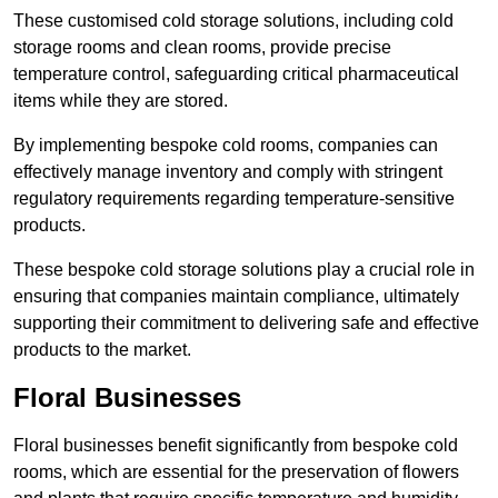
These customised cold storage solutions, including cold
storage rooms and clean rooms, provide precise
temperature control, safeguarding critical pharmaceutical
items while they are stored.
By implementing bespoke cold rooms, companies can
effectively manage inventory and comply with stringent
regulatory requirements regarding temperature-sensitive
products.
These bespoke cold storage solutions play a crucial role in
ensuring that companies maintain compliance, ultimately
supporting their commitment to delivering safe and effective
products to the market.
Floral Businesses
Floral businesses benefit significantly from bespoke cold
rooms, which are essential for the preservation of flowers