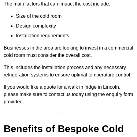
The main factors that can impact the cost include:
Size of the cold room
Design complexity
Installation requirements
Businesses in the area are looking to invest in a commercial
cold room must consider the overall cost.
This includes the installation process and any necessary
refrigeration systems to ensure optimal temperature control.
If you would like a quote for a walk in fridge in Lincoln,
please make sure to contact us today using the enquiry form
provided.
Get a Price
Benefits of Bespoke Cold