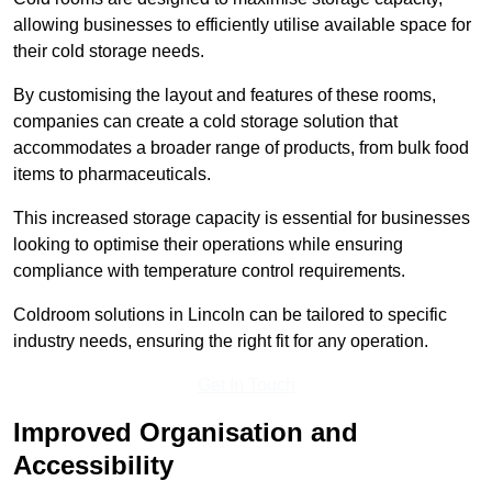
allowing businesses to efficiently utilise available space for
their cold storage needs.
By customising the layout and features of these rooms,
companies can create a cold storage solution that
accommodates a broader range of products, from bulk food
items to pharmaceuticals.
This increased storage capacity is essential for businesses
looking to optimise their operations while ensuring
compliance with temperature control requirements.
Coldroom solutions in Lincoln can be tailored to specific
industry needs, ensuring the right fit for any operation.
Get In Touch
Improved Organisation and
Accessibility