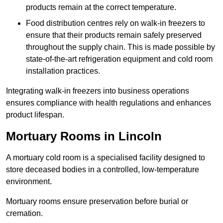
products remain at the correct temperature.
Food distribution centres rely on walk-in freezers to
ensure that their products remain safely preserved
throughout the supply chain. This is made possible by
state-of-the-art refrigeration equipment and cold room
installation practices.
Integrating walk-in freezers into business operations
ensures compliance with health regulations and enhances
product lifespan.
Mortuary Rooms in Lincoln
A mortuary cold room is a specialised facility designed to
store deceased bodies in a controlled, low-temperature
environment.
Mortuary rooms ensure preservation before burial or
cremation.