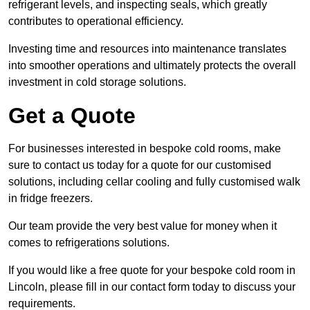
refrigerant levels, and inspecting seals, which greatly
contributes to operational efficiency.
Investing time and resources into maintenance translates
into smoother operations and ultimately protects the overall
investment in cold storage solutions.
Get a Quote
For businesses interested in bespoke cold rooms, make
sure to contact us today for a quote for our customised
solutions, including cellar cooling and fully customised walk
in fridge freezers.
Our team provide the very best value for money when it
comes to refrigerations solutions.
If you would like a free quote for your bespoke cold room in
Lincoln, please fill in our contact form today to discuss your
requirements.