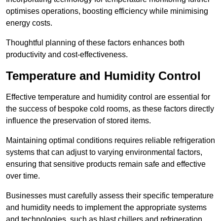
optimises operations, boosting efficiency while minimising
energy costs.
Thoughtful planning of these factors enhances both
productivity and cost-effectiveness.
Temperature and Humidity Control
Effective temperature and humidity control are essential for
the success of bespoke cold rooms, as these factors directly
influence the preservation of stored items.
Maintaining optimal conditions requires reliable refrigeration
systems that can adjust to varying environmental factors,
ensuring that sensitive products remain safe and effective
over time.
Businesses must carefully assess their specific temperature
and humidity needs to implement the appropriate systems
and technologies, such as blast chillers and refrigeration