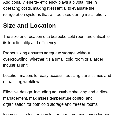
Additionally, energy efficiency plays a pivotal role in
operating costs, making it essential to evaluate the
refrigeration systems that will be used during installation.
Size and Location
The size and location of a bespoke cold room are critical to
its functionality and efficiency.
Proper sizing ensures adequate storage without
overcrowding, whether it’s a small cold room or a larger
industrial unit.
Location matters for easy access, reducing transit times and
enhancing workflow.
Effective design, including adjustable shelving and airflow
management, maximises temperature control and
organisation for both cold storage and freezer rooms.
Incorporating technology for temperature monitoring further