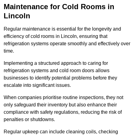
Maintenance for Cold Rooms in
Lincoln
Regular maintenance is essential for the longevity and
efficiency of cold rooms in Lincoln, ensuring that
refrigeration systems operate smoothly and effectively over
time.
Implementing a structured approach to caring for
refrigeration systems and cold room doors allows
businesses to identify potential problems before they
escalate into significant issues.
When companies prioritise routine inspections, they not
only safeguard their inventory but also enhance their
compliance with safety regulations, reducing the risk of
penalties or shutdowns.
Regular upkeep can include cleaning coils, checking