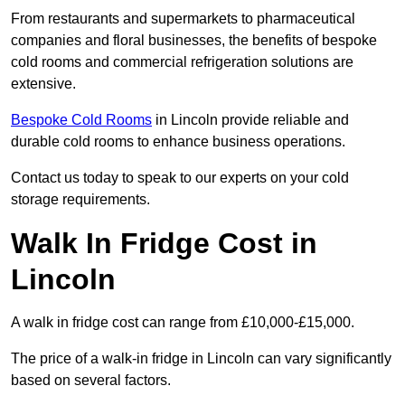
From restaurants and supermarkets to pharmaceutical
companies and floral businesses, the benefits of bespoke
cold rooms and commercial refrigeration solutions are
extensive.
Bespoke Cold Rooms
in Lincoln provide reliable and
durable cold rooms to enhance business operations.
Contact us today to speak to our experts on your cold
storage requirements.
Walk In Fridge Cost in
Lincoln
A walk in fridge cost can range from £10,000-£15,000.
The price of a walk-in fridge in Lincoln can vary significantly
based on several factors.