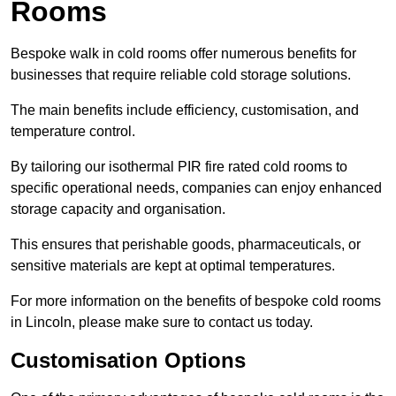
Rooms
Bespoke walk in cold rooms offer numerous benefits for
businesses that require reliable cold storage solutions.
The main benefits include efficiency, customisation, and
temperature control.
By tailoring our isothermal PIR fire rated cold rooms to
specific operational needs, companies can enjoy enhanced
storage capacity and organisation.
This ensures that perishable goods, pharmaceuticals, or
sensitive materials are kept at optimal temperatures.
For more information on the benefits of bespoke cold rooms
in Lincoln, please make sure to contact us today.
Customisation Options