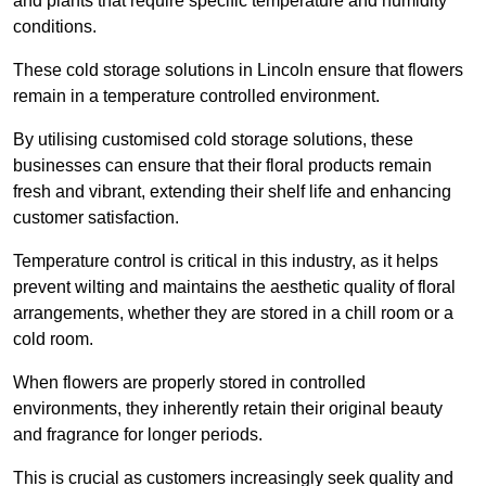
and plants that require specific temperature and humidity
conditions.
These cold storage solutions in Lincoln ensure that flowers
remain in a temperature controlled environment.
By utilising customised cold storage solutions, these
businesses can ensure that their floral products remain
fresh and vibrant, extending their shelf life and enhancing
customer satisfaction.
Temperature control is critical in this industry, as it helps
prevent wilting and maintains the aesthetic quality of floral
arrangements, whether they are stored in a chill room or a
cold room.
When flowers are properly stored in controlled
environments, they inherently retain their original beauty
and fragrance for longer periods.
This is crucial as customers increasingly seek quality and