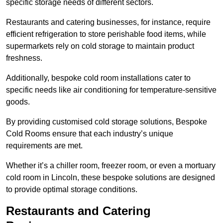
specific storage needs of different sectors.
Restaurants and catering businesses, for instance, require
efficient refrigeration to store perishable food items, while
supermarkets rely on cold storage to maintain product
freshness.
Additionally, bespoke cold room installations cater to
specific needs like air conditioning for temperature-sensitive
goods.
By providing customised cold storage solutions, Bespoke
Cold Rooms ensure that each industry’s unique
requirements are met.
Whether it’s a chiller room, freezer room, or even a mortuary
cold room in Lincoln, these bespoke solutions are designed
to provide optimal storage conditions.
Restaurants and Catering