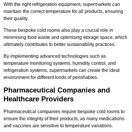
With the right refrigeration equipment, supermarkets can
maintain the correct temperature for all products, ensuring
their quality.
These bespoke cold rooms also play a crucial role in
minimising food waste and optimising storage space, which
ultimately contributes to better sustainability practices.
By implementing advanced technologies such as
temperature monitoring systems, humidity control, and
refrigeration systems, supermarkets can create the ideal
environment for different kinds of perishables.
Pharmaceutical Companies and
Healthcare Providers
Pharmaceutical companies require bespoke cold rooms to
ensure the integrity of their products, as many medications
and vaccines are sensitive to temperature variations.