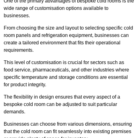
One of the primary advantages of bespoke cold rooms is the
wide range of customisation options available to
businesses.
From choosing the size and layout to selecting specific cold
room panels and refrigeration equipment, businesses can
create a tailored environment that fits their operational
requirements.
This level of customisation is crucial for sectors such as
food service, pharmaceuticals, and other industries where
specific temperature and storage conditions are essential
for product integrity.
The flexibility in design ensures that every aspect of a
bespoke cold room can be adjusted to suit particular
demands.
Businesses can choose from various dimensions, ensuring
that the cold room can fit seamlessly into existing premises