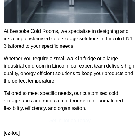
At Bespoke Cold Rooms, we specialise in designing and
installing customised cold storage solutions in Lincoln LN1
3 tailored to your specific needs.
Whether you require a small walk in fridge or a large
industrial coldroom in Lincoln, our expert team delivers high
quality, energy efficient solutions to keep your products and
the perfect temperature.
Tailored to meet specific needs, our customised cold
storage units and modular cold rooms offer unmatched
flexibility, efficiency, and organisation.
Get In Touch Today
[ez-toc]