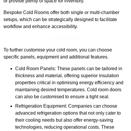
or provide plenty of space for inventory.
Bespoke Cold Rooms offer both single or multi-chamber
setups, which can be strategically designed to facilitate
workflow and enhance accessibility.
Find Out More
To further customise your cold room, you can choose
specific panels, equipment and additional features.
Cold Room Panels: These panels can be tailored in
thickness and material, offering superior insulation
properties critical in optimising energy efficiency and
maintaining desired temperatures. Cold room doors
can also be customised to ensure a tight seal.
Refrigeration Equipment: Companies can choose
advanced refrigeration options that not only cater to
their cooling needs but also offer energy-saving
technologies, reducing operational costs. These