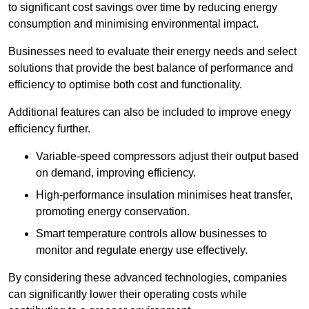
to significant cost savings over time by reducing energy
consumption and minimising environmental impact.
Businesses need to evaluate their energy needs and select
solutions that provide the best balance of performance and
efficiency to optimise both cost and functionality.
Additional features can also be included to improve enegy
efficiency further.
Variable-speed compressors adjust their output based
on demand, improving efficiency.
High-performance insulation minimises heat transfer,
promoting energy conservation.
Smart temperature controls allow businesses to
monitor and regulate energy use effectively.
By considering these advanced technologies, companies
can significantly lower their operating costs while