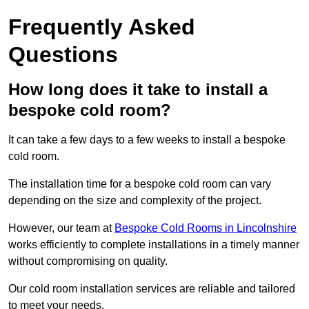
Frequently Asked
Questions
How long does it take to install a
bespoke cold room?
It can take a few days to a few weeks to install a bespoke
cold room.
The installation time for a bespoke cold room can vary
depending on the size and complexity of the project.
However, our team at
Bespoke Cold Rooms in Lincolnshire
works efficiently to complete installations in a timely manner
without compromising on quality.
Our cold room installation services are reliable and tailored
to meet your needs.