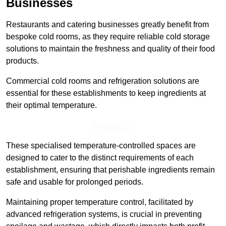
Businesses
Restaurants and catering businesses greatly benefit from
bespoke cold rooms, as they require reliable cold storage
solutions to maintain the freshness and quality of their food
products.
Commercial cold rooms and refrigeration solutions are
essential for these establishments to keep ingredients at
their optimal temperature.
Speak to Us
These specialised temperature-controlled spaces are
designed to cater to the distinct requirements of each
establishment, ensuring that perishable ingredients remain
safe and usable for prolonged periods.
Maintaining proper temperature control, facilitated by
advanced refrigeration systems, is crucial in preventing