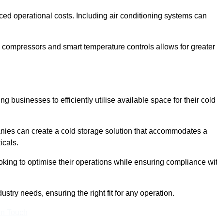
ced operational costs. Including air conditioning systems can
 compressors and smart temperature controls allows for greater
 businesses to efficiently utilise available space for their cold
nies can create a cold storage solution that accommodates a
icals.
ooking to optimise their operations while ensuring compliance wi
ustry needs, ensuring the right fit for any operation.
In Touch