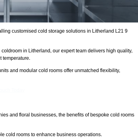
ling customised cold storage solutions in Litherland L21 9
l coldroom in Litherland, our expert team delivers high quality,
ct temperature.
nits and modular cold rooms offer unmatched flexibility,
Touch Today
es and floral businesses, the benefits of bespoke cold rooms
able cold rooms to enhance business operations.