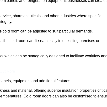
room panels and refrigeration equipment, businesses can create 
 service, pharmaceuticals, and other industries where specific
tegrity.
ke cold room can be adjusted to suit particular demands.
 the cold room can fit seamlessly into existing premises or
 which can be strategically designed to facilitate workflow an
 Out More
panels, equipment and additional features.
ess and material, offering superior insulation properties critica
d temperatures. Cold room doors can also be customised to ensu