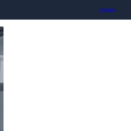
Contact