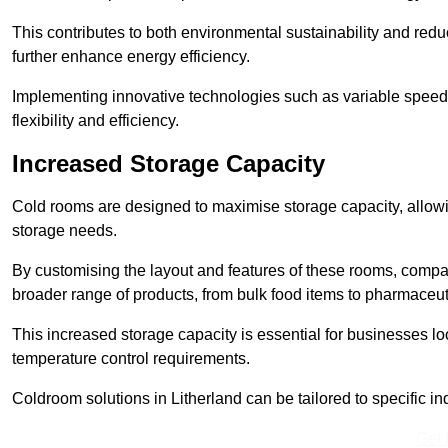
This contributes to both environmental sustainability and redu
further enhance energy efficiency.
Implementing innovative technologies such as variable speed
flexibility and efficiency.
Increased Storage Capacity
Cold rooms are designed to maximise storage capacity, allowing
storage needs.
By customising the layout and features of these rooms, compa
broader range of products, from bulk food items to pharmaceut
This increased storage capacity is essential for businesses l
temperature control requirements.
Coldroom solutions in Litherland can be tailored to specific ind
Get 