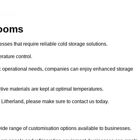
 a Price
Rooms
ses that require reliable cold storage solutions.
rature control.
ific operational needs, companies can enjoy enhanced storage
tive materials are kept at optimal temperatures.
 Litherland, please make sure to contact us today.
ide range of customisation options available to businesses.