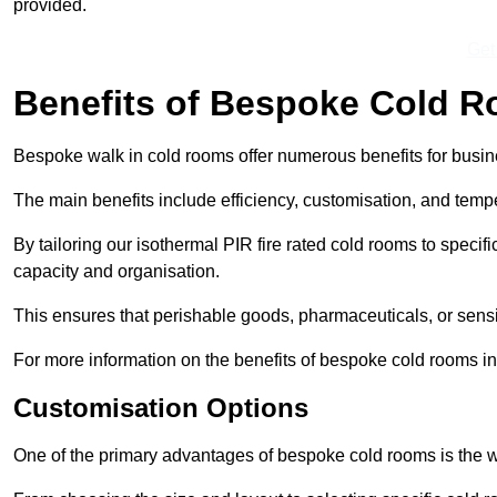
provided.
Get
Benefits of Bespoke Cold 
Bespoke walk in cold rooms offer numerous benefits for busines
The main benefits include efficiency, customisation, and tempe
By tailoring our isothermal PIR fire rated cold rooms to spec
capacity and organisation.
This ensures that perishable goods, pharmaceuticals, or sensi
For more information on the benefits of bespoke cold rooms in
Customisation Options
One of the primary advantages of bespoke cold rooms is the w