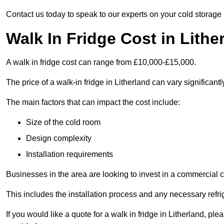
Contact us today to speak to our experts on your cold storage
Walk In Fridge Cost in Lithe
A walk in fridge cost can range from £10,000-£15,000.
The price of a walk-in fridge in Litherland can vary significant
The main factors that can impact the cost include:
Size of the cold room
Design complexity
Installation requirements
Businesses in the area are looking to invest in a commercial c
This includes the installation process and any necessary refri
If you would like a quote for a walk in fridge in Litherland, p