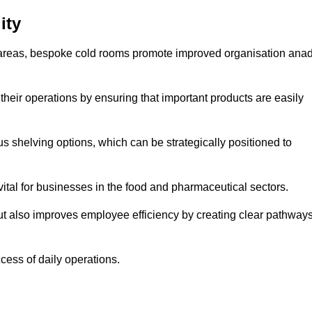
ity
areas, bespoke cold rooms promote improved organisation ana
heir operations by ensuring that important products are easily
s shelving options, which can be strategically positioned to
vital for businesses in the food and pharmaceutical sectors.
ut also improves employee efficiency by creating clear pathway
ccess of daily operations.