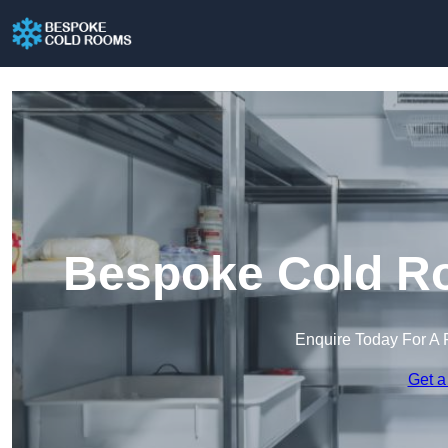
Bespoke Cold Ro
Enquire Today For A 
Get a