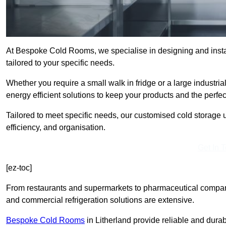
At Bespoke Cold Rooms, we specialise in designing and instal
tailored to your specific needs.
Whether you require a small walk in fridge or a large industria
energy efficient solutions to keep your products and the perfe
Tailored to meet specific needs, our customised cold storage u
efficiency, and organisation.
Get In 
[ez-toc]
From restaurants and supermarkets to pharmaceutical compani
and commercial refrigeration solutions are extensive.
Bespoke Cold Rooms
in Litherland provide reliable and dur