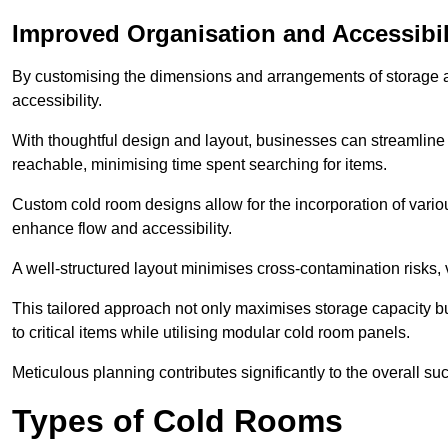
Improved Organisation and Accessibil
By customising the dimensions and arrangements of storage 
accessibility.
With thoughtful design and layout, businesses can streamline t
reachable, minimising time spent searching for items.
Custom cold room designs allow for the incorporation of variou
enhance flow and accessibility.
A well-structured layout minimises cross-contamination risks, 
This tailored approach not only maximises storage capacity b
to critical items while utilising modular cold room panels.
Meticulous planning contributes significantly to the overall su
Types of Cold Rooms