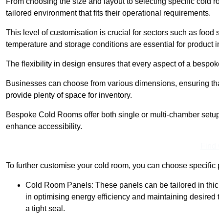
From choosing the size and layout to selecting specific cold 
tailored environment that fits their operational requirements.
This level of customisation is crucial for sectors such as food
temperature and storage conditions are essential for product in
The flexibility in design ensures that every aspect of a bespo
Businesses can choose from various dimensions, ensuring that
provide plenty of space for inventory.
Bespoke Cold Rooms offer both single or multi-chamber setups,
enhance accessibility.
Find
To further customise your cold room, you can choose specific 
Cold Room Panels: These panels can be tailored in thickn
in optimising energy efficiency and maintaining desire
a tight seal.