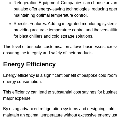
Refrigeration Equipment: Companies can choose advanced 
but also offer energy-saving technologies, reducing opera
maintaining optimal temperature control.
Specific Features: Adding integrated monitoring systems
providing accurate temperature control and the versatili
for blast chillers and cold storage solutions.
This level of bespoke customisation allows businesses across 
ensuring the integrity and safety of their products.
Energy Efficiency
Energy efficiency is a significant benefit of bespoke cold roo
energy consumption.
This efficiency can lead to substantial cost savings for busines
major expense.
By using advanced refrigeration systems and designing cold r
maintain an optimal temperature without excessive energy us