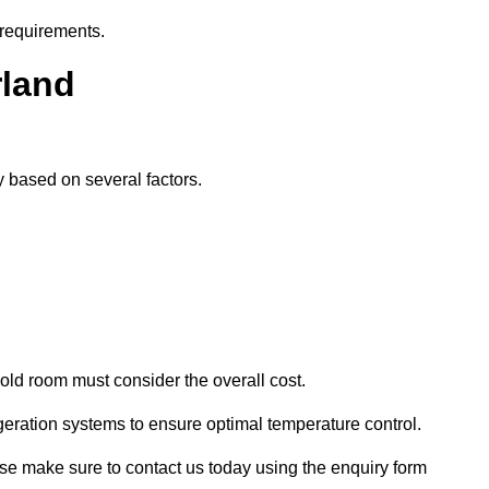
 requirements.
rland
ly based on several factors.
old room must consider the overall cost.
geration systems to ensure optimal temperature control.
lease make sure to contact us today using the enquiry form