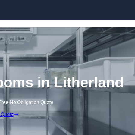
Skip to content
oms in Litherland
Free No Obligation Quote
 Quote