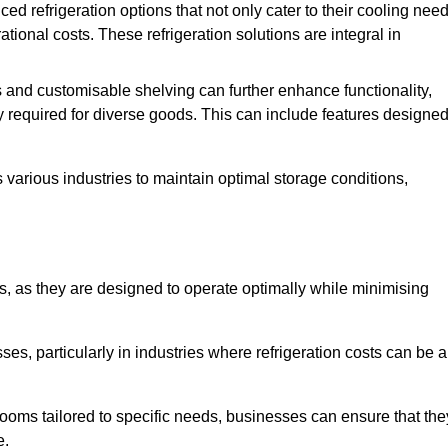
refrigeration options that not only cater to their cooling nee
tional costs. These refrigeration solutions are integral in
 and customisable shelving can further enhance functionality,
ty required for diverse goods. This can include features designe
various industries to maintain optimal storage conditions,
ms, as they are designed to operate optimally while minimising
ses, particularly in industries where refrigeration costs can be a
ooms tailored to specific needs, businesses can ensure that the
e.