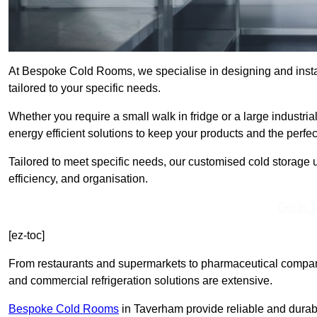
At Bespoke Cold Rooms, we specialise in designing and insta
tailored to your specific needs.
Whether you require a small walk in fridge or a large industria
energy efficient solutions to keep your products and the perfe
Tailored to meet specific needs, our customised cold storage u
efficiency, and organisation.
Get In 
[ez-toc]
From restaurants and supermarkets to pharmaceutical compani
and commercial refrigeration solutions are extensive.
Bespoke Cold Rooms
in Taverham provide reliable and durab