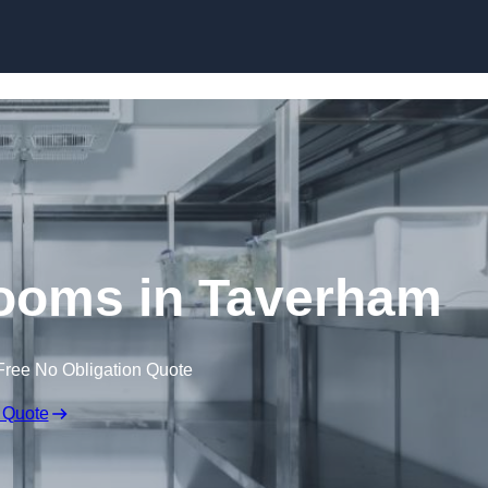
Skip to content
ooms in Taverham
Free No Obligation Quote
 Quote