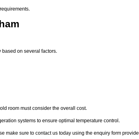
 requirements.
rham
y based on several factors.
old room must consider the overall cost.
geration systems to ensure optimal temperature control.
ease make sure to contact us today using the enquiry form provide