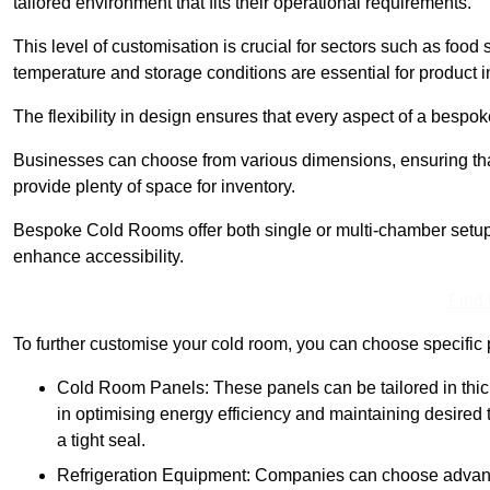
tailored environment that fits their operational requirements.
This level of customisation is crucial for sectors such as food
temperature and storage conditions are essential for product in
The flexibility in design ensures that every aspect of a bespo
Businesses can choose from various dimensions, ensuring that
provide plenty of space for inventory.
Bespoke Cold Rooms offer both single or multi-chamber setups,
enhance accessibility.
Find
To further customise your cold room, you can choose specific 
Cold Room Panels: These panels can be tailored in thickn
in optimising energy efficiency and maintaining desire
a tight seal.
Refrigeration Equipment: Companies can choose advanced 