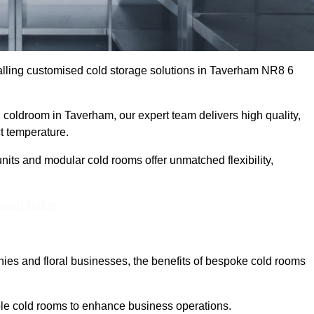
lling customised cold storage solutions in Taverham NR8 6
l coldroom in Taverham, our expert team delivers high quality,
ct temperature.
nits and modular cold rooms offer unmatched flexibility,
Touch Today
es and floral businesses, the benefits of bespoke cold rooms
le cold rooms to enhance business operations.