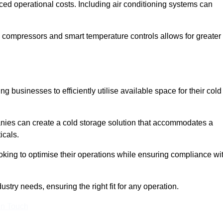
ced operational costs. Including air conditioning systems can
 compressors and smart temperature controls allows for greater
 businesses to efficiently utilise available space for their cold
nies can create a cold storage solution that accommodates a
icals.
ooking to optimise their operations while ensuring compliance wi
stry needs, ensuring the right fit for any operation.
In Touch