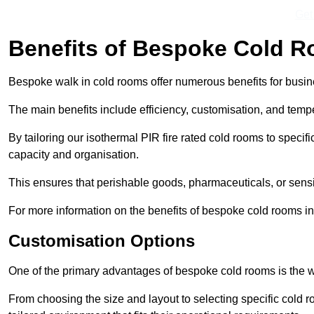
Get
Benefits of Bespoke Cold 
Bespoke walk in cold rooms offer numerous benefits for busines
The main benefits include efficiency, customisation, and tempe
By tailoring our isothermal PIR fire rated cold rooms to spec
capacity and organisation.
This ensures that perishable goods, pharmaceuticals, or sensi
For more information on the benefits of bespoke cold rooms i
Customisation Options
One of the primary advantages of bespoke cold rooms is the w
From choosing the size and layout to selecting specific cold 