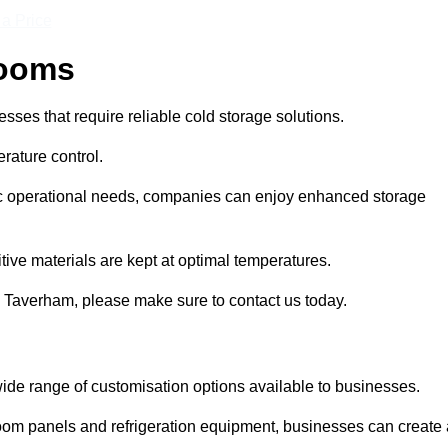
 a Price
Rooms
ses that require reliable cold storage solutions.
rature control.
ific operational needs, companies can enjoy enhanced storage
tive materials are kept at optimal temperatures.
n Taverham, please make sure to contact us today.
ide range of customisation options available to businesses.
room panels and refrigeration equipment, businesses can create 