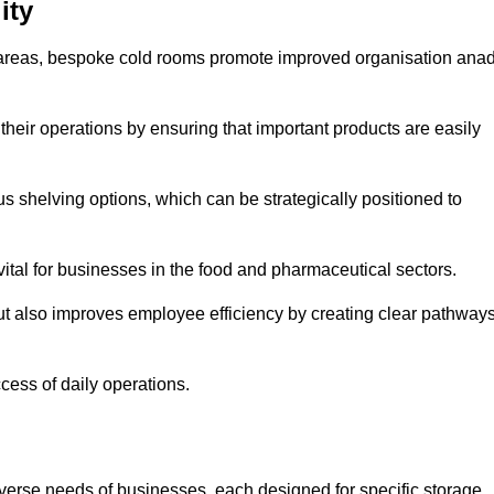
ity
areas, bespoke cold rooms promote improved organisation ana
heir operations by ensuring that important products are easily
s shelving options, which can be strategically positioned to
vital for businesses in the food and pharmaceutical sectors.
ut also improves employee efficiency by creating clear pathway
ccess of daily operations.
iverse needs of businesses, each designed for specific storage