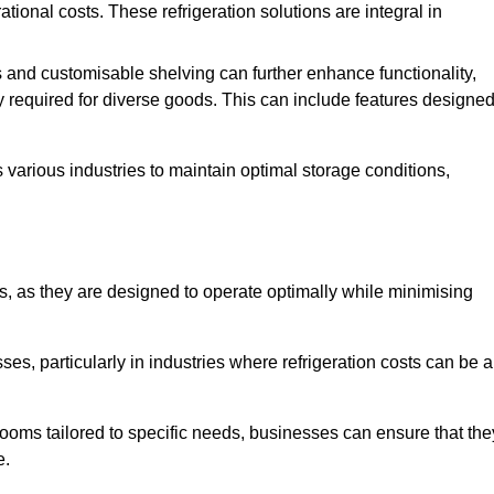
tional costs. These refrigeration solutions are integral in
 and customisable shelving can further enhance functionality,
ty required for diverse goods. This can include features designe
various industries to maintain optimal storage conditions,
ms, as they are designed to operate optimally while minimising
ses, particularly in industries where refrigeration costs can be a
ooms tailored to specific needs, businesses can ensure that the
e.