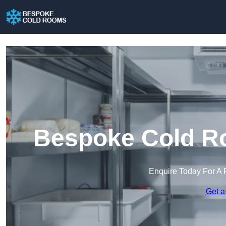
Bespoke Cold R
Enquire Today For A 
Get a