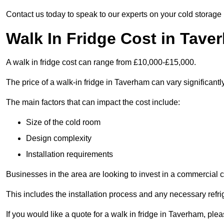
Contact us today to speak to our experts on your cold storage
Walk In Fridge Cost in Tave
A walk in fridge cost can range from £10,000-£15,000.
The price of a walk-in fridge in Taverham can vary significantl
The main factors that can impact the cost include:
Size of the cold room
Design complexity
Installation requirements
Businesses in the area are looking to invest in a commercial c
This includes the installation process and any necessary refri
If you would like a quote for a walk in fridge in Taverham, pl