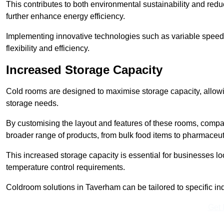
This contributes to both environmental sustainability and redu
further enhance energy efficiency.
Implementing innovative technologies such as variable speed
flexibility and efficiency.
Increased Storage Capacity
Cold rooms are designed to maximise storage capacity, allowing
storage needs.
By customising the layout and features of these rooms, compa
broader range of products, from bulk food items to pharmaceut
This increased storage capacity is essential for businesses l
temperature control requirements.
Coldroom solutions in Taverham can be tailored to specific indu
Get 