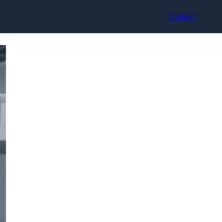
Contact