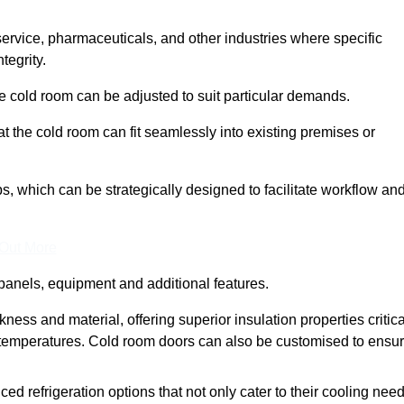
 service, pharmaceuticals, and other industries where specific
tegrity.
ke cold room can be adjusted to suit particular demands.
 the cold room can fit seamlessly into existing premises or
 which can be strategically designed to facilitate workflow an
 Out More
panels, equipment and additional features.
ess and material, offering superior insulation properties critica
d temperatures. Cold room doors can also be customised to ensu
refrigeration options that not only cater to their cooling nee