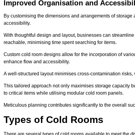
Improved Organisation and Accessibil
By customising the dimensions and arrangements of storage 
accessibility.
With thoughtful design and layout, businesses can streamline t
reachable, minimising time spent searching for items.
Custom cold room designs allow for the incorporation of variou
enhance flow and accessibility.
A well-structured layout minimises cross-contamination risks, 
This tailored approach not only maximises storage capacity b
to critical items while utilising modular cold room panels.
Meticulous planning contributes significantly to the overall su
Types of Cold Rooms
There are several types of cold rooms available to meet the d