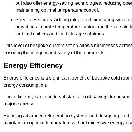
but also offer energy-saving technologies, reducing opera
maintaining optimal temperature control.
Specific Features: Adding integrated monitoring systems
providing accurate temperature control and the versatili
for blast chillers and cold storage solutions.
This level of bespoke customisation allows businesses across 
ensuring the integrity and safety of their products.
Energy Efficiency
Energy efficiency is a significant benefit of bespoke cold roo
energy consumption.
This efficiency can lead to substantial cost savings for busines
major expense.
By using advanced refrigeration systems and designing cold r
maintain an optimal temperature without excessive energy us