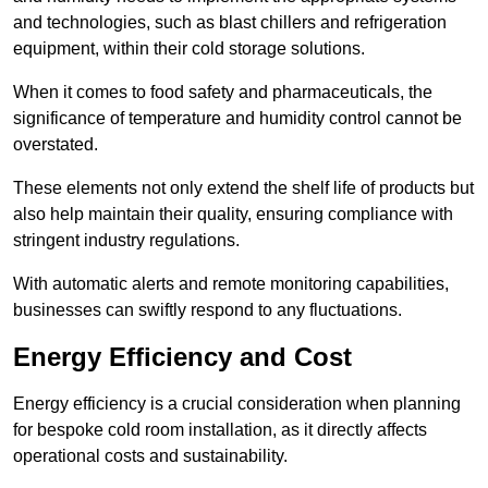
and technologies, such as blast chillers and refrigeration
equipment, within their cold storage solutions.
When it comes to food safety and pharmaceuticals, the
significance of temperature and humidity control cannot be
overstated.
These elements not only extend the shelf life of products but
also help maintain their quality, ensuring compliance with
stringent industry regulations.
With automatic alerts and remote monitoring capabilities,
businesses can swiftly respond to any fluctuations.
Energy Efficiency and Cost
Energy efficiency is a crucial consideration when planning
for bespoke cold room installation, as it directly affects
operational costs and sustainability.