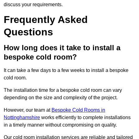
discuss your requirements.
Frequently Asked
Questions
How long does it take to install a
bespoke cold room?
It can take a few days to a few weeks to install a bespoke
cold room.
The installation time for a bespoke cold room can vary
depending on the size and complexity of the project.
However, our team at
Bespoke Cold Rooms in
Nottinghamshire
works efficiently to complete installations
in a timely manner without compromising on quality.
Our cold room installation services are reliable and tailored