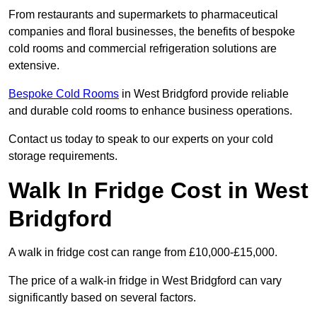
From restaurants and supermarkets to pharmaceutical
companies and floral businesses, the benefits of bespoke
cold rooms and commercial refrigeration solutions are
extensive.
Bespoke Cold Rooms
in West Bridgford provide reliable
and durable cold rooms to enhance business operations.
Contact us today to speak to our experts on your cold
storage requirements.
Walk In Fridge Cost in West
Bridgford
A walk in fridge cost can range from £10,000-£15,000.
The price of a walk-in fridge in West Bridgford can vary
significantly based on several factors.