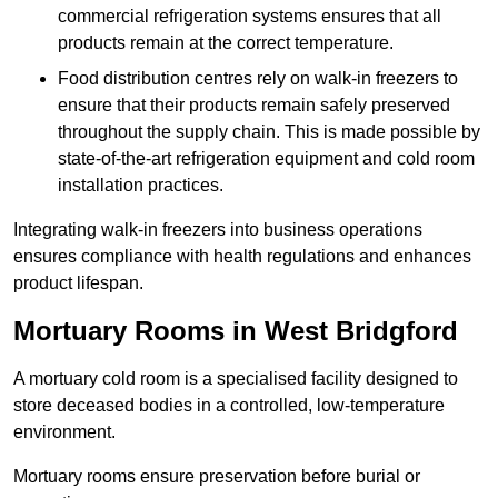
commercial refrigeration systems ensures that all
products remain at the correct temperature.
Food distribution centres rely on walk-in freezers to
ensure that their products remain safely preserved
throughout the supply chain. This is made possible by
state-of-the-art refrigeration equipment and cold room
installation practices.
Integrating walk-in freezers into business operations
ensures compliance with health regulations and enhances
product lifespan.
Mortuary Rooms in West Bridgford
A mortuary cold room is a specialised facility designed to
store deceased bodies in a controlled, low-temperature
environment.
Mortuary rooms ensure preservation before burial or