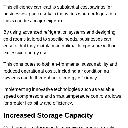
This efficiency can lead to substantial cost savings for
businesses, particularly in industries where refrigeration
costs can be a major expense.
By using advanced refrigeration systems and designing
cold rooms tailored to specific needs, businesses can
ensure that they maintain an optimal temperature without
excessive energy use.
This contributes to both environmental sustainability and
reduced operational costs. Including air conditioning
systems can further enhance energy efficiency.
Implementing innovative technologies such as variable
speed compressors and smart temperature controls allows
for greater flexibility and efficiency.
Increased Storage Capacity
Cold rooms are designed to maximise storage capacity,