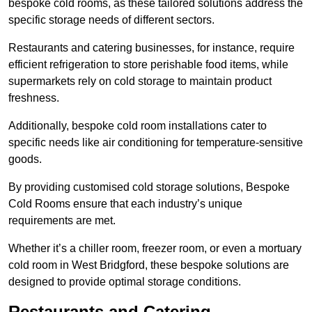
bespoke cold rooms, as these tailored solutions address the
specific storage needs of different sectors.
Restaurants and catering businesses, for instance, require
efficient refrigeration to store perishable food items, while
supermarkets rely on cold storage to maintain product
freshness.
Additionally, bespoke cold room installations cater to
specific needs like air conditioning for temperature-sensitive
goods.
By providing customised cold storage solutions, Bespoke
Cold Rooms ensure that each industry’s unique
requirements are met.
Whether it’s a chiller room, freezer room, or even a mortuary
cold room in West Bridgford, these bespoke solutions are
designed to provide optimal storage conditions.
Restaurants and Catering