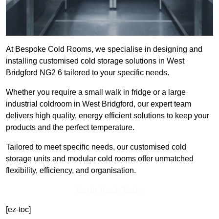
At Bespoke Cold Rooms, we specialise in designing and
installing customised cold storage solutions in West
Bridgford NG2 6 tailored to your specific needs.
Whether you require a small walk in fridge or a large
industrial coldroom in West Bridgford, our expert team
delivers high quality, energy efficient solutions to keep your
products and the perfect temperature.
Tailored to meet specific needs, our customised cold
storage units and modular cold rooms offer unmatched
flexibility, efficiency, and organisation.
Get In Touch Today
[ez-toc]