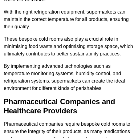
With the right refrigeration equipment, supermarkets can
maintain the correct temperature for all products, ensuring
their quality.
These bespoke cold rooms also play a crucial role in
minimising food waste and optimising storage space, which
ultimately contributes to better sustainability practices.
By implementing advanced technologies such as
temperature monitoring systems, humidity control, and
refrigeration systems, supermarkets can create the ideal
environment for different kinds of perishables.
Pharmaceutical Companies and
Healthcare Providers
Pharmaceutical companies require bespoke cold rooms to
ensure the integrity of their products, as many medications