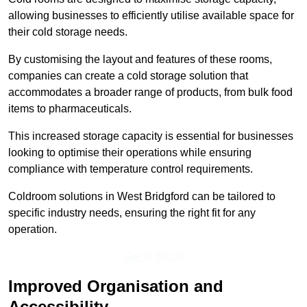
allowing businesses to efficiently utilise available space for
their cold storage needs.
By customising the layout and features of these rooms,
companies can create a cold storage solution that
accommodates a broader range of products, from bulk food
items to pharmaceuticals.
This increased storage capacity is essential for businesses
looking to optimise their operations while ensuring
compliance with temperature control requirements.
Coldroom solutions in West Bridgford can be tailored to
specific industry needs, ensuring the right fit for any
operation.
Get In Touch
Improved Organisation and
Accessibility