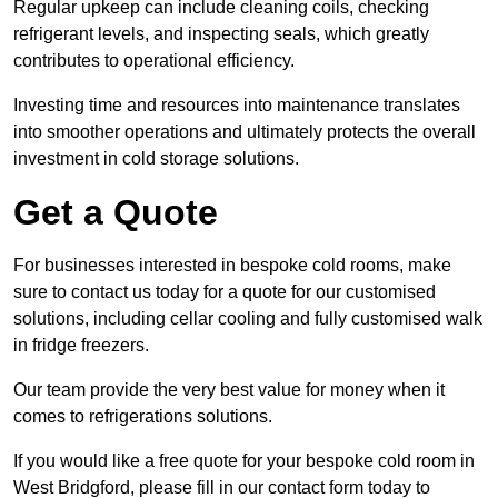
Regular upkeep can include cleaning coils, checking
refrigerant levels, and inspecting seals, which greatly
contributes to operational efficiency.
Investing time and resources into maintenance translates
into smoother operations and ultimately protects the overall
investment in cold storage solutions.
Get a Quote
For businesses interested in bespoke cold rooms, make
sure to contact us today for a quote for our customised
solutions, including cellar cooling and fully customised walk
in fridge freezers.
Our team provide the very best value for money when it
comes to refrigerations solutions.
If you would like a free quote for your bespoke cold room in
West Bridgford, please fill in our contact form today to