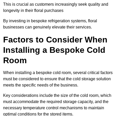
This is crucial as customers increasingly seek quality and
longevity in their floral purchases
By investing in bespoke refrigeration systems, floral
businesses can genuinely elevate their services.
Factors to Consider When
Installing a Bespoke Cold
Room
When installing a bespoke cold room, several critical factors
must be considered to ensure that the cold storage solution
meets the specific needs of the business.
Key considerations include the size of the cold room, which
must accommodate the required storage capacity, and the
necessary temperature control mechanisms to maintain
optimal conditions for the stored items.