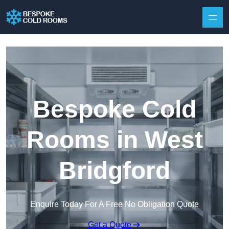
Skip to content
Bespoke Cold
Rooms in West
Bridgford
Enquire Today For A Free No Obligation Quote
Get a Quote