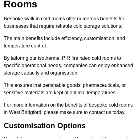
Rooms
Bespoke walk in cold rooms offer numerous benefits for
businesses that require reliable cold storage solutions.
The main benefits include efficiency, customisation, and
temperature control.
By tailoring our isothermal PIR fire rated cold rooms to
specific operational needs, companies can enjoy enhanced
storage capacity and organisation.
This ensures that perishable goods, pharmaceuticals, or
sensitive materials are kept at optimal temperatures.
For more information on the benefits of bespoke cold rooms
in West Bridgford, please make sure to contact us today.
Customisation Options