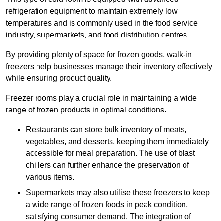
refrigeration equipment to maintain extremely low
temperatures and is commonly used in the food service
industry, supermarkets, and food distribution centres.
By providing plenty of space for frozen goods, walk-in
freezers help businesses manage their inventory effectively
while ensuring product quality.
Freezer rooms play a crucial role in maintaining a wide
range of frozen products in optimal conditions.
Restaurants can store bulk inventory of meats,
vegetables, and desserts, keeping them immediately
accessible for meal preparation. The use of blast
chillers can further enhance the preservation of
various items.
Supermarkets may also utilise these freezers to keep
a wide range of frozen foods in peak condition,
satisfying consumer demand. The integration of