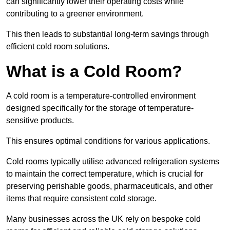
can significantly lower their operating costs while
contributing to a greener environment.
This then leads to substantial long-term savings through
efficient cold room solutions.
What is a Cold Room?
A cold room is a temperature-controlled environment
designed specifically for the storage of temperature-
sensitive products.
This ensures optimal conditions for various applications.
Cold rooms typically utilise advanced refrigeration systems
to maintain the correct temperature, which is crucial for
preserving perishable goods, pharmaceuticals, and other
items that require consistent cold storage.
Many businesses across the UK rely on bespoke cold