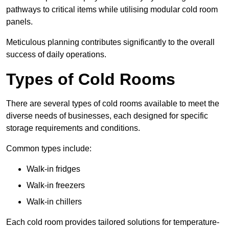
pathways to critical items while utilising modular cold room
panels.
Meticulous planning contributes significantly to the overall
success of daily operations.
Types of Cold Rooms
There are several types of cold rooms available to meet the
diverse needs of businesses, each designed for specific
storage requirements and conditions.
Common types include:
Walk-in fridges
Walk-in freezers
Walk-in chillers
Each cold room provides tailored solutions for temperature-