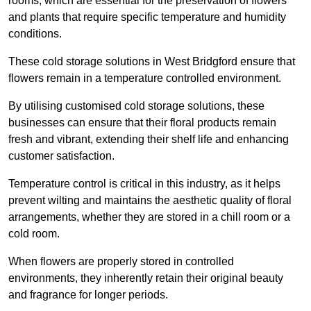
rooms, which are essential for the preservation of flowers
and plants that require specific temperature and humidity
conditions.
These cold storage solutions in West Bridgford ensure that
flowers remain in a temperature controlled environment.
By utilising customised cold storage solutions, these
businesses can ensure that their floral products remain
fresh and vibrant, extending their shelf life and enhancing
customer satisfaction.
Temperature control is critical in this industry, as it helps
prevent wilting and maintains the aesthetic quality of floral
arrangements, whether they are stored in a chill room or a
cold room.
When flowers are properly stored in controlled
environments, they inherently retain their original beauty
and fragrance for longer periods.