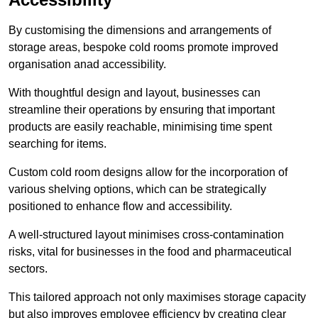
By customising the dimensions and arrangements of
storage areas, bespoke cold rooms promote improved
organisation anad accessibility.
With thoughtful design and layout, businesses can
streamline their operations by ensuring that important
products are easily reachable, minimising time spent
searching for items.
Custom cold room designs allow for the incorporation of
various shelving options, which can be strategically
positioned to enhance flow and accessibility.
A well-structured layout minimises cross-contamination
risks, vital for businesses in the food and pharmaceutical
sectors.
This tailored approach not only maximises storage capacity
but also improves employee efficiency by creating clear