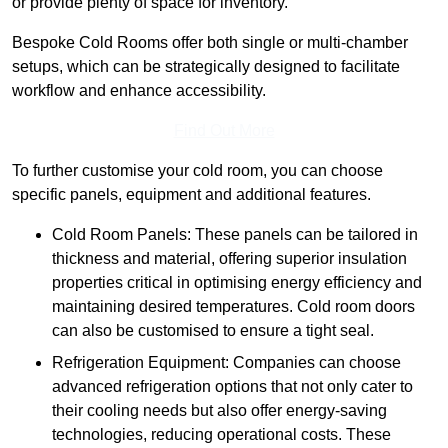
or provide plenty of space for inventory.
Bespoke Cold Rooms offer both single or multi-chamber
setups, which can be strategically designed to facilitate
workflow and enhance accessibility.
Find Out More
To further customise your cold room, you can choose
specific panels, equipment and additional features.
Cold Room Panels: These panels can be tailored in
thickness and material, offering superior insulation
properties critical in optimising energy efficiency and
maintaining desired temperatures. Cold room doors
can also be customised to ensure a tight seal.
Refrigeration Equipment: Companies can choose
advanced refrigeration options that not only cater to
their cooling needs but also offer energy-saving
technologies, reducing operational costs. These