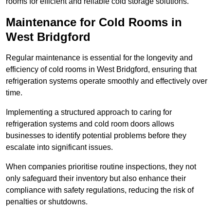
rooms for efficient and reliable cold storage solutions.
Maintenance for Cold Rooms in
West Bridgford
Regular maintenance is essential for the longevity and
efficiency of cold rooms in West Bridgford, ensuring that
refrigeration systems operate smoothly and effectively over
time.
Implementing a structured approach to caring for
refrigeration systems and cold room doors allows
businesses to identify potential problems before they
escalate into significant issues.
When companies prioritise routine inspections, they not
only safeguard their inventory but also enhance their
compliance with safety regulations, reducing the risk of
penalties or shutdowns.