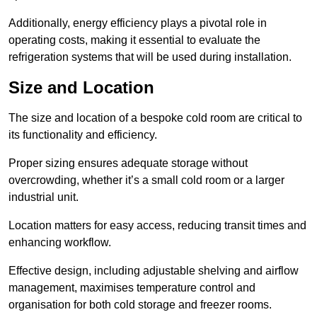
Additionally, energy efficiency plays a pivotal role in
operating costs, making it essential to evaluate the
refrigeration systems that will be used during installation.
Size and Location
The size and location of a bespoke cold room are critical to
its functionality and efficiency.
Proper sizing ensures adequate storage without
overcrowding, whether it’s a small cold room or a larger
industrial unit.
Location matters for easy access, reducing transit times and
enhancing workflow.
Effective design, including adjustable shelving and airflow
management, maximises temperature control and
organisation for both cold storage and freezer rooms.