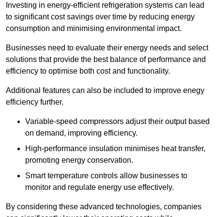
Investing in energy-efficient refrigeration systems can lead
to significant cost savings over time by reducing energy
consumption and minimising environmental impact.
Businesses need to evaluate their energy needs and select
solutions that provide the best balance of performance and
efficiency to optimise both cost and functionality.
Additional features can also be included to improve enegy
efficiency further.
Variable-speed compressors adjust their output based
on demand, improving efficiency.
High-performance insulation minimises heat transfer,
promoting energy conservation.
Smart temperature controls allow businesses to
monitor and regulate energy use effectively.
By considering these advanced technologies, companies