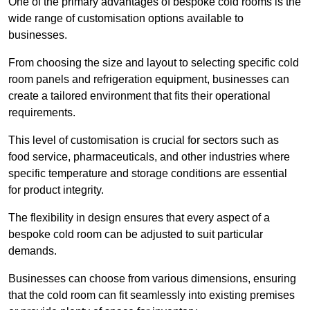
One of the primary advantages of bespoke cold rooms is the
wide range of customisation options available to
businesses.
From choosing the size and layout to selecting specific cold
room panels and refrigeration equipment, businesses can
create a tailored environment that fits their operational
requirements.
This level of customisation is crucial for sectors such as
food service, pharmaceuticals, and other industries where
specific temperature and storage conditions are essential
for product integrity.
The flexibility in design ensures that every aspect of a
bespoke cold room can be adjusted to suit particular
demands.
Businesses can choose from various dimensions, ensuring
that the cold room can fit seamlessly into existing premises