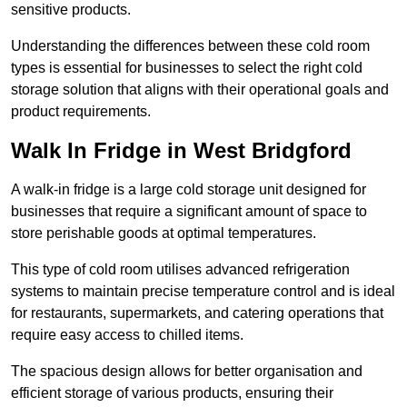
sensitive products.
Understanding the differences between these cold room
types is essential for businesses to select the right cold
storage solution that aligns with their operational goals and
product requirements.
Walk In Fridge in West Bridgford
A walk-in fridge is a large cold storage unit designed for
businesses that require a significant amount of space to
store perishable goods at optimal temperatures.
This type of cold room utilises advanced refrigeration
systems to maintain precise temperature control and is ideal
for restaurants, supermarkets, and catering operations that
require easy access to chilled items.
The spacious design allows for better organisation and
efficient storage of various products, ensuring their