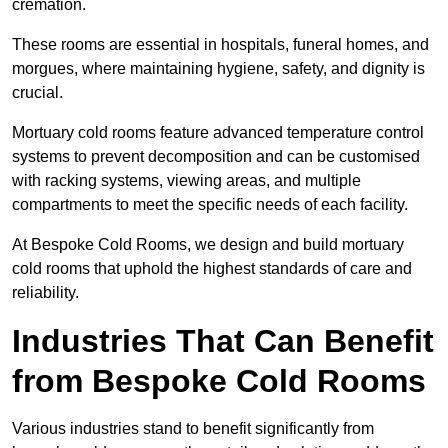
cremation.
These rooms are essential in hospitals, funeral homes, and
morgues, where maintaining hygiene, safety, and dignity is
crucial.
Mortuary cold rooms feature advanced temperature control
systems to prevent decomposition and can be customised
with racking systems, viewing areas, and multiple
compartments to meet the specific needs of each facility.
At Bespoke Cold Rooms, we design and build mortuary
cold rooms that uphold the highest standards of care and
reliability.
Industries That Can Benefit
from Bespoke Cold Rooms
Various industries stand to benefit significantly from