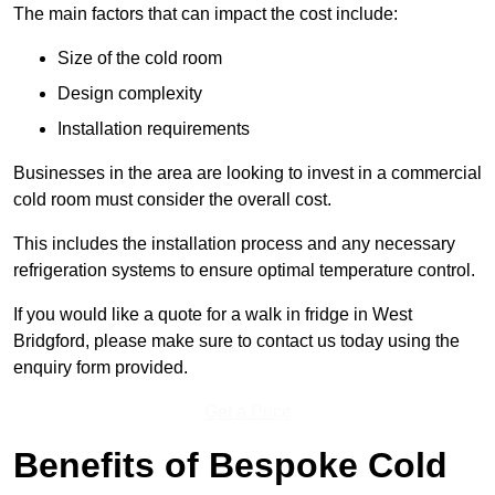
The main factors that can impact the cost include:
Size of the cold room
Design complexity
Installation requirements
Businesses in the area are looking to invest in a commercial
cold room must consider the overall cost.
This includes the installation process and any necessary
refrigeration systems to ensure optimal temperature control.
If you would like a quote for a walk in fridge in West
Bridgford, please make sure to contact us today using the
enquiry form provided.
Get a Price
Benefits of Bespoke Cold