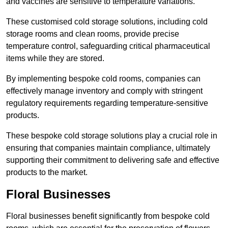
and vaccines are sensitive to temperature variations.
These customised cold storage solutions, including cold
storage rooms and clean rooms, provide precise
temperature control, safeguarding critical pharmaceutical
items while they are stored.
By implementing bespoke cold rooms, companies can
effectively manage inventory and comply with stringent
regulatory requirements regarding temperature-sensitive
products.
These bespoke cold storage solutions play a crucial role in
ensuring that companies maintain compliance, ultimately
supporting their commitment to delivering safe and effective
products to the market.
Floral Businesses
Floral businesses benefit significantly from bespoke cold