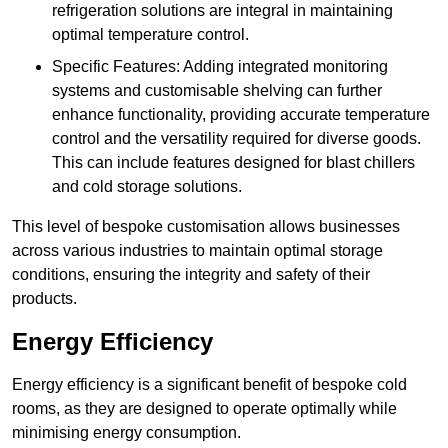
refrigeration solutions are integral in maintaining
optimal temperature control.
Specific Features: Adding integrated monitoring
systems and customisable shelving can further
enhance functionality, providing accurate temperature
control and the versatility required for diverse goods.
This can include features designed for blast chillers
and cold storage solutions.
This level of bespoke customisation allows businesses
across various industries to maintain optimal storage
conditions, ensuring the integrity and safety of their
products.
Energy Efficiency
Energy efficiency is a significant benefit of bespoke cold
rooms, as they are designed to operate optimally while
minimising energy consumption.