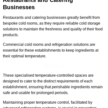
Businesses
Restaurants and catering businesses greatly benefit from
bespoke cold rooms, as they require reliable cold storage
solutions to maintain the freshness and quality of their food
products.
Commercial cold rooms and refrigeration solutions are
essential for these establishments to keep ingredients at
their optimal temperature.
Speak to Us
These specialised temperature-controlled spaces are
designed to cater to the distinct requirements of each
establishment, ensuring that perishable ingredients remain
safe and usable for prolonged periods.
Maintaining proper temperature control, facilitated by