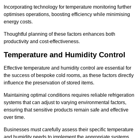
Incorporating technology for temperature monitoring further
optimises operations, boosting efficiency while minimising
energy costs.
Thoughtful planning of these factors enhances both
productivity and cost-effectiveness.
Temperature and Humidity Control
Effective temperature and humidity control are essential for
the success of bespoke cold rooms, as these factors directly
influence the preservation of stored items.
Maintaining optimal conditions requires reliable refrigeration
systems that can adjust to varying environmental factors,
ensuring that sensitive products remain safe and effective
over time.
Businesses must carefully assess their specific temperature
and humidity needs to implement the appropriate systems