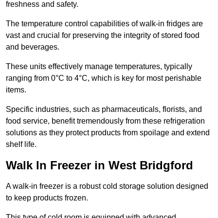
freshness and safety.
The temperature control capabilities of walk-in fridges are
vast and crucial for preserving the integrity of stored food
and beverages.
These units effectively manage temperatures, typically
ranging from 0°C to 4°C, which is key for most perishable
items.
Specific industries, such as pharmaceuticals, florists, and
food service, benefit tremendously from these refrigeration
solutions as they protect products from spoilage and extend
shelf life.
Walk In Freezer in West Bridgford
A walk-in freezer is a robust cold storage solution designed
to keep products frozen.
This type of cold room is equipped with advanced