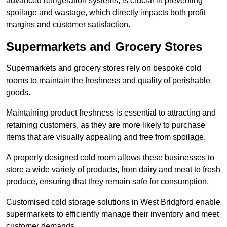
advanced refrigeration systems, is crucial in preventing
spoilage and wastage, which directly impacts both profit
margins and customer satisfaction.
Supermarkets and Grocery Stores
Supermarkets and grocery stores rely on bespoke cold
rooms to maintain the freshness and quality of perishable
goods.
Maintaining product freshness is essential to attracting and
retaining customers, as they are more likely to purchase
items that are visually appealing and free from spoilage.
A properly designed cold room allows these businesses to
store a wide variety of products, from dairy and meat to fresh
produce, ensuring that they remain safe for consumption.
Customised cold storage solutions in West Bridgford enable
supermarkets to efficiently manage their inventory and meet
customer demands.