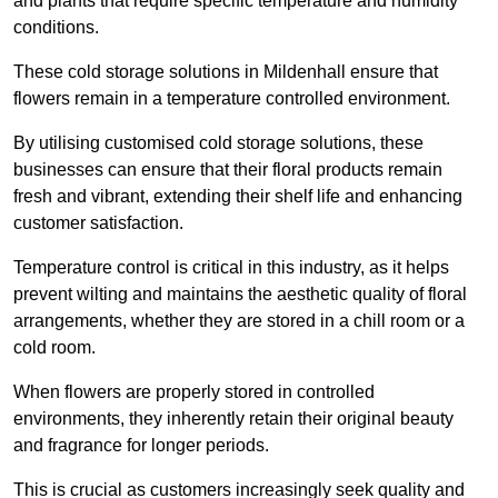
and plants that require specific temperature and humidity
conditions.
These cold storage solutions in Mildenhall ensure that
flowers remain in a temperature controlled environment.
By utilising customised cold storage solutions, these
businesses can ensure that their floral products remain
fresh and vibrant, extending their shelf life and enhancing
customer satisfaction.
Temperature control is critical in this industry, as it helps
prevent wilting and maintains the aesthetic quality of floral
arrangements, whether they are stored in a chill room or a
cold room.
When flowers are properly stored in controlled
environments, they inherently retain their original beauty
and fragrance for longer periods.
This is crucial as customers increasingly seek quality and