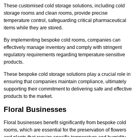
These customised cold storage solutions, including cold
storage rooms and clean rooms, provide precise
temperature control, safeguarding critical pharmaceutical
items while they are stored.
By implementing bespoke cold rooms, companies can
effectively manage inventory and comply with stringent
regulatory requirements regarding temperature-sensitive
products.
These bespoke cold storage solutions play a crucial role in
ensuring that companies maintain compliance, ultimately
supporting their commitment to delivering safe and effective
products to the market.
Floral Businesses
Floral businesses benefit significantly from bespoke cold
rooms, which are essential for the preservation of flowers