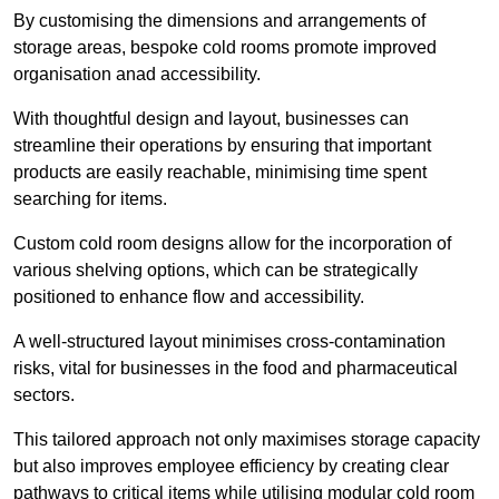
By customising the dimensions and arrangements of
storage areas, bespoke cold rooms promote improved
organisation anad accessibility.
With thoughtful design and layout, businesses can
streamline their operations by ensuring that important
products are easily reachable, minimising time spent
searching for items.
Custom cold room designs allow for the incorporation of
various shelving options, which can be strategically
positioned to enhance flow and accessibility.
A well-structured layout minimises cross-contamination
risks, vital for businesses in the food and pharmaceutical
sectors.
This tailored approach not only maximises storage capacity
but also improves employee efficiency by creating clear
pathways to critical items while utilising modular cold room