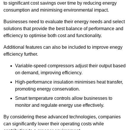
to significant cost savings over time by reducing energy
consumption and minimising environmental impact.
Businesses need to evaluate their energy needs and select
solutions that provide the best balance of performance and
efficiency to optimise both cost and functionality.
Additional features can also be included to improve enegy
efficiency further.
Variable-speed compressors adjust their output based
on demand, improving efficiency.
High-performance insulation minimises heat transfer,
promoting energy conservation.
Smart temperature controls allow businesses to
monitor and regulate energy use effectively.
By considering these advanced technologies, companies
can significantly lower their operating costs while