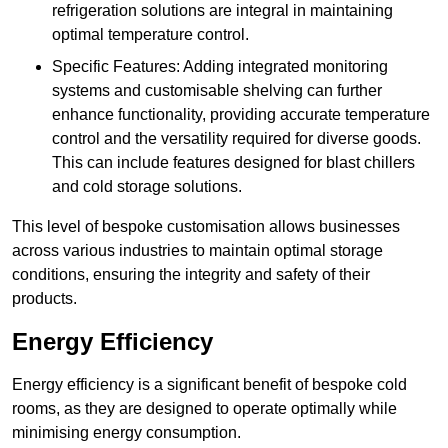
refrigeration solutions are integral in maintaining
optimal temperature control.
Specific Features: Adding integrated monitoring
systems and customisable shelving can further
enhance functionality, providing accurate temperature
control and the versatility required for diverse goods.
This can include features designed for blast chillers
and cold storage solutions.
This level of bespoke customisation allows businesses
across various industries to maintain optimal storage
conditions, ensuring the integrity and safety of their
products.
Energy Efficiency
Energy efficiency is a significant benefit of bespoke cold
rooms, as they are designed to operate optimally while
minimising energy consumption.