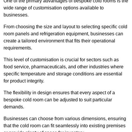
One of the primary advantages of bespoke cold rooms is the
wide range of customisation options available to
businesses.
From choosing the size and layout to selecting specific cold
room panels and refrigeration equipment, businesses can
create a tailored environment that fits their operational
requirements.
This level of customisation is crucial for sectors such as
food service, pharmaceuticals, and other industries where
specific temperature and storage conditions are essential
for product integrity.
The flexibility in design ensures that every aspect of a
bespoke cold room can be adjusted to suit particular
demands.
Businesses can choose from various dimensions, ensuring
that the cold room can fit seamlessly into existing premises