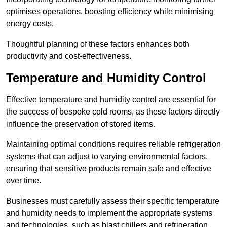
optimises operations, boosting efficiency while minimising
energy costs.
Thoughtful planning of these factors enhances both
productivity and cost-effectiveness.
Temperature and Humidity Control
Effective temperature and humidity control are essential for
the success of bespoke cold rooms, as these factors directly
influence the preservation of stored items.
Maintaining optimal conditions requires reliable refrigeration
systems that can adjust to varying environmental factors,
ensuring that sensitive products remain safe and effective
over time.
Businesses must carefully assess their specific temperature
and humidity needs to implement the appropriate systems
and technologies, such as blast chillers and refrigeration