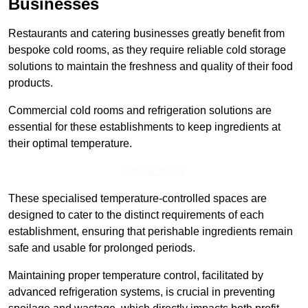
Businesses
Restaurants and catering businesses greatly benefit from
bespoke cold rooms, as they require reliable cold storage
solutions to maintain the freshness and quality of their food
products.
Commercial cold rooms and refrigeration solutions are
essential for these establishments to keep ingredients at
their optimal temperature.
Speak to Us
These specialised temperature-controlled spaces are
designed to cater to the distinct requirements of each
establishment, ensuring that perishable ingredients remain
safe and usable for prolonged periods.
Maintaining proper temperature control, facilitated by
advanced refrigeration systems, is crucial in preventing