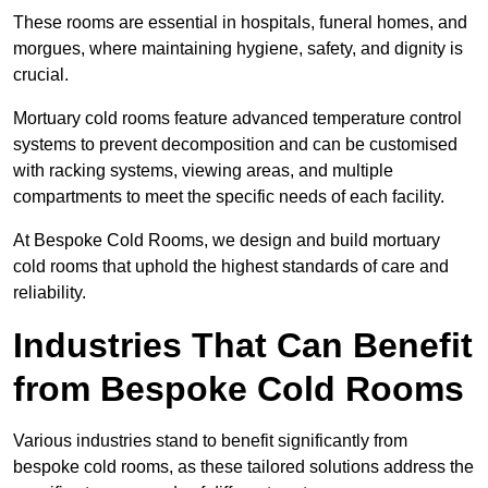
These rooms are essential in hospitals, funeral homes, and
morgues, where maintaining hygiene, safety, and dignity is
crucial.
Mortuary cold rooms feature advanced temperature control
systems to prevent decomposition and can be customised
with racking systems, viewing areas, and multiple
compartments to meet the specific needs of each facility.
At Bespoke Cold Rooms, we design and build mortuary
cold rooms that uphold the highest standards of care and
reliability.
Industries That Can Benefit
from Bespoke Cold Rooms
Various industries stand to benefit significantly from
bespoke cold rooms, as these tailored solutions address the