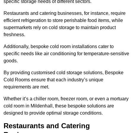
specific storage needs of different sectors.
Restaurants and catering businesses, for instance, require
efficient refrigeration to store perishable food items, while
supermarkets rely on cold storage to maintain product
freshness.
Additionally, bespoke cold room installations cater to
specific needs like air conditioning for temperature-sensitive
goods.
By providing customised cold storage solutions, Bespoke
Cold Rooms ensure that each industry’s unique
requirements are met.
Whether it’s a chiller room, freezer room, or even a mortuary
cold room in Mildenhall, these bespoke solutions are
designed to provide optimal storage conditions.
Restaurants and Catering