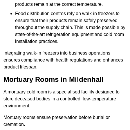
products remain at the correct temperature.
Food distribution centres rely on walk-in freezers to
ensure that their products remain safely preserved
throughout the supply chain. This is made possible by
state-of-the-art refrigeration equipment and cold room
installation practices.
Integrating walk-in freezers into business operations
ensures compliance with health regulations and enhances
product lifespan.
Mortuary Rooms in Mildenhall
A mortuary cold room is a specialised facility designed to
store deceased bodies in a controlled, low-temperature
environment.
Mortuary rooms ensure preservation before burial or
cremation.