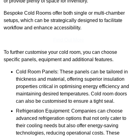
or provide plenty of space for inventory.
Bespoke Cold Rooms offer both single or multi-chamber
setups, which can be strategically designed to facilitate
workflow and enhance accessibility.
Find Out More
To further customise your cold room, you can choose
specific panels, equipment and additional features.
Cold Room Panels: These panels can be tailored in
thickness and material, offering superior insulation
properties critical in optimising energy efficiency and
maintaining desired temperatures. Cold room doors
can also be customised to ensure a tight seal.
Refrigeration Equipment: Companies can choose
advanced refrigeration options that not only cater to
their cooling needs but also offer energy-saving
technologies, reducing operational costs. These