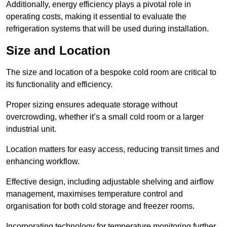
Additionally, energy efficiency plays a pivotal role in
operating costs, making it essential to evaluate the
refrigeration systems that will be used during installation.
Size and Location
The size and location of a bespoke cold room are critical to
its functionality and efficiency.
Proper sizing ensures adequate storage without
overcrowding, whether it’s a small cold room or a larger
industrial unit.
Location matters for easy access, reducing transit times and
enhancing workflow.
Effective design, including adjustable shelving and airflow
management, maximises temperature control and
organisation for both cold storage and freezer rooms.
Incorporating technology for temperature monitoring further