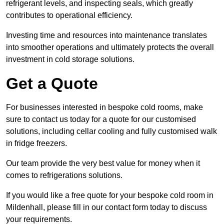
refrigerant levels, and inspecting seals, which greatly
contributes to operational efficiency.
Investing time and resources into maintenance translates
into smoother operations and ultimately protects the overall
investment in cold storage solutions.
Get a Quote
For businesses interested in bespoke cold rooms, make
sure to contact us today for a quote for our customised
solutions, including cellar cooling and fully customised walk
in fridge freezers.
Our team provide the very best value for money when it
comes to refrigerations solutions.
If you would like a free quote for your bespoke cold room in
Mildenhall, please fill in our contact form today to discuss
your requirements.