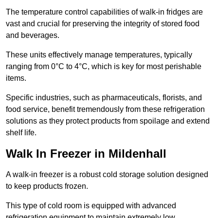
The temperature control capabilities of walk-in fridges are
vast and crucial for preserving the integrity of stored food
and beverages.
These units effectively manage temperatures, typically
ranging from 0°C to 4°C, which is key for most perishable
items.
Specific industries, such as pharmaceuticals, florists, and
food service, benefit tremendously from these refrigeration
solutions as they protect products from spoilage and extend
shelf life.
Walk In Freezer in Mildenhall
A walk-in freezer is a robust cold storage solution designed
to keep products frozen.
This type of cold room is equipped with advanced
refrigeration equipment to maintain extremely low