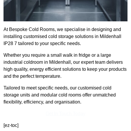
At Bespoke Cold Rooms, we specialise in designing and
installing customised cold storage solutions in Mildenhall
IP28 7 tailored to your specific needs.
Whether you require a small walk in fridge or a large
industrial coldroom in Mildenhall, our expert team delivers
high quality, energy efficient solutions to keep your products
and the perfect temperature.
Tailored to meet specific needs, our customised cold
storage units and modular cold rooms offer unmatched
flexibility, efficiency, and organisation.
Get In Touch Today
[ez-toc]