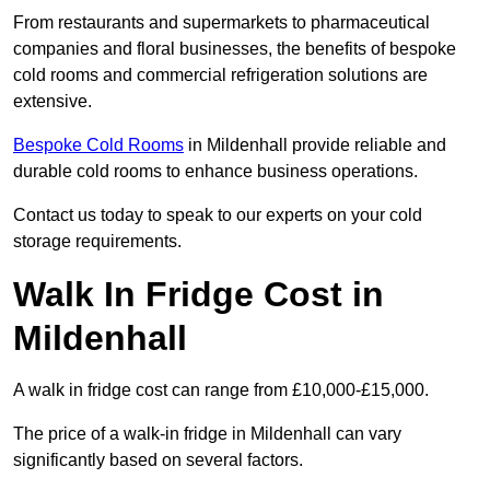
From restaurants and supermarkets to pharmaceutical
companies and floral businesses, the benefits of bespoke
cold rooms and commercial refrigeration solutions are
extensive.
Bespoke Cold Rooms
in Mildenhall provide reliable and
durable cold rooms to enhance business operations.
Contact us today to speak to our experts on your cold
storage requirements.
Walk In Fridge Cost in
Mildenhall
A walk in fridge cost can range from £10,000-£15,000.
The price of a walk-in fridge in Mildenhall can vary
significantly based on several factors.