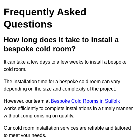
Frequently Asked
Questions
How long does it take to install a
bespoke cold room?
It can take a few days to a few weeks to install a bespoke
cold room.
The installation time for a bespoke cold room can vary
depending on the size and complexity of the project.
However, our team at
Bespoke Cold Rooms in Suffolk
works efficiently to complete installations in a timely manner
without compromising on quality.
Our cold room installation services are reliable and tailored
to meet your needs.