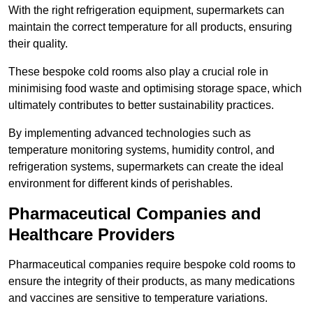
With the right refrigeration equipment, supermarkets can
maintain the correct temperature for all products, ensuring
their quality.
These bespoke cold rooms also play a crucial role in
minimising food waste and optimising storage space, which
ultimately contributes to better sustainability practices.
By implementing advanced technologies such as
temperature monitoring systems, humidity control, and
refrigeration systems, supermarkets can create the ideal
environment for different kinds of perishables.
Pharmaceutical Companies and
Healthcare Providers
Pharmaceutical companies require bespoke cold rooms to
ensure the integrity of their products, as many medications
and vaccines are sensitive to temperature variations.