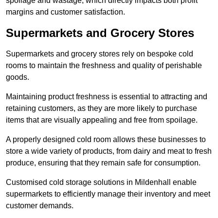
spoilage and wastage, which directly impacts both profit
margins and customer satisfaction.
Supermarkets and Grocery Stores
Supermarkets and grocery stores rely on bespoke cold
rooms to maintain the freshness and quality of perishable
goods.
Maintaining product freshness is essential to attracting and
retaining customers, as they are more likely to purchase
items that are visually appealing and free from spoilage.
A properly designed cold room allows these businesses to
store a wide variety of products, from dairy and meat to fresh
produce, ensuring that they remain safe for consumption.
Customised cold storage solutions in Mildenhall enable
supermarkets to efficiently manage their inventory and meet
customer demands.