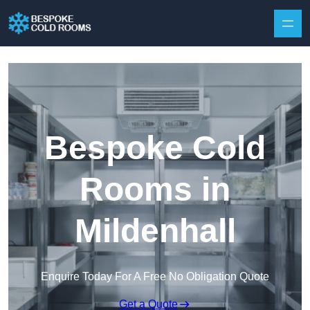
Skip to content
Bespoke Cold
Rooms in
Mildenhall
Enquire Today For A Free No Obligation Quote
Get a Quote