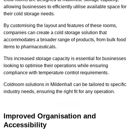
allowing businesses to efficiently utilise available space for
their cold storage needs.
By customising the layout and features of these rooms,
companies can create a cold storage solution that
accommodates a broader range of products, from bulk food
items to pharmaceuticals.
This increased storage capacity is essential for businesses
looking to optimise their operations while ensuring
compliance with temperature control requirements.
Coldroom solutions in Mildenhall can be tailored to specific
industry needs, ensuring the right fit for any operation.
Get In Touch
Improved Organisation and
Accessibility