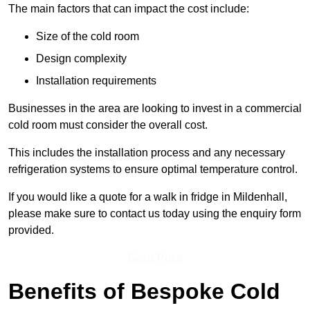
The main factors that can impact the cost include:
Size of the cold room
Design complexity
Installation requirements
Businesses in the area are looking to invest in a commercial
cold room must consider the overall cost.
This includes the installation process and any necessary
refrigeration systems to ensure optimal temperature control.
If you would like a quote for a walk in fridge in Mildenhall,
please make sure to contact us today using the enquiry form
provided.
Get a Price
Benefits of Bespoke Cold