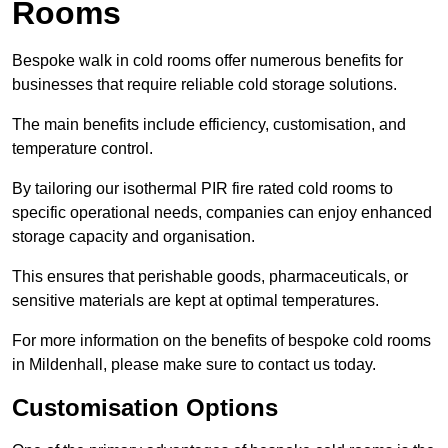
Rooms
Bespoke walk in cold rooms offer numerous benefits for
businesses that require reliable cold storage solutions.
The main benefits include efficiency, customisation, and
temperature control.
By tailoring our isothermal PIR fire rated cold rooms to
specific operational needs, companies can enjoy enhanced
storage capacity and organisation.
This ensures that perishable goods, pharmaceuticals, or
sensitive materials are kept at optimal temperatures.
For more information on the benefits of bespoke cold rooms
in Mildenhall, please make sure to contact us today.
Customisation Options