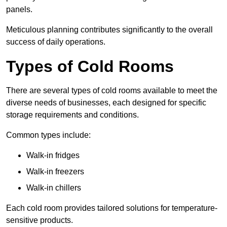
panels.
Meticulous planning contributes significantly to the overall
success of daily operations.
Types of Cold Rooms
There are several types of cold rooms available to meet the
diverse needs of businesses, each designed for specific
storage requirements and conditions.
Common types include:
Walk-in fridges
Walk-in freezers
Walk-in chillers
Each cold room provides tailored solutions for temperature-
sensitive products.