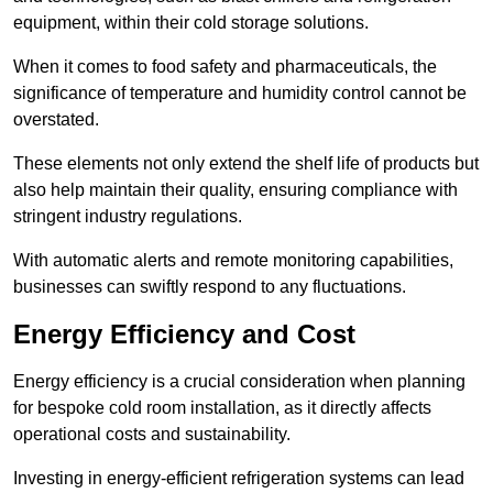
equipment, within their cold storage solutions.
When it comes to food safety and pharmaceuticals, the
significance of temperature and humidity control cannot be
overstated.
These elements not only extend the shelf life of products but
also help maintain their quality, ensuring compliance with
stringent industry regulations.
With automatic alerts and remote monitoring capabilities,
businesses can swiftly respond to any fluctuations.
Energy Efficiency and Cost
Energy efficiency is a crucial consideration when planning
for bespoke cold room installation, as it directly affects
operational costs and sustainability.
Investing in energy-efficient refrigeration systems can lead