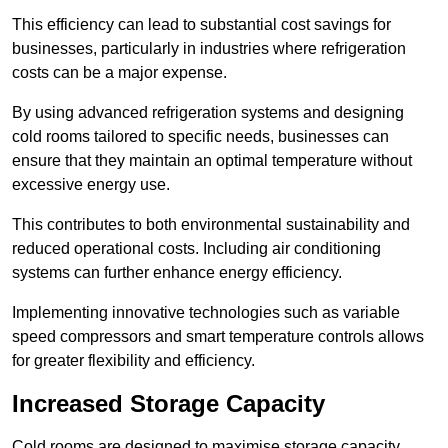
This efficiency can lead to substantial cost savings for
businesses, particularly in industries where refrigeration
costs can be a major expense.
By using advanced refrigeration systems and designing
cold rooms tailored to specific needs, businesses can
ensure that they maintain an optimal temperature without
excessive energy use.
This contributes to both environmental sustainability and
reduced operational costs. Including air conditioning
systems can further enhance energy efficiency.
Implementing innovative technologies such as variable
speed compressors and smart temperature controls allows
for greater flexibility and efficiency.
Increased Storage Capacity
Cold rooms are designed to maximise storage capacity,