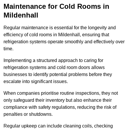
Maintenance for Cold Rooms in
Mildenhall
Regular maintenance is essential for the longevity and
efficiency of cold rooms in Mildenhall, ensuring that
refrigeration systems operate smoothly and effectively over
time.
Implementing a structured approach to caring for
refrigeration systems and cold room doors allows
businesses to identify potential problems before they
escalate into significant issues.
When companies prioritise routine inspections, they not
only safeguard their inventory but also enhance their
compliance with safety regulations, reducing the risk of
penalties or shutdowns.
Regular upkeep can include cleaning coils, checking