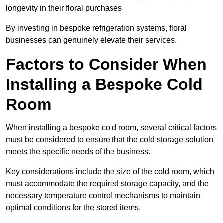
longevity in their floral purchases
By investing in bespoke refrigeration systems, floral
businesses can genuinely elevate their services.
Factors to Consider When
Installing a Bespoke Cold
Room
When installing a bespoke cold room, several critical factors
must be considered to ensure that the cold storage solution
meets the specific needs of the business.
Key considerations include the size of the cold room, which
must accommodate the required storage capacity, and the
necessary temperature control mechanisms to maintain
optimal conditions for the stored items.