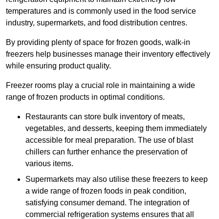
temperatures and is commonly used in the food service
industry, supermarkets, and food distribution centres.
By providing plenty of space for frozen goods, walk-in
freezers help businesses manage their inventory effectively
while ensuring product quality.
Freezer rooms play a crucial role in maintaining a wide
range of frozen products in optimal conditions.
Restaurants can store bulk inventory of meats,
vegetables, and desserts, keeping them immediately
accessible for meal preparation. The use of blast
chillers can further enhance the preservation of
various items.
Supermarkets may also utilise these freezers to keep
a wide range of frozen foods in peak condition,
satisfying consumer demand. The integration of
commercial refrigeration systems ensures that all