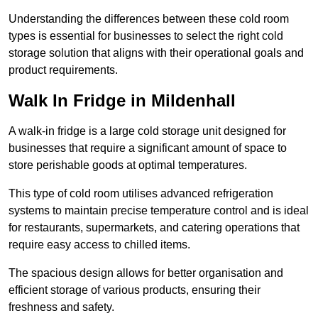
Understanding the differences between these cold room
types is essential for businesses to select the right cold
storage solution that aligns with their operational goals and
product requirements.
Walk In Fridge in Mildenhall
A walk-in fridge is a large cold storage unit designed for
businesses that require a significant amount of space to
store perishable goods at optimal temperatures.
This type of cold room utilises advanced refrigeration
systems to maintain precise temperature control and is ideal
for restaurants, supermarkets, and catering operations that
require easy access to chilled items.
The spacious design allows for better organisation and
efficient storage of various products, ensuring their
freshness and safety.