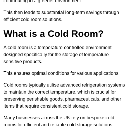
contributing to a greener environment.
This then leads to substantial long-term savings through
efficient cold room solutions.
What is a Cold Room?
A cold room is a temperature-controlled environment
designed specifically for the storage of temperature-
sensitive products.
This ensures optimal conditions for various applications.
Cold rooms typically utilise advanced refrigeration systems
to maintain the correct temperature, which is crucial for
preserving perishable goods, pharmaceuticals, and other
items that require consistent cold storage.
Many businesses across the UK rely on bespoke cold
rooms for efficient and reliable cold storage solutions.