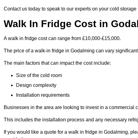
Contact us today to speak to our experts on your cold storage
Walk In Fridge Cost in God
A walk in fridge cost can range from £10,000-£15,000.
The price of a walk-in fridge in Godalming can vary significant
The main factors that can impact the cost include:
Size of the cold room
Design complexity
Installation requirements
Businesses in the area are looking to invest in a commercial c
This includes the installation process and any necessary refri
If you would like a quote for a walk in fridge in Godalming, p