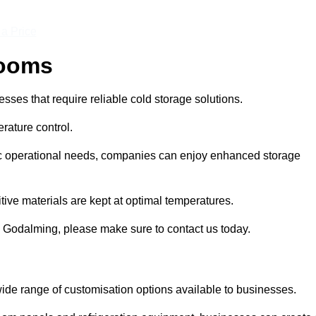
 a Price
Rooms
ses that require reliable cold storage solutions.
rature control.
ific operational needs, companies can enjoy enhanced storage
tive materials are kept at optimal temperatures.
n Godalming, please make sure to contact us today.
ide range of customisation options available to businesses.