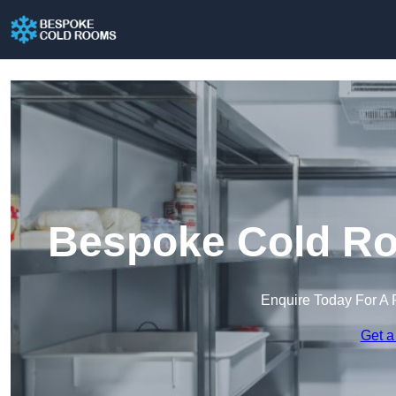
Bespoke Cold Ro
Enquire Today For A 
Get a