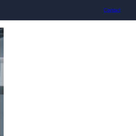
Contact