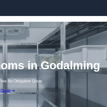
Skip to content
oms in Godalming
Free No Obligation Quote
 Quote