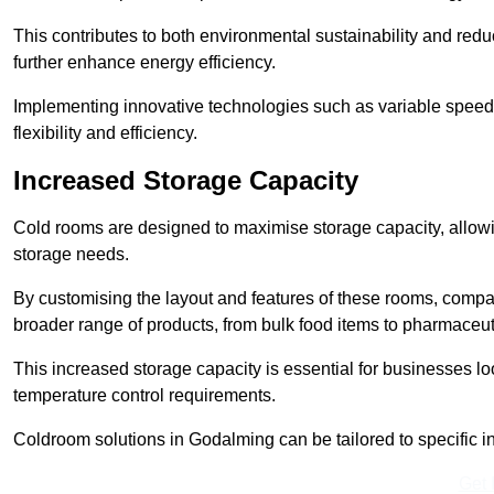
This contributes to both environmental sustainability and redu
further enhance energy efficiency.
Implementing innovative technologies such as variable speed
flexibility and efficiency.
Increased Storage Capacity
Cold rooms are designed to maximise storage capacity, allowing
storage needs.
By customising the layout and features of these rooms, compa
broader range of products, from bulk food items to pharmaceut
This increased storage capacity is essential for businesses l
temperature control requirements.
Coldroom solutions in Godalming can be tailored to specific ind
Get 