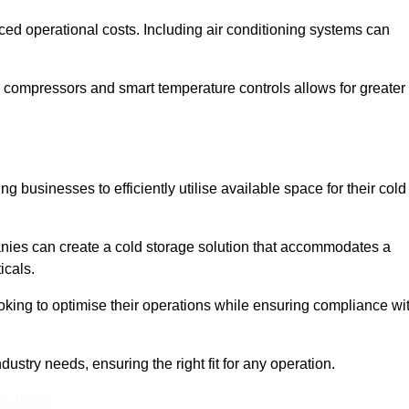
ced operational costs. Including air conditioning systems can
 compressors and smart temperature controls allows for greater
 businesses to efficiently utilise available space for their cold
nies can create a cold storage solution that accommodates a
icals.
ooking to optimise their operations while ensuring compliance wi
ustry needs, ensuring the right fit for any operation.
In Touch