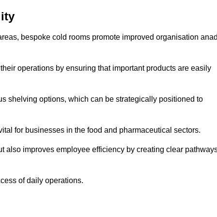
ity
areas, bespoke cold rooms promote improved organisation ana
heir operations by ensuring that important products are easily
s shelving options, which can be strategically positioned to
vital for businesses in the food and pharmaceutical sectors.
ut also improves employee efficiency by creating clear pathway
ccess of daily operations.