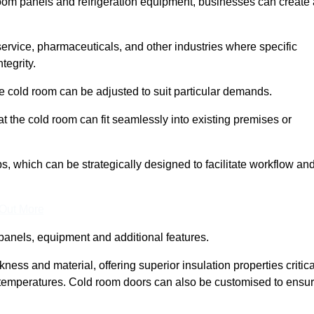
room panels and refrigeration equipment, businesses can create 
 service, pharmaceuticals, and other industries where specific
tegrity.
ke cold room can be adjusted to suit particular demands.
 the cold room can fit seamlessly into existing premises or
 which can be strategically designed to facilitate workflow an
 Out More
panels, equipment and additional features.
ess and material, offering superior insulation properties critica
d temperatures. Cold room doors can also be customised to ensu