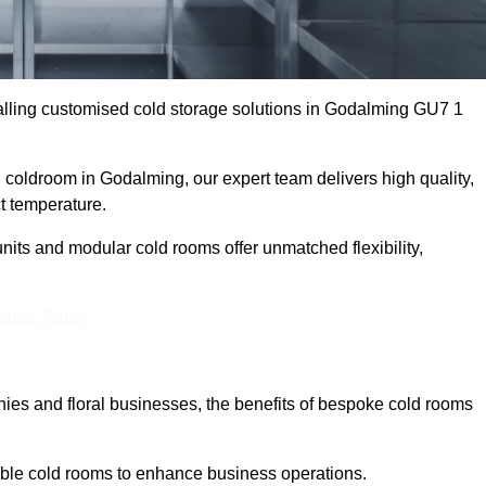
lling customised cold storage solutions in Godalming GU7 1
al coldroom in Godalming, our expert team delivers high quality,
ct temperature.
nits and modular cold rooms offer unmatched flexibility,
Touch Today
es and floral businesses, the benefits of bespoke cold rooms
ble cold rooms to enhance business operations.