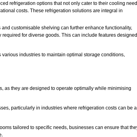
refrigeration options that not only cater to their cooling nee
tional costs. These refrigeration solutions are integral in
 and customisable shelving can further enhance functionality,
ty required for diverse goods. This can include features designe
various industries to maintain optimal storage conditions,
ms, as they are designed to operate optimally while minimising
ses, particularly in industries where refrigeration costs can be a
ooms tailored to specific needs, businesses can ensure that the
e.