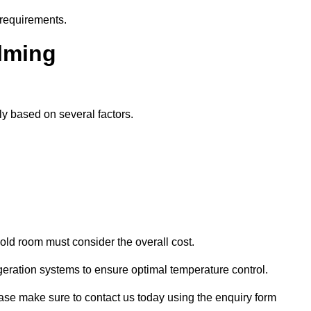
 requirements.
alming
ly based on several factors.
old room must consider the overall cost.
geration systems to ensure optimal temperature control.
lease make sure to contact us today using the enquiry form