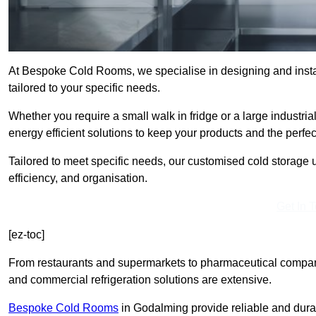
At Bespoke Cold Rooms, we specialise in designing and insta
tailored to your specific needs.
Whether you require a small walk in fridge or a large industri
energy efficient solutions to keep your products and the perfe
Tailored to meet specific needs, our customised cold storage u
efficiency, and organisation.
Get In 
[ez-toc]
From restaurants and supermarkets to pharmaceutical compani
and commercial refrigeration solutions are extensive.
Bespoke Cold Rooms
in Godalming provide reliable and dura