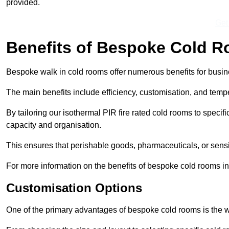
provided.
Get
Benefits of Bespoke Cold 
Bespoke walk in cold rooms offer numerous benefits for busines
The main benefits include efficiency, customisation, and tempe
By tailoring our isothermal PIR fire rated cold rooms to spec
capacity and organisation.
This ensures that perishable goods, pharmaceuticals, or sensi
For more information on the benefits of bespoke cold rooms i
Customisation Options
One of the primary advantages of bespoke cold rooms is the w