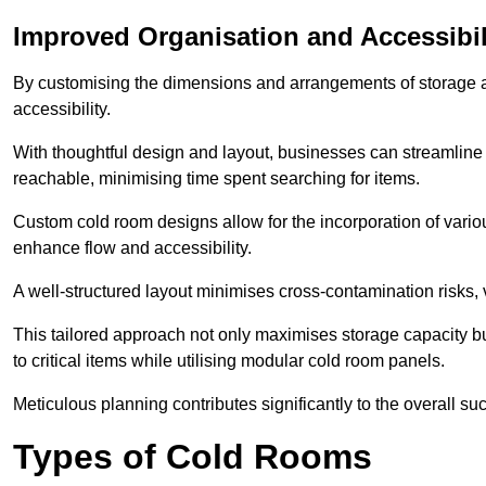
Improved Organisation and Accessibil
By customising the dimensions and arrangements of storage 
accessibility.
With thoughtful design and layout, businesses can streamline t
reachable, minimising time spent searching for items.
Custom cold room designs allow for the incorporation of variou
enhance flow and accessibility.
A well-structured layout minimises cross-contamination risks, 
This tailored approach not only maximises storage capacity b
to critical items while utilising modular cold room panels.
Meticulous planning contributes significantly to the overall su
Types of Cold Rooms