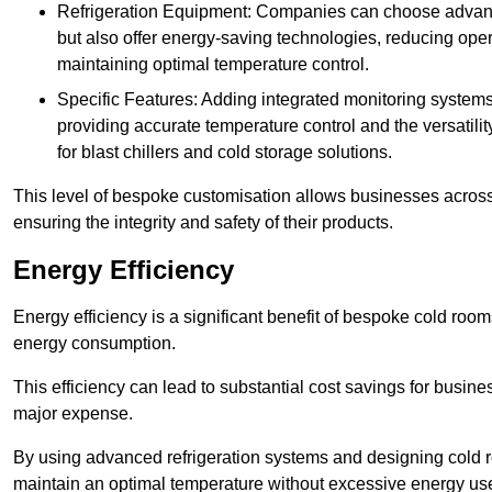
Refrigeration Equipment: Companies can choose advanced 
but also offer energy-saving technologies, reducing opera
maintaining optimal temperature control.
Specific Features: Adding integrated monitoring systems
providing accurate temperature control and the versatili
for blast chillers and cold storage solutions.
This level of bespoke customisation allows businesses across 
ensuring the integrity and safety of their products.
Energy Efficiency
Energy efficiency is a significant benefit of bespoke cold roo
energy consumption.
This efficiency can lead to substantial cost savings for busines
major expense.
By using advanced refrigeration systems and designing cold r
maintain an optimal temperature without excessive energy us