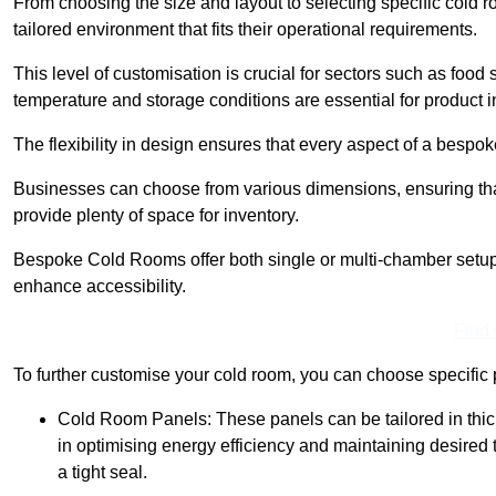
From choosing the size and layout to selecting specific cold 
tailored environment that fits their operational requirements.
This level of customisation is crucial for sectors such as food
temperature and storage conditions are essential for product in
The flexibility in design ensures that every aspect of a bespo
Businesses can choose from various dimensions, ensuring that
provide plenty of space for inventory.
Bespoke Cold Rooms offer both single or multi-chamber setups,
enhance accessibility.
Find
To further customise your cold room, you can choose specific 
Cold Room Panels: These panels can be tailored in thickn
in optimising energy efficiency and maintaining desire
a tight seal.