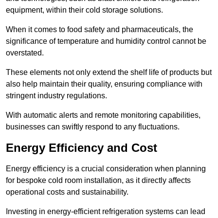
equipment, within their cold storage solutions.
When it comes to food safety and pharmaceuticals, the
significance of temperature and humidity control cannot be
overstated.
These elements not only extend the shelf life of products but
also help maintain their quality, ensuring compliance with
stringent industry regulations.
With automatic alerts and remote monitoring capabilities,
businesses can swiftly respond to any fluctuations.
Energy Efficiency and Cost
Energy efficiency is a crucial consideration when planning
for bespoke cold room installation, as it directly affects
operational costs and sustainability.
Investing in energy-efficient refrigeration systems can lead