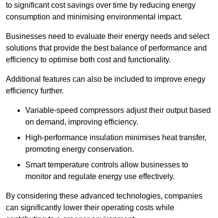
to significant cost savings over time by reducing energy
consumption and minimising environmental impact.
Businesses need to evaluate their energy needs and select
solutions that provide the best balance of performance and
efficiency to optimise both cost and functionality.
Additional features can also be included to improve enegy
efficiency further.
Variable-speed compressors adjust their output based
on demand, improving efficiency.
High-performance insulation minimises heat transfer,
promoting energy conservation.
Smart temperature controls allow businesses to
monitor and regulate energy use effectively.
By considering these advanced technologies, companies
can significantly lower their operating costs while