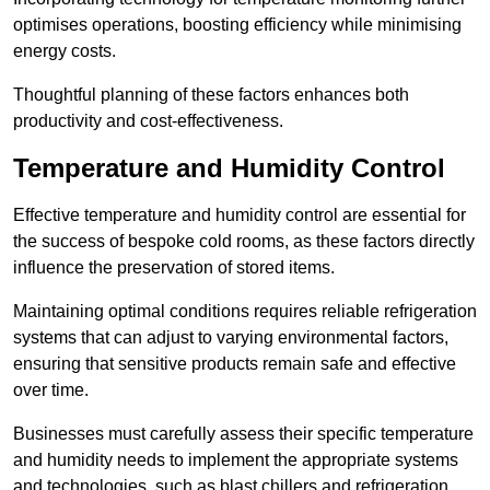
optimises operations, boosting efficiency while minimising
energy costs.
Thoughtful planning of these factors enhances both
productivity and cost-effectiveness.
Temperature and Humidity Control
Effective temperature and humidity control are essential for
the success of bespoke cold rooms, as these factors directly
influence the preservation of stored items.
Maintaining optimal conditions requires reliable refrigeration
systems that can adjust to varying environmental factors,
ensuring that sensitive products remain safe and effective
over time.
Businesses must carefully assess their specific temperature
and humidity needs to implement the appropriate systems
and technologies, such as blast chillers and refrigeration