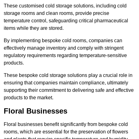
These customised cold storage solutions, including cold
storage rooms and clean rooms, provide precise
temperature control, safeguarding critical pharmaceutical
items while they are stored.
By implementing bespoke cold rooms, companies can
effectively manage inventory and comply with stringent
regulatory requirements regarding temperature-sensitive
products.
These bespoke cold storage solutions play a crucial role in
ensuring that companies maintain compliance, ultimately
supporting their commitment to delivering safe and effective
products to the market.
Floral Businesses
Floral businesses benefit significantly from bespoke cold
rooms, which are essential for the preservation of flowers