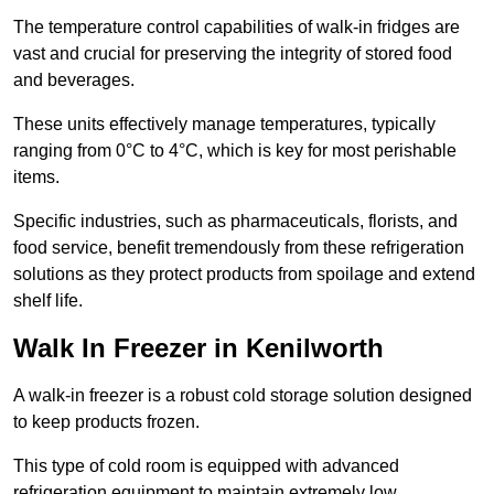
The temperature control capabilities of walk-in fridges are
vast and crucial for preserving the integrity of stored food
and beverages.
These units effectively manage temperatures, typically
ranging from 0°C to 4°C, which is key for most perishable
items.
Specific industries, such as pharmaceuticals, florists, and
food service, benefit tremendously from these refrigeration
solutions as they protect products from spoilage and extend
shelf life.
Walk In Freezer in Kenilworth
A walk-in freezer is a robust cold storage solution designed
to keep products frozen.
This type of cold room is equipped with advanced
refrigeration equipment to maintain extremely low