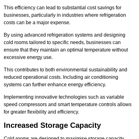
This efficiency can lead to substantial cost savings for
businesses, particularly in industries where refrigeration
costs can be a major expense.
By using advanced refrigeration systems and designing
cold rooms tailored to specific needs, businesses can
ensure that they maintain an optimal temperature without
excessive energy use.
This contributes to both environmental sustainability and
reduced operational costs. Including air conditioning
systems can further enhance energy efficiency.
Implementing innovative technologies such as variable
speed compressors and smart temperature controls allows
for greater flexibility and efficiency.
Increased Storage Capacity
Cold rooms are designed to maximise storage capacity,