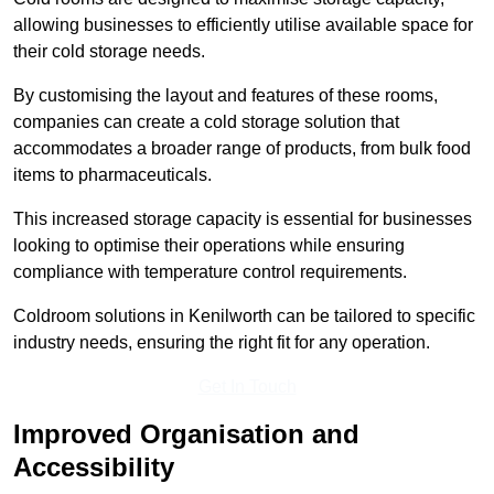
allowing businesses to efficiently utilise available space for
their cold storage needs.
By customising the layout and features of these rooms,
companies can create a cold storage solution that
accommodates a broader range of products, from bulk food
items to pharmaceuticals.
This increased storage capacity is essential for businesses
looking to optimise their operations while ensuring
compliance with temperature control requirements.
Coldroom solutions in Kenilworth can be tailored to specific
industry needs, ensuring the right fit for any operation.
Get In Touch
Improved Organisation and
Accessibility