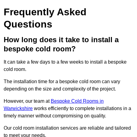
Frequently Asked
Questions
How long does it take to install a
bespoke cold room?
It can take a few days to a few weeks to install a bespoke
cold room.
The installation time for a bespoke cold room can vary
depending on the size and complexity of the project.
However, our team at
Bespoke Cold Rooms in
Warwickshire
works efficiently to complete installations in a
timely manner without compromising on quality.
Our cold room installation services are reliable and tailored
to meet your needs.