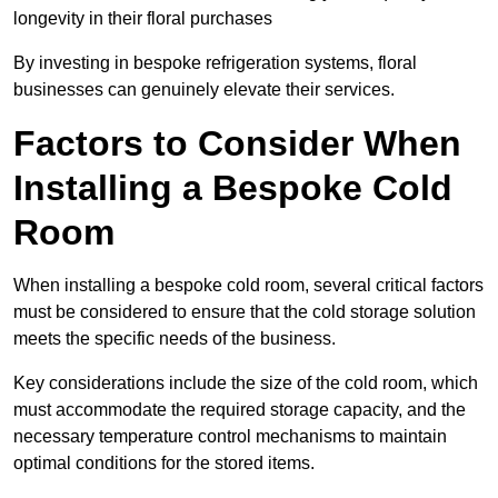
longevity in their floral purchases
By investing in bespoke refrigeration systems, floral
businesses can genuinely elevate their services.
Factors to Consider When
Installing a Bespoke Cold
Room
When installing a bespoke cold room, several critical factors
must be considered to ensure that the cold storage solution
meets the specific needs of the business.
Key considerations include the size of the cold room, which
must accommodate the required storage capacity, and the
necessary temperature control mechanisms to maintain
optimal conditions for the stored items.