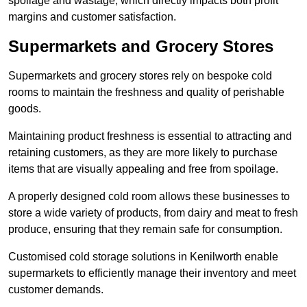
spoilage and wastage, which directly impacts both profit
margins and customer satisfaction.
Supermarkets and Grocery Stores
Supermarkets and grocery stores rely on bespoke cold
rooms to maintain the freshness and quality of perishable
goods.
Maintaining product freshness is essential to attracting and
retaining customers, as they are more likely to purchase
items that are visually appealing and free from spoilage.
A properly designed cold room allows these businesses to
store a wide variety of products, from dairy and meat to fresh
produce, ensuring that they remain safe for consumption.
Customised cold storage solutions in Kenilworth enable
supermarkets to efficiently manage their inventory and meet
customer demands.