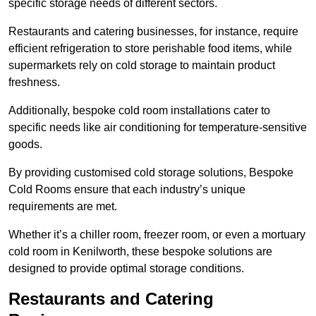
specific storage needs of different sectors.
Restaurants and catering businesses, for instance, require
efficient refrigeration to store perishable food items, while
supermarkets rely on cold storage to maintain product
freshness.
Additionally, bespoke cold room installations cater to
specific needs like air conditioning for temperature-sensitive
goods.
By providing customised cold storage solutions, Bespoke
Cold Rooms ensure that each industry’s unique
requirements are met.
Whether it’s a chiller room, freezer room, or even a mortuary
cold room in Kenilworth, these bespoke solutions are
designed to provide optimal storage conditions.
Restaurants and Catering