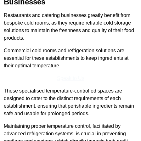
Businesses
Restaurants and catering businesses greatly benefit from
bespoke cold rooms, as they require reliable cold storage
solutions to maintain the freshness and quality of their food
products.
Commercial cold rooms and refrigeration solutions are
essential for these establishments to keep ingredients at
their optimal temperature.
Speak to Us
These specialised temperature-controlled spaces are
designed to cater to the distinct requirements of each
establishment, ensuring that perishable ingredients remain
safe and usable for prolonged periods.
Maintaining proper temperature control, facilitated by
advanced refrigeration systems, is crucial in preventing