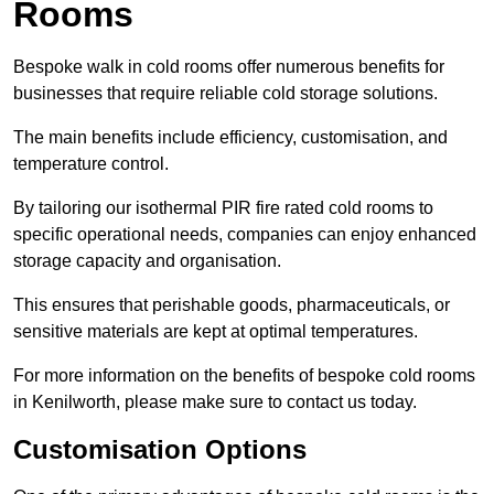
Rooms
Bespoke walk in cold rooms offer numerous benefits for
businesses that require reliable cold storage solutions.
The main benefits include efficiency, customisation, and
temperature control.
By tailoring our isothermal PIR fire rated cold rooms to
specific operational needs, companies can enjoy enhanced
storage capacity and organisation.
This ensures that perishable goods, pharmaceuticals, or
sensitive materials are kept at optimal temperatures.
For more information on the benefits of bespoke cold rooms
in Kenilworth, please make sure to contact us today.
Customisation Options