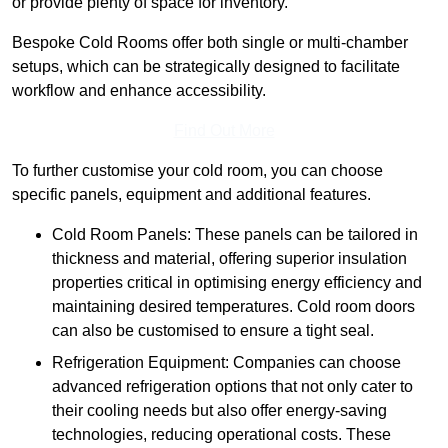
or provide plenty of space for inventory.
Bespoke Cold Rooms offer both single or multi-chamber
setups, which can be strategically designed to facilitate
workflow and enhance accessibility.
Find Out More
To further customise your cold room, you can choose
specific panels, equipment and additional features.
Cold Room Panels: These panels can be tailored in
thickness and material, offering superior insulation
properties critical in optimising energy efficiency and
maintaining desired temperatures. Cold room doors
can also be customised to ensure a tight seal.
Refrigeration Equipment: Companies can choose
advanced refrigeration options that not only cater to
their cooling needs but also offer energy-saving
technologies, reducing operational costs. These