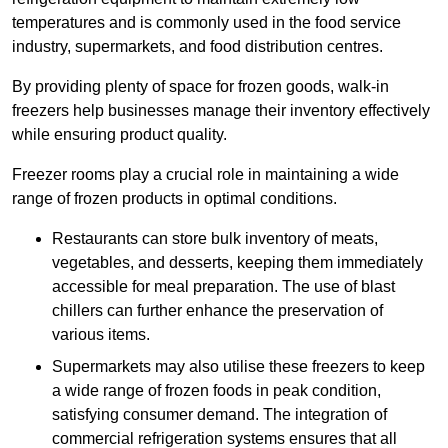
temperatures and is commonly used in the food service
industry, supermarkets, and food distribution centres.
By providing plenty of space for frozen goods, walk-in
freezers help businesses manage their inventory effectively
while ensuring product quality.
Freezer rooms play a crucial role in maintaining a wide
range of frozen products in optimal conditions.
Restaurants can store bulk inventory of meats,
vegetables, and desserts, keeping them immediately
accessible for meal preparation. The use of blast
chillers can further enhance the preservation of
various items.
Supermarkets may also utilise these freezers to keep
a wide range of frozen foods in peak condition,
satisfying consumer demand. The integration of
commercial refrigeration systems ensures that all