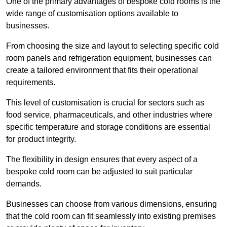
One of the primary advantages of bespoke cold rooms is the
wide range of customisation options available to
businesses.
From choosing the size and layout to selecting specific cold
room panels and refrigeration equipment, businesses can
create a tailored environment that fits their operational
requirements.
This level of customisation is crucial for sectors such as
food service, pharmaceuticals, and other industries where
specific temperature and storage conditions are essential
for product integrity.
The flexibility in design ensures that every aspect of a
bespoke cold room can be adjusted to suit particular
demands.
Businesses can choose from various dimensions, ensuring
that the cold room can fit seamlessly into existing premises