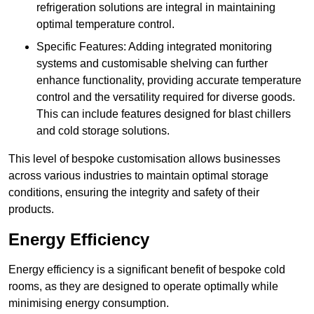
refrigeration solutions are integral in maintaining
optimal temperature control.
Specific Features: Adding integrated monitoring
systems and customisable shelving can further
enhance functionality, providing accurate temperature
control and the versatility required for diverse goods.
This can include features designed for blast chillers
and cold storage solutions.
This level of bespoke customisation allows businesses
across various industries to maintain optimal storage
conditions, ensuring the integrity and safety of their
products.
Energy Efficiency
Energy efficiency is a significant benefit of bespoke cold
rooms, as they are designed to operate optimally while
minimising energy consumption.