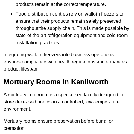
products remain at the correct temperature.
Food distribution centres rely on walk-in freezers to
ensure that their products remain safely preserved
throughout the supply chain. This is made possible by
state-of-the-art refrigeration equipment and cold room
installation practices.
Integrating walk-in freezers into business operations
ensures compliance with health regulations and enhances
product lifespan.
Mortuary Rooms in Kenilworth
A mortuary cold room is a specialised facility designed to
store deceased bodies in a controlled, low-temperature
environment.
Mortuary rooms ensure preservation before burial or
cremation.