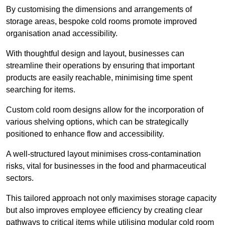
By customising the dimensions and arrangements of
storage areas, bespoke cold rooms promote improved
organisation anad accessibility.
With thoughtful design and layout, businesses can
streamline their operations by ensuring that important
products are easily reachable, minimising time spent
searching for items.
Custom cold room designs allow for the incorporation of
various shelving options, which can be strategically
positioned to enhance flow and accessibility.
A well-structured layout minimises cross-contamination
risks, vital for businesses in the food and pharmaceutical
sectors.
This tailored approach not only maximises storage capacity
but also improves employee efficiency by creating clear
pathways to critical items while utilising modular cold room