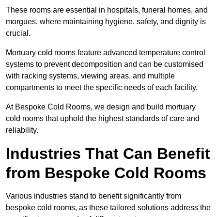
These rooms are essential in hospitals, funeral homes, and
morgues, where maintaining hygiene, safety, and dignity is
crucial.
Mortuary cold rooms feature advanced temperature control
systems to prevent decomposition and can be customised
with racking systems, viewing areas, and multiple
compartments to meet the specific needs of each facility.
At Bespoke Cold Rooms, we design and build mortuary
cold rooms that uphold the highest standards of care and
reliability.
Industries That Can Benefit
from Bespoke Cold Rooms
Various industries stand to benefit significantly from
bespoke cold rooms, as these tailored solutions address the