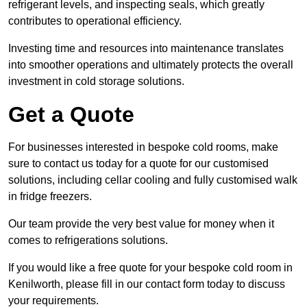
refrigerant levels, and inspecting seals, which greatly
contributes to operational efficiency.
Investing time and resources into maintenance translates
into smoother operations and ultimately protects the overall
investment in cold storage solutions.
Get a Quote
For businesses interested in bespoke cold rooms, make
sure to contact us today for a quote for our customised
solutions, including cellar cooling and fully customised walk
in fridge freezers.
Our team provide the very best value for money when it
comes to refrigerations solutions.
If you would like a free quote for your bespoke cold room in
Kenilworth, please fill in our contact form today to discuss
your requirements.