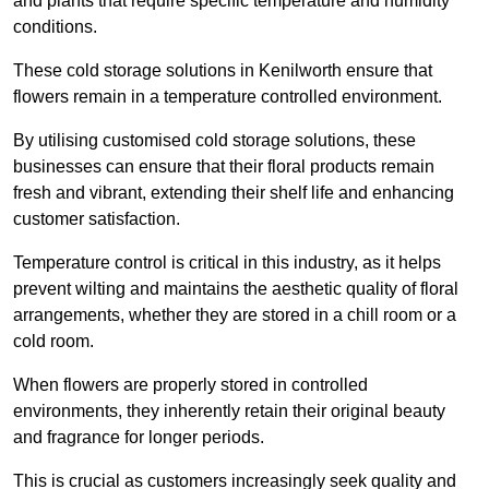
and plants that require specific temperature and humidity
conditions.
These cold storage solutions in Kenilworth ensure that
flowers remain in a temperature controlled environment.
By utilising customised cold storage solutions, these
businesses can ensure that their floral products remain
fresh and vibrant, extending their shelf life and enhancing
customer satisfaction.
Temperature control is critical in this industry, as it helps
prevent wilting and maintains the aesthetic quality of floral
arrangements, whether they are stored in a chill room or a
cold room.
When flowers are properly stored in controlled
environments, they inherently retain their original beauty
and fragrance for longer periods.
This is crucial as customers increasingly seek quality and