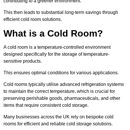
contributing to a greener environment.
This then leads to substantial long-term savings through
efficient cold room solutions.
What is a Cold Room?
A cold room is a temperature-controlled environment
designed specifically for the storage of temperature-
sensitive products.
This ensures optimal conditions for various applications.
Cold rooms typically utilise advanced refrigeration systems
to maintain the correct temperature, which is crucial for
preserving perishable goods, pharmaceuticals, and other
items that require consistent cold storage.
Many businesses across the UK rely on bespoke cold
rooms for efficient and reliable cold storage solutions.