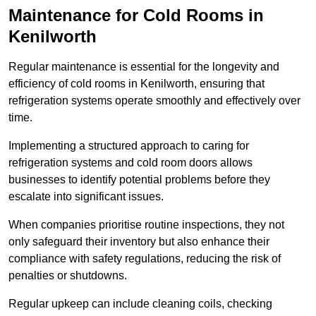
Maintenance for Cold Rooms in
Kenilworth
Regular maintenance is essential for the longevity and
efficiency of cold rooms in Kenilworth, ensuring that
refrigeration systems operate smoothly and effectively over
time.
Implementing a structured approach to caring for
refrigeration systems and cold room doors allows
businesses to identify potential problems before they
escalate into significant issues.
When companies prioritise routine inspections, they not
only safeguard their inventory but also enhance their
compliance with safety regulations, reducing the risk of
penalties or shutdowns.
Regular upkeep can include cleaning coils, checking