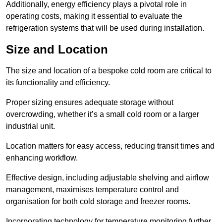
Additionally, energy efficiency plays a pivotal role in
operating costs, making it essential to evaluate the
refrigeration systems that will be used during installation.
Size and Location
The size and location of a bespoke cold room are critical to
its functionality and efficiency.
Proper sizing ensures adequate storage without
overcrowding, whether it’s a small cold room or a larger
industrial unit.
Location matters for easy access, reducing transit times and
enhancing workflow.
Effective design, including adjustable shelving and airflow
management, maximises temperature control and
organisation for both cold storage and freezer rooms.
Incorporating technology for temperature monitoring further