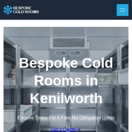
Skip to content
Bespoke Cold
Rooms in
Kenilworth
Enquire Today For A Free No Obligation Quote
Get a Quote