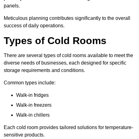
panels.
Meticulous planning contributes significantly to the overall
success of daily operations.
Types of Cold Rooms
There are several types of cold rooms available to meet the
diverse needs of businesses, each designed for specific
storage requirements and conditions.
Common types include:
Walk-in fridges
Walk-in freezers
Walk-in chillers
Each cold room provides tailored solutions for temperature-
sensitive products.