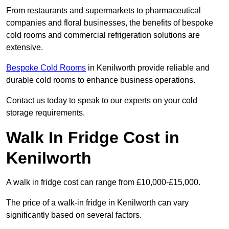
From restaurants and supermarkets to pharmaceutical
companies and floral businesses, the benefits of bespoke
cold rooms and commercial refrigeration solutions are
extensive.
Bespoke Cold Rooms
in Kenilworth provide reliable and
durable cold rooms to enhance business operations.
Contact us today to speak to our experts on your cold
storage requirements.
Walk In Fridge Cost in
Kenilworth
A walk in fridge cost can range from £10,000-£15,000.
The price of a walk-in fridge in Kenilworth can vary
significantly based on several factors.