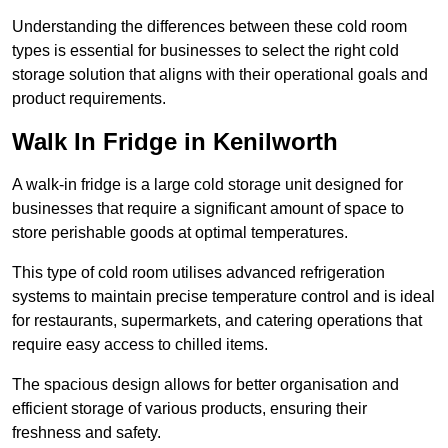
Understanding the differences between these cold room
types is essential for businesses to select the right cold
storage solution that aligns with their operational goals and
product requirements.
Walk In Fridge in Kenilworth
A walk-in fridge is a large cold storage unit designed for
businesses that require a significant amount of space to
store perishable goods at optimal temperatures.
This type of cold room utilises advanced refrigeration
systems to maintain precise temperature control and is ideal
for restaurants, supermarkets, and catering operations that
require easy access to chilled items.
The spacious design allows for better organisation and
efficient storage of various products, ensuring their
freshness and safety.