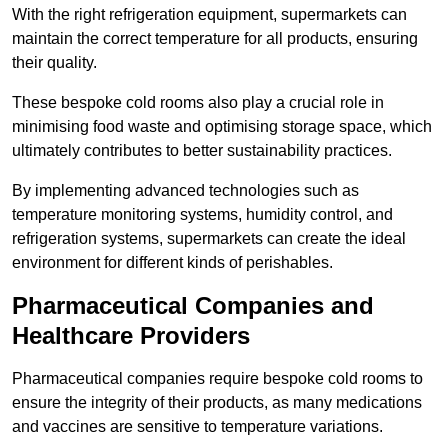
With the right refrigeration equipment, supermarkets can
maintain the correct temperature for all products, ensuring
their quality.
These bespoke cold rooms also play a crucial role in
minimising food waste and optimising storage space, which
ultimately contributes to better sustainability practices.
By implementing advanced technologies such as
temperature monitoring systems, humidity control, and
refrigeration systems, supermarkets can create the ideal
environment for different kinds of perishables.
Pharmaceutical Companies and
Healthcare Providers
Pharmaceutical companies require bespoke cold rooms to
ensure the integrity of their products, as many medications
and vaccines are sensitive to temperature variations.