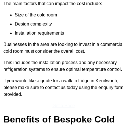
The main factors that can impact the cost include:
Size of the cold room
Design complexity
Installation requirements
Businesses in the area are looking to invest in a commercial
cold room must consider the overall cost.
This includes the installation process and any necessary
refrigeration systems to ensure optimal temperature control.
If you would like a quote for a walk in fridge in Kenilworth,
please make sure to contact us today using the enquiry form
provided.
Get a Price
Benefits of Bespoke Cold