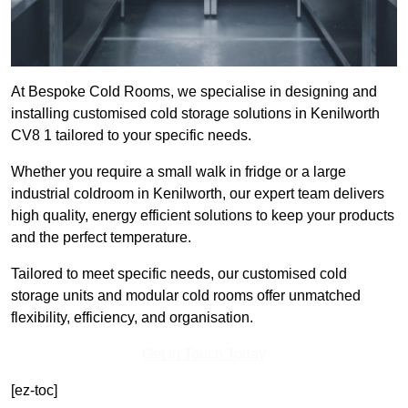
At Bespoke Cold Rooms, we specialise in designing and
installing customised cold storage solutions in Kenilworth
CV8 1 tailored to your specific needs.
Whether you require a small walk in fridge or a large
industrial coldroom in Kenilworth, our expert team delivers
high quality, energy efficient solutions to keep your products
and the perfect temperature.
Tailored to meet specific needs, our customised cold
storage units and modular cold rooms offer unmatched
flexibility, efficiency, and organisation.
Get In Touch Today
[ez-toc]