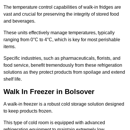
The temperature control capabilities of walk-in fridges are
vast and crucial for preserving the integrity of stored food
and beverages.
These units effectively manage temperatures, typically
ranging from 0°C to 4°C, which is key for most perishable
items.
Specific industries, such as pharmaceuticals, florists, and
food service, benefit tremendously from these refrigeration
solutions as they protect products from spoilage and extend
shelf life.
Walk In Freezer in Bolsover
A walk-in freezer is a robust cold storage solution designed
to keep products frozen.
This type of cold room is equipped with advanced
refrigeration equipment to maintain extremely low