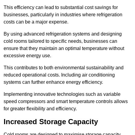
This efficiency can lead to substantial cost savings for
businesses, particularly in industries where refrigeration
costs can be a major expense.
By using advanced refrigeration systems and designing
cold rooms tailored to specific needs, businesses can
ensure that they maintain an optimal temperature without
excessive energy use.
This contributes to both environmental sustainability and
reduced operational costs. Including air conditioning
systems can further enhance energy efficiency.
Implementing innovative technologies such as variable
speed compressors and smart temperature controls allows
for greater flexibility and efficiency.
Increased Storage Capacity
Cold rooms are designed to maximise storage capacity,