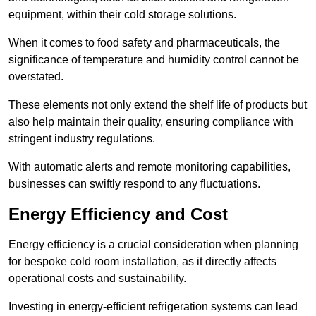
equipment, within their cold storage solutions.
When it comes to food safety and pharmaceuticals, the
significance of temperature and humidity control cannot be
overstated.
These elements not only extend the shelf life of products but
also help maintain their quality, ensuring compliance with
stringent industry regulations.
With automatic alerts and remote monitoring capabilities,
businesses can swiftly respond to any fluctuations.
Energy Efficiency and Cost
Energy efficiency is a crucial consideration when planning
for bespoke cold room installation, as it directly affects
operational costs and sustainability.
Investing in energy-efficient refrigeration systems can lead