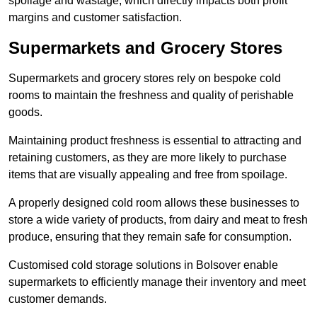
spoilage and wastage, which directly impacts both profit
margins and customer satisfaction.
Supermarkets and Grocery Stores
Supermarkets and grocery stores rely on bespoke cold
rooms to maintain the freshness and quality of perishable
goods.
Maintaining product freshness is essential to attracting and
retaining customers, as they are more likely to purchase
items that are visually appealing and free from spoilage.
A properly designed cold room allows these businesses to
store a wide variety of products, from dairy and meat to fresh
produce, ensuring that they remain safe for consumption.
Customised cold storage solutions in Bolsover enable
supermarkets to efficiently manage their inventory and meet
customer demands.