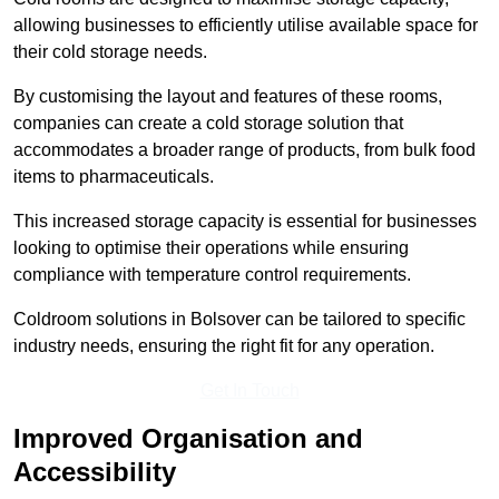
allowing businesses to efficiently utilise available space for
their cold storage needs.
By customising the layout and features of these rooms,
companies can create a cold storage solution that
accommodates a broader range of products, from bulk food
items to pharmaceuticals.
This increased storage capacity is essential for businesses
looking to optimise their operations while ensuring
compliance with temperature control requirements.
Coldroom solutions in Bolsover can be tailored to specific
industry needs, ensuring the right fit for any operation.
Get In Touch
Improved Organisation and
Accessibility