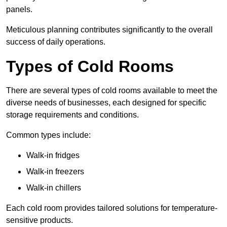
panels.
Meticulous planning contributes significantly to the overall
success of daily operations.
Types of Cold Rooms
There are several types of cold rooms available to meet the
diverse needs of businesses, each designed for specific
storage requirements and conditions.
Common types include:
Walk-in fridges
Walk-in freezers
Walk-in chillers
Each cold room provides tailored solutions for temperature-
sensitive products.