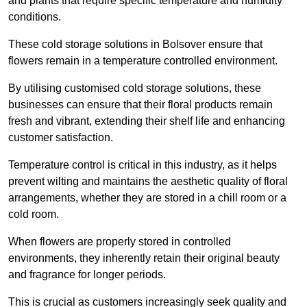
and plants that require specific temperature and humidity
conditions.
These cold storage solutions in Bolsover ensure that
flowers remain in a temperature controlled environment.
By utilising customised cold storage solutions, these
businesses can ensure that their floral products remain
fresh and vibrant, extending their shelf life and enhancing
customer satisfaction.
Temperature control is critical in this industry, as it helps
prevent wilting and maintains the aesthetic quality of floral
arrangements, whether they are stored in a chill room or a
cold room.
When flowers are properly stored in controlled
environments, they inherently retain their original beauty
and fragrance for longer periods.
This is crucial as customers increasingly seek quality and