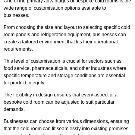
One of the primary advantages of bespoke cold rooms is the
wide range of customisation options available to
businesses.
From choosing the size and layout to selecting specific cold
room panels and refrigeration equipment, businesses can
create a tailored environment that fits their operational
requirements.
This level of customisation is crucial for sectors such as
food service, pharmaceuticals, and other industries where
specific temperature and storage conditions are essential
for product integrity.
The flexibility in design ensures that every aspect of a
bespoke cold room can be adjusted to suit particular
demands.
Businesses can choose from various dimensions, ensuring
that the cold room can fit seamlessly into existing premises