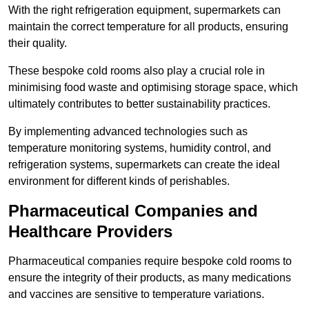
With the right refrigeration equipment, supermarkets can
maintain the correct temperature for all products, ensuring
their quality.
These bespoke cold rooms also play a crucial role in
minimising food waste and optimising storage space, which
ultimately contributes to better sustainability practices.
By implementing advanced technologies such as
temperature monitoring systems, humidity control, and
refrigeration systems, supermarkets can create the ideal
environment for different kinds of perishables.
Pharmaceutical Companies and
Healthcare Providers
Pharmaceutical companies require bespoke cold rooms to
ensure the integrity of their products, as many medications
and vaccines are sensitive to temperature variations.