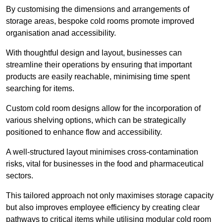
By customising the dimensions and arrangements of
storage areas, bespoke cold rooms promote improved
organisation anad accessibility.
With thoughtful design and layout, businesses can
streamline their operations by ensuring that important
products are easily reachable, minimising time spent
searching for items.
Custom cold room designs allow for the incorporation of
various shelving options, which can be strategically
positioned to enhance flow and accessibility.
A well-structured layout minimises cross-contamination
risks, vital for businesses in the food and pharmaceutical
sectors.
This tailored approach not only maximises storage capacity
but also improves employee efficiency by creating clear
pathways to critical items while utilising modular cold room