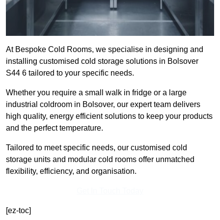
At Bespoke Cold Rooms, we specialise in designing and
installing customised cold storage solutions in Bolsover
S44 6 tailored to your specific needs.
Whether you require a small walk in fridge or a large
industrial coldroom in Bolsover, our expert team delivers
high quality, energy efficient solutions to keep your products
and the perfect temperature.
Tailored to meet specific needs, our customised cold
storage units and modular cold rooms offer unmatched
flexibility, efficiency, and organisation.
Get In Touch Today
[ez-toc]