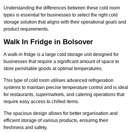
Understanding the differences between these cold room
types is essential for businesses to select the right cold
storage solution that aligns with their operational goals and
product requirements.
Walk In Fridge in Bolsover
A walk-in fridge is a large cold storage unit designed for
businesses that require a significant amount of space to
store perishable goods at optimal temperatures.
This type of cold room utilises advanced refrigeration
systems to maintain precise temperature control and is ideal
for restaurants, supermarkets, and catering operations that
require easy access to chilled items.
The spacious design allows for better organisation and
efficient storage of various products, ensuring their
freshness and safety.