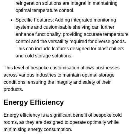
refrigeration solutions are integral in maintaining
optimal temperature control.
Specific Features: Adding integrated monitoring
systems and customisable shelving can further
enhance functionality, providing accurate temperature
control and the versatility required for diverse goods.
This can include features designed for blast chillers
and cold storage solutions.
This level of bespoke customisation allows businesses
across various industries to maintain optimal storage
conditions, ensuring the integrity and safety of their
products.
Energy Efficiency
Energy efficiency is a significant benefit of bespoke cold
rooms, as they are designed to operate optimally while
minimising energy consumption.