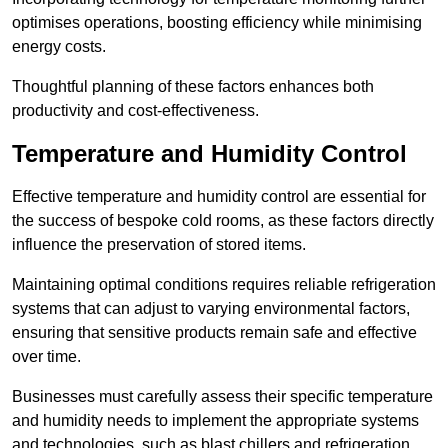
optimises operations, boosting efficiency while minimising
energy costs.
Thoughtful planning of these factors enhances both
productivity and cost-effectiveness.
Temperature and Humidity Control
Effective temperature and humidity control are essential for
the success of bespoke cold rooms, as these factors directly
influence the preservation of stored items.
Maintaining optimal conditions requires reliable refrigeration
systems that can adjust to varying environmental factors,
ensuring that sensitive products remain safe and effective
over time.
Businesses must carefully assess their specific temperature
and humidity needs to implement the appropriate systems
and technologies, such as blast chillers and refrigeration