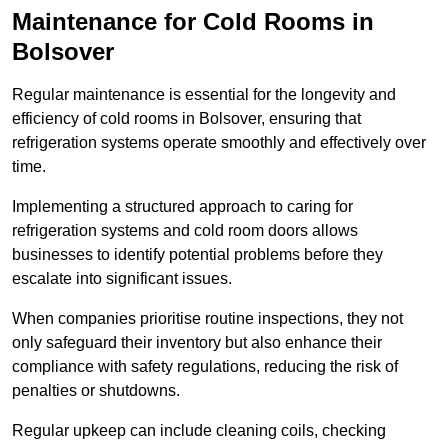
Maintenance for Cold Rooms in
Bolsover
Regular maintenance is essential for the longevity and
efficiency of cold rooms in Bolsover, ensuring that
refrigeration systems operate smoothly and effectively over
time.
Implementing a structured approach to caring for
refrigeration systems and cold room doors allows
businesses to identify potential problems before they
escalate into significant issues.
When companies prioritise routine inspections, they not
only safeguard their inventory but also enhance their
compliance with safety regulations, reducing the risk of
penalties or shutdowns.
Regular upkeep can include cleaning coils, checking