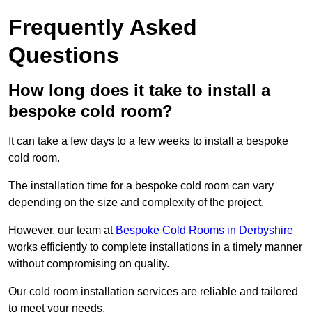
Frequently Asked
Questions
How long does it take to install a
bespoke cold room?
It can take a few days to a few weeks to install a bespoke
cold room.
The installation time for a bespoke cold room can vary
depending on the size and complexity of the project.
However, our team at
Bespoke Cold Rooms in Derbyshire
works efficiently to complete installations in a timely manner
without compromising on quality.
Our cold room installation services are reliable and tailored
to meet your needs.