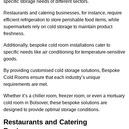
specific storage needs of different sectors.
Restaurants and catering businesses, for instance, require
efficient refrigeration to store perishable food items, while
supermarkets rely on cold storage to maintain product
freshness.
Additionally, bespoke cold room installations cater to
specific needs like air conditioning for temperature-sensitive
goods.
By providing customised cold storage solutions, Bespoke
Cold Rooms ensure that each industry’s unique
requirements are met.
Whether it’s a chiller room, freezer room, or even a mortuary
cold room in Bolsover, these bespoke solutions are
designed to provide optimal storage conditions.
Restaurants and Catering