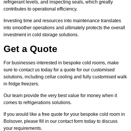
refrigerant levels, and inspecting seals, which greatly
contributes to operational efficiency.
Investing time and resources into maintenance translates
into smoother operations and ultimately protects the overall
investment in cold storage solutions.
Get a Quote
For businesses interested in bespoke cold rooms, make
sure to contact us today for a quote for our customised
solutions, including cellar cooling and fully customised walk
in fridge freezers.
Our team provide the very best value for money when it
comes to refrigerations solutions.
If you would like a free quote for your bespoke cold room in
Bolsover, please fill in our contact form today to discuss
your requirements.