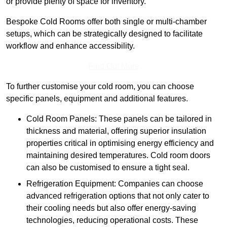
or provide plenty of space for inventory.
Bespoke Cold Rooms offer both single or multi-chamber
setups, which can be strategically designed to facilitate
workflow and enhance accessibility.
Find Out More
To further customise your cold room, you can choose
specific panels, equipment and additional features.
Cold Room Panels: These panels can be tailored in
thickness and material, offering superior insulation
properties critical in optimising energy efficiency and
maintaining desired temperatures. Cold room doors
can also be customised to ensure a tight seal.
Refrigeration Equipment: Companies can choose
advanced refrigeration options that not only cater to
their cooling needs but also offer energy-saving
technologies, reducing operational costs. These