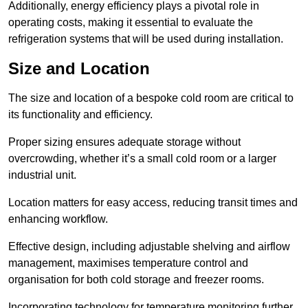
Additionally, energy efficiency plays a pivotal role in
operating costs, making it essential to evaluate the
refrigeration systems that will be used during installation.
Size and Location
The size and location of a bespoke cold room are critical to
its functionality and efficiency.
Proper sizing ensures adequate storage without
overcrowding, whether it’s a small cold room or a larger
industrial unit.
Location matters for easy access, reducing transit times and
enhancing workflow.
Effective design, including adjustable shelving and airflow
management, maximises temperature control and
organisation for both cold storage and freezer rooms.
Incorporating technology for temperature monitoring further