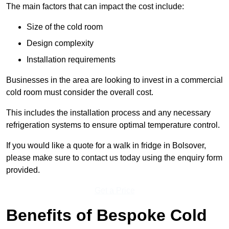
The main factors that can impact the cost include:
Size of the cold room
Design complexity
Installation requirements
Businesses in the area are looking to invest in a commercial
cold room must consider the overall cost.
This includes the installation process and any necessary
refrigeration systems to ensure optimal temperature control.
If you would like a quote for a walk in fridge in Bolsover,
please make sure to contact us today using the enquiry form
provided.
Get a Price
Benefits of Bespoke Cold