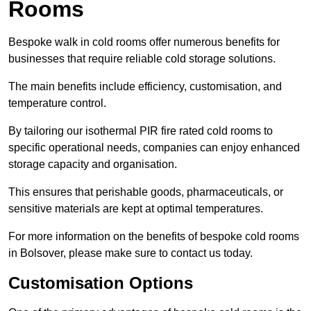
Rooms
Bespoke walk in cold rooms offer numerous benefits for
businesses that require reliable cold storage solutions.
The main benefits include efficiency, customisation, and
temperature control.
By tailoring our isothermal PIR fire rated cold rooms to
specific operational needs, companies can enjoy enhanced
storage capacity and organisation.
This ensures that perishable goods, pharmaceuticals, or
sensitive materials are kept at optimal temperatures.
For more information on the benefits of bespoke cold rooms
in Bolsover, please make sure to contact us today.
Customisation Options