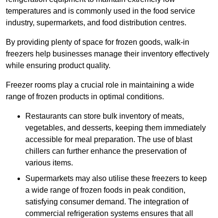
temperatures and is commonly used in the food service
industry, supermarkets, and food distribution centres.
By providing plenty of space for frozen goods, walk-in
freezers help businesses manage their inventory effectively
while ensuring product quality.
Freezer rooms play a crucial role in maintaining a wide
range of frozen products in optimal conditions.
Restaurants can store bulk inventory of meats,
vegetables, and desserts, keeping them immediately
accessible for meal preparation. The use of blast
chillers can further enhance the preservation of
various items.
Supermarkets may also utilise these freezers to keep
a wide range of frozen foods in peak condition,
satisfying consumer demand. The integration of
commercial refrigeration systems ensures that all