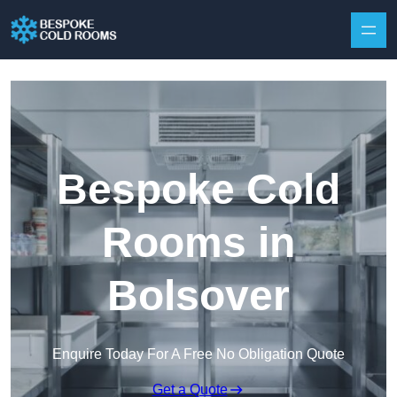
Skip to content
Bespoke Cold
Rooms in
Bolsover
Enquire Today For A Free No Obligation Quote
Get a Quote