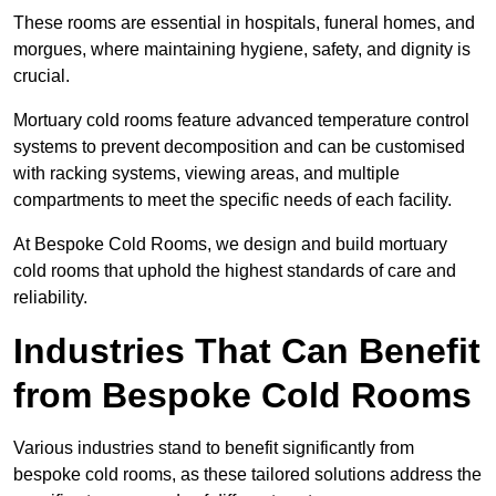
These rooms are essential in hospitals, funeral homes, and
morgues, where maintaining hygiene, safety, and dignity is
crucial.
Mortuary cold rooms feature advanced temperature control
systems to prevent decomposition and can be customised
with racking systems, viewing areas, and multiple
compartments to meet the specific needs of each facility.
At Bespoke Cold Rooms, we design and build mortuary
cold rooms that uphold the highest standards of care and
reliability.
Industries That Can Benefit
from Bespoke Cold Rooms
Various industries stand to benefit significantly from
bespoke cold rooms, as these tailored solutions address the