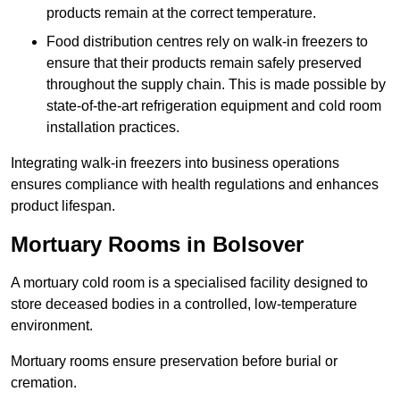
products remain at the correct temperature.
Food distribution centres rely on walk-in freezers to
ensure that their products remain safely preserved
throughout the supply chain. This is made possible by
state-of-the-art refrigeration equipment and cold room
installation practices.
Integrating walk-in freezers into business operations
ensures compliance with health regulations and enhances
product lifespan.
Mortuary Rooms in Bolsover
A mortuary cold room is a specialised facility designed to
store deceased bodies in a controlled, low-temperature
environment.
Mortuary rooms ensure preservation before burial or
cremation.