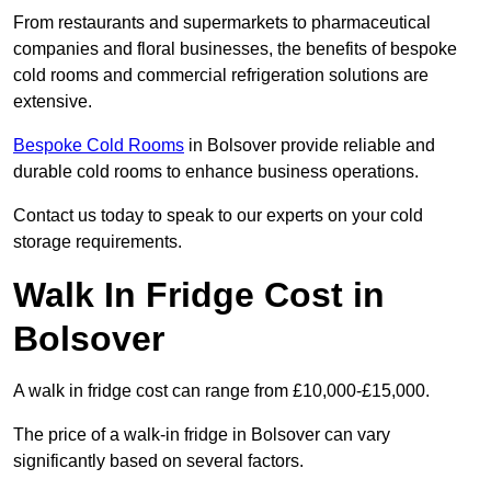
From restaurants and supermarkets to pharmaceutical
companies and floral businesses, the benefits of bespoke
cold rooms and commercial refrigeration solutions are
extensive.
Bespoke Cold Rooms
in Bolsover provide reliable and
durable cold rooms to enhance business operations.
Contact us today to speak to our experts on your cold
storage requirements.
Walk In Fridge Cost in
Bolsover
A walk in fridge cost can range from £10,000-£15,000.
The price of a walk-in fridge in Bolsover can vary
significantly based on several factors.