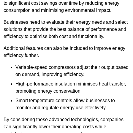
to significant cost savings over time by reducing energy
consumption and minimising environmental impact.
Businesses need to evaluate their energy needs and select
solutions that provide the best balance of performance and
efficiency to optimise both cost and functionality.
Additional features can also be included to improve enegy
efficiency further.
Variable-speed compressors adjust their output based
on demand, improving efficiency.
High-performance insulation minimises heat transfer,
promoting energy conservation.
Smart temperature controls allow businesses to
monitor and regulate energy use effectively.
By considering these advanced technologies, companies
can significantly lower their operating costs while