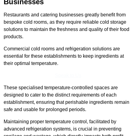
Businesses
Restaurants and catering businesses greatly benefit from
bespoke cold rooms, as they require reliable cold storage
solutions to maintain the freshness and quality of their food
products.
Commercial cold rooms and refrigeration solutions are
essential for these establishments to keep ingredients at
their optimal temperature.
Speak to Us
These specialised temperature-controlled spaces are
designed to cater to the distinct requirements of each
establishment, ensuring that perishable ingredients remain
safe and usable for prolonged periods.
Maintaining proper temperature control, facilitated by
advanced refrigeration systems, is crucial in preventing