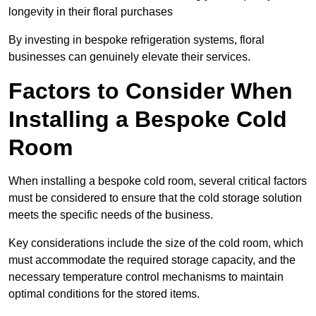
longevity in their floral purchases
By investing in bespoke refrigeration systems, floral
businesses can genuinely elevate their services.
Factors to Consider When
Installing a Bespoke Cold
Room
When installing a bespoke cold room, several critical factors
must be considered to ensure that the cold storage solution
meets the specific needs of the business.
Key considerations include the size of the cold room, which
must accommodate the required storage capacity, and the
necessary temperature control mechanisms to maintain
optimal conditions for the stored items.