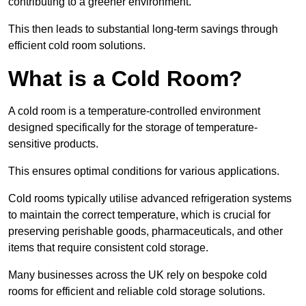
contributing to a greener environment.
This then leads to substantial long-term savings through
efficient cold room solutions.
What is a Cold Room?
A cold room is a temperature-controlled environment
designed specifically for the storage of temperature-
sensitive products.
This ensures optimal conditions for various applications.
Cold rooms typically utilise advanced refrigeration systems
to maintain the correct temperature, which is crucial for
preserving perishable goods, pharmaceuticals, and other
items that require consistent cold storage.
Many businesses across the UK rely on bespoke cold
rooms for efficient and reliable cold storage solutions.