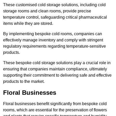
These customised cold storage solutions, including cold
storage rooms and clean rooms, provide precise
temperature control, safeguarding critical pharmaceutical
items while they are stored.
By implementing bespoke cold rooms, companies can
effectively manage inventory and comply with stringent
regulatory requirements regarding temperature-sensitive
products.
These bespoke cold storage solutions play a crucial role in
ensuring that companies maintain compliance, ultimately
supporting their commitment to delivering safe and effective
products to the market.
Floral Businesses
Floral businesses benefit significantly from bespoke cold
rooms, which are essential for the preservation of flowers