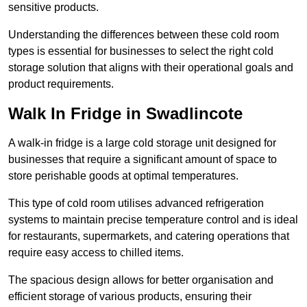
sensitive products.
Understanding the differences between these cold room
types is essential for businesses to select the right cold
storage solution that aligns with their operational goals and
product requirements.
Walk In Fridge in Swadlincote
A walk-in fridge is a large cold storage unit designed for
businesses that require a significant amount of space to
store perishable goods at optimal temperatures.
This type of cold room utilises advanced refrigeration
systems to maintain precise temperature control and is ideal
for restaurants, supermarkets, and catering operations that
require easy access to chilled items.
The spacious design allows for better organisation and
efficient storage of various products, ensuring their