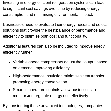
Investing in energy-efficient refrigeration systems can lead
to significant cost savings over time by reducing energy
consumption and minimising environmental impact.
Businesses need to evaluate their energy needs and select
solutions that provide the best balance of performance and
efficiency to optimise both cost and functionality.
Additional features can also be included to improve enegy
efficiency further.
Variable-speed compressors adjust their output based
on demand, improving efficiency.
High-performance insulation minimises heat transfer,
promoting energy conservation.
Smart temperature controls allow businesses to
monitor and regulate energy use effectively.
By considering these advanced technologies, companies