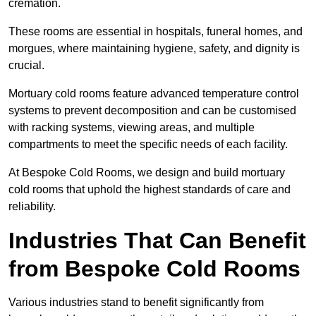
cremation.
These rooms are essential in hospitals, funeral homes, and
morgues, where maintaining hygiene, safety, and dignity is
crucial.
Mortuary cold rooms feature advanced temperature control
systems to prevent decomposition and can be customised
with racking systems, viewing areas, and multiple
compartments to meet the specific needs of each facility.
At Bespoke Cold Rooms, we design and build mortuary
cold rooms that uphold the highest standards of care and
reliability.
Industries That Can Benefit
from Bespoke Cold Rooms
Various industries stand to benefit significantly from