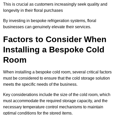
This is crucial as customers increasingly seek quality and
longevity in their floral purchases
By investing in bespoke refrigeration systems, floral
businesses can genuinely elevate their services.
Factors to Consider When
Installing a Bespoke Cold
Room
When installing a bespoke cold room, several critical factors
must be considered to ensure that the cold storage solution
meets the specific needs of the business.
Key considerations include the size of the cold room, which
must accommodate the required storage capacity, and the
necessary temperature control mechanisms to maintain
optimal conditions for the stored items.