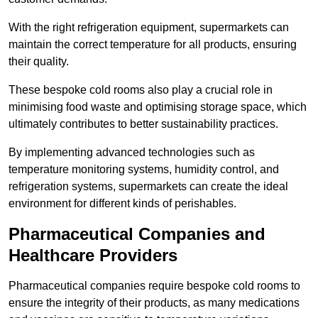
With the right refrigeration equipment, supermarkets can
maintain the correct temperature for all products, ensuring
their quality.
These bespoke cold rooms also play a crucial role in
minimising food waste and optimising storage space, which
ultimately contributes to better sustainability practices.
By implementing advanced technologies such as
temperature monitoring systems, humidity control, and
refrigeration systems, supermarkets can create the ideal
environment for different kinds of perishables.
Pharmaceutical Companies and
Healthcare Providers
Pharmaceutical companies require bespoke cold rooms to
ensure the integrity of their products, as many medications