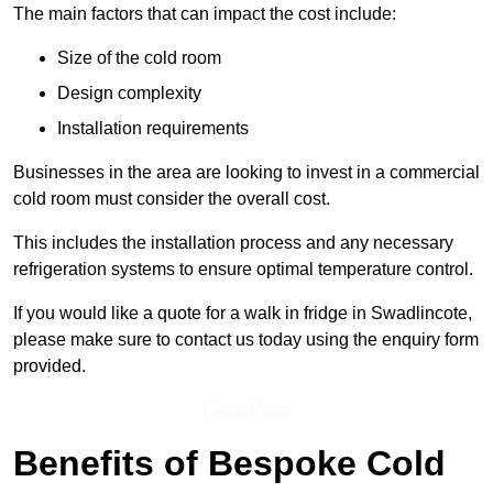
The main factors that can impact the cost include:
Size of the cold room
Design complexity
Installation requirements
Businesses in the area are looking to invest in a commercial
cold room must consider the overall cost.
This includes the installation process and any necessary
refrigeration systems to ensure optimal temperature control.
If you would like a quote for a walk in fridge in Swadlincote,
please make sure to contact us today using the enquiry form
provided.
Get a Price
Benefits of Bespoke Cold