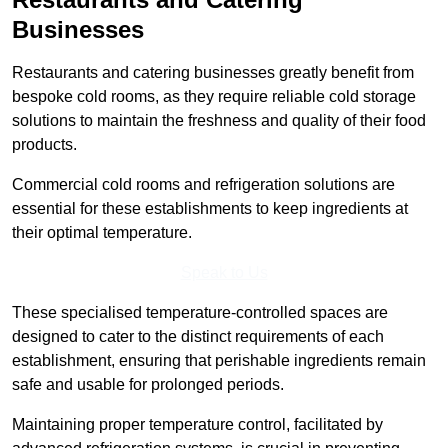
Businesses
Restaurants and catering businesses greatly benefit from
bespoke cold rooms, as they require reliable cold storage
solutions to maintain the freshness and quality of their food
products.
Commercial cold rooms and refrigeration solutions are
essential for these establishments to keep ingredients at
their optimal temperature.
Speak to Us
These specialised temperature-controlled spaces are
designed to cater to the distinct requirements of each
establishment, ensuring that perishable ingredients remain
safe and usable for prolonged periods.
Maintaining proper temperature control, facilitated by