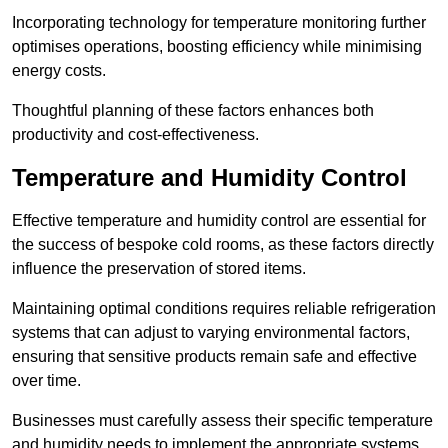
Incorporating technology for temperature monitoring further
optimises operations, boosting efficiency while minimising
energy costs.
Thoughtful planning of these factors enhances both
productivity and cost-effectiveness.
Temperature and Humidity Control
Effective temperature and humidity control are essential for
the success of bespoke cold rooms, as these factors directly
influence the preservation of stored items.
Maintaining optimal conditions requires reliable refrigeration
systems that can adjust to varying environmental factors,
ensuring that sensitive products remain safe and effective
over time.
Businesses must carefully assess their specific temperature
and humidity needs to implement the appropriate systems