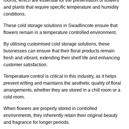
rooms, which are essential for the preservation of flowers
and plants that require specific temperature and humidity
conditions.
These cold storage solutions in Swadlincote ensure that
flowers remain in a temperature controlled environment.
By utilising customised cold storage solutions, these
businesses can ensure that their floral products remain
fresh and vibrant, extending their shelf life and enhancing
customer satisfaction.
Temperature control is critical in this industry, as it helps
prevent wilting and maintains the aesthetic quality of floral
arrangements, whether they are stored in a chill room or a
cold room.
When flowers are properly stored in controlled
environments, they inherently retain their original beauty
and fragrance for longer periods.