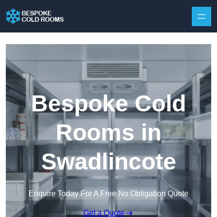
Skip to content
Bespoke Cold
Rooms in
Swadlincote
Enquire Today For A Free No Obligation Quote
Get a Quote