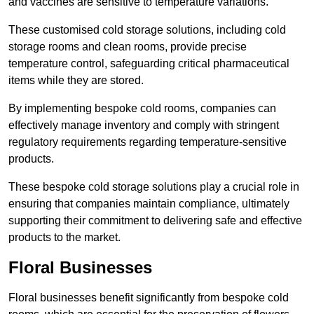
and vaccines are sensitive to temperature variations.
These customised cold storage solutions, including cold
storage rooms and clean rooms, provide precise
temperature control, safeguarding critical pharmaceutical
items while they are stored.
By implementing bespoke cold rooms, companies can
effectively manage inventory and comply with stringent
regulatory requirements regarding temperature-sensitive
products.
These bespoke cold storage solutions play a crucial role in
ensuring that companies maintain compliance, ultimately
supporting their commitment to delivering safe and effective
products to the market.
Floral Businesses
Floral businesses benefit significantly from bespoke cold