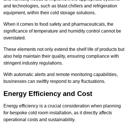
and technologies, such as blast chillers and refrigeration
equipment, within their cold storage solutions.
When it comes to food safety and pharmaceuticals, the
significance of temperature and humidity control cannot be
overstated.
These elements not only extend the shelf life of products but
also help maintain their quality, ensuring compliance with
stringent industry regulations.
With automatic alerts and remote monitoring capabilities,
businesses can swiftly respond to any fluctuations.
Energy Efficiency and Cost
Energy efficiency is a crucial consideration when planning
for bespoke cold room installation, as it directly affects
operational costs and sustainability.