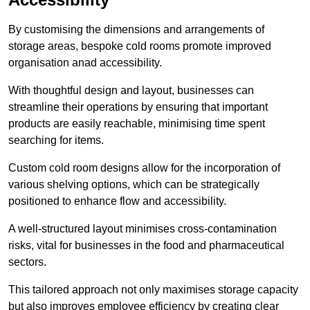
By customising the dimensions and arrangements of
storage areas, bespoke cold rooms promote improved
organisation anad accessibility.
With thoughtful design and layout, businesses can
streamline their operations by ensuring that important
products are easily reachable, minimising time spent
searching for items.
Custom cold room designs allow for the incorporation of
various shelving options, which can be strategically
positioned to enhance flow and accessibility.
A well-structured layout minimises cross-contamination
risks, vital for businesses in the food and pharmaceutical
sectors.
This tailored approach not only maximises storage capacity
but also improves employee efficiency by creating clear