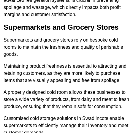
advanced refrigeration systems, is crucial in preventing
spoilage and wastage, which directly impacts both profit
margins and customer satisfaction.
Supermarkets and Grocery Stores
Supermarkets and grocery stores rely on bespoke cold
rooms to maintain the freshness and quality of perishable
goods.
Maintaining product freshness is essential to attracting and
retaining customers, as they are more likely to purchase
items that are visually appealing and free from spoilage.
A properly designed cold room allows these businesses to
store a wide variety of products, from dairy and meat to fresh
produce, ensuring that they remain safe for consumption.
Customised cold storage solutions in Swadlincote enable
supermarkets to efficiently manage their inventory and meet
customer demands.