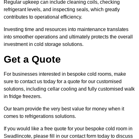
Regular upkeep can include cleaning coils, checking
refrigerant levels, and inspecting seals, which greatly
contributes to operational efficiency.
Investing time and resources into maintenance translates
into smoother operations and ultimately protects the overall
investment in cold storage solutions.
Get a Quote
For businesses interested in bespoke cold rooms, make
sure to contact us today for a quote for our customised
solutions, including cellar cooling and fully customised walk
in fridge freezers.
Our team provide the very best value for money when it
comes to refrigerations solutions.
If you would like a free quote for your bespoke cold room in
Swadlincote, please fill in our contact form today to discuss