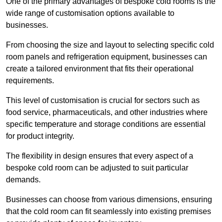
One of the primary advantages of bespoke cold rooms is the
wide range of customisation options available to
businesses.
From choosing the size and layout to selecting specific cold
room panels and refrigeration equipment, businesses can
create a tailored environment that fits their operational
requirements.
This level of customisation is crucial for sectors such as
food service, pharmaceuticals, and other industries where
specific temperature and storage conditions are essential
for product integrity.
The flexibility in design ensures that every aspect of a
bespoke cold room can be adjusted to suit particular
demands.
Businesses can choose from various dimensions, ensuring
that the cold room can fit seamlessly into existing premises