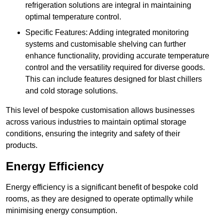
refrigeration solutions are integral in maintaining
optimal temperature control.
Specific Features: Adding integrated monitoring
systems and customisable shelving can further
enhance functionality, providing accurate temperature
control and the versatility required for diverse goods.
This can include features designed for blast chillers
and cold storage solutions.
This level of bespoke customisation allows businesses
across various industries to maintain optimal storage
conditions, ensuring the integrity and safety of their
products.
Energy Efficiency
Energy efficiency is a significant benefit of bespoke cold
rooms, as they are designed to operate optimally while
minimising energy consumption.