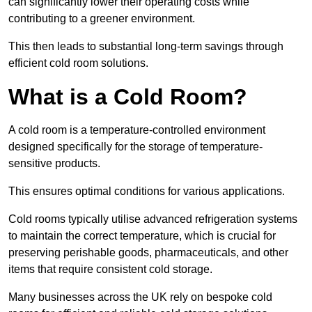
can significantly lower their operating costs while
contributing to a greener environment.
This then leads to substantial long-term savings through
efficient cold room solutions.
What is a Cold Room?
A cold room is a temperature-controlled environment
designed specifically for the storage of temperature-
sensitive products.
This ensures optimal conditions for various applications.
Cold rooms typically utilise advanced refrigeration systems
to maintain the correct temperature, which is crucial for
preserving perishable goods, pharmaceuticals, and other
items that require consistent cold storage.
Many businesses across the UK rely on bespoke cold