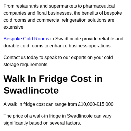
From restaurants and supermarkets to pharmaceutical
companies and floral businesses, the benefits of bespoke
cold rooms and commercial refrigeration solutions are
extensive.
Bespoke Cold Rooms
in Swadlincote provide reliable and
durable cold rooms to enhance business operations.
Contact us today to speak to our experts on your cold
storage requirements.
Walk In Fridge Cost in
Swadlincote
A walk in fridge cost can range from £10,000-£15,000.
The price of a walk-in fridge in Swadlincote can vary
significantly based on several factors.