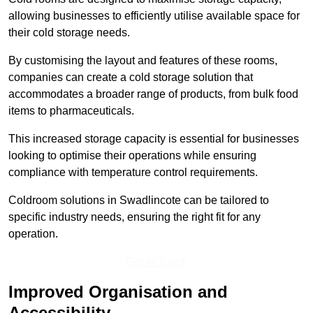
allowing businesses to efficiently utilise available space for
their cold storage needs.
By customising the layout and features of these rooms,
companies can create a cold storage solution that
accommodates a broader range of products, from bulk food
items to pharmaceuticals.
This increased storage capacity is essential for businesses
looking to optimise their operations while ensuring
compliance with temperature control requirements.
Coldroom solutions in Swadlincote can be tailored to
specific industry needs, ensuring the right fit for any
operation.
Get In Touch
Improved Organisation and
Accessibility