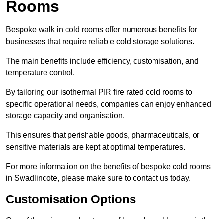
Rooms
Bespoke walk in cold rooms offer numerous benefits for
businesses that require reliable cold storage solutions.
The main benefits include efficiency, customisation, and
temperature control.
By tailoring our isothermal PIR fire rated cold rooms to
specific operational needs, companies can enjoy enhanced
storage capacity and organisation.
This ensures that perishable goods, pharmaceuticals, or
sensitive materials are kept at optimal temperatures.
For more information on the benefits of bespoke cold rooms
in Swadlincote, please make sure to contact us today.
Customisation Options