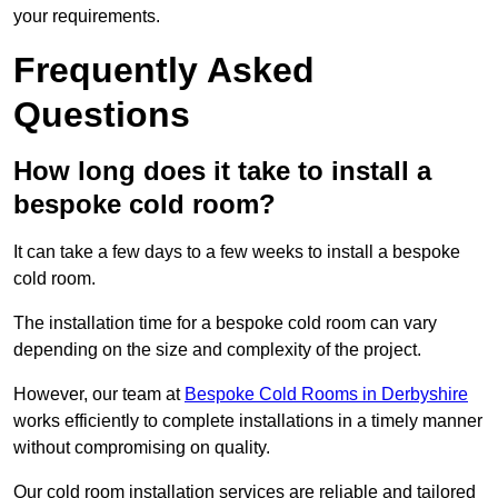
your requirements.
Frequently Asked
Questions
How long does it take to install a
bespoke cold room?
It can take a few days to a few weeks to install a bespoke
cold room.
The installation time for a bespoke cold room can vary
depending on the size and complexity of the project.
However, our team at
Bespoke Cold Rooms in Derbyshire
works efficiently to complete installations in a timely manner
without compromising on quality.
Our cold room installation services are reliable and tailored