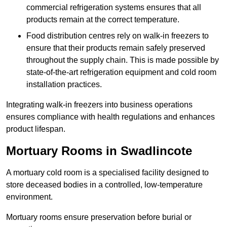
commercial refrigeration systems ensures that all
products remain at the correct temperature.
Food distribution centres rely on walk-in freezers to
ensure that their products remain safely preserved
throughout the supply chain. This is made possible by
state-of-the-art refrigeration equipment and cold room
installation practices.
Integrating walk-in freezers into business operations
ensures compliance with health regulations and enhances
product lifespan.
Mortuary Rooms in Swadlincote
A mortuary cold room is a specialised facility designed to
store deceased bodies in a controlled, low-temperature
environment.
Mortuary rooms ensure preservation before burial or