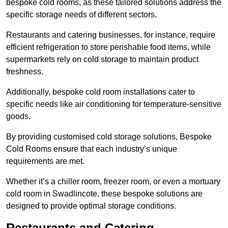
bespoke cold rooms, as these tailored solutions address the
specific storage needs of different sectors.
Restaurants and catering businesses, for instance, require
efficient refrigeration to store perishable food items, while
supermarkets rely on cold storage to maintain product
freshness.
Additionally, bespoke cold room installations cater to
specific needs like air conditioning for temperature-sensitive
goods.
By providing customised cold storage solutions, Bespoke
Cold Rooms ensure that each industry’s unique
requirements are met.
Whether it’s a chiller room, freezer room, or even a mortuary
cold room in Swadlincote, these bespoke solutions are
designed to provide optimal storage conditions.
Restaurants and Catering