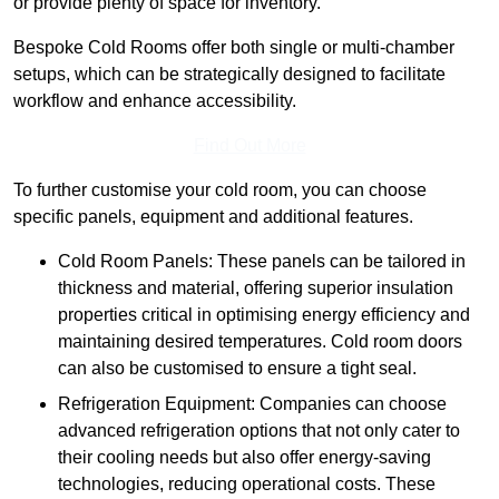
or provide plenty of space for inventory.
Bespoke Cold Rooms offer both single or multi-chamber
setups, which can be strategically designed to facilitate
workflow and enhance accessibility.
Find Out More
To further customise your cold room, you can choose
specific panels, equipment and additional features.
Cold Room Panels: These panels can be tailored in
thickness and material, offering superior insulation
properties critical in optimising energy efficiency and
maintaining desired temperatures. Cold room doors
can also be customised to ensure a tight seal.
Refrigeration Equipment: Companies can choose
advanced refrigeration options that not only cater to
their cooling needs but also offer energy-saving
technologies, reducing operational costs. These