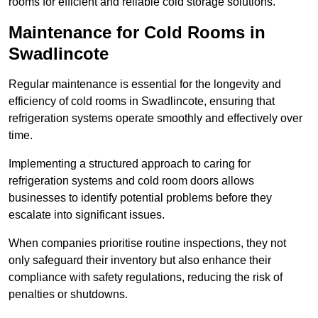
rooms for efficient and reliable cold storage solutions.
Maintenance for Cold Rooms in
Swadlincote
Regular maintenance is essential for the longevity and
efficiency of cold rooms in Swadlincote, ensuring that
refrigeration systems operate smoothly and effectively over
time.
Implementing a structured approach to caring for
refrigeration systems and cold room doors allows
businesses to identify potential problems before they
escalate into significant issues.
When companies prioritise routine inspections, they not
only safeguard their inventory but also enhance their
compliance with safety regulations, reducing the risk of
penalties or shutdowns.