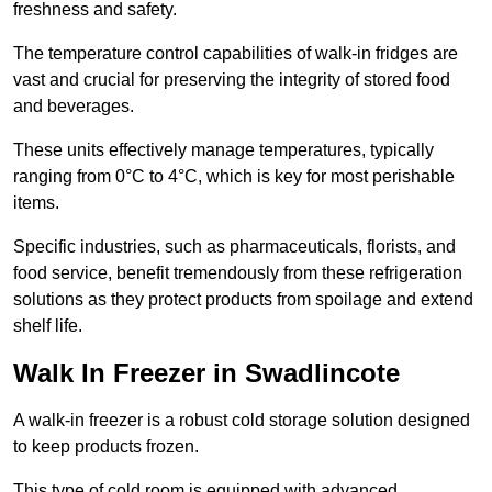
freshness and safety.
The temperature control capabilities of walk-in fridges are
vast and crucial for preserving the integrity of stored food
and beverages.
These units effectively manage temperatures, typically
ranging from 0°C to 4°C, which is key for most perishable
items.
Specific industries, such as pharmaceuticals, florists, and
food service, benefit tremendously from these refrigeration
solutions as they protect products from spoilage and extend
shelf life.
Walk In Freezer in Swadlincote
A walk-in freezer is a robust cold storage solution designed
to keep products frozen.
This type of cold room is equipped with advanced