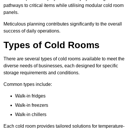
pathways to critical items while utilising modular cold room
panels.
Meticulous planning contributes significantly to the overall
success of daily operations.
Types of Cold Rooms
There are several types of cold rooms available to meet the
diverse needs of businesses, each designed for specific
storage requirements and conditions.
Common types include:
Walk-in fridges
Walk-in freezers
Walk-in chillers
Each cold room provides tailored solutions for temperature-