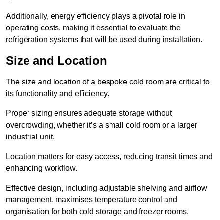
Additionally, energy efficiency plays a pivotal role in
operating costs, making it essential to evaluate the
refrigeration systems that will be used during installation.
Size and Location
The size and location of a bespoke cold room are critical to
its functionality and efficiency.
Proper sizing ensures adequate storage without
overcrowding, whether it’s a small cold room or a larger
industrial unit.
Location matters for easy access, reducing transit times and
enhancing workflow.
Effective design, including adjustable shelving and airflow
management, maximises temperature control and
organisation for both cold storage and freezer rooms.