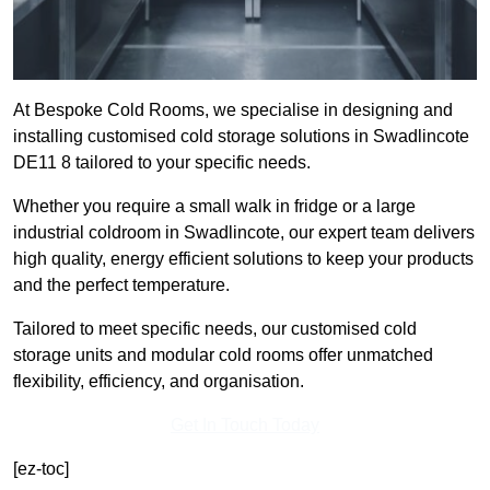
At Bespoke Cold Rooms, we specialise in designing and
installing customised cold storage solutions in Swadlincote
DE11 8 tailored to your specific needs.
Whether you require a small walk in fridge or a large
industrial coldroom in Swadlincote, our expert team delivers
high quality, energy efficient solutions to keep your products
and the perfect temperature.
Tailored to meet specific needs, our customised cold
storage units and modular cold rooms offer unmatched
flexibility, efficiency, and organisation.
Get In Touch Today
[ez-toc]