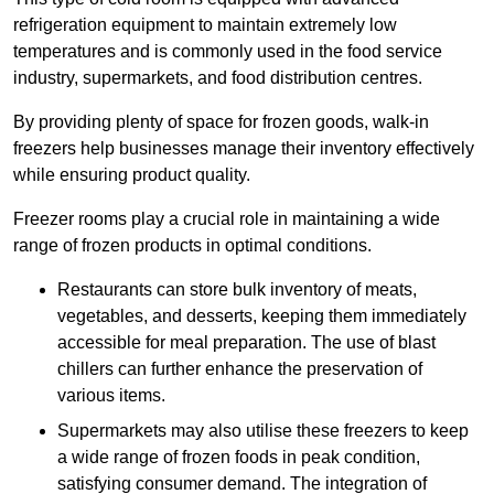
refrigeration equipment to maintain extremely low
temperatures and is commonly used in the food service
industry, supermarkets, and food distribution centres.
By providing plenty of space for frozen goods, walk-in
freezers help businesses manage their inventory effectively
while ensuring product quality.
Freezer rooms play a crucial role in maintaining a wide
range of frozen products in optimal conditions.
Restaurants can store bulk inventory of meats,
vegetables, and desserts, keeping them immediately
accessible for meal preparation. The use of blast
chillers can further enhance the preservation of
various items.
Supermarkets may also utilise these freezers to keep
a wide range of frozen foods in peak condition,
satisfying consumer demand. The integration of