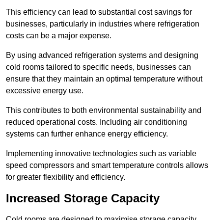
This efficiency can lead to substantial cost savings for
businesses, particularly in industries where refrigeration
costs can be a major expense.
By using advanced refrigeration systems and designing
cold rooms tailored to specific needs, businesses can
ensure that they maintain an optimal temperature without
excessive energy use.
This contributes to both environmental sustainability and
reduced operational costs. Including air conditioning
systems can further enhance energy efficiency.
Implementing innovative technologies such as variable
speed compressors and smart temperature controls allows
for greater flexibility and efficiency.
Increased Storage Capacity
Cold rooms are designed to maximise storage capacity,