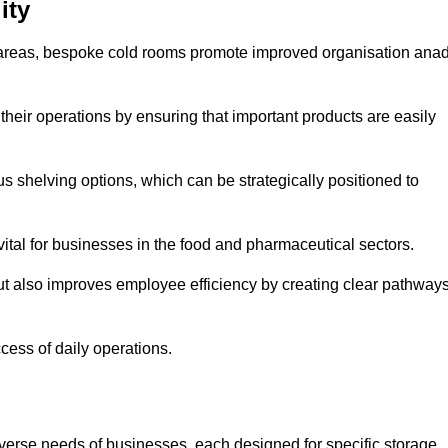
ity
areas, bespoke cold rooms promote improved organisation ana
heir operations by ensuring that important products are easily
s shelving options, which can be strategically positioned to
vital for businesses in the food and pharmaceutical sectors.
ut also improves employee efficiency by creating clear pathway
ccess of daily operations.
iverse needs of businesses, each designed for specific storage