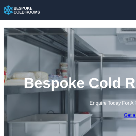
Bespoke Cold R
Enquire Today For A 
Get a