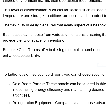
tailored environment that fits their operational requirements.
This level of customisation is crucial for sectors such as food
temperature and storage conditions are essential for product in
The flexibility in design ensures that every aspect of a bespo
Businesses can choose from various dimensions, ensuring that
provide plenty of space for inventory.
Bespoke Cold Rooms offer both single or multi-chamber setups,
enhance accessibility.
Find
To further customise your cold room, you can choose specific 
Cold Room Panels: These panels can be tailored in thickn
in optimising energy efficiency and maintaining desire
a tight seal.
Refrigeration Equipment: Companies can choose advanced 