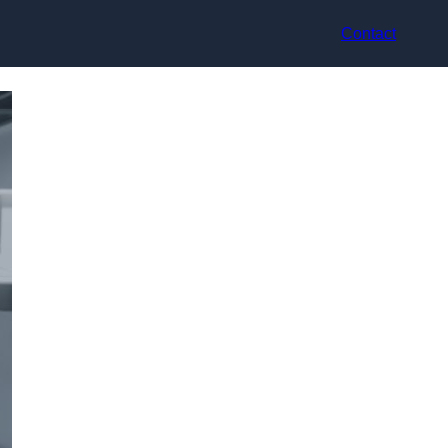
Contact