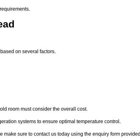
 requirements.
tead
y based on several factors.
old room must consider the overall cost.
geration systems to ensure optimal temperature control.
ase make sure to contact us today using the enquiry form provided