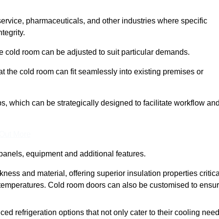
 service, pharmaceuticals, and other industries where specific
tegrity.
ke cold room can be adjusted to suit particular demands.
 the cold room can fit seamlessly into existing premises or
 which can be strategically designed to facilitate workflow an
 Out More
panels, equipment and additional features.
ess and material, offering superior insulation properties critica
d temperatures. Cold room doors can also be customised to ensu
refrigeration options that not only cater to their cooling nee