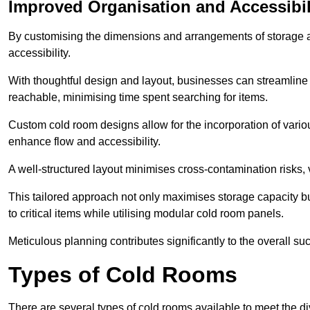
Improved Organisation and Accessibil
By customising the dimensions and arrangements of storage 
accessibility.
With thoughtful design and layout, businesses can streamline t
reachable, minimising time spent searching for items.
Custom cold room designs allow for the incorporation of variou
enhance flow and accessibility.
A well-structured layout minimises cross-contamination risks, 
This tailored approach not only maximises storage capacity b
to critical items while utilising modular cold room panels.
Meticulous planning contributes significantly to the overall su
Types of Cold Rooms
There are several types of cold rooms available to meet the d