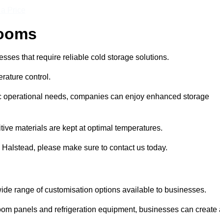
 a Price
Rooms
ses that require reliable cold storage solutions.
rature control.
ific operational needs, companies can enjoy enhanced storage
tive materials are kept at optimal temperatures.
 Halstead, please make sure to contact us today.
ide range of customisation options available to businesses.
room panels and refrigeration equipment, businesses can create 