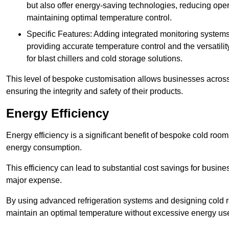
but also offer energy-saving technologies, reducing opera
maintaining optimal temperature control.
Specific Features: Adding integrated monitoring systems
providing accurate temperature control and the versatili
for blast chillers and cold storage solutions.
This level of bespoke customisation allows businesses across 
ensuring the integrity and safety of their products.
Energy Efficiency
Energy efficiency is a significant benefit of bespoke cold roo
energy consumption.
This efficiency can lead to substantial cost savings for busines
major expense.
By using advanced refrigeration systems and designing cold r
maintain an optimal temperature without excessive energy us