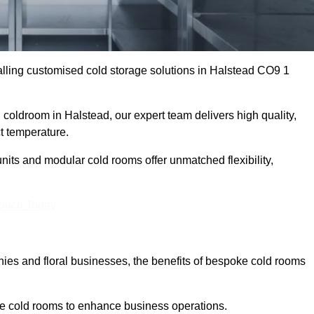
lling customised cold storage solutions in Halstead CO9 1
l coldroom in Halstead, our expert team delivers high quality,
ct temperature.
nits and modular cold rooms offer unmatched flexibility,
Touch Today
es and floral businesses, the benefits of bespoke cold rooms
le cold rooms to enhance business operations.