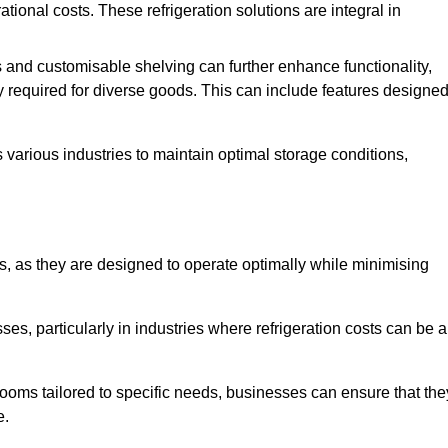
tional costs. These refrigeration solutions are integral in
 and customisable shelving can further enhance functionality,
ty required for diverse goods. This can include features designe
various industries to maintain optimal storage conditions,
ms, as they are designed to operate optimally while minimising
ses, particularly in industries where refrigeration costs can be a
ooms tailored to specific needs, businesses can ensure that the
e.