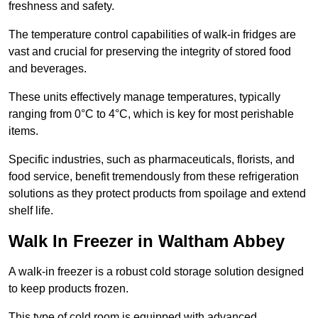
freshness and safety.
The temperature control capabilities of walk-in fridges are
vast and crucial for preserving the integrity of stored food
and beverages.
These units effectively manage temperatures, typically
ranging from 0°C to 4°C, which is key for most perishable
items.
Specific industries, such as pharmaceuticals, florists, and
food service, benefit tremendously from these refrigeration
solutions as they protect products from spoilage and extend
shelf life.
Walk In Freezer in Waltham Abbey
A walk-in freezer is a robust cold storage solution designed
to keep products frozen.
This type of cold room is equipped with advanced