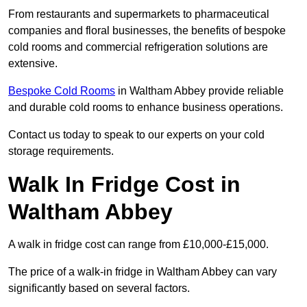
From restaurants and supermarkets to pharmaceutical
companies and floral businesses, the benefits of bespoke
cold rooms and commercial refrigeration solutions are
extensive.
Bespoke Cold Rooms
in Waltham Abbey provide reliable
and durable cold rooms to enhance business operations.
Contact us today to speak to our experts on your cold
storage requirements.
Walk In Fridge Cost in
Waltham Abbey
A walk in fridge cost can range from £10,000-£15,000.
The price of a walk-in fridge in Waltham Abbey can vary
significantly based on several factors.