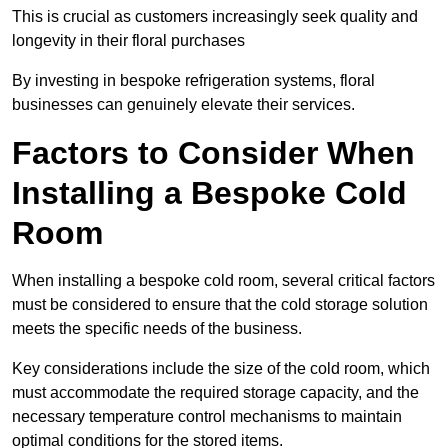
This is crucial as customers increasingly seek quality and
longevity in their floral purchases
By investing in bespoke refrigeration systems, floral
businesses can genuinely elevate their services.
Factors to Consider When
Installing a Bespoke Cold
Room
When installing a bespoke cold room, several critical factors
must be considered to ensure that the cold storage solution
meets the specific needs of the business.
Key considerations include the size of the cold room, which
must accommodate the required storage capacity, and the
necessary temperature control mechanisms to maintain
optimal conditions for the stored items.