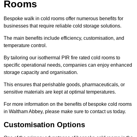
Rooms
Bespoke walk in cold rooms offer numerous benefits for
businesses that require reliable cold storage solutions.
The main benefits include efficiency, customisation, and
temperature control.
By tailoring our isothermal PIR fire rated cold rooms to
specific operational needs, companies can enjoy enhanced
storage capacity and organisation.
This ensures that perishable goods, pharmaceuticals, or
sensitive materials are kept at optimal temperatures.
For more information on the benefits of bespoke cold rooms
in Waltham Abbey, please make sure to contact us today.
Customisation Options