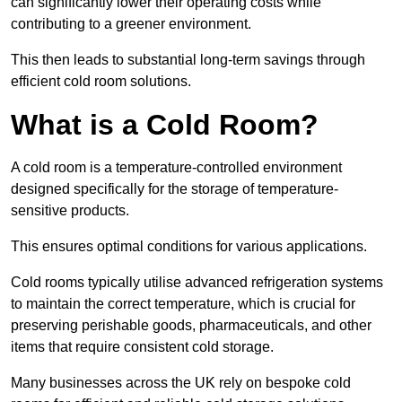
can significantly lower their operating costs while
contributing to a greener environment.
This then leads to substantial long-term savings through
efficient cold room solutions.
What is a Cold Room?
A cold room is a temperature-controlled environment
designed specifically for the storage of temperature-
sensitive products.
This ensures optimal conditions for various applications.
Cold rooms typically utilise advanced refrigeration systems
to maintain the correct temperature, which is crucial for
preserving perishable goods, pharmaceuticals, and other
items that require consistent cold storage.
Many businesses across the UK rely on bespoke cold