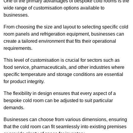
One of the primary advantages of bespoke cold rooms is the
wide range of customisation options available to
businesses.
From choosing the size and layout to selecting specific cold
room panels and refrigeration equipment, businesses can
create a tailored environment that fits their operational
requirements.
This level of customisation is crucial for sectors such as
food service, pharmaceuticals, and other industries where
specific temperature and storage conditions are essential
for product integrity.
The flexibility in design ensures that every aspect of a
bespoke cold room can be adjusted to suit particular
demands.
Businesses can choose from various dimensions, ensuring
that the cold room can fit seamlessly into existing premises