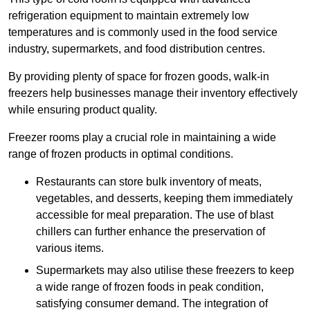
refrigeration equipment to maintain extremely low
temperatures and is commonly used in the food service
industry, supermarkets, and food distribution centres.
By providing plenty of space for frozen goods, walk-in
freezers help businesses manage their inventory effectively
while ensuring product quality.
Freezer rooms play a crucial role in maintaining a wide
range of frozen products in optimal conditions.
Restaurants can store bulk inventory of meats,
vegetables, and desserts, keeping them immediately
accessible for meal preparation. The use of blast
chillers can further enhance the preservation of
various items.
Supermarkets may also utilise these freezers to keep
a wide range of frozen foods in peak condition,
satisfying consumer demand. The integration of