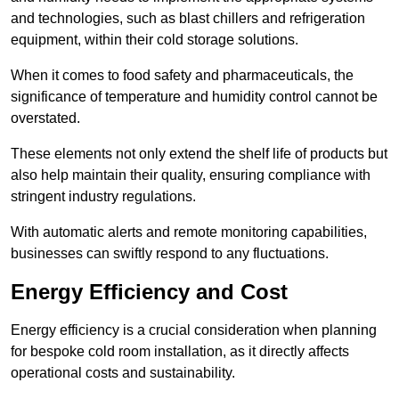
and technologies, such as blast chillers and refrigeration
equipment, within their cold storage solutions.
When it comes to food safety and pharmaceuticals, the
significance of temperature and humidity control cannot be
overstated.
These elements not only extend the shelf life of products but
also help maintain their quality, ensuring compliance with
stringent industry regulations.
With automatic alerts and remote monitoring capabilities,
businesses can swiftly respond to any fluctuations.
Energy Efficiency and Cost
Energy efficiency is a crucial consideration when planning
for bespoke cold room installation, as it directly affects
operational costs and sustainability.