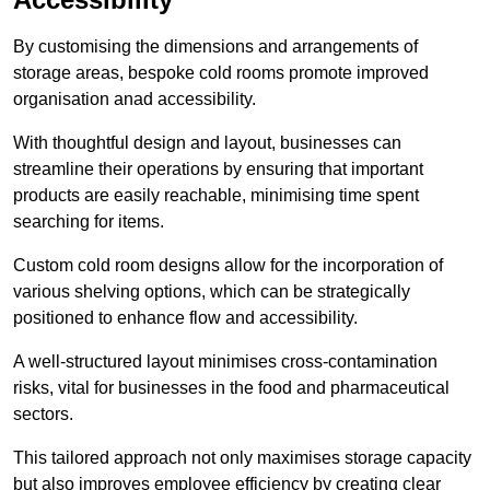
By customising the dimensions and arrangements of
storage areas, bespoke cold rooms promote improved
organisation anad accessibility.
With thoughtful design and layout, businesses can
streamline their operations by ensuring that important
products are easily reachable, minimising time spent
searching for items.
Custom cold room designs allow for the incorporation of
various shelving options, which can be strategically
positioned to enhance flow and accessibility.
A well-structured layout minimises cross-contamination
risks, vital for businesses in the food and pharmaceutical
sectors.
This tailored approach not only maximises storage capacity
but also improves employee efficiency by creating clear