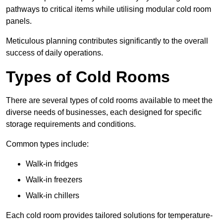
pathways to critical items while utilising modular cold room
panels.
Meticulous planning contributes significantly to the overall
success of daily operations.
Types of Cold Rooms
There are several types of cold rooms available to meet the
diverse needs of businesses, each designed for specific
storage requirements and conditions.
Common types include:
Walk-in fridges
Walk-in freezers
Walk-in chillers
Each cold room provides tailored solutions for temperature-