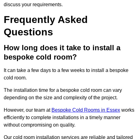
discuss your requirements.
Frequently Asked
Questions
How long does it take to install a
bespoke cold room?
It can take a few days to a few weeks to install a bespoke
cold room.
The installation time for a bespoke cold room can vary
depending on the size and complexity of the project.
However, our team at
Bespoke Cold Rooms in Essex
works
efficiently to complete installations in a timely manner
without compromising on quality.
Our cold room installation services are reliable and tailored