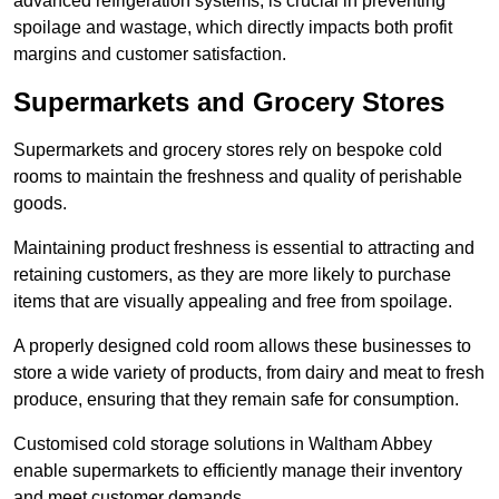
advanced refrigeration systems, is crucial in preventing
spoilage and wastage, which directly impacts both profit
margins and customer satisfaction.
Supermarkets and Grocery Stores
Supermarkets and grocery stores rely on bespoke cold
rooms to maintain the freshness and quality of perishable
goods.
Maintaining product freshness is essential to attracting and
retaining customers, as they are more likely to purchase
items that are visually appealing and free from spoilage.
A properly designed cold room allows these businesses to
store a wide variety of products, from dairy and meat to fresh
produce, ensuring that they remain safe for consumption.
Customised cold storage solutions in Waltham Abbey
enable supermarkets to efficiently manage their inventory
and meet customer demands.