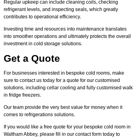
Regular upkeep can include cleaning coils, checking
refrigerant levels, and inspecting seals, which greatly
contributes to operational efficiency.
Investing time and resources into maintenance translates
into smoother operations and ultimately protects the overall
investment in cold storage solutions.
Get a Quote
For businesses interested in bespoke cold rooms, make
sure to contact us today for a quote for our customised
solutions, including cellar cooling and fully customised walk
in fridge freezers.
Our team provide the very best value for money when it
comes to refrigerations solutions.
If you would like a free quote for your bespoke cold room in
Waltham Abbey, please fill in our contact form today to