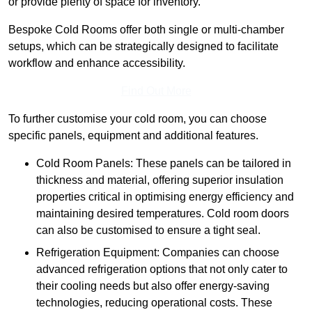
or provide plenty of space for inventory.
Bespoke Cold Rooms offer both single or multi-chamber
setups, which can be strategically designed to facilitate
workflow and enhance accessibility.
Find Out More
To further customise your cold room, you can choose
specific panels, equipment and additional features.
Cold Room Panels: These panels can be tailored in
thickness and material, offering superior insulation
properties critical in optimising energy efficiency and
maintaining desired temperatures. Cold room doors
can also be customised to ensure a tight seal.
Refrigeration Equipment: Companies can choose
advanced refrigeration options that not only cater to
their cooling needs but also offer energy-saving
technologies, reducing operational costs. These