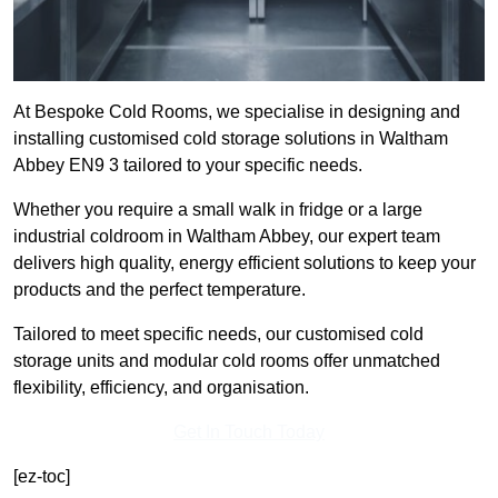
At Bespoke Cold Rooms, we specialise in designing and
installing customised cold storage solutions in Waltham
Abbey EN9 3 tailored to your specific needs.
Whether you require a small walk in fridge or a large
industrial coldroom in Waltham Abbey, our expert team
delivers high quality, energy efficient solutions to keep your
products and the perfect temperature.
Tailored to meet specific needs, our customised cold
storage units and modular cold rooms offer unmatched
flexibility, efficiency, and organisation.
Get In Touch Today
[ez-toc]