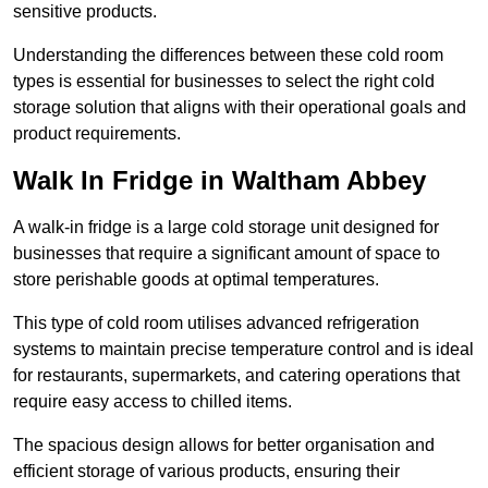
sensitive products.
Understanding the differences between these cold room
types is essential for businesses to select the right cold
storage solution that aligns with their operational goals and
product requirements.
Walk In Fridge in Waltham Abbey
A walk-in fridge is a large cold storage unit designed for
businesses that require a significant amount of space to
store perishable goods at optimal temperatures.
This type of cold room utilises advanced refrigeration
systems to maintain precise temperature control and is ideal
for restaurants, supermarkets, and catering operations that
require easy access to chilled items.
The spacious design allows for better organisation and
efficient storage of various products, ensuring their