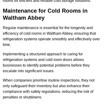
rooms for efficient and reliable cold storage solutions.
Maintenance for Cold Rooms in
Waltham Abbey
Regular maintenance is essential for the longevity and
efficiency of cold rooms in Waltham Abbey, ensuring that
refrigeration systems operate smoothly and effectively over
time.
Implementing a structured approach to caring for
refrigeration systems and cold room doors allows
businesses to identify potential problems before they
escalate into significant issues.
When companies prioritise routine inspections, they not
only safeguard their inventory but also enhance their
compliance with safety regulations, reducing the risk of
penalties or shutdowns.