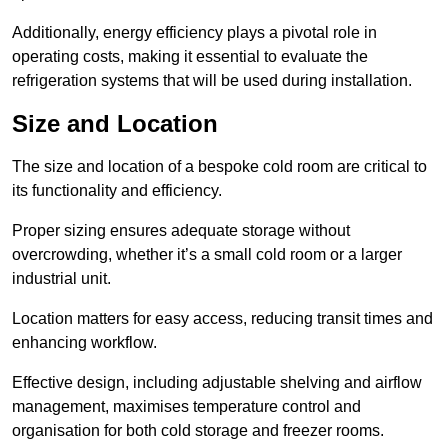
Additionally, energy efficiency plays a pivotal role in
operating costs, making it essential to evaluate the
refrigeration systems that will be used during installation.
Size and Location
The size and location of a bespoke cold room are critical to
its functionality and efficiency.
Proper sizing ensures adequate storage without
overcrowding, whether it’s a small cold room or a larger
industrial unit.
Location matters for easy access, reducing transit times and
enhancing workflow.
Effective design, including adjustable shelving and airflow
management, maximises temperature control and
organisation for both cold storage and freezer rooms.