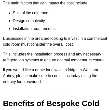
The main factors that can impact the cost include:
Size of the cold room
Design complexity
Installation requirements
Businesses in the area are looking to invest in a commercial
cold room must consider the overall cost.
This includes the installation process and any necessary
refrigeration systems to ensure optimal temperature control.
If you would like a quote for a walk in fridge in Waltham
Abbey, please make sure to contact us today using the
enquiry form provided.
Get a Price
Benefits of Bespoke Cold