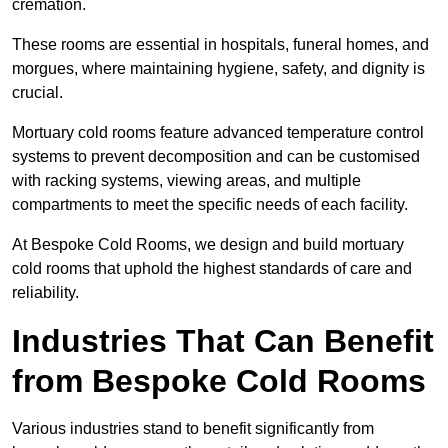
cremation.
These rooms are essential in hospitals, funeral homes, and
morgues, where maintaining hygiene, safety, and dignity is
crucial.
Mortuary cold rooms feature advanced temperature control
systems to prevent decomposition and can be customised
with racking systems, viewing areas, and multiple
compartments to meet the specific needs of each facility.
At Bespoke Cold Rooms, we design and build mortuary
cold rooms that uphold the highest standards of care and
reliability.
Industries That Can Benefit
from Bespoke Cold Rooms
Various industries stand to benefit significantly from