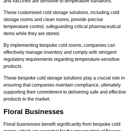
and vaccines are sensitive to temperature variations.
These customised cold storage solutions, including cold
storage rooms and clean rooms, provide precise
temperature control, safeguarding critical pharmaceutical
items while they are stored.
By implementing bespoke cold rooms, companies can
effectively manage inventory and comply with stringent
regulatory requirements regarding temperature-sensitive
products.
These bespoke cold storage solutions play a crucial role in
ensuring that companies maintain compliance, ultimately
supporting their commitment to delivering safe and effective
products to the market.
Floral Businesses
Floral businesses benefit significantly from bespoke cold