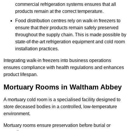
commercial refrigeration systems ensures that all
products remain at the correct temperature.
Food distribution centres rely on walk-in freezers to
ensure that their products remain safely preserved
throughout the supply chain. This is made possible by
state-of-the-art refrigeration equipment and cold room
installation practices.
Integrating walk-in freezers into business operations
ensures compliance with health regulations and enhances
product lifespan.
Mortuary Rooms in Waltham Abbey
A mortuary cold room is a specialised facility designed to
store deceased bodies in a controlled, low-temperature
environment.
Mortuary rooms ensure preservation before burial or