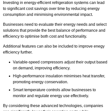
Investing in energy-efficient refrigeration systems can lead
to significant cost savings over time by reducing energy
consumption and minimising environmental impact.
Businesses need to evaluate their energy needs and select
solutions that provide the best balance of performance and
efficiency to optimise both cost and functionality.
Additional features can also be included to improve enegy
efficiency further.
Variable-speed compressors adjust their output based
on demand, improving efficiency.
High-performance insulation minimises heat transfer,
promoting energy conservation.
Smart temperature controls allow businesses to
monitor and regulate energy use effectively.
By considering these advanced technologies, companies