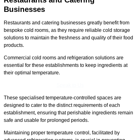
Businesses
Restaurants and catering businesses greatly benefit from
bespoke cold rooms, as they require reliable cold storage
solutions to maintain the freshness and quality of their food
products.
Commercial cold rooms and refrigeration solutions are
essential for these establishments to keep ingredients at
their optimal temperature.
Speak to Us
These specialised temperature-controlled spaces are
designed to cater to the distinct requirements of each
establishment, ensuring that perishable ingredients remain
safe and usable for prolonged periods.
Maintaining proper temperature control, facilitated by