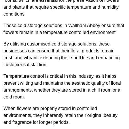
rooms, which are essential for the preservation of flowers
and plants that require specific temperature and humidity
conditions.
These cold storage solutions in Waltham Abbey ensure that
flowers remain in a temperature controlled environment.
By utilising customised cold storage solutions, these
businesses can ensure that their floral products remain
fresh and vibrant, extending their shelf life and enhancing
customer satisfaction.
Temperature control is critical in this industry, as it helps
prevent wilting and maintains the aesthetic quality of floral
arrangements, whether they are stored in a chill room or a
cold room.
When flowers are properly stored in controlled
environments, they inherently retain their original beauty
and fragrance for longer periods.