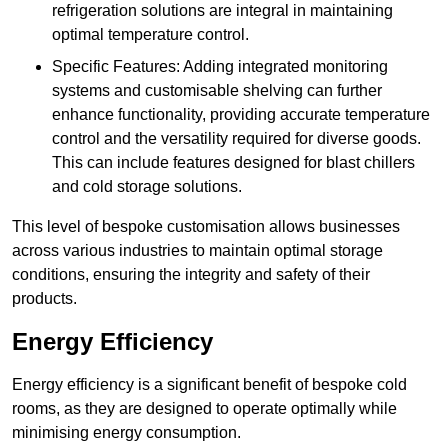
refrigeration solutions are integral in maintaining
optimal temperature control.
Specific Features: Adding integrated monitoring
systems and customisable shelving can further
enhance functionality, providing accurate temperature
control and the versatility required for diverse goods.
This can include features designed for blast chillers
and cold storage solutions.
This level of bespoke customisation allows businesses
across various industries to maintain optimal storage
conditions, ensuring the integrity and safety of their
products.
Energy Efficiency
Energy efficiency is a significant benefit of bespoke cold
rooms, as they are designed to operate optimally while
minimising energy consumption.