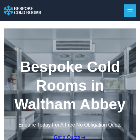
Skip to content
Bespoke Cold
Rooms in
Waltham Abbey
Enquire Today For A Free No Obligation Quote
Get a Quote