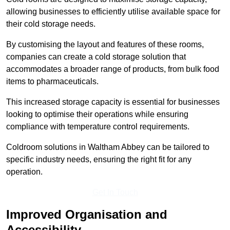
allowing businesses to efficiently utilise available space for
their cold storage needs.
By customising the layout and features of these rooms,
companies can create a cold storage solution that
accommodates a broader range of products, from bulk food
items to pharmaceuticals.
This increased storage capacity is essential for businesses
looking to optimise their operations while ensuring
compliance with temperature control requirements.
Coldroom solutions in Waltham Abbey can be tailored to
specific industry needs, ensuring the right fit for any
operation.
Get In Touch
Improved Organisation and
Accessibility