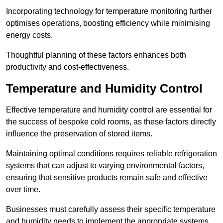
Incorporating technology for temperature monitoring further
optimises operations, boosting efficiency while minimising
energy costs.
Thoughtful planning of these factors enhances both
productivity and cost-effectiveness.
Temperature and Humidity Control
Effective temperature and humidity control are essential for
the success of bespoke cold rooms, as these factors directly
influence the preservation of stored items.
Maintaining optimal conditions requires reliable refrigeration
systems that can adjust to varying environmental factors,
ensuring that sensitive products remain safe and effective
over time.
Businesses must carefully assess their specific temperature
and humidity needs to implement the appropriate systems