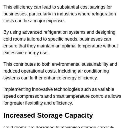
This efficiency can lead to substantial cost savings for
businesses, particularly in industries where refrigeration
costs can be a major expense.
By using advanced refrigeration systems and designing
cold rooms tailored to specific needs, businesses can
ensure that they maintain an optimal temperature without
excessive energy use.
This contributes to both environmental sustainability and
reduced operational costs. Including air conditioning
systems can further enhance energy efficiency.
Implementing innovative technologies such as variable
speed compressors and smart temperature controls allows
for greater flexibility and efficiency.
Increased Storage Capacity
Cold rooms are designed to maximise storage capacity,