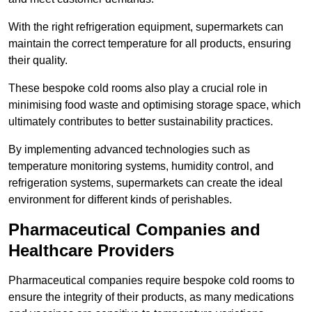
With the right refrigeration equipment, supermarkets can
maintain the correct temperature for all products, ensuring
their quality.
These bespoke cold rooms also play a crucial role in
minimising food waste and optimising storage space, which
ultimately contributes to better sustainability practices.
By implementing advanced technologies such as
temperature monitoring systems, humidity control, and
refrigeration systems, supermarkets can create the ideal
environment for different kinds of perishables.
Pharmaceutical Companies and
Healthcare Providers
Pharmaceutical companies require bespoke cold rooms to
ensure the integrity of their products, as many medications