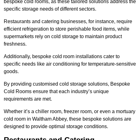
bespoke cold rooms, as these tailored solutions address the
specific storage needs of different sectors.
Restaurants and catering businesses, for instance, require
efficient refrigeration to store perishable food items, while
supermarkets rely on cold storage to maintain product
freshness.
Additionally, bespoke cold room installations cater to
specific needs like air conditioning for temperature-sensitive
goods.
By providing customised cold storage solutions, Bespoke
Cold Rooms ensure that each industry’s unique
requirements are met.
Whether it’s a chiller room, freezer room, or even a mortuary
cold room in Waltham Abbey, these bespoke solutions are
designed to provide optimal storage conditions.
Restaurants and Catering