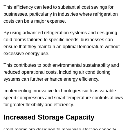
This efficiency can lead to substantial cost savings for
businesses, particularly in industries where refrigeration
costs can be a major expense.
By using advanced refrigeration systems and designing
cold rooms tailored to specific needs, businesses can
ensure that they maintain an optimal temperature without
excessive energy use.
This contributes to both environmental sustainability and
reduced operational costs. Including air conditioning
systems can further enhance energy efficiency.
Implementing innovative technologies such as variable
speed compressors and smart temperature controls allows
for greater flexibility and efficiency.
Increased Storage Capacity
Cold rooms are designed to maximise storage capacity,