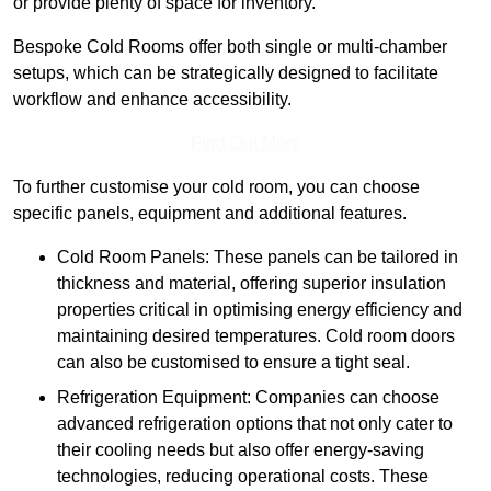
or provide plenty of space for inventory.
Bespoke Cold Rooms offer both single or multi-chamber
setups, which can be strategically designed to facilitate
workflow and enhance accessibility.
Find Out More
To further customise your cold room, you can choose
specific panels, equipment and additional features.
Cold Room Panels: These panels can be tailored in
thickness and material, offering superior insulation
properties critical in optimising energy efficiency and
maintaining desired temperatures. Cold room doors
can also be customised to ensure a tight seal.
Refrigeration Equipment: Companies can choose
advanced refrigeration options that not only cater to
their cooling needs but also offer energy-saving
technologies, reducing operational costs. These