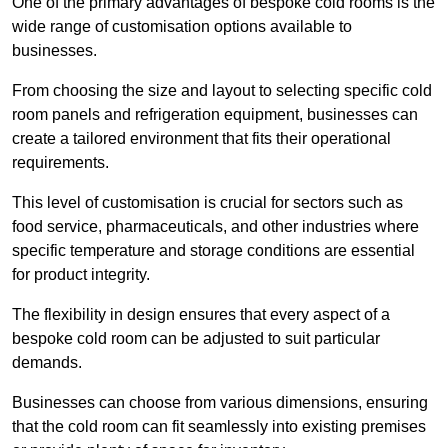
One of the primary advantages of bespoke cold rooms is the
wide range of customisation options available to
businesses.
From choosing the size and layout to selecting specific cold
room panels and refrigeration equipment, businesses can
create a tailored environment that fits their operational
requirements.
This level of customisation is crucial for sectors such as
food service, pharmaceuticals, and other industries where
specific temperature and storage conditions are essential
for product integrity.
The flexibility in design ensures that every aspect of a
bespoke cold room can be adjusted to suit particular
demands.
Businesses can choose from various dimensions, ensuring
that the cold room can fit seamlessly into existing premises