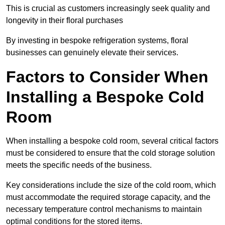
This is crucial as customers increasingly seek quality and
longevity in their floral purchases
By investing in bespoke refrigeration systems, floral
businesses can genuinely elevate their services.
Factors to Consider When
Installing a Bespoke Cold
Room
When installing a bespoke cold room, several critical factors
must be considered to ensure that the cold storage solution
meets the specific needs of the business.
Key considerations include the size of the cold room, which
must accommodate the required storage capacity, and the
necessary temperature control mechanisms to maintain
optimal conditions for the stored items.