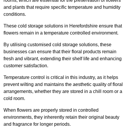
rooms, which are essential for the preservation of flowers
and plants that require specific temperature and humidity
conditions.
These cold storage solutions in Herefordshire ensure that
flowers remain in a temperature controlled environment.
By utilising customised cold storage solutions, these
businesses can ensure that their floral products remain
fresh and vibrant, extending their shelf life and enhancing
customer satisfaction.
Temperature control is critical in this industry, as it helps
prevent wilting and maintains the aesthetic quality of floral
arrangements, whether they are stored in a chill room or a
cold room.
When flowers are properly stored in controlled
environments, they inherently retain their original beauty
and fragrance for longer periods.