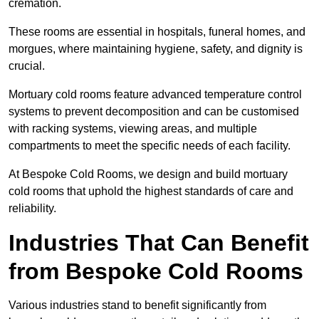
cremation.
These rooms are essential in hospitals, funeral homes, and
morgues, where maintaining hygiene, safety, and dignity is
crucial.
Mortuary cold rooms feature advanced temperature control
systems to prevent decomposition and can be customised
with racking systems, viewing areas, and multiple
compartments to meet the specific needs of each facility.
At Bespoke Cold Rooms, we design and build mortuary
cold rooms that uphold the highest standards of care and
reliability.
Industries That Can Benefit
from Bespoke Cold Rooms
Various industries stand to benefit significantly from