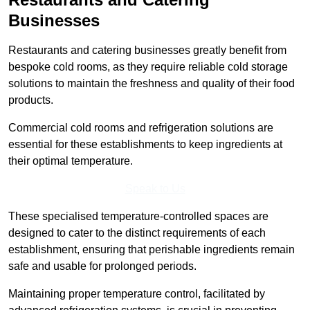
Businesses
Restaurants and catering businesses greatly benefit from
bespoke cold rooms, as they require reliable cold storage
solutions to maintain the freshness and quality of their food
products.
Commercial cold rooms and refrigeration solutions are
essential for these establishments to keep ingredients at
their optimal temperature.
Speak to Us
These specialised temperature-controlled spaces are
designed to cater to the distinct requirements of each
establishment, ensuring that perishable ingredients remain
safe and usable for prolonged periods.
Maintaining proper temperature control, facilitated by