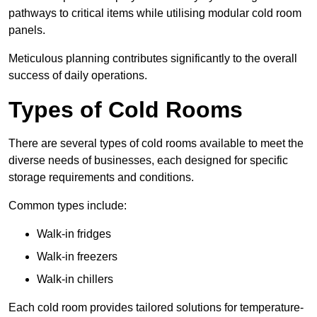
pathways to critical items while utilising modular cold room
panels.
Meticulous planning contributes significantly to the overall
success of daily operations.
Types of Cold Rooms
There are several types of cold rooms available to meet the
diverse needs of businesses, each designed for specific
storage requirements and conditions.
Common types include:
Walk-in fridges
Walk-in freezers
Walk-in chillers
Each cold room provides tailored solutions for temperature-