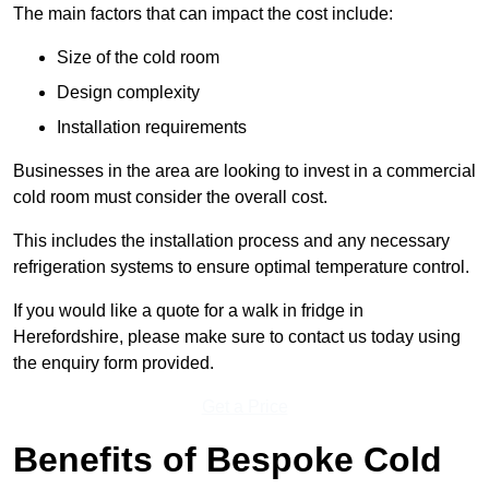
The main factors that can impact the cost include:
Size of the cold room
Design complexity
Installation requirements
Businesses in the area are looking to invest in a commercial
cold room must consider the overall cost.
This includes the installation process and any necessary
refrigeration systems to ensure optimal temperature control.
If you would like a quote for a walk in fridge in
Herefordshire, please make sure to contact us today using
the enquiry form provided.
Get a Price
Benefits of Bespoke Cold