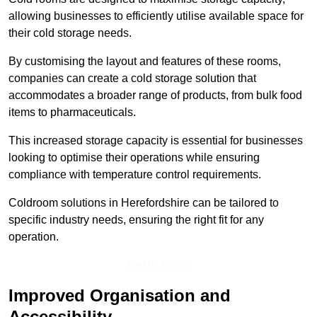
allowing businesses to efficiently utilise available space for
their cold storage needs.
By customising the layout and features of these rooms,
companies can create a cold storage solution that
accommodates a broader range of products, from bulk food
items to pharmaceuticals.
This increased storage capacity is essential for businesses
looking to optimise their operations while ensuring
compliance with temperature control requirements.
Coldroom solutions in Herefordshire can be tailored to
specific industry needs, ensuring the right fit for any
operation.
Get In Touch
Improved Organisation and
Accessibility