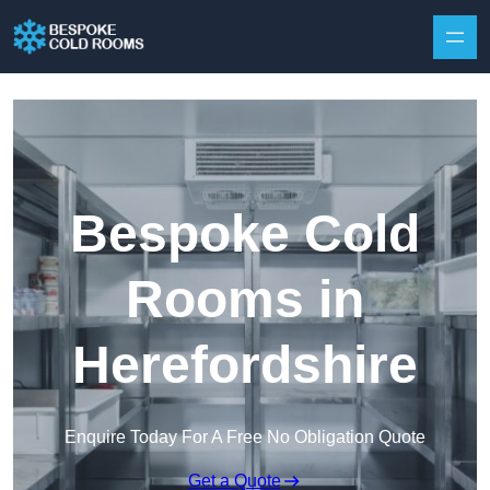
Skip to content
Bespoke Cold
Rooms in
Herefordshire
Enquire Today For A Free No Obligation Quote
Get a Quote