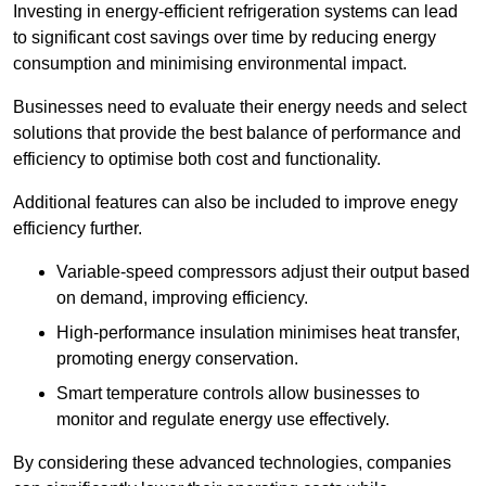
Investing in energy-efficient refrigeration systems can lead
to significant cost savings over time by reducing energy
consumption and minimising environmental impact.
Businesses need to evaluate their energy needs and select
solutions that provide the best balance of performance and
efficiency to optimise both cost and functionality.
Additional features can also be included to improve enegy
efficiency further.
Variable-speed compressors adjust their output based
on demand, improving efficiency.
High-performance insulation minimises heat transfer,
promoting energy conservation.
Smart temperature controls allow businesses to
monitor and regulate energy use effectively.
By considering these advanced technologies, companies