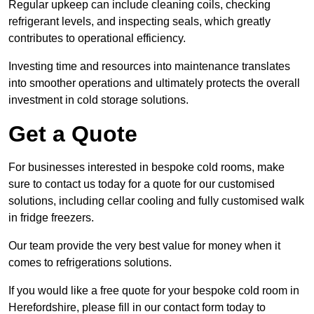
Regular upkeep can include cleaning coils, checking
refrigerant levels, and inspecting seals, which greatly
contributes to operational efficiency.
Investing time and resources into maintenance translates
into smoother operations and ultimately protects the overall
investment in cold storage solutions.
Get a Quote
For businesses interested in bespoke cold rooms, make
sure to contact us today for a quote for our customised
solutions, including cellar cooling and fully customised walk
in fridge freezers.
Our team provide the very best value for money when it
comes to refrigerations solutions.
If you would like a free quote for your bespoke cold room in
Herefordshire, please fill in our contact form today to