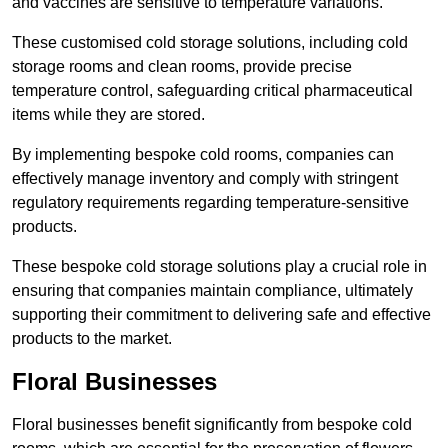
and vaccines are sensitive to temperature variations.
These customised cold storage solutions, including cold
storage rooms and clean rooms, provide precise
temperature control, safeguarding critical pharmaceutical
items while they are stored.
By implementing bespoke cold rooms, companies can
effectively manage inventory and comply with stringent
regulatory requirements regarding temperature-sensitive
products.
These bespoke cold storage solutions play a crucial role in
ensuring that companies maintain compliance, ultimately
supporting their commitment to delivering safe and effective
products to the market.
Floral Businesses
Floral businesses benefit significantly from bespoke cold