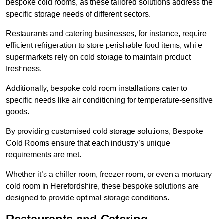
bespoke cold rooms, as these tailored solutions address the
specific storage needs of different sectors.
Restaurants and catering businesses, for instance, require
efficient refrigeration to store perishable food items, while
supermarkets rely on cold storage to maintain product
freshness.
Additionally, bespoke cold room installations cater to
specific needs like air conditioning for temperature-sensitive
goods.
By providing customised cold storage solutions, Bespoke
Cold Rooms ensure that each industry’s unique
requirements are met.
Whether it’s a chiller room, freezer room, or even a mortuary
cold room in Herefordshire, these bespoke solutions are
designed to provide optimal storage conditions.
Restaurants and Catering