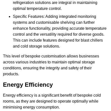
refrigeration solutions are integral in maintaining
optimal temperature control.
Specific Features: Adding integrated monitoring
systems and customisable shelving can further
enhance functionality, providing accurate temperature
control and the versatility required for diverse goods.
This can include features designed for blast chillers
and cold storage solutions.
This level of bespoke customisation allows businesses
across various industries to maintain optimal storage
conditions, ensuring the integrity and safety of their
products.
Energy Efficiency
Energy efficiency is a significant benefit of bespoke cold
rooms, as they are designed to operate optimally while
minimising energy consumption.