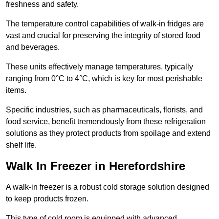
freshness and safety.
The temperature control capabilities of walk-in fridges are
vast and crucial for preserving the integrity of stored food
and beverages.
These units effectively manage temperatures, typically
ranging from 0°C to 4°C, which is key for most perishable
items.
Specific industries, such as pharmaceuticals, florists, and
food service, benefit tremendously from these refrigeration
solutions as they protect products from spoilage and extend
shelf life.
Walk In Freezer in Herefordshire
A walk-in freezer is a robust cold storage solution designed
to keep products frozen.
This type of cold room is equipped with advanced