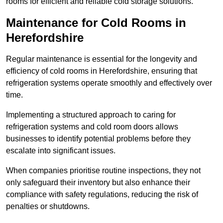
rooms for efficient and reliable cold storage solutions.
Maintenance for Cold Rooms in
Herefordshire
Regular maintenance is essential for the longevity and
efficiency of cold rooms in Herefordshire, ensuring that
refrigeration systems operate smoothly and effectively over
time.
Implementing a structured approach to caring for
refrigeration systems and cold room doors allows
businesses to identify potential problems before they
escalate into significant issues.
When companies prioritise routine inspections, they not
only safeguard their inventory but also enhance their
compliance with safety regulations, reducing the risk of
penalties or shutdowns.