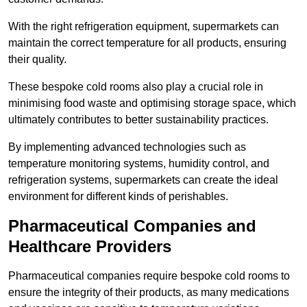
With the right refrigeration equipment, supermarkets can
maintain the correct temperature for all products, ensuring
their quality.
These bespoke cold rooms also play a crucial role in
minimising food waste and optimising storage space, which
ultimately contributes to better sustainability practices.
By implementing advanced technologies such as
temperature monitoring systems, humidity control, and
refrigeration systems, supermarkets can create the ideal
environment for different kinds of perishables.
Pharmaceutical Companies and
Healthcare Providers
Pharmaceutical companies require bespoke cold rooms to
ensure the integrity of their products, as many medications