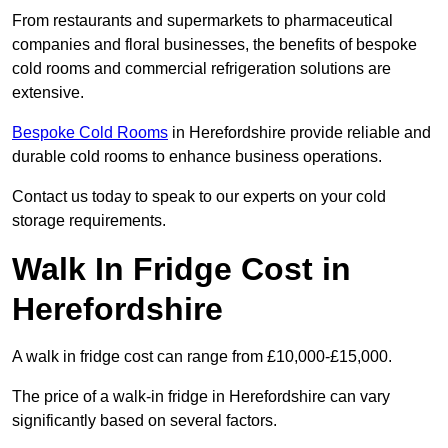
From restaurants and supermarkets to pharmaceutical
companies and floral businesses, the benefits of bespoke
cold rooms and commercial refrigeration solutions are
extensive.
Bespoke Cold Rooms
in Herefordshire provide reliable and
durable cold rooms to enhance business operations.
Contact us today to speak to our experts on your cold
storage requirements.
Walk In Fridge Cost in
Herefordshire
A walk in fridge cost can range from £10,000-£15,000.
The price of a walk-in fridge in Herefordshire can vary
significantly based on several factors.