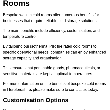
Rooms
Bespoke walk in cold rooms offer numerous benefits for
businesses that require reliable cold storage solutions.
The main benefits include efficiency, customisation, and
temperature control.
By tailoring our isothermal PIR fire rated cold rooms to
specific operational needs, companies can enjoy enhanced
storage capacity and organisation.
This ensures that perishable goods, pharmaceuticals, or
sensitive materials are kept at optimal temperatures.
For more information on the benefits of bespoke cold rooms
in Herefordshire, please make sure to contact us today.
Customisation Options