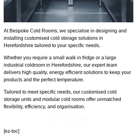
At Bespoke Cold Rooms, we specialise in designing and
installing customised cold storage solutions in
Herefordshire tailored to your specific needs.
Whether you require a small walk in fridge or a large
industrial coldroom in Herefordshire, our expert team
delivers high quality, energy efficient solutions to keep your
products and the perfect temperature.
Tailored to meet specific needs, our customised cold
storage units and modular cold rooms offer unmatched
flexibility, efficiency, and organisation.
Get In Touch Today
[ez-toc]