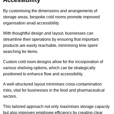
By customising the dimensions and arrangements of
storage areas, bespoke cold rooms promote improved
organisation anad accessibility.
With thoughtful design and layout, businesses can
streamline their operations by ensuring that important
products are easily reachable, minimising time spent
searching for items.
Custom cold room designs allow for the incorporation of
various shelving options, which can be strategically
positioned to enhance flow and accessibility.
A well-structured layout minimises cross-contamination
risks, vital for businesses in the food and pharmaceutical
sectors.
This tailored approach not only maximises storage capacity
but also improves employee efficiency by creating clear