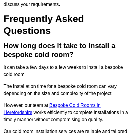
discuss your requirements.
Frequently Asked
Questions
How long does it take to install a
bespoke cold room?
It can take a few days to a few weeks to install a bespoke
cold room.
The installation time for a bespoke cold room can vary
depending on the size and complexity of the project.
However, our team at
Bespoke Cold Rooms in
Herefordshire
works efficiently to complete installations in a
timely manner without compromising on quality.
Our cold room installation services are reliable and tailored