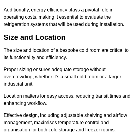
Additionally, energy efficiency plays a pivotal role in
operating costs, making it essential to evaluate the
refrigeration systems that will be used during installation.
Size and Location
The size and location of a bespoke cold room are critical to
its functionality and efficiency.
Proper sizing ensures adequate storage without
overcrowding, whether it’s a small cold room or a larger
industrial unit.
Location matters for easy access, reducing transit times and
enhancing workflow.
Effective design, including adjustable shelving and airflow
management, maximises temperature control and
organisation for both cold storage and freezer rooms.