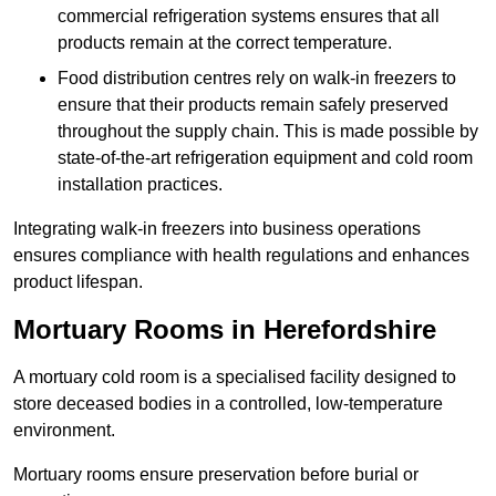
commercial refrigeration systems ensures that all
products remain at the correct temperature.
Food distribution centres rely on walk-in freezers to
ensure that their products remain safely preserved
throughout the supply chain. This is made possible by
state-of-the-art refrigeration equipment and cold room
installation practices.
Integrating walk-in freezers into business operations
ensures compliance with health regulations and enhances
product lifespan.
Mortuary Rooms in Herefordshire
A mortuary cold room is a specialised facility designed to
store deceased bodies in a controlled, low-temperature
environment.
Mortuary rooms ensure preservation before burial or