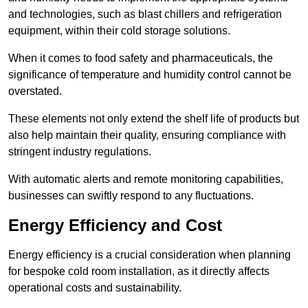
and technologies, such as blast chillers and refrigeration
equipment, within their cold storage solutions.
When it comes to food safety and pharmaceuticals, the
significance of temperature and humidity control cannot be
overstated.
These elements not only extend the shelf life of products but
also help maintain their quality, ensuring compliance with
stringent industry regulations.
With automatic alerts and remote monitoring capabilities,
businesses can swiftly respond to any fluctuations.
Energy Efficiency and Cost
Energy efficiency is a crucial consideration when planning
for bespoke cold room installation, as it directly affects
operational costs and sustainability.