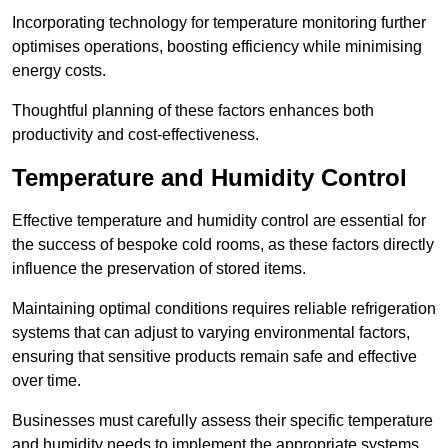
Incorporating technology for temperature monitoring further
optimises operations, boosting efficiency while minimising
energy costs.
Thoughtful planning of these factors enhances both
productivity and cost-effectiveness.
Temperature and Humidity Control
Effective temperature and humidity control are essential for
the success of bespoke cold rooms, as these factors directly
influence the preservation of stored items.
Maintaining optimal conditions requires reliable refrigeration
systems that can adjust to varying environmental factors,
ensuring that sensitive products remain safe and effective
over time.
Businesses must carefully assess their specific temperature
and humidity needs to implement the appropriate systems