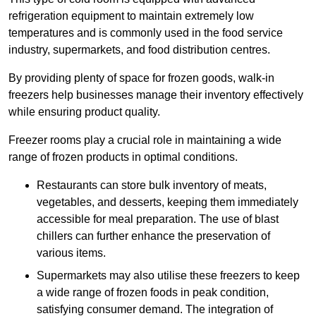
refrigeration equipment to maintain extremely low
temperatures and is commonly used in the food service
industry, supermarkets, and food distribution centres.
By providing plenty of space for frozen goods, walk-in
freezers help businesses manage their inventory effectively
while ensuring product quality.
Freezer rooms play a crucial role in maintaining a wide
range of frozen products in optimal conditions.
Restaurants can store bulk inventory of meats,
vegetables, and desserts, keeping them immediately
accessible for meal preparation. The use of blast
chillers can further enhance the preservation of
various items.
Supermarkets may also utilise these freezers to keep
a wide range of frozen foods in peak condition,
satisfying consumer demand. The integration of