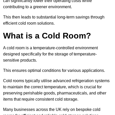
can significantly lower their operating costs while
contributing to a greener environment.
This then leads to substantial long-term savings through
efficient cold room solutions.
What is a Cold Room?
A cold room is a temperature-controlled environment
designed specifically for the storage of temperature-
sensitive products.
This ensures optimal conditions for various applications.
Cold rooms typically utilise advanced refrigeration systems
to maintain the correct temperature, which is crucial for
preserving perishable goods, pharmaceuticals, and other
items that require consistent cold storage.
Many businesses across the UK rely on bespoke cold