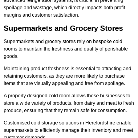
advanced refrigeration systems, is crucial in preventing
spoilage and wastage, which directly impacts both profit
margins and customer satisfaction.
Supermarkets and Grocery Stores
Supermarkets and grocery stores rely on bespoke cold
rooms to maintain the freshness and quality of perishable
goods.
Maintaining product freshness is essential to attracting and
retaining customers, as they are more likely to purchase
items that are visually appealing and free from spoilage.
A properly designed cold room allows these businesses to
store a wide variety of products, from dairy and meat to fresh
produce, ensuring that they remain safe for consumption.
Customised cold storage solutions in Herefordshire enable
supermarkets to efficiently manage their inventory and meet
customer demands.