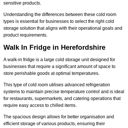
sensitive products.
Understanding the differences between these cold room
types is essential for businesses to select the right cold
storage solution that aligns with their operational goals and
product requirements.
Walk In Fridge in Herefordshire
A walk-in fridge is a large cold storage unit designed for
businesses that require a significant amount of space to
store perishable goods at optimal temperatures.
This type of cold room utilises advanced refrigeration
systems to maintain precise temperature control and is ideal
for restaurants, supermarkets, and catering operations that
require easy access to chilled items.
The spacious design allows for better organisation and
efficient storage of various products, ensuring their