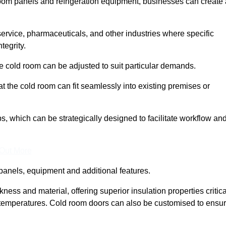
room panels and refrigeration equipment, businesses can create 
 service, pharmaceuticals, and other industries where specific
tegrity.
ke cold room can be adjusted to suit particular demands.
 the cold room can fit seamlessly into existing premises or
 which can be strategically designed to facilitate workflow an
 Out More
panels, equipment and additional features.
ess and material, offering superior insulation properties critica
d temperatures. Cold room doors can also be customised to ensu