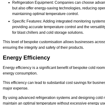
Refrigeration Equipment: Companies can choose advanced 
but also offer energy-saving technologies, reducing opera
maintaining optimal temperature control.
Specific Features: Adding integrated monitoring systems
providing accurate temperature control and the versatili
for blast chillers and cold storage solutions.
This level of bespoke customisation allows businesses across 
ensuring the integrity and safety of their products.
Energy Efficiency
Energy efficiency is a significant benefit of bespoke cold roo
energy consumption.
This efficiency can lead to substantial cost savings for busines
major expense.
By using advanced refrigeration systems and designing cold r
maintain an optimal temperature without excessive energy us