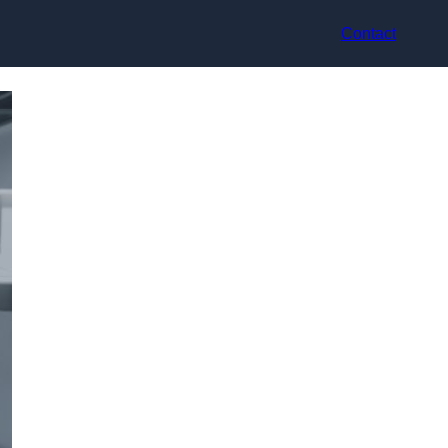
Contact