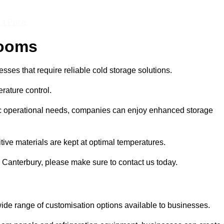
 a Price
Rooms
ses that require reliable cold storage solutions.
rature control.
ific operational needs, companies can enjoy enhanced storage
tive materials are kept at optimal temperatures.
 Canterbury, please make sure to contact us today.
ide range of customisation options available to businesses.