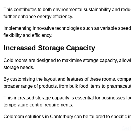
This contributes to both environmental sustainability and redu
further enhance energy efficiency.
Implementing innovative technologies such as variable speed
flexibility and efficiency.
Increased Storage Capacity
Cold rooms are designed to maximise storage capacity, allowing
storage needs.
By customising the layout and features of these rooms, compa
broader range of products, from bulk food items to pharmaceut
This increased storage capacity is essential for businesses l
temperature control requirements.
Coldroom solutions in Canterbury can be tailored to specific in
Get 