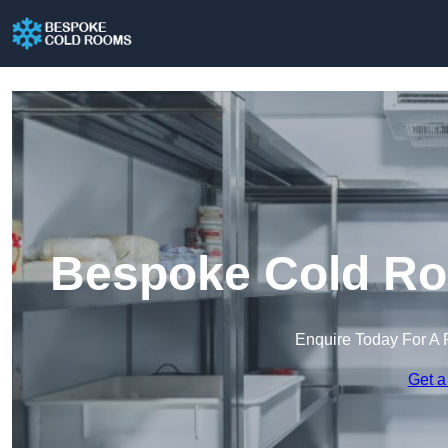
Bespoke Cold Ro
Enquire Today For A 
Get a