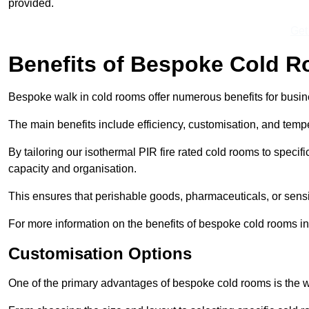
provided.
Get
Benefits of Bespoke Cold 
Bespoke walk in cold rooms offer numerous benefits for busines
The main benefits include efficiency, customisation, and tempe
By tailoring our isothermal PIR fire rated cold rooms to spec
capacity and organisation.
This ensures that perishable goods, pharmaceuticals, or sensi
For more information on the benefits of bespoke cold rooms in
Customisation Options
One of the primary advantages of bespoke cold rooms is the w