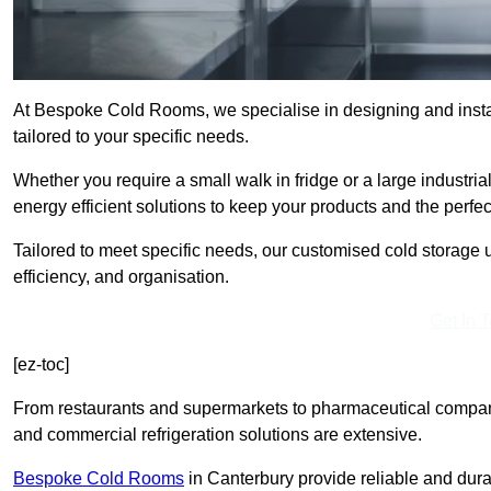
At Bespoke Cold Rooms, we specialise in designing and insta
tailored to your specific needs.
Whether you require a small walk in fridge or a large industria
energy efficient solutions to keep your products and the perfe
Tailored to meet specific needs, our customised cold storage u
efficiency, and organisation.
Get In 
[ez-toc]
From restaurants and supermarkets to pharmaceutical compani
and commercial refrigeration solutions are extensive.
Bespoke Cold Rooms
in Canterbury provide reliable and dur