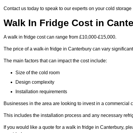
Contact us today to speak to our experts on your cold storage
Walk In Fridge Cost in Cant
A walk in fridge cost can range from £10,000-£15,000.
The price of a walk-in fridge in Canterbury can vary significan
The main factors that can impact the cost include:
Size of the cold room
Design complexity
Installation requirements
Businesses in the area are looking to invest in a commercial c
This includes the installation process and any necessary refri
If you would like a quote for a walk in fridge in Canterbury, p