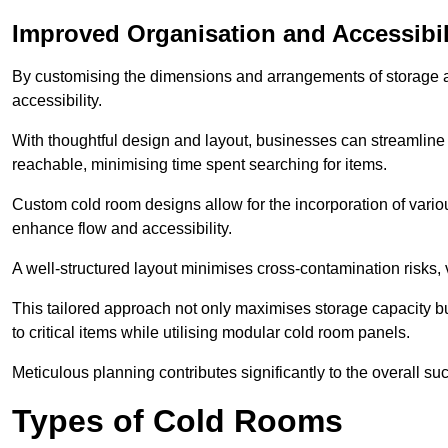
Improved Organisation and Accessibil
By customising the dimensions and arrangements of storage 
accessibility.
With thoughtful design and layout, businesses can streamline t
reachable, minimising time spent searching for items.
Custom cold room designs allow for the incorporation of variou
enhance flow and accessibility.
A well-structured layout minimises cross-contamination risks, 
This tailored approach not only maximises storage capacity b
to critical items while utilising modular cold room panels.
Meticulous planning contributes significantly to the overall su
Types of Cold Rooms