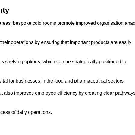
ity
areas, bespoke cold rooms promote improved organisation ana
heir operations by ensuring that important products are easily
s shelving options, which can be strategically positioned to
vital for businesses in the food and pharmaceutical sectors.
ut also improves employee efficiency by creating clear pathway
ccess of daily operations.