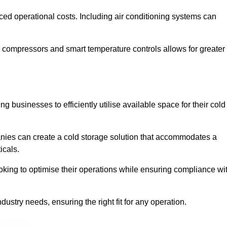
ced operational costs. Including air conditioning systems can
 compressors and smart temperature controls allows for greater
 businesses to efficiently utilise available space for their cold
nies can create a cold storage solution that accommodates a
icals.
ooking to optimise their operations while ensuring compliance wi
dustry needs, ensuring the right fit for any operation.
In Touch