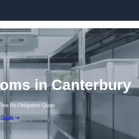
Skip to content
oms in Canterbury
Free No Obligation Quote
 Quote