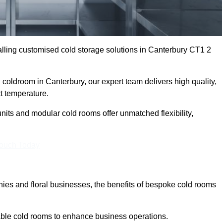
lling customised cold storage solutions in Canterbury CT1 2
l coldroom in Canterbury, our expert team delivers high quality,
ct temperature.
nits and modular cold rooms offer unmatched flexibility,
Touch Today
es and floral businesses, the benefits of bespoke cold rooms
able cold rooms to enhance business operations.