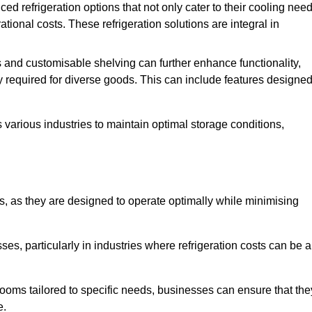
refrigeration options that not only cater to their cooling nee
tional costs. These refrigeration solutions are integral in
 and customisable shelving can further enhance functionality,
ty required for diverse goods. This can include features designe
various industries to maintain optimal storage conditions,
ms, as they are designed to operate optimally while minimising
ses, particularly in industries where refrigeration costs can be a
ooms tailored to specific needs, businesses can ensure that the
e.