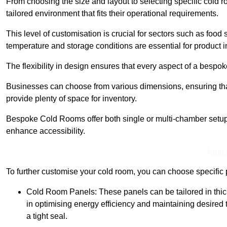
From choosing the size and layout to selecting specific cold 
tailored environment that fits their operational requirements.
This level of customisation is crucial for sectors such as food
temperature and storage conditions are essential for product in
The flexibility in design ensures that every aspect of a bespo
Businesses can choose from various dimensions, ensuring that
provide plenty of space for inventory.
Bespoke Cold Rooms offer both single or multi-chamber setups,
enhance accessibility.
Find
To further customise your cold room, you can choose specific 
Cold Room Panels: These panels can be tailored in thickn
in optimising energy efficiency and maintaining desire
a tight seal.