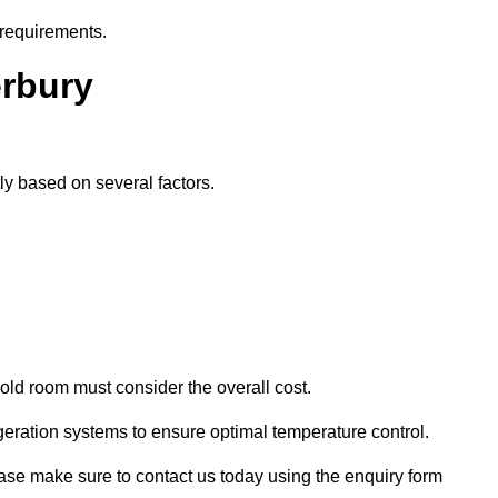
 requirements.
erbury
tly based on several factors.
old room must consider the overall cost.
geration systems to ensure optimal temperature control.
lease make sure to contact us today using the enquiry form