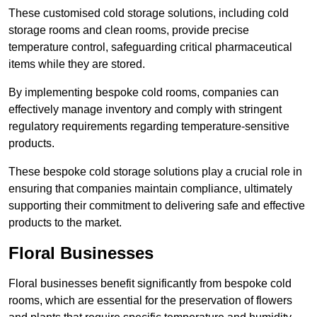
These customised cold storage solutions, including cold
storage rooms and clean rooms, provide precise
temperature control, safeguarding critical pharmaceutical
items while they are stored.
By implementing bespoke cold rooms, companies can
effectively manage inventory and comply with stringent
regulatory requirements regarding temperature-sensitive
products.
These bespoke cold storage solutions play a crucial role in
ensuring that companies maintain compliance, ultimately
supporting their commitment to delivering safe and effective
products to the market.
Floral Businesses
Floral businesses benefit significantly from bespoke cold
rooms, which are essential for the preservation of flowers