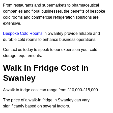
From restaurants and supermarkets to pharmaceutical
companies and floral businesses, the benefits of bespoke
cold rooms and commercial refrigeration solutions are
extensive.
Bespoke Cold Rooms
in Swanley provide reliable and
durable cold rooms to enhance business operations.
Contact us today to speak to our experts on your cold
storage requirements.
Walk In Fridge Cost in
Swanley
A walk in fridge cost can range from £10,000-£15,000.
The price of a walk-in fridge in Swanley can vary
significantly based on several factors.