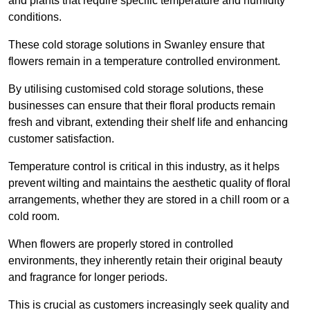
and plants that require specific temperature and humidity
conditions.
These cold storage solutions in Swanley ensure that
flowers remain in a temperature controlled environment.
By utilising customised cold storage solutions, these
businesses can ensure that their floral products remain
fresh and vibrant, extending their shelf life and enhancing
customer satisfaction.
Temperature control is critical in this industry, as it helps
prevent wilting and maintains the aesthetic quality of floral
arrangements, whether they are stored in a chill room or a
cold room.
When flowers are properly stored in controlled
environments, they inherently retain their original beauty
and fragrance for longer periods.
This is crucial as customers increasingly seek quality and