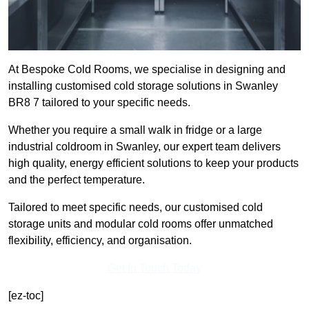
At Bespoke Cold Rooms, we specialise in designing and
installing customised cold storage solutions in Swanley
BR8 7 tailored to your specific needs.
Whether you require a small walk in fridge or a large
industrial coldroom in Swanley, our expert team delivers
high quality, energy efficient solutions to keep your products
and the perfect temperature.
Tailored to meet specific needs, our customised cold
storage units and modular cold rooms offer unmatched
flexibility, efficiency, and organisation.
Get In Touch Today
[ez-toc]