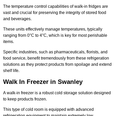
The temperature control capabilities of walk-in fridges are
vast and crucial for preserving the integrity of stored food
and beverages.
These units effectively manage temperatures, typically
ranging from 0°C to 4°C, which is key for most perishable
items.
Specific industries, such as pharmaceuticals, florists, and
food service, benefit tremendously from these refrigeration
solutions as they protect products from spoilage and extend
shelf life.
Walk In Freezer in Swanley
A walk-in freezer is a robust cold storage solution designed
to keep products frozen.
This type of cold room is equipped with advanced
refrigeration equipment to maintain extremely low