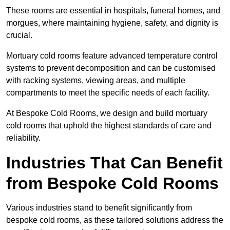
These rooms are essential in hospitals, funeral homes, and
morgues, where maintaining hygiene, safety, and dignity is
crucial.
Mortuary cold rooms feature advanced temperature control
systems to prevent decomposition and can be customised
with racking systems, viewing areas, and multiple
compartments to meet the specific needs of each facility.
At Bespoke Cold Rooms, we design and build mortuary
cold rooms that uphold the highest standards of care and
reliability.
Industries That Can Benefit
from Bespoke Cold Rooms
Various industries stand to benefit significantly from
bespoke cold rooms, as these tailored solutions address the