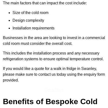
The main factors that can impact the cost include:
Size of the cold room
Design complexity
Installation requirements
Businesses in the area are looking to invest in a commercial
cold room must consider the overall cost.
This includes the installation process and any necessary
refrigeration systems to ensure optimal temperature control.
If you would like a quote for a walk in fridge in Swanley,
please make sure to contact us today using the enquiry form
provided.
Get a Price
Benefits of Bespoke Cold