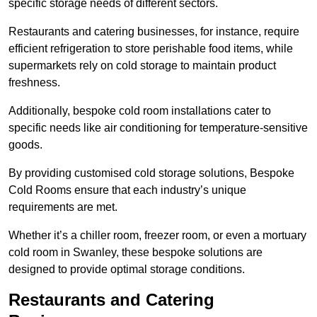
specific storage needs of different sectors.
Restaurants and catering businesses, for instance, require
efficient refrigeration to store perishable food items, while
supermarkets rely on cold storage to maintain product
freshness.
Additionally, bespoke cold room installations cater to
specific needs like air conditioning for temperature-sensitive
goods.
By providing customised cold storage solutions, Bespoke
Cold Rooms ensure that each industry’s unique
requirements are met.
Whether it’s a chiller room, freezer room, or even a mortuary
cold room in Swanley, these bespoke solutions are
designed to provide optimal storage conditions.
Restaurants and Catering