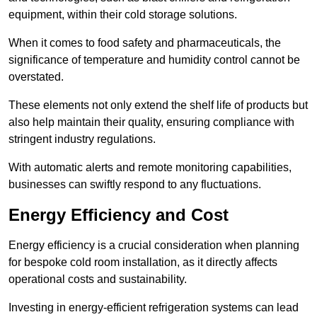
equipment, within their cold storage solutions.
When it comes to food safety and pharmaceuticals, the
significance of temperature and humidity control cannot be
overstated.
These elements not only extend the shelf life of products but
also help maintain their quality, ensuring compliance with
stringent industry regulations.
With automatic alerts and remote monitoring capabilities,
businesses can swiftly respond to any fluctuations.
Energy Efficiency and Cost
Energy efficiency is a crucial consideration when planning
for bespoke cold room installation, as it directly affects
operational costs and sustainability.
Investing in energy-efficient refrigeration systems can lead