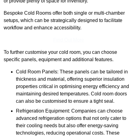
or provide plenty of space for inventory.
Bespoke Cold Rooms offer both single or multi-chamber
setups, which can be strategically designed to facilitate
workflow and enhance accessibility.
Find Out More
To further customise your cold room, you can choose
specific panels, equipment and additional features.
Cold Room Panels: These panels can be tailored in
thickness and material, offering superior insulation
properties critical in optimising energy efficiency and
maintaining desired temperatures. Cold room doors
can also be customised to ensure a tight seal.
Refrigeration Equipment: Companies can choose
advanced refrigeration options that not only cater to
their cooling needs but also offer energy-saving
technologies, reducing operational costs. These