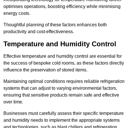
optimises operations, boosting efficiency while minimising
energy costs.
Thoughtful planning of these factors enhances both
productivity and cost-effectiveness.
Temperature and Humidity Control
Effective temperature and humidity control are essential for
the success of bespoke cold rooms, as these factors directly
influence the preservation of stored items.
Maintaining optimal conditions requires reliable refrigeration
systems that can adjust to varying environmental factors,
ensuring that sensitive products remain safe and effective
over time.
Businesses must carefully assess their specific temperature
and humidity needs to implement the appropriate systems
and technologies, such as blast chillers and refrigeration