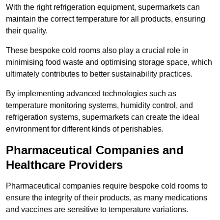
With the right refrigeration equipment, supermarkets can
maintain the correct temperature for all products, ensuring
their quality.
These bespoke cold rooms also play a crucial role in
minimising food waste and optimising storage space, which
ultimately contributes to better sustainability practices.
By implementing advanced technologies such as
temperature monitoring systems, humidity control, and
refrigeration systems, supermarkets can create the ideal
environment for different kinds of perishables.
Pharmaceutical Companies and
Healthcare Providers
Pharmaceutical companies require bespoke cold rooms to
ensure the integrity of their products, as many medications
and vaccines are sensitive to temperature variations.