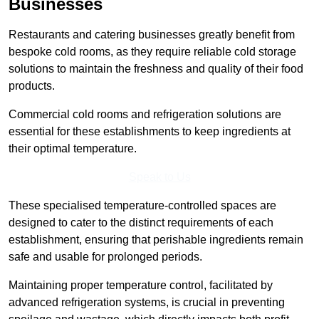
Businesses
Restaurants and catering businesses greatly benefit from
bespoke cold rooms, as they require reliable cold storage
solutions to maintain the freshness and quality of their food
products.
Commercial cold rooms and refrigeration solutions are
essential for these establishments to keep ingredients at
their optimal temperature.
Speak to Us
These specialised temperature-controlled spaces are
designed to cater to the distinct requirements of each
establishment, ensuring that perishable ingredients remain
safe and usable for prolonged periods.
Maintaining proper temperature control, facilitated by
advanced refrigeration systems, is crucial in preventing