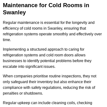
Maintenance for Cold Rooms in
Swanley
Regular maintenance is essential for the longevity and
efficiency of cold rooms in Swanley, ensuring that
refrigeration systems operate smoothly and effectively over
time.
Implementing a structured approach to caring for
refrigeration systems and cold room doors allows
businesses to identify potential problems before they
escalate into significant issues.
When companies prioritise routine inspections, they not
only safeguard their inventory but also enhance their
compliance with safety regulations, reducing the risk of
penalties or shutdowns.
Regular upkeep can include cleaning coils, checking