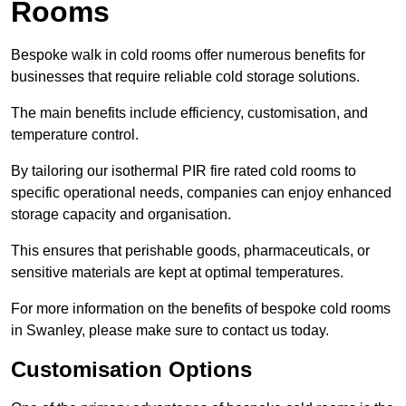
Rooms
Bespoke walk in cold rooms offer numerous benefits for
businesses that require reliable cold storage solutions.
The main benefits include efficiency, customisation, and
temperature control.
By tailoring our isothermal PIR fire rated cold rooms to
specific operational needs, companies can enjoy enhanced
storage capacity and organisation.
This ensures that perishable goods, pharmaceuticals, or
sensitive materials are kept at optimal temperatures.
For more information on the benefits of bespoke cold rooms
in Swanley, please make sure to contact us today.
Customisation Options