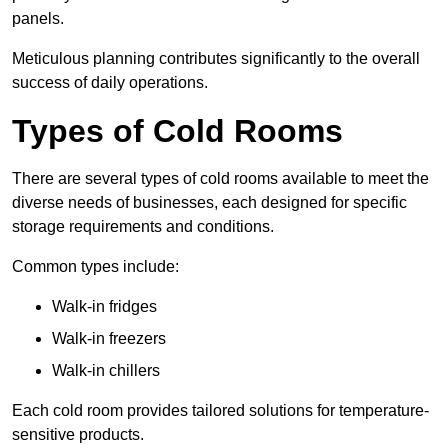
panels.
Meticulous planning contributes significantly to the overall
success of daily operations.
Types of Cold Rooms
There are several types of cold rooms available to meet the
diverse needs of businesses, each designed for specific
storage requirements and conditions.
Common types include:
Walk-in fridges
Walk-in freezers
Walk-in chillers
Each cold room provides tailored solutions for temperature-
sensitive products.