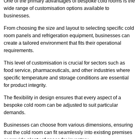
One of the primary advantages of bespoke cold rooms is the
wide range of customisation options available to
businesses.
From choosing the size and layout to selecting specific cold
room panels and refrigeration equipment, businesses can
create a tailored environment that fits their operational
requirements.
This level of customisation is crucial for sectors such as
food service, pharmaceuticals, and other industries where
specific temperature and storage conditions are essential
for product integrity.
The flexibility in design ensures that every aspect of a
bespoke cold room can be adjusted to suit particular
demands.
Businesses can choose from various dimensions, ensuring
that the cold room can fit seamlessly into existing premises