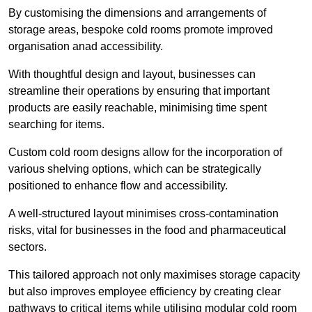
By customising the dimensions and arrangements of
storage areas, bespoke cold rooms promote improved
organisation anad accessibility.
With thoughtful design and layout, businesses can
streamline their operations by ensuring that important
products are easily reachable, minimising time spent
searching for items.
Custom cold room designs allow for the incorporation of
various shelving options, which can be strategically
positioned to enhance flow and accessibility.
A well-structured layout minimises cross-contamination
risks, vital for businesses in the food and pharmaceutical
sectors.
This tailored approach not only maximises storage capacity
but also improves employee efficiency by creating clear
pathways to critical items while utilising modular cold room