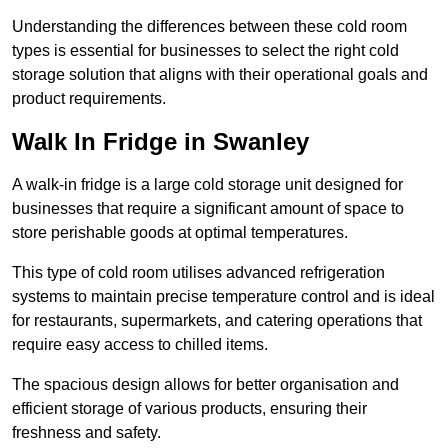
Understanding the differences between these cold room
types is essential for businesses to select the right cold
storage solution that aligns with their operational goals and
product requirements.
Walk In Fridge in Swanley
A walk-in fridge is a large cold storage unit designed for
businesses that require a significant amount of space to
store perishable goods at optimal temperatures.
This type of cold room utilises advanced refrigeration
systems to maintain precise temperature control and is ideal
for restaurants, supermarkets, and catering operations that
require easy access to chilled items.
The spacious design allows for better organisation and
efficient storage of various products, ensuring their
freshness and safety.