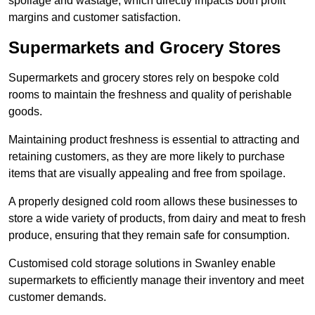
spoilage and wastage, which directly impacts both profit
margins and customer satisfaction.
Supermarkets and Grocery Stores
Supermarkets and grocery stores rely on bespoke cold
rooms to maintain the freshness and quality of perishable
goods.
Maintaining product freshness is essential to attracting and
retaining customers, as they are more likely to purchase
items that are visually appealing and free from spoilage.
A properly designed cold room allows these businesses to
store a wide variety of products, from dairy and meat to fresh
produce, ensuring that they remain safe for consumption.
Customised cold storage solutions in Swanley enable
supermarkets to efficiently manage their inventory and meet
customer demands.