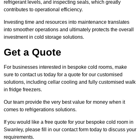
refrigerant levels, and inspecting seals, which greatly
contributes to operational efficiency.
Investing time and resources into maintenance translates
into smoother operations and ultimately protects the overall
investment in cold storage solutions.
Get a Quote
For businesses interested in bespoke cold rooms, make
sure to contact us today for a quote for our customised
solutions, including cellar cooling and fully customised walk
in fridge freezers.
Our team provide the very best value for money when it
comes to refrigerations solutions.
If you would like a free quote for your bespoke cold room in
Swanley, please fill in our contact form today to discuss your
requirements.