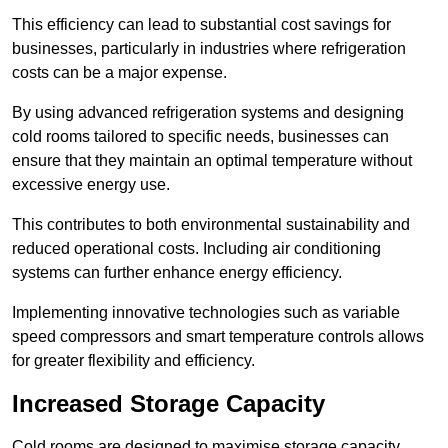
This efficiency can lead to substantial cost savings for
businesses, particularly in industries where refrigeration
costs can be a major expense.
By using advanced refrigeration systems and designing
cold rooms tailored to specific needs, businesses can
ensure that they maintain an optimal temperature without
excessive energy use.
This contributes to both environmental sustainability and
reduced operational costs. Including air conditioning
systems can further enhance energy efficiency.
Implementing innovative technologies such as variable
speed compressors and smart temperature controls allows
for greater flexibility and efficiency.
Increased Storage Capacity
Cold rooms are designed to maximise storage capacity,