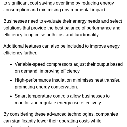
to significant cost savings over time by reducing energy
consumption and minimising environmental impact.
Businesses need to evaluate their energy needs and select
solutions that provide the best balance of performance and
efficiency to optimise both cost and functionality.
Additional features can also be included to improve enegy
efficiency further.
Variable-speed compressors adjust their output based
on demand, improving efficiency.
High-performance insulation minimises heat transfer,
promoting energy conservation.
Smart temperature controls allow businesses to
monitor and regulate energy use effectively.
By considering these advanced technologies, companies
can significantly lower their operating costs while