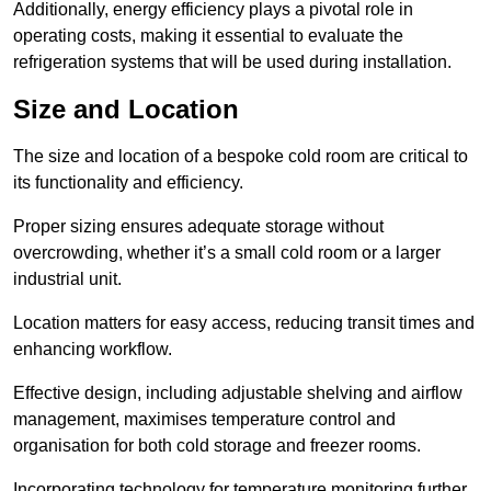
Additionally, energy efficiency plays a pivotal role in
operating costs, making it essential to evaluate the
refrigeration systems that will be used during installation.
Size and Location
The size and location of a bespoke cold room are critical to
its functionality and efficiency.
Proper sizing ensures adequate storage without
overcrowding, whether it’s a small cold room or a larger
industrial unit.
Location matters for easy access, reducing transit times and
enhancing workflow.
Effective design, including adjustable shelving and airflow
management, maximises temperature control and
organisation for both cold storage and freezer rooms.
Incorporating technology for temperature monitoring further