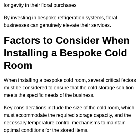
longevity in their floral purchases
By investing in bespoke refrigeration systems, floral
businesses can genuinely elevate their services.
Factors to Consider When
Installing a Bespoke Cold
Room
When installing a bespoke cold room, several critical factors
must be considered to ensure that the cold storage solution
meets the specific needs of the business.
Key considerations include the size of the cold room, which
must accommodate the required storage capacity, and the
necessary temperature control mechanisms to maintain
optimal conditions for the stored items.