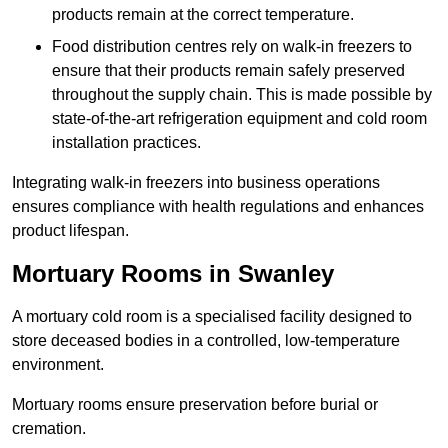
products remain at the correct temperature.
Food distribution centres rely on walk-in freezers to
ensure that their products remain safely preserved
throughout the supply chain. This is made possible by
state-of-the-art refrigeration equipment and cold room
installation practices.
Integrating walk-in freezers into business operations
ensures compliance with health regulations and enhances
product lifespan.
Mortuary Rooms in Swanley
A mortuary cold room is a specialised facility designed to
store deceased bodies in a controlled, low-temperature
environment.
Mortuary rooms ensure preservation before burial or
cremation.