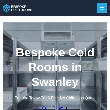
Skip to content
Bespoke Cold
Rooms in
Swanley
Enquire Today For A Free No Obligation Quote
Get a Quote