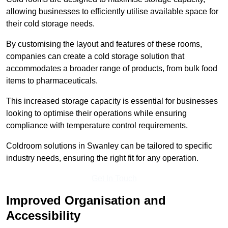
allowing businesses to efficiently utilise available space for
their cold storage needs.
By customising the layout and features of these rooms,
companies can create a cold storage solution that
accommodates a broader range of products, from bulk food
items to pharmaceuticals.
This increased storage capacity is essential for businesses
looking to optimise their operations while ensuring
compliance with temperature control requirements.
Coldroom solutions in Swanley can be tailored to specific
industry needs, ensuring the right fit for any operation.
Get In Touch
Improved Organisation and
Accessibility