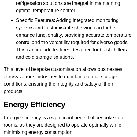
refrigeration solutions are integral in maintaining
optimal temperature control.
Specific Features: Adding integrated monitoring
systems and customisable shelving can further
enhance functionality, providing accurate temperature
control and the versatility required for diverse goods.
This can include features designed for blast chillers
and cold storage solutions.
This level of bespoke customisation allows businesses
across various industries to maintain optimal storage
conditions, ensuring the integrity and safety of their
products.
Energy Efficiency
Energy efficiency is a significant benefit of bespoke cold
rooms, as they are designed to operate optimally while
minimising energy consumption.