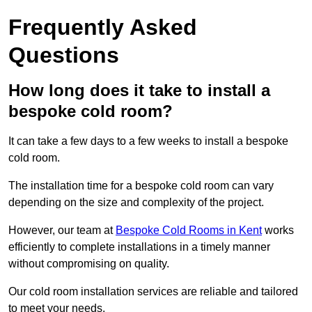
Frequently Asked
Questions
How long does it take to install a
bespoke cold room?
It can take a few days to a few weeks to install a bespoke
cold room.
The installation time for a bespoke cold room can vary
depending on the size and complexity of the project.
However, our team at
Bespoke Cold Rooms in Kent
works
efficiently to complete installations in a timely manner
without compromising on quality.
Our cold room installation services are reliable and tailored
to meet your needs.