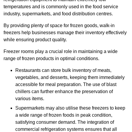
temperatures and is commonly used in the food service
industry, supermarkets, and food distribution centres.
By providing plenty of space for frozen goods, walk-in
freezers help businesses manage their inventory effectively
while ensuring product quality.
Freezer rooms play a crucial role in maintaining a wide
range of frozen products in optimal conditions.
Restaurants can store bulk inventory of meats,
vegetables, and desserts, keeping them immediately
accessible for meal preparation. The use of blast
chillers can further enhance the preservation of
various items.
Supermarkets may also utilise these freezers to keep
a wide range of frozen foods in peak condition,
satisfying consumer demand. The integration of
commercial refrigeration systems ensures that all