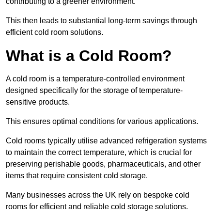
contributing to a greener environment.
This then leads to substantial long-term savings through
efficient cold room solutions.
What is a Cold Room?
A cold room is a temperature-controlled environment
designed specifically for the storage of temperature-
sensitive products.
This ensures optimal conditions for various applications.
Cold rooms typically utilise advanced refrigeration systems
to maintain the correct temperature, which is crucial for
preserving perishable goods, pharmaceuticals, and other
items that require consistent cold storage.
Many businesses across the UK rely on bespoke cold
rooms for efficient and reliable cold storage solutions.