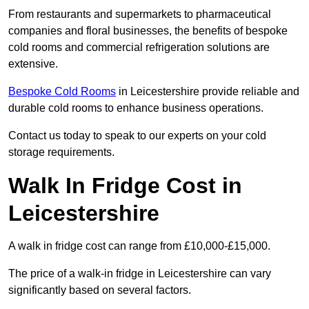
From restaurants and supermarkets to pharmaceutical
companies and floral businesses, the benefits of bespoke
cold rooms and commercial refrigeration solutions are
extensive.
Bespoke Cold Rooms
in Leicestershire provide reliable and
durable cold rooms to enhance business operations.
Contact us today to speak to our experts on your cold
storage requirements.
Walk In Fridge Cost in
Leicestershire
A walk in fridge cost can range from £10,000-£15,000.
The price of a walk-in fridge in Leicestershire can vary
significantly based on several factors.