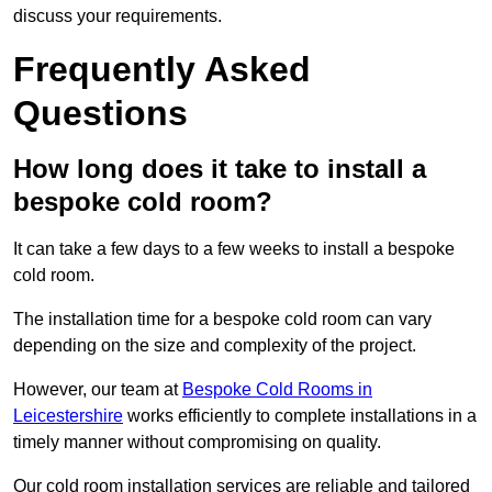
discuss your requirements.
Frequently Asked
Questions
How long does it take to install a
bespoke cold room?
It can take a few days to a few weeks to install a bespoke
cold room.
The installation time for a bespoke cold room can vary
depending on the size and complexity of the project.
However, our team at
Bespoke Cold Rooms in
Leicestershire
works efficiently to complete installations in a
timely manner without compromising on quality.
Our cold room installation services are reliable and tailored