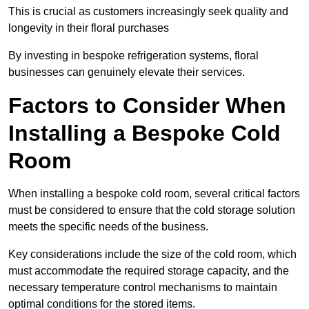
This is crucial as customers increasingly seek quality and
longevity in their floral purchases
By investing in bespoke refrigeration systems, floral
businesses can genuinely elevate their services.
Factors to Consider When
Installing a Bespoke Cold
Room
When installing a bespoke cold room, several critical factors
must be considered to ensure that the cold storage solution
meets the specific needs of the business.
Key considerations include the size of the cold room, which
must accommodate the required storage capacity, and the
necessary temperature control mechanisms to maintain
optimal conditions for the stored items.