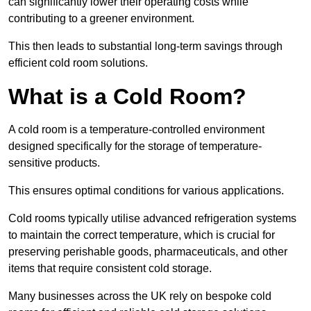
can significantly lower their operating costs while
contributing to a greener environment.
This then leads to substantial long-term savings through
efficient cold room solutions.
What is a Cold Room?
A cold room is a temperature-controlled environment
designed specifically for the storage of temperature-
sensitive products.
This ensures optimal conditions for various applications.
Cold rooms typically utilise advanced refrigeration systems
to maintain the correct temperature, which is crucial for
preserving perishable goods, pharmaceuticals, and other
items that require consistent cold storage.
Many businesses across the UK rely on bespoke cold