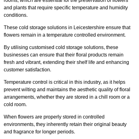
rooms, which are essential for the preservation of flowers
and plants that require specific temperature and humidity
conditions.
These cold storage solutions in Leicestershire ensure that
flowers remain in a temperature controlled environment.
By utilising customised cold storage solutions, these
businesses can ensure that their floral products remain
fresh and vibrant, extending their shelf life and enhancing
customer satisfaction.
Temperature control is critical in this industry, as it helps
prevent wilting and maintains the aesthetic quality of floral
arrangements, whether they are stored in a chill room or a
cold room.
When flowers are properly stored in controlled
environments, they inherently retain their original beauty
and fragrance for longer periods.