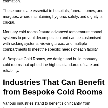
cremation.
These rooms are essential in hospitals, funeral homes, and
morgues, where maintaining hygiene, safety, and dignity is
crucial.
Mortuary cold rooms feature advanced temperature control
systems to prevent decomposition and can be customised
with racking systems, viewing areas, and multiple
compartments to meet the specific needs of each facility.
At Bespoke Cold Rooms, we design and build mortuary
cold rooms that uphold the highest standards of care and
reliability.
Industries That Can Benefit
from Bespoke Cold Rooms
Various industries stand to benefit significantly from