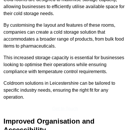
allowing businesses to efficiently utilise available space for
their cold storage needs.
By customising the layout and features of these rooms,
companies can create a cold storage solution that
accommodates a broader range of products, from bulk food
items to pharmaceuticals.
This increased storage capacity is essential for businesses
looking to optimise their operations while ensuring
compliance with temperature control requirements.
Coldroom solutions in Leicestershire can be tailored to
specific industry needs, ensuring the right fit for any
operation.
Get In Touch
Improved Organisation and
Accessibility