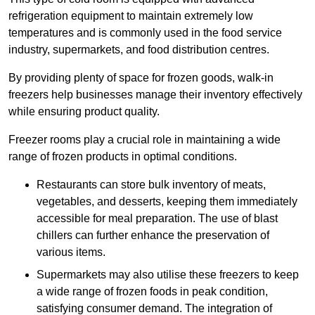
refrigeration equipment to maintain extremely low
temperatures and is commonly used in the food service
industry, supermarkets, and food distribution centres.
By providing plenty of space for frozen goods, walk-in
freezers help businesses manage their inventory effectively
while ensuring product quality.
Freezer rooms play a crucial role in maintaining a wide
range of frozen products in optimal conditions.
Restaurants can store bulk inventory of meats,
vegetables, and desserts, keeping them immediately
accessible for meal preparation. The use of blast
chillers can further enhance the preservation of
various items.
Supermarkets may also utilise these freezers to keep
a wide range of frozen foods in peak condition,
satisfying consumer demand. The integration of