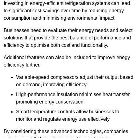
Investing in energy-efficient refrigeration systems can lead
to significant cost savings over time by reducing energy
consumption and minimising environmental impact.
Businesses need to evaluate their energy needs and select
solutions that provide the best balance of performance and
efficiency to optimise both cost and functionality.
Additional features can also be included to improve enegy
efficiency further.
Variable-speed compressors adjust their output based
on demand, improving efficiency.
High-performance insulation minimises heat transfer,
promoting energy conservation.
Smart temperature controls allow businesses to
monitor and regulate energy use effectively.
By considering these advanced technologies, companies