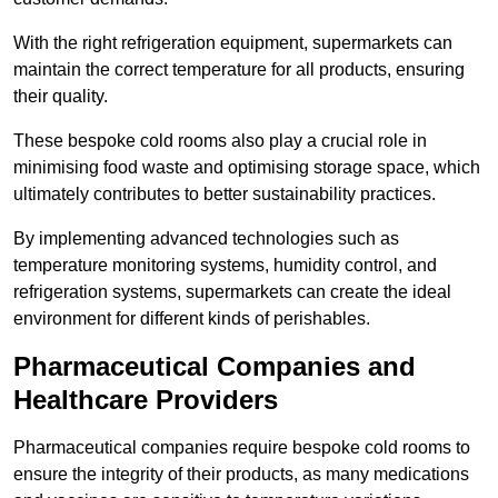
With the right refrigeration equipment, supermarkets can
maintain the correct temperature for all products, ensuring
their quality.
These bespoke cold rooms also play a crucial role in
minimising food waste and optimising storage space, which
ultimately contributes to better sustainability practices.
By implementing advanced technologies such as
temperature monitoring systems, humidity control, and
refrigeration systems, supermarkets can create the ideal
environment for different kinds of perishables.
Pharmaceutical Companies and
Healthcare Providers
Pharmaceutical companies require bespoke cold rooms to
ensure the integrity of their products, as many medications