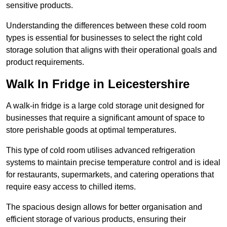
sensitive products.
Understanding the differences between these cold room
types is essential for businesses to select the right cold
storage solution that aligns with their operational goals and
product requirements.
Walk In Fridge in Leicestershire
A walk-in fridge is a large cold storage unit designed for
businesses that require a significant amount of space to
store perishable goods at optimal temperatures.
This type of cold room utilises advanced refrigeration
systems to maintain precise temperature control and is ideal
for restaurants, supermarkets, and catering operations that
require easy access to chilled items.
The spacious design allows for better organisation and
efficient storage of various products, ensuring their