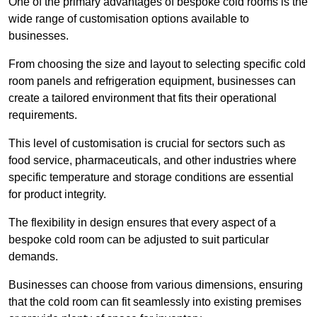
One of the primary advantages of bespoke cold rooms is the
wide range of customisation options available to
businesses.
From choosing the size and layout to selecting specific cold
room panels and refrigeration equipment, businesses can
create a tailored environment that fits their operational
requirements.
This level of customisation is crucial for sectors such as
food service, pharmaceuticals, and other industries where
specific temperature and storage conditions are essential
for product integrity.
The flexibility in design ensures that every aspect of a
bespoke cold room can be adjusted to suit particular
demands.
Businesses can choose from various dimensions, ensuring
that the cold room can fit seamlessly into existing premises