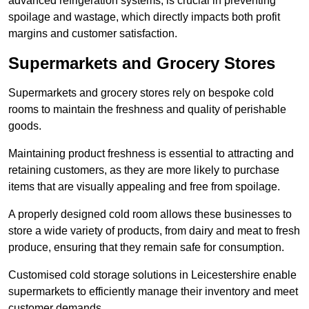
advanced refrigeration systems, is crucial in preventing
spoilage and wastage, which directly impacts both profit
margins and customer satisfaction.
Supermarkets and Grocery Stores
Supermarkets and grocery stores rely on bespoke cold
rooms to maintain the freshness and quality of perishable
goods.
Maintaining product freshness is essential to attracting and
retaining customers, as they are more likely to purchase
items that are visually appealing and free from spoilage.
A properly designed cold room allows these businesses to
store a wide variety of products, from dairy and meat to fresh
produce, ensuring that they remain safe for consumption.
Customised cold storage solutions in Leicestershire enable
supermarkets to efficiently manage their inventory and meet
customer demands.