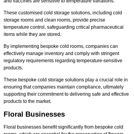
and vaccines are sensitive to temperature variations.
These customised cold storage solutions, including cold
storage rooms and clean rooms, provide precise
temperature control, safeguarding critical pharmaceutical
items while they are stored.
By implementing bespoke cold rooms, companies can
effectively manage inventory and comply with stringent
regulatory requirements regarding temperature-sensitive
products.
These bespoke cold storage solutions play a crucial role in
ensuring that companies maintain compliance, ultimately
supporting their commitment to delivering safe and effective
products to the market.
Floral Businesses
Floral businesses benefit significantly from bespoke cold