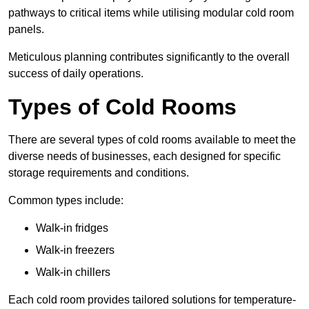
pathways to critical items while utilising modular cold room
panels.
Meticulous planning contributes significantly to the overall
success of daily operations.
Types of Cold Rooms
There are several types of cold rooms available to meet the
diverse needs of businesses, each designed for specific
storage requirements and conditions.
Common types include:
Walk-in fridges
Walk-in freezers
Walk-in chillers
Each cold room provides tailored solutions for temperature-