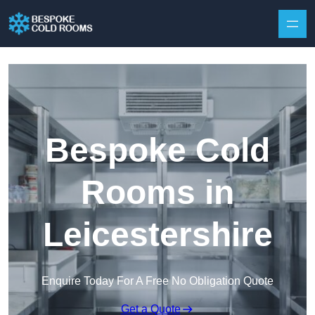
Skip to content
Bespoke Cold
Rooms in
Leicestershire
Enquire Today For A Free No Obligation Quote
Get a Quote