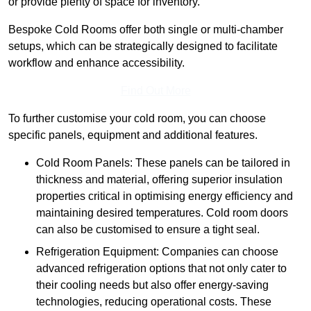
or provide plenty of space for inventory.
Bespoke Cold Rooms offer both single or multi-chamber
setups, which can be strategically designed to facilitate
workflow and enhance accessibility.
Find Out More
To further customise your cold room, you can choose
specific panels, equipment and additional features.
Cold Room Panels: These panels can be tailored in
thickness and material, offering superior insulation
properties critical in optimising energy efficiency and
maintaining desired temperatures. Cold room doors
can also be customised to ensure a tight seal.
Refrigeration Equipment: Companies can choose
advanced refrigeration options that not only cater to
their cooling needs but also offer energy-saving
technologies, reducing operational costs. These