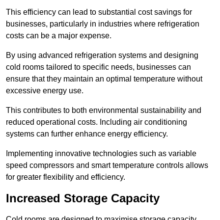
This efficiency can lead to substantial cost savings for
businesses, particularly in industries where refrigeration
costs can be a major expense.
By using advanced refrigeration systems and designing
cold rooms tailored to specific needs, businesses can
ensure that they maintain an optimal temperature without
excessive energy use.
This contributes to both environmental sustainability and
reduced operational costs. Including air conditioning
systems can further enhance energy efficiency.
Implementing innovative technologies such as variable
speed compressors and smart temperature controls allows
for greater flexibility and efficiency.
Increased Storage Capacity
Cold rooms are designed to maximise storage capacity,