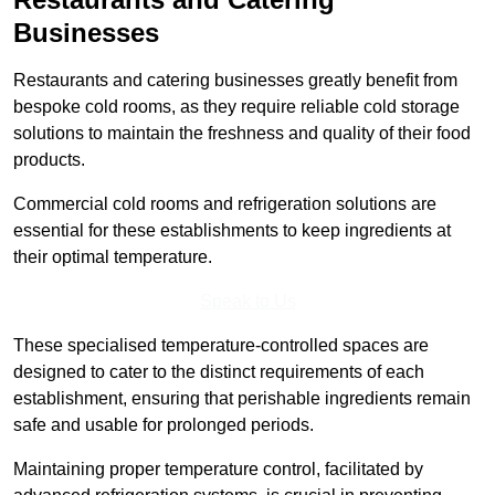
Businesses
Restaurants and catering businesses greatly benefit from
bespoke cold rooms, as they require reliable cold storage
solutions to maintain the freshness and quality of their food
products.
Commercial cold rooms and refrigeration solutions are
essential for these establishments to keep ingredients at
their optimal temperature.
Speak to Us
These specialised temperature-controlled spaces are
designed to cater to the distinct requirements of each
establishment, ensuring that perishable ingredients remain
safe and usable for prolonged periods.
Maintaining proper temperature control, facilitated by