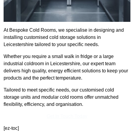
At Bespoke Cold Rooms, we specialise in designing and
installing customised cold storage solutions in
Leicestershire tailored to your specific needs.
Whether you require a small walk in fridge or a large
industrial coldroom in Leicestershire, our expert team
delivers high quality, energy efficient solutions to keep your
products and the perfect temperature.
Tailored to meet specific needs, our customised cold
storage units and modular cold rooms offer unmatched
flexibility, efficiency, and organisation.
Get In Touch Today
[ez-toc]