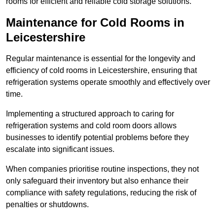
rooms for efficient and reliable cold storage solutions.
Maintenance for Cold Rooms in
Leicestershire
Regular maintenance is essential for the longevity and
efficiency of cold rooms in Leicestershire, ensuring that
refrigeration systems operate smoothly and effectively over
time.
Implementing a structured approach to caring for
refrigeration systems and cold room doors allows
businesses to identify potential problems before they
escalate into significant issues.
When companies prioritise routine inspections, they not
only safeguard their inventory but also enhance their
compliance with safety regulations, reducing the risk of
penalties or shutdowns.