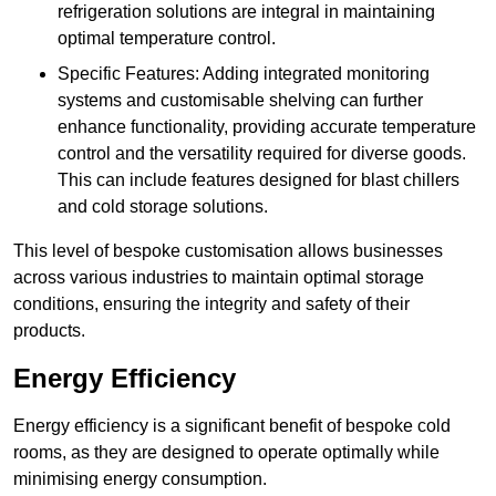
refrigeration solutions are integral in maintaining
optimal temperature control.
Specific Features: Adding integrated monitoring
systems and customisable shelving can further
enhance functionality, providing accurate temperature
control and the versatility required for diverse goods.
This can include features designed for blast chillers
and cold storage solutions.
This level of bespoke customisation allows businesses
across various industries to maintain optimal storage
conditions, ensuring the integrity and safety of their
products.
Energy Efficiency
Energy efficiency is a significant benefit of bespoke cold
rooms, as they are designed to operate optimally while
minimising energy consumption.