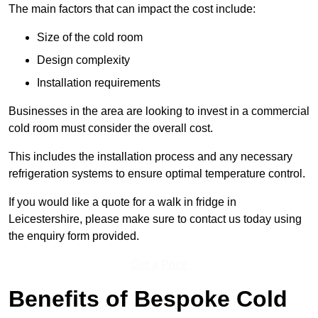
The main factors that can impact the cost include:
Size of the cold room
Design complexity
Installation requirements
Businesses in the area are looking to invest in a commercial
cold room must consider the overall cost.
This includes the installation process and any necessary
refrigeration systems to ensure optimal temperature control.
If you would like a quote for a walk in fridge in
Leicestershire, please make sure to contact us today using
the enquiry form provided.
Get a Price
Benefits of Bespoke Cold