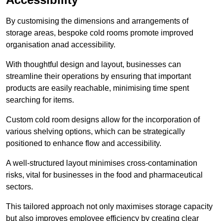
By customising the dimensions and arrangements of
storage areas, bespoke cold rooms promote improved
organisation anad accessibility.
With thoughtful design and layout, businesses can
streamline their operations by ensuring that important
products are easily reachable, minimising time spent
searching for items.
Custom cold room designs allow for the incorporation of
various shelving options, which can be strategically
positioned to enhance flow and accessibility.
A well-structured layout minimises cross-contamination
risks, vital for businesses in the food and pharmaceutical
sectors.
This tailored approach not only maximises storage capacity
but also improves employee efficiency by creating clear