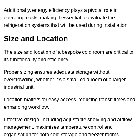
Additionally, energy efficiency plays a pivotal role in
operating costs, making it essential to evaluate the
refrigeration systems that will be used during installation.
Size and Location
The size and location of a bespoke cold room are critical to
its functionality and efficiency.
Proper sizing ensures adequate storage without
overcrowding, whether it’s a small cold room or a larger
industrial unit.
Location matters for easy access, reducing transit times and
enhancing workflow.
Effective design, including adjustable shelving and airflow
management, maximises temperature control and
organisation for both cold storage and freezer rooms.