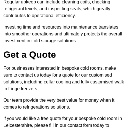
Regular upkeep can include cleaning coils, checking
refrigerant levels, and inspecting seals, which greatly
contributes to operational efficiency.
Investing time and resources into maintenance translates
into smoother operations and ultimately protects the overall
investment in cold storage solutions.
Get a Quote
For businesses interested in bespoke cold rooms, make
sure to contact us today for a quote for our customised
solutions, including cellar cooling and fully customised walk
in fridge freezers.
Our team provide the very best value for money when it
comes to refrigerations solutions.
If you would like a free quote for your bespoke cold room in
Leicestershire, please fill in our contact form today to