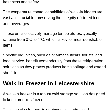
freshness and safety.
The temperature control capabilities of walk-in fridges are
vast and crucial for preserving the integrity of stored food
and beverages.
These units effectively manage temperatures, typically
ranging from 0°C to 4°C, which is key for most perishable
items.
Specific industries, such as pharmaceuticals, florists, and
food service, benefit tremendously from these refrigeration
solutions as they protect products from spoilage and extend
shelf life.
Walk In Freezer in Leicestershire
A walk-in freezer is a robust cold storage solution designed
to keep products frozen.
This type of cold room is equipped with advanced