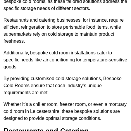
bespoke cold rooms, as these tailored solutions address the
specific storage needs of different sectors.
Restaurants and catering businesses, for instance, require
efficient refrigeration to store perishable food items, while
supermarkets rely on cold storage to maintain product
freshness.
Additionally, bespoke cold room installations cater to
specific needs like air conditioning for temperature-sensitive
goods.
By providing customised cold storage solutions, Bespoke
Cold Rooms ensure that each industry’s unique
requirements are met.
Whether it’s a chiller room, freezer room, or even a mortuary
cold room in Leicestershire, these bespoke solutions are
designed to provide optimal storage conditions.
Restaurants and Catering