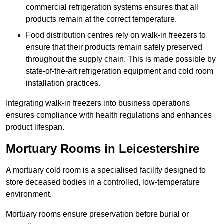
commercial refrigeration systems ensures that all
products remain at the correct temperature.
Food distribution centres rely on walk-in freezers to
ensure that their products remain safely preserved
throughout the supply chain. This is made possible by
state-of-the-art refrigeration equipment and cold room
installation practices.
Integrating walk-in freezers into business operations
ensures compliance with health regulations and enhances
product lifespan.
Mortuary Rooms in Leicestershire
A mortuary cold room is a specialised facility designed to
store deceased bodies in a controlled, low-temperature
environment.
Mortuary rooms ensure preservation before burial or