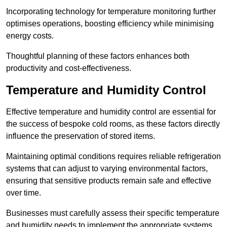
Incorporating technology for temperature monitoring further
optimises operations, boosting efficiency while minimising
energy costs.
Thoughtful planning of these factors enhances both
productivity and cost-effectiveness.
Temperature and Humidity Control
Effective temperature and humidity control are essential for
the success of bespoke cold rooms, as these factors directly
influence the preservation of stored items.
Maintaining optimal conditions requires reliable refrigeration
systems that can adjust to varying environmental factors,
ensuring that sensitive products remain safe and effective
over time.
Businesses must carefully assess their specific temperature
and humidity needs to implement the appropriate systems