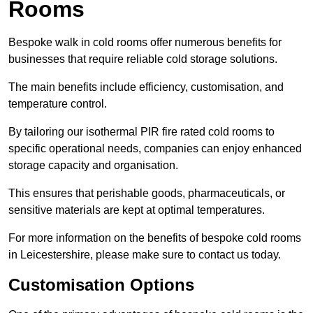
Rooms
Bespoke walk in cold rooms offer numerous benefits for
businesses that require reliable cold storage solutions.
The main benefits include efficiency, customisation, and
temperature control.
By tailoring our isothermal PIR fire rated cold rooms to
specific operational needs, companies can enjoy enhanced
storage capacity and organisation.
This ensures that perishable goods, pharmaceuticals, or
sensitive materials are kept at optimal temperatures.
For more information on the benefits of bespoke cold rooms
in Leicestershire, please make sure to contact us today.
Customisation Options