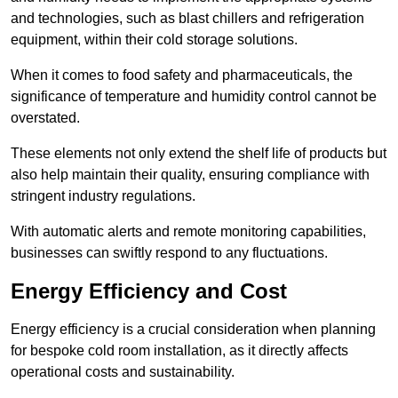
and technologies, such as blast chillers and refrigeration
equipment, within their cold storage solutions.
When it comes to food safety and pharmaceuticals, the
significance of temperature and humidity control cannot be
overstated.
These elements not only extend the shelf life of products but
also help maintain their quality, ensuring compliance with
stringent industry regulations.
With automatic alerts and remote monitoring capabilities,
businesses can swiftly respond to any fluctuations.
Energy Efficiency and Cost
Energy efficiency is a crucial consideration when planning
for bespoke cold room installation, as it directly affects
operational costs and sustainability.