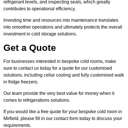
refrigerant levels, and inspecting seals, which greatly
contributes to operational efficiency.
Investing time and resources into maintenance translates
into smoother operations and ultimately protects the overall
investment in cold storage solutions.
Get a Quote
For businesses interested in bespoke cold rooms, make
sure to contact us today for a quote for our customised
solutions, including cellar cooling and fully customised walk
in fridge freezers.
Our team provide the very best value for money when it
comes to refrigerations solutions.
If you would like a free quote for your bespoke cold room in
Mirfield, please fill in our contact form today to discuss your
requirements.