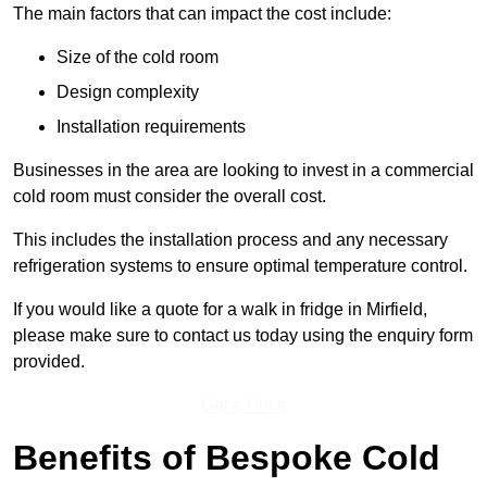
The main factors that can impact the cost include:
Size of the cold room
Design complexity
Installation requirements
Businesses in the area are looking to invest in a commercial
cold room must consider the overall cost.
This includes the installation process and any necessary
refrigeration systems to ensure optimal temperature control.
If you would like a quote for a walk in fridge in Mirfield,
please make sure to contact us today using the enquiry form
provided.
Get a Price
Benefits of Bespoke Cold