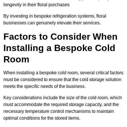
longevity in their floral purchases
By investing in bespoke refrigeration systems, floral
businesses can genuinely elevate their services.
Factors to Consider When
Installing a Bespoke Cold
Room
When installing a bespoke cold room, several critical factors
must be considered to ensure that the cold storage solution
meets the specific needs of the business.
Key considerations include the size of the cold room, which
must accommodate the required storage capacity, and the
necessary temperature control mechanisms to maintain
optimal conditions for the stored items.