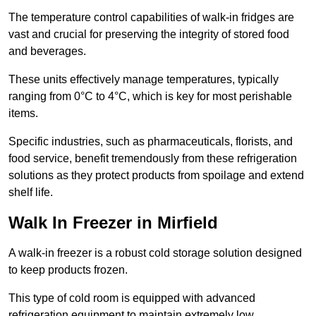
The temperature control capabilities of walk-in fridges are
vast and crucial for preserving the integrity of stored food
and beverages.
These units effectively manage temperatures, typically
ranging from 0°C to 4°C, which is key for most perishable
items.
Specific industries, such as pharmaceuticals, florists, and
food service, benefit tremendously from these refrigeration
solutions as they protect products from spoilage and extend
shelf life.
Walk In Freezer in Mirfield
A walk-in freezer is a robust cold storage solution designed
to keep products frozen.
This type of cold room is equipped with advanced
refrigeration equipment to maintain extremely low