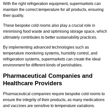
With the right refrigeration equipment, supermarkets can
maintain the correct temperature for all products, ensuring
their quality.
These bespoke cold rooms also play a crucial role in
minimising food waste and optimising storage space, which
ultimately contributes to better sustainability practices.
By implementing advanced technologies such as
temperature monitoring systems, humidity control, and
refrigeration systems, supermarkets can create the ideal
environment for different kinds of perishables.
Pharmaceutical Companies and
Healthcare Providers
Pharmaceutical companies require bespoke cold rooms to
ensure the integrity of their products, as many medications
and vaccines are sensitive to temperature variations.