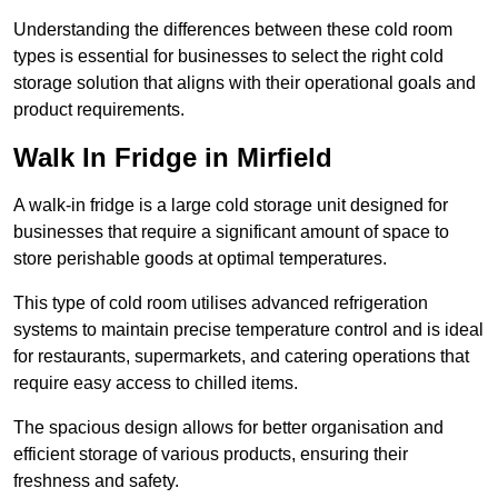
Understanding the differences between these cold room
types is essential for businesses to select the right cold
storage solution that aligns with their operational goals and
product requirements.
Walk In Fridge in Mirfield
A walk-in fridge is a large cold storage unit designed for
businesses that require a significant amount of space to
store perishable goods at optimal temperatures.
This type of cold room utilises advanced refrigeration
systems to maintain precise temperature control and is ideal
for restaurants, supermarkets, and catering operations that
require easy access to chilled items.
The spacious design allows for better organisation and
efficient storage of various products, ensuring their
freshness and safety.