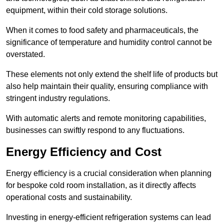
equipment, within their cold storage solutions.
When it comes to food safety and pharmaceuticals, the
significance of temperature and humidity control cannot be
overstated.
These elements not only extend the shelf life of products but
also help maintain their quality, ensuring compliance with
stringent industry regulations.
With automatic alerts and remote monitoring capabilities,
businesses can swiftly respond to any fluctuations.
Energy Efficiency and Cost
Energy efficiency is a crucial consideration when planning
for bespoke cold room installation, as it directly affects
operational costs and sustainability.
Investing in energy-efficient refrigeration systems can lead