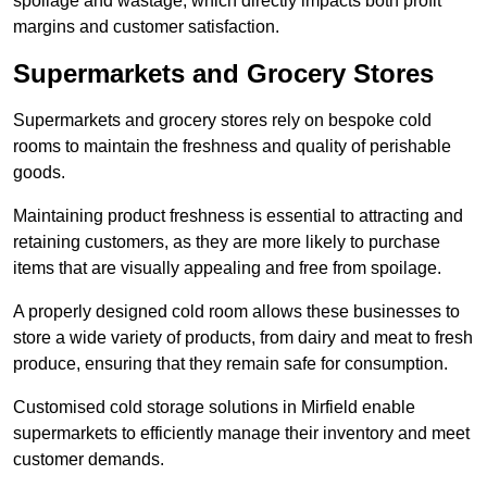
spoilage and wastage, which directly impacts both profit
margins and customer satisfaction.
Supermarkets and Grocery Stores
Supermarkets and grocery stores rely on bespoke cold
rooms to maintain the freshness and quality of perishable
goods.
Maintaining product freshness is essential to attracting and
retaining customers, as they are more likely to purchase
items that are visually appealing and free from spoilage.
A properly designed cold room allows these businesses to
store a wide variety of products, from dairy and meat to fresh
produce, ensuring that they remain safe for consumption.
Customised cold storage solutions in Mirfield enable
supermarkets to efficiently manage their inventory and meet
customer demands.