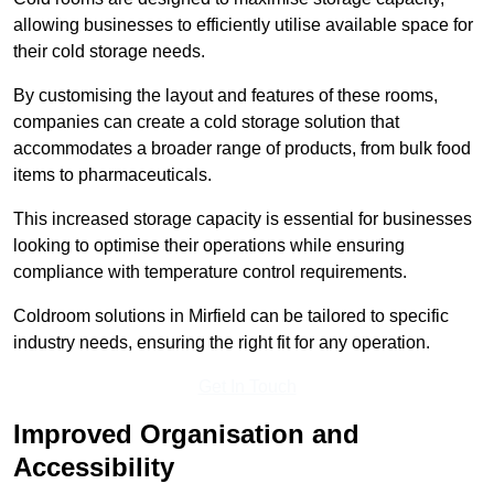
allowing businesses to efficiently utilise available space for
their cold storage needs.
By customising the layout and features of these rooms,
companies can create a cold storage solution that
accommodates a broader range of products, from bulk food
items to pharmaceuticals.
This increased storage capacity is essential for businesses
looking to optimise their operations while ensuring
compliance with temperature control requirements.
Coldroom solutions in Mirfield can be tailored to specific
industry needs, ensuring the right fit for any operation.
Get In Touch
Improved Organisation and
Accessibility