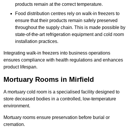
products remain at the correct temperature.
Food distribution centres rely on walk-in freezers to
ensure that their products remain safely preserved
throughout the supply chain. This is made possible by
state-of-the-art refrigeration equipment and cold room
installation practices.
Integrating walk-in freezers into business operations
ensures compliance with health regulations and enhances
product lifespan.
Mortuary Rooms in Mirfield
A mortuary cold room is a specialised facility designed to
store deceased bodies in a controlled, low-temperature
environment.
Mortuary rooms ensure preservation before burial or
cremation.