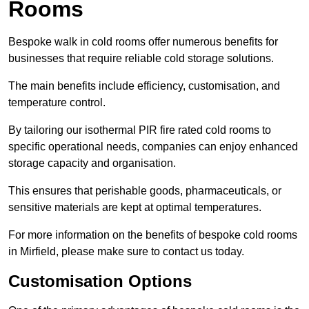
Rooms
Bespoke walk in cold rooms offer numerous benefits for
businesses that require reliable cold storage solutions.
The main benefits include efficiency, customisation, and
temperature control.
By tailoring our isothermal PIR fire rated cold rooms to
specific operational needs, companies can enjoy enhanced
storage capacity and organisation.
This ensures that perishable goods, pharmaceuticals, or
sensitive materials are kept at optimal temperatures.
For more information on the benefits of bespoke cold rooms
in Mirfield, please make sure to contact us today.
Customisation Options