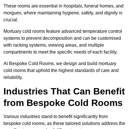
These rooms are essential in hospitals, funeral homes, and
morgues, where maintaining hygiene, safety, and dignity is
crucial.
Mortuary cold rooms feature advanced temperature control
systems to prevent decomposition and can be customised
with racking systems, viewing areas, and multiple
compartments to meet the specific needs of each facility.
At Bespoke Cold Rooms, we design and build mortuary
cold rooms that uphold the highest standards of care and
reliability.
Industries That Can Benefit
from Bespoke Cold Rooms
Various industries stand to benefit significantly from
bespoke cold rooms, as these tailored solutions address the