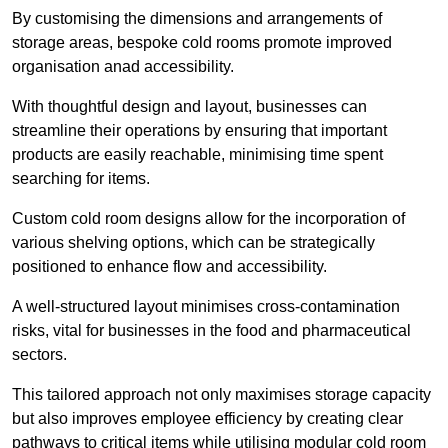
By customising the dimensions and arrangements of
storage areas, bespoke cold rooms promote improved
organisation anad accessibility.
With thoughtful design and layout, businesses can
streamline their operations by ensuring that important
products are easily reachable, minimising time spent
searching for items.
Custom cold room designs allow for the incorporation of
various shelving options, which can be strategically
positioned to enhance flow and accessibility.
A well-structured layout minimises cross-contamination
risks, vital for businesses in the food and pharmaceutical
sectors.
This tailored approach not only maximises storage capacity
but also improves employee efficiency by creating clear
pathways to critical items while utilising modular cold room