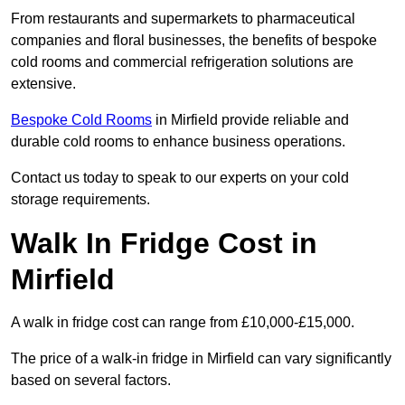
From restaurants and supermarkets to pharmaceutical
companies and floral businesses, the benefits of bespoke
cold rooms and commercial refrigeration solutions are
extensive.
Bespoke Cold Rooms
in Mirfield provide reliable and
durable cold rooms to enhance business operations.
Contact us today to speak to our experts on your cold
storage requirements.
Walk In Fridge Cost in
Mirfield
A walk in fridge cost can range from £10,000-£15,000.
The price of a walk-in fridge in Mirfield can vary significantly
based on several factors.