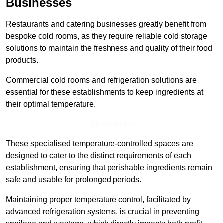
Businesses
Restaurants and catering businesses greatly benefit from
bespoke cold rooms, as they require reliable cold storage
solutions to maintain the freshness and quality of their food
products.
Commercial cold rooms and refrigeration solutions are
essential for these establishments to keep ingredients at
their optimal temperature.
Speak to Us
These specialised temperature-controlled spaces are
designed to cater to the distinct requirements of each
establishment, ensuring that perishable ingredients remain
safe and usable for prolonged periods.
Maintaining proper temperature control, facilitated by
advanced refrigeration systems, is crucial in preventing