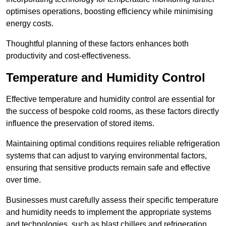
optimises operations, boosting efficiency while minimising
energy costs.
Thoughtful planning of these factors enhances both
productivity and cost-effectiveness.
Temperature and Humidity Control
Effective temperature and humidity control are essential for
the success of bespoke cold rooms, as these factors directly
influence the preservation of stored items.
Maintaining optimal conditions requires reliable refrigeration
systems that can adjust to varying environmental factors,
ensuring that sensitive products remain safe and effective
over time.
Businesses must carefully assess their specific temperature
and humidity needs to implement the appropriate systems
and technologies, such as blast chillers and refrigeration