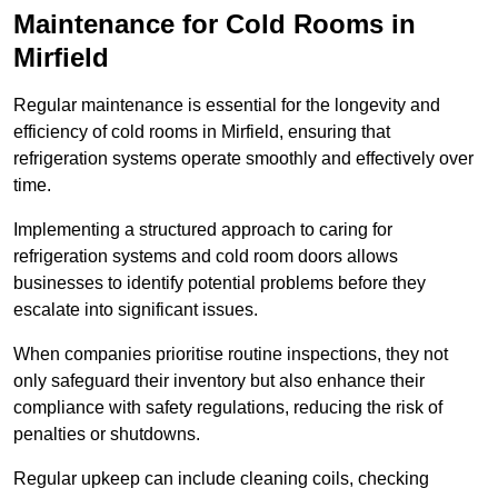
Maintenance for Cold Rooms in
Mirfield
Regular maintenance is essential for the longevity and
efficiency of cold rooms in Mirfield, ensuring that
refrigeration systems operate smoothly and effectively over
time.
Implementing a structured approach to caring for
refrigeration systems and cold room doors allows
businesses to identify potential problems before they
escalate into significant issues.
When companies prioritise routine inspections, they not
only safeguard their inventory but also enhance their
compliance with safety regulations, reducing the risk of
penalties or shutdowns.
Regular upkeep can include cleaning coils, checking