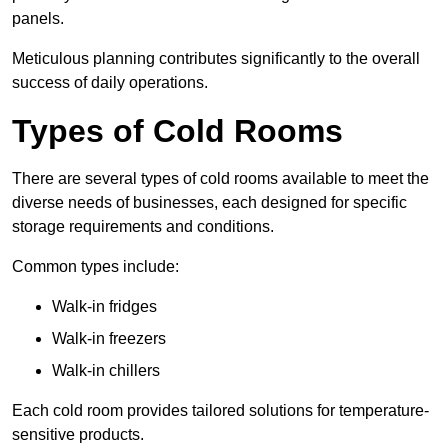
panels.
Meticulous planning contributes significantly to the overall
success of daily operations.
Types of Cold Rooms
There are several types of cold rooms available to meet the
diverse needs of businesses, each designed for specific
storage requirements and conditions.
Common types include:
Walk-in fridges
Walk-in freezers
Walk-in chillers
Each cold room provides tailored solutions for temperature-
sensitive products.