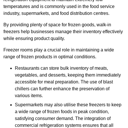
temperatures and is commonly used in the food service
industry, supermarkets, and food distribution centres.
By providing plenty of space for frozen goods, walk-in
freezers help businesses manage their inventory effectively
while ensuring product quality.
Freezer rooms play a crucial role in maintaining a wide
range of frozen products in optimal conditions.
Restaurants can store bulk inventory of meats,
vegetables, and desserts, keeping them immediately
accessible for meal preparation. The use of blast
chillers can further enhance the preservation of
various items.
Supermarkets may also utilise these freezers to keep
a wide range of frozen foods in peak condition,
satisfying consumer demand. The integration of
commercial refrigeration systems ensures that all