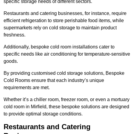
specific storage needs of different sectors.
Restaurants and catering businesses, for instance, require
efficient refrigeration to store perishable food items, while
supermarkets rely on cold storage to maintain product
freshness.
Additionally, bespoke cold room installations cater to
specific needs like air conditioning for temperature-sensitive
goods.
By providing customised cold storage solutions, Bespoke
Cold Rooms ensure that each industry’s unique
requirements are met.
Whether it’s a chiller room, freezer room, or even a mortuary
cold room in Mirfield, these bespoke solutions are designed
to provide optimal storage conditions.
Restaurants and Catering