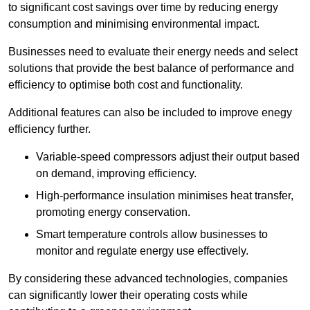
to significant cost savings over time by reducing energy
consumption and minimising environmental impact.
Businesses need to evaluate their energy needs and select
solutions that provide the best balance of performance and
efficiency to optimise both cost and functionality.
Additional features can also be included to improve enegy
efficiency further.
Variable-speed compressors adjust their output based
on demand, improving efficiency.
High-performance insulation minimises heat transfer,
promoting energy conservation.
Smart temperature controls allow businesses to
monitor and regulate energy use effectively.
By considering these advanced technologies, companies
can significantly lower their operating costs while