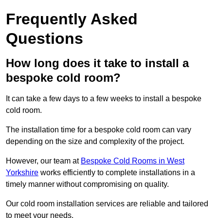
Frequently Asked
Questions
How long does it take to install a
bespoke cold room?
It can take a few days to a few weeks to install a bespoke
cold room.
The installation time for a bespoke cold room can vary
depending on the size and complexity of the project.
However, our team at
Bespoke Cold Rooms in West
Yorkshire
works efficiently to complete installations in a
timely manner without compromising on quality.
Our cold room installation services are reliable and tailored
to meet your needs.