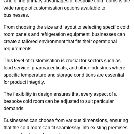
One of the primary advantages of bespoke cold rooms is the
wide range of customisation options available to
businesses.
From choosing the size and layout to selecting specific cold
room panels and refrigeration equipment, businesses can
create a tailored environment that fits their operational
requirements.
This level of customisation is crucial for sectors such as
food service, pharmaceuticals, and other industries where
specific temperature and storage conditions are essential
for product integrity.
The flexibility in design ensures that every aspect of a
bespoke cold room can be adjusted to suit particular
demands.
Businesses can choose from various dimensions, ensuring
that the cold room can fit seamlessly into existing premises