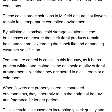
and plants that require specific temperature and humidity
conditions.
These cold storage solutions in Mirfield ensure that flowers
remain in a temperature controlled environment.
By utilising customised cold storage solutions, these
businesses can ensure that their floral products remain
fresh and vibrant, extending their shelf life and enhancing
customer satisfaction.
Temperature control is critical in this industry, as it helps
prevent wilting and maintains the aesthetic quality of floral
arrangements, whether they are stored in a chill room or a
cold room.
When flowers are properly stored in controlled
environments, they inherently retain their original beauty
and fragrance for longer periods.
This is crucial as customers increasingly seek quality and