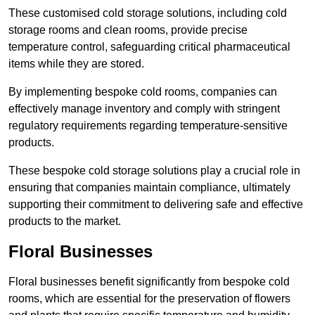
These customised cold storage solutions, including cold
storage rooms and clean rooms, provide precise
temperature control, safeguarding critical pharmaceutical
items while they are stored.
By implementing bespoke cold rooms, companies can
effectively manage inventory and comply with stringent
regulatory requirements regarding temperature-sensitive
products.
These bespoke cold storage solutions play a crucial role in
ensuring that companies maintain compliance, ultimately
supporting their commitment to delivering safe and effective
products to the market.
Floral Businesses
Floral businesses benefit significantly from bespoke cold
rooms, which are essential for the preservation of flowers