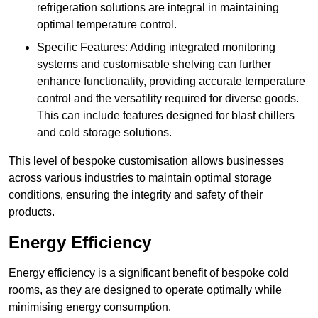
refrigeration solutions are integral in maintaining
optimal temperature control.
Specific Features: Adding integrated monitoring
systems and customisable shelving can further
enhance functionality, providing accurate temperature
control and the versatility required for diverse goods.
This can include features designed for blast chillers
and cold storage solutions.
This level of bespoke customisation allows businesses
across various industries to maintain optimal storage
conditions, ensuring the integrity and safety of their
products.
Energy Efficiency
Energy efficiency is a significant benefit of bespoke cold
rooms, as they are designed to operate optimally while
minimising energy consumption.