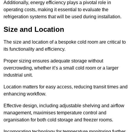
Additionally, energy efficiency plays a pivotal role in
operating costs, making it essential to evaluate the
refrigeration systems that will be used during installation.
Size and Location
The size and location of a bespoke cold room are critical to
its functionality and efficiency.
Proper sizing ensures adequate storage without
overcrowding, whether it’s a small cold room or a larger
industrial unit.
Location matters for easy access, reducing transit times and
enhancing workflow.
Effective design, including adjustable shelving and airflow
management, maximises temperature control and
organisation for both cold storage and freezer rooms.
Incorporating technology for temperature monitoring further