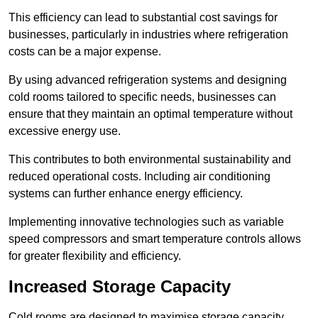
This efficiency can lead to substantial cost savings for
businesses, particularly in industries where refrigeration
costs can be a major expense.
By using advanced refrigeration systems and designing
cold rooms tailored to specific needs, businesses can
ensure that they maintain an optimal temperature without
excessive energy use.
This contributes to both environmental sustainability and
reduced operational costs. Including air conditioning
systems can further enhance energy efficiency.
Implementing innovative technologies such as variable
speed compressors and smart temperature controls allows
for greater flexibility and efficiency.
Increased Storage Capacity
Cold rooms are designed to maximise storage capacity,