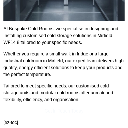
At Bespoke Cold Rooms, we specialise in designing and
installing customised cold storage solutions in Mirfield
WF14 8 tailored to your specific needs.
Whether you require a small walk in fridge or a large
industrial coldroom in Mirfield, our expert team delivers high
quality, energy efficient solutions to keep your products and
the perfect temperature.
Tailored to meet specific needs, our customised cold
storage units and modular cold rooms offer unmatched
flexibility, efficiency, and organisation.
Get In Touch Today
[ez-toc]