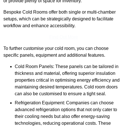
or provide plenty of space for inventory.
Bespoke Cold Rooms offer both single or multi-chamber
setups, which can be strategically designed to facilitate
workflow and enhance accessibility.
Find Out More
To further customise your cold room, you can choose
specific panels, equipment and additional features.
Cold Room Panels: These panels can be tailored in
thickness and material, offering superior insulation
properties critical in optimising energy efficiency and
maintaining desired temperatures. Cold room doors
can also be customised to ensure a tight seal.
Refrigeration Equipment: Companies can choose
advanced refrigeration options that not only cater to
their cooling needs but also offer energy-saving
technologies, reducing operational costs. These