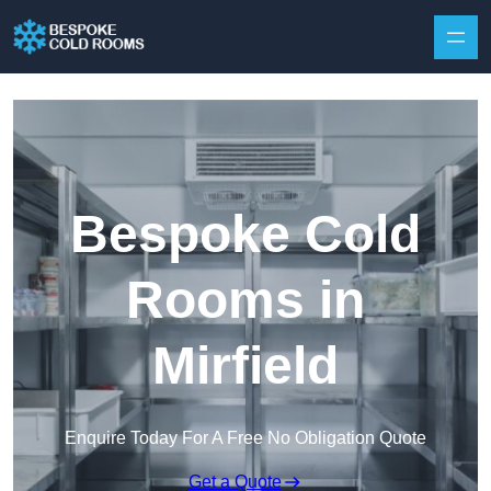
Skip to content
Bespoke Cold
Rooms in
Mirfield
Enquire Today For A Free No Obligation Quote
Get a Quote