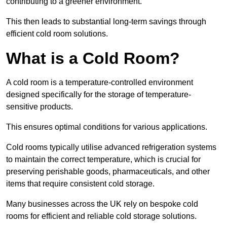
contributing to a greener environment.
This then leads to substantial long-term savings through
efficient cold room solutions.
What is a Cold Room?
A cold room is a temperature-controlled environment
designed specifically for the storage of temperature-
sensitive products.
This ensures optimal conditions for various applications.
Cold rooms typically utilise advanced refrigeration systems
to maintain the correct temperature, which is crucial for
preserving perishable goods, pharmaceuticals, and other
items that require consistent cold storage.
Many businesses across the UK rely on bespoke cold
rooms for efficient and reliable cold storage solutions.