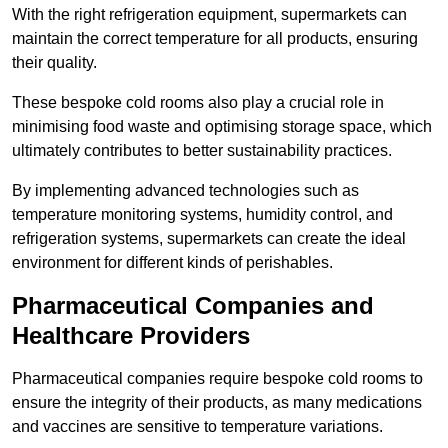
With the right refrigeration equipment, supermarkets can
maintain the correct temperature for all products, ensuring
their quality.
These bespoke cold rooms also play a crucial role in
minimising food waste and optimising storage space, which
ultimately contributes to better sustainability practices.
By implementing advanced technologies such as
temperature monitoring systems, humidity control, and
refrigeration systems, supermarkets can create the ideal
environment for different kinds of perishables.
Pharmaceutical Companies and
Healthcare Providers
Pharmaceutical companies require bespoke cold rooms to
ensure the integrity of their products, as many medications
and vaccines are sensitive to temperature variations.