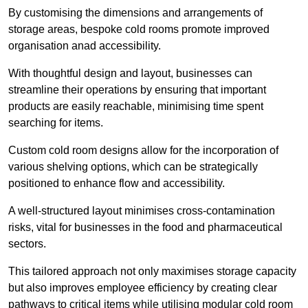
By customising the dimensions and arrangements of
storage areas, bespoke cold rooms promote improved
organisation anad accessibility.
With thoughtful design and layout, businesses can
streamline their operations by ensuring that important
products are easily reachable, minimising time spent
searching for items.
Custom cold room designs allow for the incorporation of
various shelving options, which can be strategically
positioned to enhance flow and accessibility.
A well-structured layout minimises cross-contamination
risks, vital for businesses in the food and pharmaceutical
sectors.
This tailored approach not only maximises storage capacity
but also improves employee efficiency by creating clear
pathways to critical items while utilising modular cold room