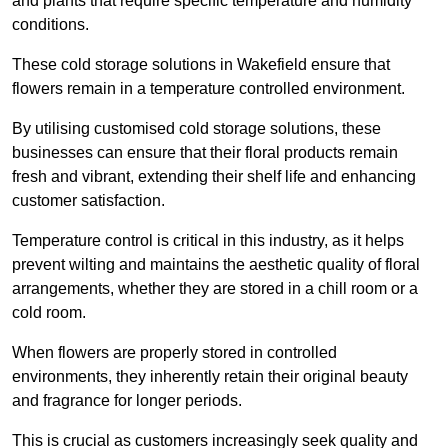
and plants that require specific temperature and humidity
conditions.
These cold storage solutions in Wakefield ensure that
flowers remain in a temperature controlled environment.
By utilising customised cold storage solutions, these
businesses can ensure that their floral products remain
fresh and vibrant, extending their shelf life and enhancing
customer satisfaction.
Temperature control is critical in this industry, as it helps
prevent wilting and maintains the aesthetic quality of floral
arrangements, whether they are stored in a chill room or a
cold room.
When flowers are properly stored in controlled
environments, they inherently retain their original beauty
and fragrance for longer periods.
This is crucial as customers increasingly seek quality and