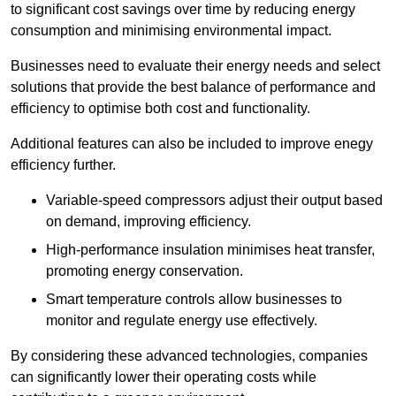
to significant cost savings over time by reducing energy
consumption and minimising environmental impact.
Businesses need to evaluate their energy needs and select
solutions that provide the best balance of performance and
efficiency to optimise both cost and functionality.
Additional features can also be included to improve enegy
efficiency further.
Variable-speed compressors adjust their output based
on demand, improving efficiency.
High-performance insulation minimises heat transfer,
promoting energy conservation.
Smart temperature controls allow businesses to
monitor and regulate energy use effectively.
By considering these advanced technologies, companies
can significantly lower their operating costs while