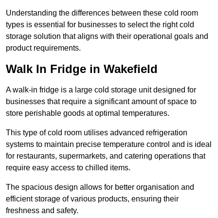
Understanding the differences between these cold room
types is essential for businesses to select the right cold
storage solution that aligns with their operational goals and
product requirements.
Walk In Fridge in Wakefield
A walk-in fridge is a large cold storage unit designed for
businesses that require a significant amount of space to
store perishable goods at optimal temperatures.
This type of cold room utilises advanced refrigeration
systems to maintain precise temperature control and is ideal
for restaurants, supermarkets, and catering operations that
require easy access to chilled items.
The spacious design allows for better organisation and
efficient storage of various products, ensuring their
freshness and safety.