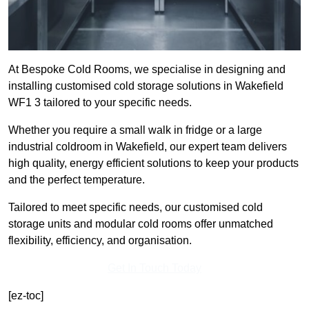
At Bespoke Cold Rooms, we specialise in designing and
installing customised cold storage solutions in Wakefield
WF1 3 tailored to your specific needs.
Whether you require a small walk in fridge or a large
industrial coldroom in Wakefield, our expert team delivers
high quality, energy efficient solutions to keep your products
and the perfect temperature.
Tailored to meet specific needs, our customised cold
storage units and modular cold rooms offer unmatched
flexibility, efficiency, and organisation.
Get In Touch Today
[ez-toc]