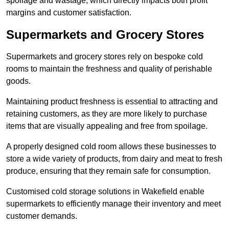
spoilage and wastage, which directly impacts both profit
margins and customer satisfaction.
Supermarkets and Grocery Stores
Supermarkets and grocery stores rely on bespoke cold
rooms to maintain the freshness and quality of perishable
goods.
Maintaining product freshness is essential to attracting and
retaining customers, as they are more likely to purchase
items that are visually appealing and free from spoilage.
A properly designed cold room allows these businesses to
store a wide variety of products, from dairy and meat to fresh
produce, ensuring that they remain safe for consumption.
Customised cold storage solutions in Wakefield enable
supermarkets to efficiently manage their inventory and meet
customer demands.