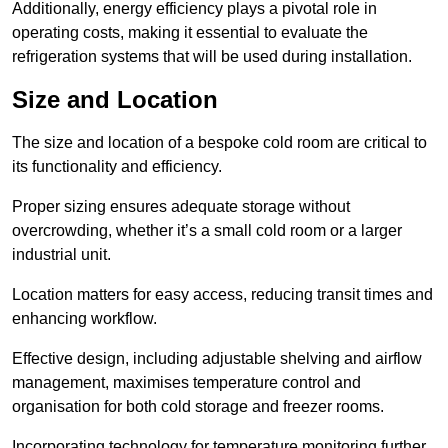
Additionally, energy efficiency plays a pivotal role in
operating costs, making it essential to evaluate the
refrigeration systems that will be used during installation.
Size and Location
The size and location of a bespoke cold room are critical to
its functionality and efficiency.
Proper sizing ensures adequate storage without
overcrowding, whether it’s a small cold room or a larger
industrial unit.
Location matters for easy access, reducing transit times and
enhancing workflow.
Effective design, including adjustable shelving and airflow
management, maximises temperature control and
organisation for both cold storage and freezer rooms.
Incorporating technology for temperature monitoring further