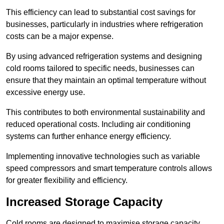
This efficiency can lead to substantial cost savings for
businesses, particularly in industries where refrigeration
costs can be a major expense.
By using advanced refrigeration systems and designing
cold rooms tailored to specific needs, businesses can
ensure that they maintain an optimal temperature without
excessive energy use.
This contributes to both environmental sustainability and
reduced operational costs. Including air conditioning
systems can further enhance energy efficiency.
Implementing innovative technologies such as variable
speed compressors and smart temperature controls allows
for greater flexibility and efficiency.
Increased Storage Capacity
Cold rooms are designed to maximise storage capacity,