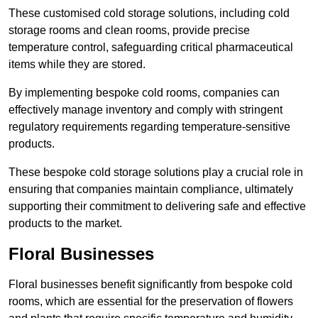
These customised cold storage solutions, including cold
storage rooms and clean rooms, provide precise
temperature control, safeguarding critical pharmaceutical
items while they are stored.
By implementing bespoke cold rooms, companies can
effectively manage inventory and comply with stringent
regulatory requirements regarding temperature-sensitive
products.
These bespoke cold storage solutions play a crucial role in
ensuring that companies maintain compliance, ultimately
supporting their commitment to delivering safe and effective
products to the market.
Floral Businesses
Floral businesses benefit significantly from bespoke cold
rooms, which are essential for the preservation of flowers