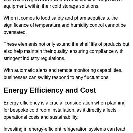
equipment, within their cold storage solutions.
When it comes to food safety and pharmaceuticals, the
significance of temperature and humidity control cannot be
overstated.
These elements not only extend the shelf life of products but
also help maintain their quality, ensuring compliance with
stringent industry regulations.
With automatic alerts and remote monitoring capabilities,
businesses can swiftly respond to any fluctuations.
Energy Efficiency and Cost
Energy efficiency is a crucial consideration when planning
for bespoke cold room installation, as it directly affects
operational costs and sustainability.
Investing in energy-efficient refrigeration systems can lead