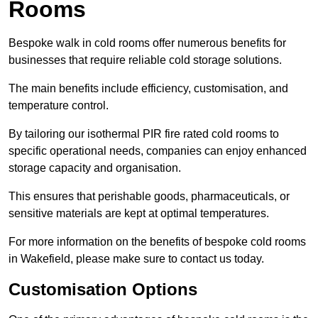
Rooms
Bespoke walk in cold rooms offer numerous benefits for
businesses that require reliable cold storage solutions.
The main benefits include efficiency, customisation, and
temperature control.
By tailoring our isothermal PIR fire rated cold rooms to
specific operational needs, companies can enjoy enhanced
storage capacity and organisation.
This ensures that perishable goods, pharmaceuticals, or
sensitive materials are kept at optimal temperatures.
For more information on the benefits of bespoke cold rooms
in Wakefield, please make sure to contact us today.
Customisation Options