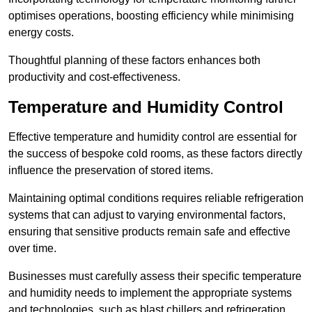
optimises operations, boosting efficiency while minimising
energy costs.
Thoughtful planning of these factors enhances both
productivity and cost-effectiveness.
Temperature and Humidity Control
Effective temperature and humidity control are essential for
the success of bespoke cold rooms, as these factors directly
influence the preservation of stored items.
Maintaining optimal conditions requires reliable refrigeration
systems that can adjust to varying environmental factors,
ensuring that sensitive products remain safe and effective
over time.
Businesses must carefully assess their specific temperature
and humidity needs to implement the appropriate systems
and technologies, such as blast chillers and refrigeration