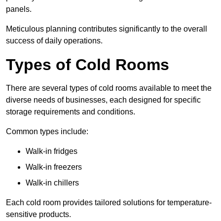
panels.
Meticulous planning contributes significantly to the overall
success of daily operations.
Types of Cold Rooms
There are several types of cold rooms available to meet the
diverse needs of businesses, each designed for specific
storage requirements and conditions.
Common types include:
Walk-in fridges
Walk-in freezers
Walk-in chillers
Each cold room provides tailored solutions for temperature-
sensitive products.