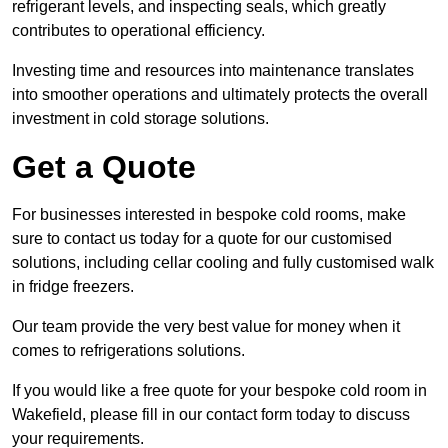
refrigerant levels, and inspecting seals, which greatly
contributes to operational efficiency.
Investing time and resources into maintenance translates
into smoother operations and ultimately protects the overall
investment in cold storage solutions.
Get a Quote
For businesses interested in bespoke cold rooms, make
sure to contact us today for a quote for our customised
solutions, including cellar cooling and fully customised walk
in fridge freezers.
Our team provide the very best value for money when it
comes to refrigerations solutions.
If you would like a free quote for your bespoke cold room in
Wakefield, please fill in our contact form today to discuss
your requirements.