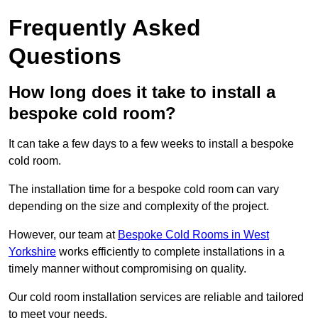
Frequently Asked
Questions
How long does it take to install a
bespoke cold room?
It can take a few days to a few weeks to install a bespoke
cold room.
The installation time for a bespoke cold room can vary
depending on the size and complexity of the project.
However, our team at
Bespoke Cold Rooms in West
Yorkshire
works efficiently to complete installations in a
timely manner without compromising on quality.
Our cold room installation services are reliable and tailored
to meet your needs.