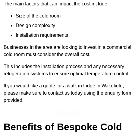
The main factors that can impact the cost include:
Size of the cold room
Design complexity
Installation requirements
Businesses in the area are looking to invest in a commercial
cold room must consider the overall cost.
This includes the installation process and any necessary
refrigeration systems to ensure optimal temperature control.
If you would like a quote for a walk in fridge in Wakefield,
please make sure to contact us today using the enquiry form
provided.
Get a Price
Benefits of Bespoke Cold