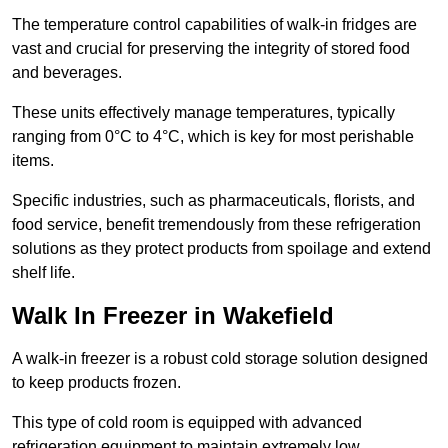
The temperature control capabilities of walk-in fridges are
vast and crucial for preserving the integrity of stored food
and beverages.
These units effectively manage temperatures, typically
ranging from 0°C to 4°C, which is key for most perishable
items.
Specific industries, such as pharmaceuticals, florists, and
food service, benefit tremendously from these refrigeration
solutions as they protect products from spoilage and extend
shelf life.
Walk In Freezer in Wakefield
A walk-in freezer is a robust cold storage solution designed
to keep products frozen.
This type of cold room is equipped with advanced
refrigeration equipment to maintain extremely low