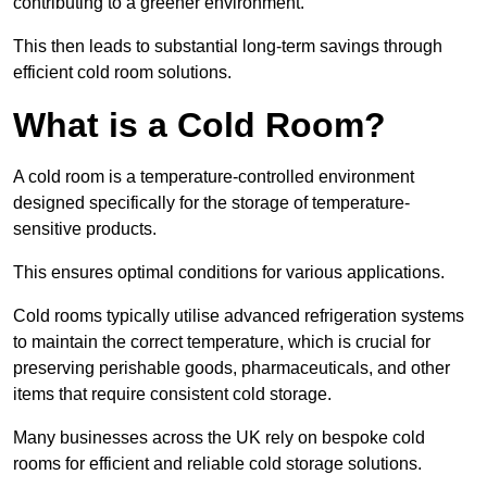
contributing to a greener environment.
This then leads to substantial long-term savings through
efficient cold room solutions.
What is a Cold Room?
A cold room is a temperature-controlled environment
designed specifically for the storage of temperature-
sensitive products.
This ensures optimal conditions for various applications.
Cold rooms typically utilise advanced refrigeration systems
to maintain the correct temperature, which is crucial for
preserving perishable goods, pharmaceuticals, and other
items that require consistent cold storage.
Many businesses across the UK rely on bespoke cold
rooms for efficient and reliable cold storage solutions.