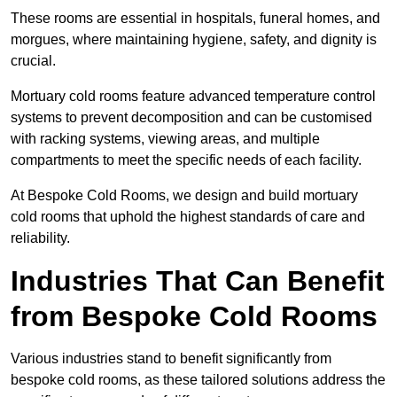
These rooms are essential in hospitals, funeral homes, and
morgues, where maintaining hygiene, safety, and dignity is
crucial.
Mortuary cold rooms feature advanced temperature control
systems to prevent decomposition and can be customised
with racking systems, viewing areas, and multiple
compartments to meet the specific needs of each facility.
At Bespoke Cold Rooms, we design and build mortuary
cold rooms that uphold the highest standards of care and
reliability.
Industries That Can Benefit
from Bespoke Cold Rooms
Various industries stand to benefit significantly from
bespoke cold rooms, as these tailored solutions address the