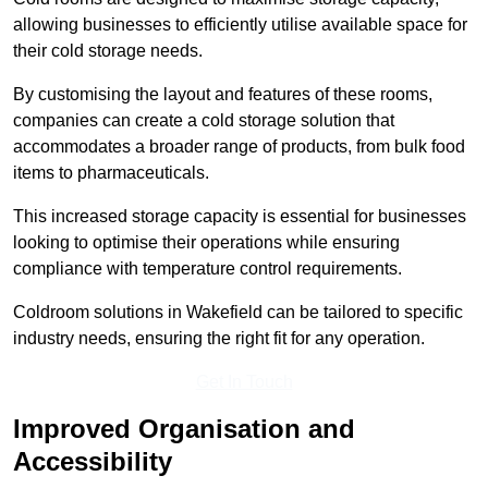
allowing businesses to efficiently utilise available space for
their cold storage needs.
By customising the layout and features of these rooms,
companies can create a cold storage solution that
accommodates a broader range of products, from bulk food
items to pharmaceuticals.
This increased storage capacity is essential for businesses
looking to optimise their operations while ensuring
compliance with temperature control requirements.
Coldroom solutions in Wakefield can be tailored to specific
industry needs, ensuring the right fit for any operation.
Get In Touch
Improved Organisation and
Accessibility