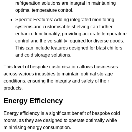
refrigeration solutions are integral in maintaining
optimal temperature control.
Specific Features: Adding integrated monitoring
systems and customisable shelving can further
enhance functionality, providing accurate temperature
control and the versatility required for diverse goods.
This can include features designed for blast chillers
and cold storage solutions.
This level of bespoke customisation allows businesses
across various industries to maintain optimal storage
conditions, ensuring the integrity and safety of their
products.
Energy Efficiency
Energy efficiency is a significant benefit of bespoke cold
rooms, as they are designed to operate optimally while
minimising energy consumption.