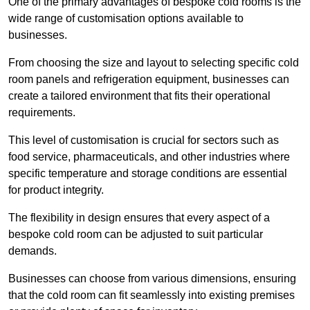
One of the primary advantages of bespoke cold rooms is the
wide range of customisation options available to
businesses.
From choosing the size and layout to selecting specific cold
room panels and refrigeration equipment, businesses can
create a tailored environment that fits their operational
requirements.
This level of customisation is crucial for sectors such as
food service, pharmaceuticals, and other industries where
specific temperature and storage conditions are essential
for product integrity.
The flexibility in design ensures that every aspect of a
bespoke cold room can be adjusted to suit particular
demands.
Businesses can choose from various dimensions, ensuring
that the cold room can fit seamlessly into existing premises