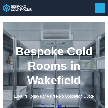
Skip to content
Bespoke Cold
Rooms in
Wakefield
Enquire Today For A Free No Obligation Quote
Get a Quote