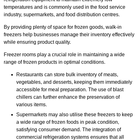
temperatures and is commonly used in the food service
industry, supermarkets, and food distribution centres.
By providing plenty of space for frozen goods, walk-in
freezers help businesses manage their inventory effectively
while ensuring product quality.
Freezer rooms play a crucial role in maintaining a wide
range of frozen products in optimal conditions.
Restaurants can store bulk inventory of meats,
vegetables, and desserts, keeping them immediately
accessible for meal preparation. The use of blast
chillers can further enhance the preservation of
various items.
Supermarkets may also utilise these freezers to keep
a wide range of frozen foods in peak condition,
satisfying consumer demand. The integration of
commercial refrigeration systems ensures that all