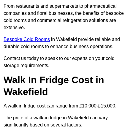
From restaurants and supermarkets to pharmaceutical
companies and floral businesses, the benefits of bespoke
cold rooms and commercial refrigeration solutions are
extensive.
Bespoke Cold Rooms
in Wakefield provide reliable and
durable cold rooms to enhance business operations.
Contact us today to speak to our experts on your cold
storage requirements.
Walk In Fridge Cost in
Wakefield
A walk in fridge cost can range from £10,000-£15,000.
The price of a walk-in fridge in Wakefield can vary
significantly based on several factors.