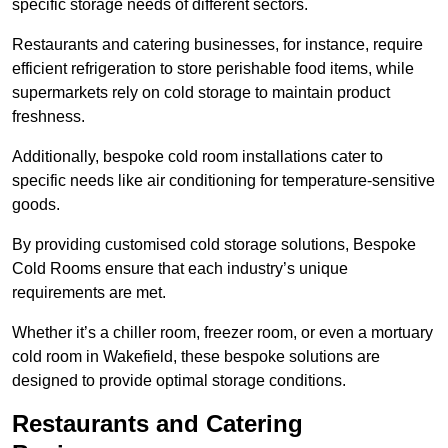
specific storage needs of different sectors.
Restaurants and catering businesses, for instance, require
efficient refrigeration to store perishable food items, while
supermarkets rely on cold storage to maintain product
freshness.
Additionally, bespoke cold room installations cater to
specific needs like air conditioning for temperature-sensitive
goods.
By providing customised cold storage solutions, Bespoke
Cold Rooms ensure that each industry’s unique
requirements are met.
Whether it’s a chiller room, freezer room, or even a mortuary
cold room in Wakefield, these bespoke solutions are
designed to provide optimal storage conditions.
Restaurants and Catering