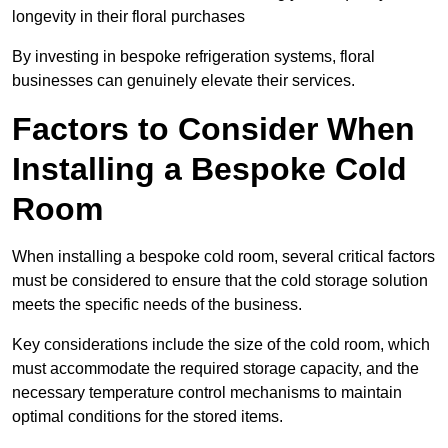
longevity in their floral purchases
By investing in bespoke refrigeration systems, floral
businesses can genuinely elevate their services.
Factors to Consider When
Installing a Bespoke Cold
Room
When installing a bespoke cold room, several critical factors
must be considered to ensure that the cold storage solution
meets the specific needs of the business.
Key considerations include the size of the cold room, which
must accommodate the required storage capacity, and the
necessary temperature control mechanisms to maintain
optimal conditions for the stored items.