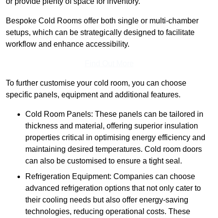
or provide plenty of space for inventory.
Bespoke Cold Rooms offer both single or multi-chamber
setups, which can be strategically designed to facilitate
workflow and enhance accessibility.
Find Out More
To further customise your cold room, you can choose
specific panels, equipment and additional features.
Cold Room Panels: These panels can be tailored in
thickness and material, offering superior insulation
properties critical in optimising energy efficiency and
maintaining desired temperatures. Cold room doors
can also be customised to ensure a tight seal.
Refrigeration Equipment: Companies can choose
advanced refrigeration options that not only cater to
their cooling needs but also offer energy-saving
technologies, reducing operational costs. These