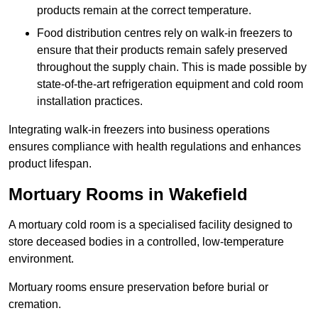
products remain at the correct temperature.
Food distribution centres rely on walk-in freezers to
ensure that their products remain safely preserved
throughout the supply chain. This is made possible by
state-of-the-art refrigeration equipment and cold room
installation practices.
Integrating walk-in freezers into business operations
ensures compliance with health regulations and enhances
product lifespan.
Mortuary Rooms in Wakefield
A mortuary cold room is a specialised facility designed to
store deceased bodies in a controlled, low-temperature
environment.
Mortuary rooms ensure preservation before burial or
cremation.