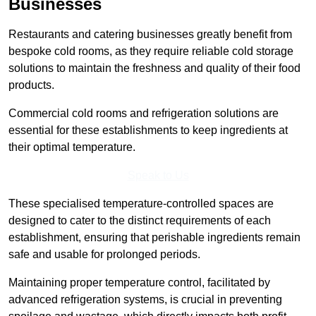
Businesses
Restaurants and catering businesses greatly benefit from
bespoke cold rooms, as they require reliable cold storage
solutions to maintain the freshness and quality of their food
products.
Commercial cold rooms and refrigeration solutions are
essential for these establishments to keep ingredients at
their optimal temperature.
Speak to Us
These specialised temperature-controlled spaces are
designed to cater to the distinct requirements of each
establishment, ensuring that perishable ingredients remain
safe and usable for prolonged periods.
Maintaining proper temperature control, facilitated by
advanced refrigeration systems, is crucial in preventing