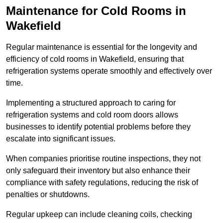
Maintenance for Cold Rooms in
Wakefield
Regular maintenance is essential for the longevity and
efficiency of cold rooms in Wakefield, ensuring that
refrigeration systems operate smoothly and effectively over
time.
Implementing a structured approach to caring for
refrigeration systems and cold room doors allows
businesses to identify potential problems before they
escalate into significant issues.
When companies prioritise routine inspections, they not
only safeguard their inventory but also enhance their
compliance with safety regulations, reducing the risk of
penalties or shutdowns.
Regular upkeep can include cleaning coils, checking