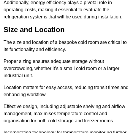
Additionally, energy efficiency plays a pivotal role in
operating costs, making it essential to evaluate the
refrigeration systems that will be used during installation.
Size and Location
The size and location of a bespoke cold room are critical to
its functionality and efficiency.
Proper sizing ensures adequate storage without
overcrowding, whether it’s a small cold room or a larger
industrial unit.
Location matters for easy access, reducing transit times and
enhancing workflow.
Effective design, including adjustable shelving and airflow
management, maximises temperature control and
organisation for both cold storage and freezer rooms.
Incorporating technology for temperature monitoring further