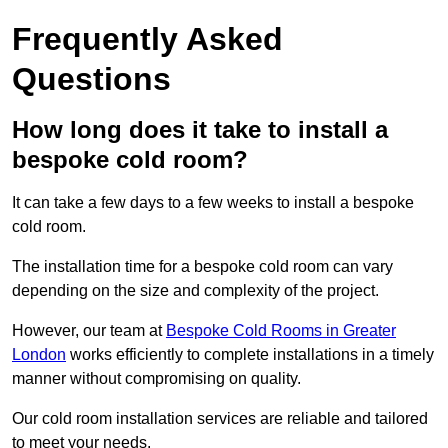
Frequently Asked
Questions
How long does it take to install a
bespoke cold room?
It can take a few days to a few weeks to install a bespoke
cold room.
The installation time for a bespoke cold room can vary
depending on the size and complexity of the project.
However, our team at
Bespoke Cold Rooms in Greater
London
works efficiently to complete installations in a timely
manner without compromising on quality.
Our cold room installation services are reliable and tailored
to meet your needs.