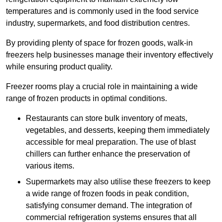
temperatures and is commonly used in the food service
industry, supermarkets, and food distribution centres.
By providing plenty of space for frozen goods, walk-in
freezers help businesses manage their inventory effectively
while ensuring product quality.
Freezer rooms play a crucial role in maintaining a wide
range of frozen products in optimal conditions.
Restaurants can store bulk inventory of meats,
vegetables, and desserts, keeping them immediately
accessible for meal preparation. The use of blast
chillers can further enhance the preservation of
various items.
Supermarkets may also utilise these freezers to keep
a wide range of frozen foods in peak condition,
satisfying consumer demand. The integration of
commercial refrigeration systems ensures that all