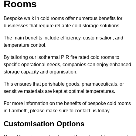
Rooms
Bespoke walk in cold rooms offer numerous benefits for
businesses that require reliable cold storage solutions.
The main benefits include efficiency, customisation, and
temperature control.
By tailoring our isothermal PIR fire rated cold rooms to
specific operational needs, companies can enjoy enhanced
storage capacity and organisation.
This ensures that perishable goods, pharmaceuticals, or
sensitive materials are kept at optimal temperatures.
For more information on the benefits of bespoke cold rooms
in Lambeth, please make sure to contact us today.
Customisation Options