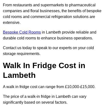
From restaurants and supermarkets to pharmaceutical
companies and floral businesses, the benefits of bespoke
cold rooms and commercial refrigeration solutions are
extensive.
Bespoke Cold Rooms
in Lambeth provide reliable and
durable cold rooms to enhance business operations.
Contact us today to speak to our experts on your cold
storage requirements.
Walk In Fridge Cost in
Lambeth
A walk in fridge cost can range from £10,000-£15,000.
The price of a walk-in fridge in Lambeth can vary
significantly based on several factors.