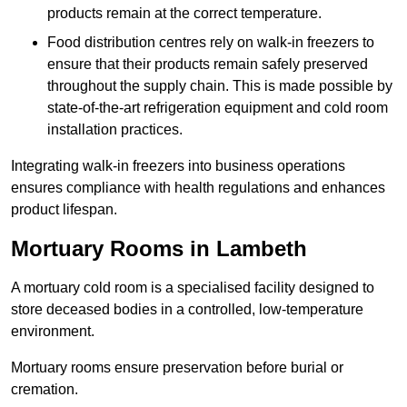
products remain at the correct temperature.
Food distribution centres rely on walk-in freezers to
ensure that their products remain safely preserved
throughout the supply chain. This is made possible by
state-of-the-art refrigeration equipment and cold room
installation practices.
Integrating walk-in freezers into business operations
ensures compliance with health regulations and enhances
product lifespan.
Mortuary Rooms in Lambeth
A mortuary cold room is a specialised facility designed to
store deceased bodies in a controlled, low-temperature
environment.
Mortuary rooms ensure preservation before burial or
cremation.