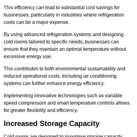
This efficiency can lead to substantial cost savings for
businesses, particularly in industries where refrigeration
costs can be a major expense.
By using advanced refrigeration systems and designing
cold rooms tailored to specific needs, businesses can
ensure that they maintain an optimal temperature without
excessive energy use.
This contributes to both environmental sustainability and
reduced operational costs. Including air conditioning
systems can further enhance energy efficiency.
Implementing innovative technologies such as variable
speed compressors and smart temperature controls allows
for greater flexibility and efficiency.
Increased Storage Capacity
Cold rooms are designed to maximise storage capacity,