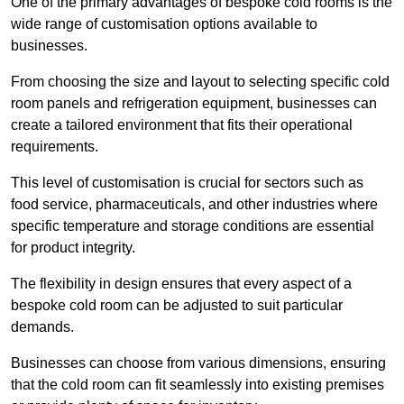
One of the primary advantages of bespoke cold rooms is the
wide range of customisation options available to
businesses.
From choosing the size and layout to selecting specific cold
room panels and refrigeration equipment, businesses can
create a tailored environment that fits their operational
requirements.
This level of customisation is crucial for sectors such as
food service, pharmaceuticals, and other industries where
specific temperature and storage conditions are essential
for product integrity.
The flexibility in design ensures that every aspect of a
bespoke cold room can be adjusted to suit particular
demands.
Businesses can choose from various dimensions, ensuring
that the cold room can fit seamlessly into existing premises