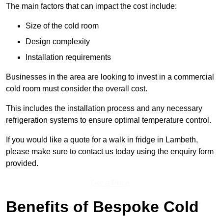
The main factors that can impact the cost include:
Size of the cold room
Design complexity
Installation requirements
Businesses in the area are looking to invest in a commercial
cold room must consider the overall cost.
This includes the installation process and any necessary
refrigeration systems to ensure optimal temperature control.
If you would like a quote for a walk in fridge in Lambeth,
please make sure to contact us today using the enquiry form
provided.
Get a Price
Benefits of Bespoke Cold