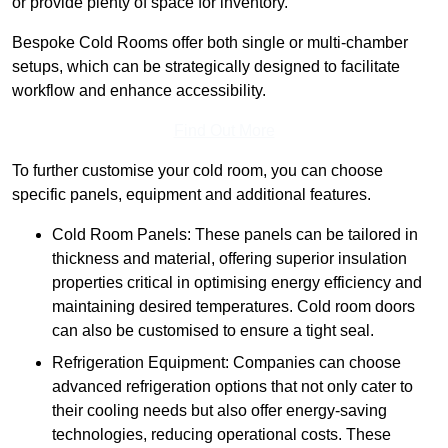
or provide plenty of space for inventory.
Bespoke Cold Rooms offer both single or multi-chamber
setups, which can be strategically designed to facilitate
workflow and enhance accessibility.
Find Out More
To further customise your cold room, you can choose
specific panels, equipment and additional features.
Cold Room Panels: These panels can be tailored in
thickness and material, offering superior insulation
properties critical in optimising energy efficiency and
maintaining desired temperatures. Cold room doors
can also be customised to ensure a tight seal.
Refrigeration Equipment: Companies can choose
advanced refrigeration options that not only cater to
their cooling needs but also offer energy-saving
technologies, reducing operational costs. These