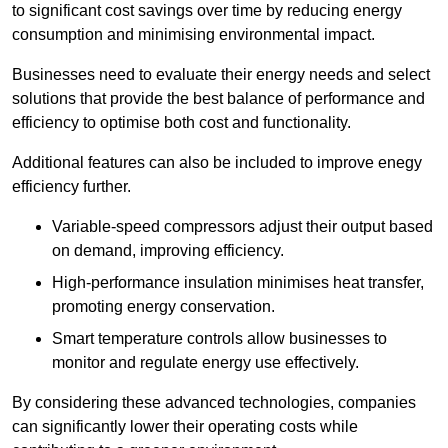
to significant cost savings over time by reducing energy
consumption and minimising environmental impact.
Businesses need to evaluate their energy needs and select
solutions that provide the best balance of performance and
efficiency to optimise both cost and functionality.
Additional features can also be included to improve enegy
efficiency further.
Variable-speed compressors adjust their output based
on demand, improving efficiency.
High-performance insulation minimises heat transfer,
promoting energy conservation.
Smart temperature controls allow businesses to
monitor and regulate energy use effectively.
By considering these advanced technologies, companies
can significantly lower their operating costs while