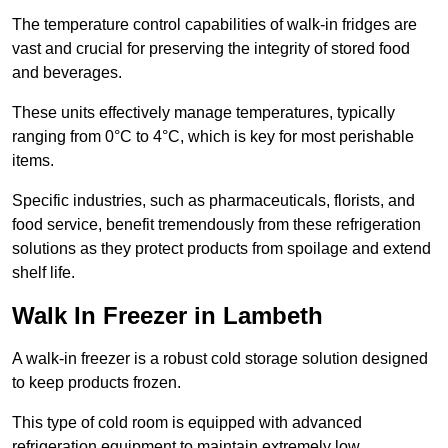
The temperature control capabilities of walk-in fridges are
vast and crucial for preserving the integrity of stored food
and beverages.
These units effectively manage temperatures, typically
ranging from 0°C to 4°C, which is key for most perishable
items.
Specific industries, such as pharmaceuticals, florists, and
food service, benefit tremendously from these refrigeration
solutions as they protect products from spoilage and extend
shelf life.
Walk In Freezer in Lambeth
A walk-in freezer is a robust cold storage solution designed
to keep products frozen.
This type of cold room is equipped with advanced
refrigeration equipment to maintain extremely low