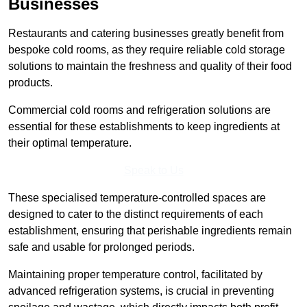
Businesses
Restaurants and catering businesses greatly benefit from
bespoke cold rooms, as they require reliable cold storage
solutions to maintain the freshness and quality of their food
products.
Commercial cold rooms and refrigeration solutions are
essential for these establishments to keep ingredients at
their optimal temperature.
Speak to Us
These specialised temperature-controlled spaces are
designed to cater to the distinct requirements of each
establishment, ensuring that perishable ingredients remain
safe and usable for prolonged periods.
Maintaining proper temperature control, facilitated by
advanced refrigeration systems, is crucial in preventing