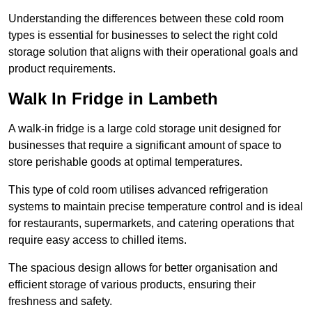
Understanding the differences between these cold room
types is essential for businesses to select the right cold
storage solution that aligns with their operational goals and
product requirements.
Walk In Fridge in Lambeth
A walk-in fridge is a large cold storage unit designed for
businesses that require a significant amount of space to
store perishable goods at optimal temperatures.
This type of cold room utilises advanced refrigeration
systems to maintain precise temperature control and is ideal
for restaurants, supermarkets, and catering operations that
require easy access to chilled items.
The spacious design allows for better organisation and
efficient storage of various products, ensuring their
freshness and safety.