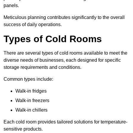
panels.
Meticulous planning contributes significantly to the overall
success of daily operations.
Types of Cold Rooms
There are several types of cold rooms available to meet the
diverse needs of businesses, each designed for specific
storage requirements and conditions.
Common types include:
Walk-in fridges
Walk-in freezers
Walk-in chillers
Each cold room provides tailored solutions for temperature-
sensitive products.