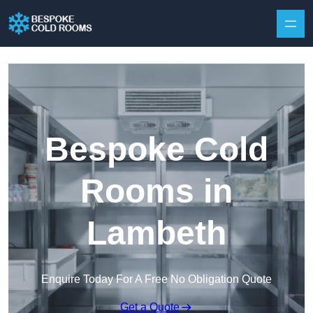
Skip to content
Bespoke Cold
Rooms in
Lambeth
Enquire Today For A Free No Obligation Quote
Get a Quote