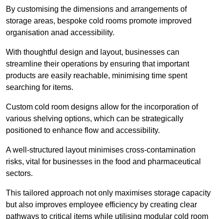
By customising the dimensions and arrangements of
storage areas, bespoke cold rooms promote improved
organisation anad accessibility.
With thoughtful design and layout, businesses can
streamline their operations by ensuring that important
products are easily reachable, minimising time spent
searching for items.
Custom cold room designs allow for the incorporation of
various shelving options, which can be strategically
positioned to enhance flow and accessibility.
A well-structured layout minimises cross-contamination
risks, vital for businesses in the food and pharmaceutical
sectors.
This tailored approach not only maximises storage capacity
but also improves employee efficiency by creating clear
pathways to critical items while utilising modular cold room