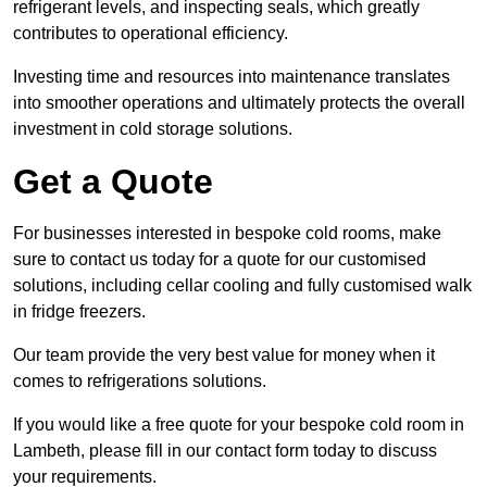
refrigerant levels, and inspecting seals, which greatly
contributes to operational efficiency.
Investing time and resources into maintenance translates
into smoother operations and ultimately protects the overall
investment in cold storage solutions.
Get a Quote
For businesses interested in bespoke cold rooms, make
sure to contact us today for a quote for our customised
solutions, including cellar cooling and fully customised walk
in fridge freezers.
Our team provide the very best value for money when it
comes to refrigerations solutions.
If you would like a free quote for your bespoke cold room in
Lambeth, please fill in our contact form today to discuss
your requirements.