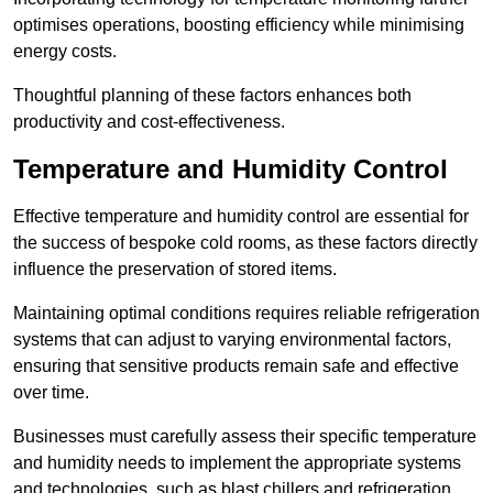
optimises operations, boosting efficiency while minimising
energy costs.
Thoughtful planning of these factors enhances both
productivity and cost-effectiveness.
Temperature and Humidity Control
Effective temperature and humidity control are essential for
the success of bespoke cold rooms, as these factors directly
influence the preservation of stored items.
Maintaining optimal conditions requires reliable refrigeration
systems that can adjust to varying environmental factors,
ensuring that sensitive products remain safe and effective
over time.
Businesses must carefully assess their specific temperature
and humidity needs to implement the appropriate systems
and technologies, such as blast chillers and refrigeration