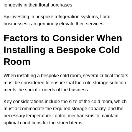
longevity in their floral purchases
By investing in bespoke refrigeration systems, floral
businesses can genuinely elevate their services.
Factors to Consider When
Installing a Bespoke Cold
Room
When installing a bespoke cold room, several critical factors
must be considered to ensure that the cold storage solution
meets the specific needs of the business.
Key considerations include the size of the cold room, which
must accommodate the required storage capacity, and the
necessary temperature control mechanisms to maintain
optimal conditions for the stored items.