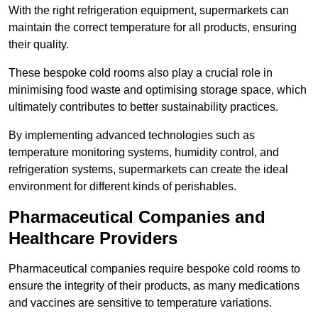
With the right refrigeration equipment, supermarkets can
maintain the correct temperature for all products, ensuring
their quality.
These bespoke cold rooms also play a crucial role in
minimising food waste and optimising storage space, which
ultimately contributes to better sustainability practices.
By implementing advanced technologies such as
temperature monitoring systems, humidity control, and
refrigeration systems, supermarkets can create the ideal
environment for different kinds of perishables.
Pharmaceutical Companies and
Healthcare Providers
Pharmaceutical companies require bespoke cold rooms to
ensure the integrity of their products, as many medications
and vaccines are sensitive to temperature variations.