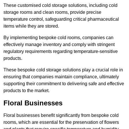
These customised cold storage solutions, including cold
storage rooms and clean rooms, provide precise
temperature control, safeguarding critical pharmaceutical
items while they are stored.
By implementing bespoke cold rooms, companies can
effectively manage inventory and comply with stringent
regulatory requirements regarding temperature-sensitive
products.
These bespoke cold storage solutions play a crucial role in
ensuring that companies maintain compliance, ultimately
supporting their commitment to delivering safe and effective
products to the market.
Floral Businesses
Floral businesses benefit significantly from bespoke cold
rooms, which are essential for the preservation of flowers