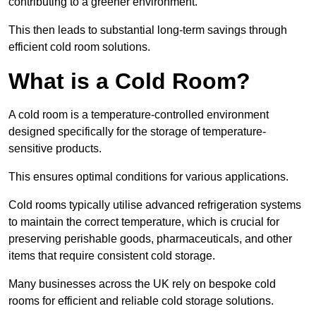
contributing to a greener environment.
This then leads to substantial long-term savings through
efficient cold room solutions.
What is a Cold Room?
A cold room is a temperature-controlled environment
designed specifically for the storage of temperature-
sensitive products.
This ensures optimal conditions for various applications.
Cold rooms typically utilise advanced refrigeration systems
to maintain the correct temperature, which is crucial for
preserving perishable goods, pharmaceuticals, and other
items that require consistent cold storage.
Many businesses across the UK rely on bespoke cold
rooms for efficient and reliable cold storage solutions.