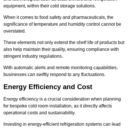
equipment, within their cold storage solutions.
When it comes to food safety and pharmaceuticals, the
significance of temperature and humidity control cannot be
overstated.
These elements not only extend the shelf life of products but
also help maintain their quality, ensuring compliance with
stringent industry regulations.
With automatic alerts and remote monitoring capabilities,
businesses can swiftly respond to any fluctuations.
Energy Efficiency and Cost
Energy efficiency is a crucial consideration when planning
for bespoke cold room installation, as it directly affects
operational costs and sustainability.
Investing in energy-efficient refrigeration systems can lead