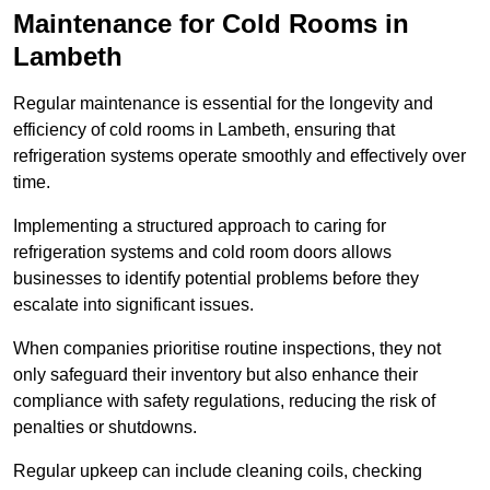
Maintenance for Cold Rooms in
Lambeth
Regular maintenance is essential for the longevity and
efficiency of cold rooms in Lambeth, ensuring that
refrigeration systems operate smoothly and effectively over
time.
Implementing a structured approach to caring for
refrigeration systems and cold room doors allows
businesses to identify potential problems before they
escalate into significant issues.
When companies prioritise routine inspections, they not
only safeguard their inventory but also enhance their
compliance with safety regulations, reducing the risk of
penalties or shutdowns.
Regular upkeep can include cleaning coils, checking