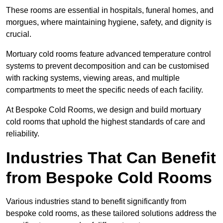
These rooms are essential in hospitals, funeral homes, and
morgues, where maintaining hygiene, safety, and dignity is
crucial.
Mortuary cold rooms feature advanced temperature control
systems to prevent decomposition and can be customised
with racking systems, viewing areas, and multiple
compartments to meet the specific needs of each facility.
At Bespoke Cold Rooms, we design and build mortuary
cold rooms that uphold the highest standards of care and
reliability.
Industries That Can Benefit
from Bespoke Cold Rooms
Various industries stand to benefit significantly from
bespoke cold rooms, as these tailored solutions address the