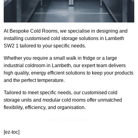
At Bespoke Cold Rooms, we specialise in designing and
installing customised cold storage solutions in Lambeth
SW2 1 tailored to your specific needs.
Whether you require a small walk in fridge or a large
industrial coldroom in Lambeth, our expert team delivers
high quality, energy efficient solutions to keep your products
and the perfect temperature.
Tailored to meet specific needs, our customised cold
storage units and modular cold rooms offer unmatched
flexibility, efficiency, and organisation.
Get In Touch Today
[ez-toc]