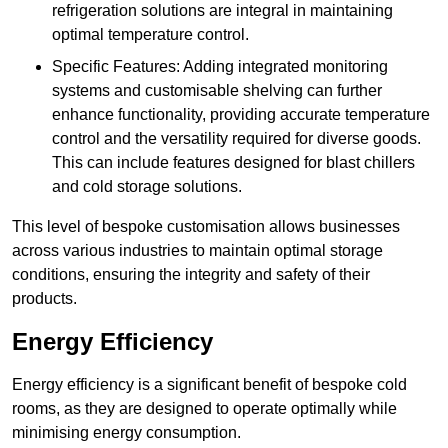
refrigeration solutions are integral in maintaining
optimal temperature control.
Specific Features: Adding integrated monitoring
systems and customisable shelving can further
enhance functionality, providing accurate temperature
control and the versatility required for diverse goods.
This can include features designed for blast chillers
and cold storage solutions.
This level of bespoke customisation allows businesses
across various industries to maintain optimal storage
conditions, ensuring the integrity and safety of their
products.
Energy Efficiency
Energy efficiency is a significant benefit of bespoke cold
rooms, as they are designed to operate optimally while
minimising energy consumption.