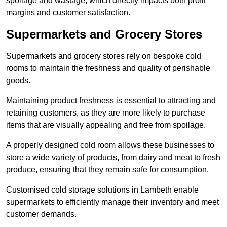
spoilage and wastage, which directly impacts both profit
margins and customer satisfaction.
Supermarkets and Grocery Stores
Supermarkets and grocery stores rely on bespoke cold
rooms to maintain the freshness and quality of perishable
goods.
Maintaining product freshness is essential to attracting and
retaining customers, as they are more likely to purchase
items that are visually appealing and free from spoilage.
A properly designed cold room allows these businesses to
store a wide variety of products, from dairy and meat to fresh
produce, ensuring that they remain safe for consumption.
Customised cold storage solutions in Lambeth enable
supermarkets to efficiently manage their inventory and meet
customer demands.