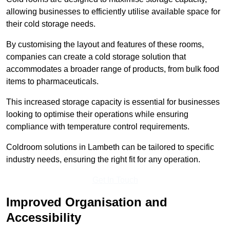
allowing businesses to efficiently utilise available space for
their cold storage needs.
By customising the layout and features of these rooms,
companies can create a cold storage solution that
accommodates a broader range of products, from bulk food
items to pharmaceuticals.
This increased storage capacity is essential for businesses
looking to optimise their operations while ensuring
compliance with temperature control requirements.
Coldroom solutions in Lambeth can be tailored to specific
industry needs, ensuring the right fit for any operation.
Get In Touch
Improved Organisation and
Accessibility