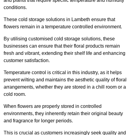
and plants that require specific temperature and humidity
conditions.
These cold storage solutions in Lambeth ensure that
flowers remain in a temperature controlled environment.
By utilising customised cold storage solutions, these
businesses can ensure that their floral products remain
fresh and vibrant, extending their shelf life and enhancing
customer satisfaction.
Temperature control is critical in this industry, as it helps
prevent wilting and maintains the aesthetic quality of floral
arrangements, whether they are stored in a chill room or a
cold room.
When flowers are properly stored in controlled
environments, they inherently retain their original beauty
and fragrance for longer periods.
This is crucial as customers increasingly seek quality and