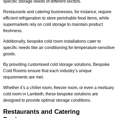
specific storage needs of different sectors.
Restaurants and catering businesses, for instance, require
efficient refrigeration to store perishable food items, while
supermarkets rely on cold storage to maintain product
freshness.
Additionally, bespoke cold room installations cater to
specific needs like air conditioning for temperature-sensitive
goods.
By providing customised cold storage solutions, Bespoke
Cold Rooms ensure that each industry’s unique
requirements are met.
Whether it’s a chiller room, freezer room, or even a mortuary
cold room in Lambeth, these bespoke solutions are
designed to provide optimal storage conditions.
Restaurants and Catering