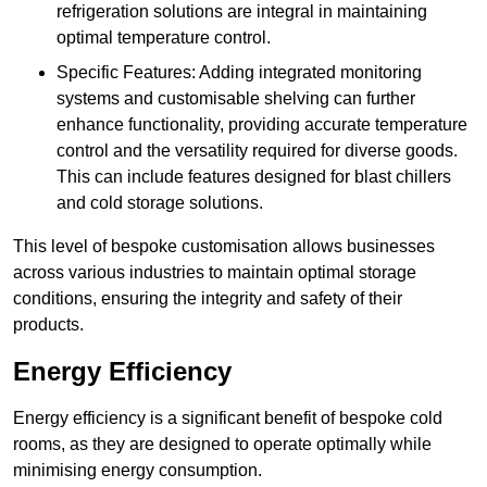
refrigeration solutions are integral in maintaining
optimal temperature control.
Specific Features: Adding integrated monitoring
systems and customisable shelving can further
enhance functionality, providing accurate temperature
control and the versatility required for diverse goods.
This can include features designed for blast chillers
and cold storage solutions.
This level of bespoke customisation allows businesses
across various industries to maintain optimal storage
conditions, ensuring the integrity and safety of their
products.
Energy Efficiency
Energy efficiency is a significant benefit of bespoke cold
rooms, as they are designed to operate optimally while
minimising energy consumption.