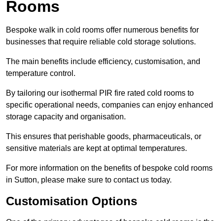
Rooms
Bespoke walk in cold rooms offer numerous benefits for
businesses that require reliable cold storage solutions.
The main benefits include efficiency, customisation, and
temperature control.
By tailoring our isothermal PIR fire rated cold rooms to
specific operational needs, companies can enjoy enhanced
storage capacity and organisation.
This ensures that perishable goods, pharmaceuticals, or
sensitive materials are kept at optimal temperatures.
For more information on the benefits of bespoke cold rooms
in Sutton, please make sure to contact us today.
Customisation Options