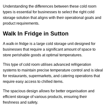
Understanding the differences between these cold room
types is essential for businesses to select the right cold
storage solution that aligns with their operational goals and
product requirements.
Walk In Fridge in Sutton
A walk-in fridge is a large cold storage unit designed for
businesses that require a significant amount of space to
store perishable goods at optimal temperatures.
This type of cold room utilises advanced refrigeration
systems to maintain precise temperature control and is ideal
for restaurants, supermarkets, and catering operations that
require easy access to chilled items.
The spacious design allows for better organisation and
efficient storage of various products, ensuring their
freshness and safety.