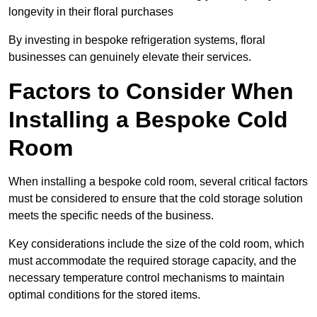
longevity in their floral purchases
By investing in bespoke refrigeration systems, floral
businesses can genuinely elevate their services.
Factors to Consider When
Installing a Bespoke Cold
Room
When installing a bespoke cold room, several critical factors
must be considered to ensure that the cold storage solution
meets the specific needs of the business.
Key considerations include the size of the cold room, which
must accommodate the required storage capacity, and the
necessary temperature control mechanisms to maintain
optimal conditions for the stored items.