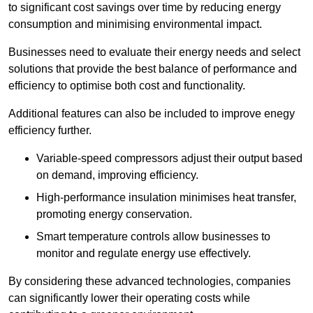
to significant cost savings over time by reducing energy
consumption and minimising environmental impact.
Businesses need to evaluate their energy needs and select
solutions that provide the best balance of performance and
efficiency to optimise both cost and functionality.
Additional features can also be included to improve enegy
efficiency further.
Variable-speed compressors adjust their output based
on demand, improving efficiency.
High-performance insulation minimises heat transfer,
promoting energy conservation.
Smart temperature controls allow businesses to
monitor and regulate energy use effectively.
By considering these advanced technologies, companies
can significantly lower their operating costs while