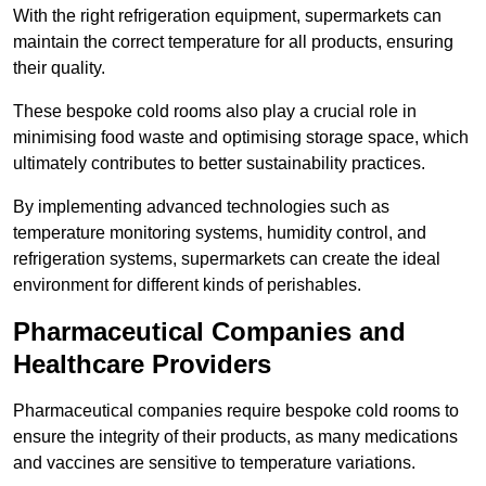
With the right refrigeration equipment, supermarkets can
maintain the correct temperature for all products, ensuring
their quality.
These bespoke cold rooms also play a crucial role in
minimising food waste and optimising storage space, which
ultimately contributes to better sustainability practices.
By implementing advanced technologies such as
temperature monitoring systems, humidity control, and
refrigeration systems, supermarkets can create the ideal
environment for different kinds of perishables.
Pharmaceutical Companies and
Healthcare Providers
Pharmaceutical companies require bespoke cold rooms to
ensure the integrity of their products, as many medications
and vaccines are sensitive to temperature variations.