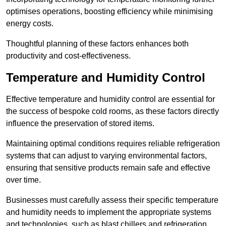
optimises operations, boosting efficiency while minimising
energy costs.
Thoughtful planning of these factors enhances both
productivity and cost-effectiveness.
Temperature and Humidity Control
Effective temperature and humidity control are essential for
the success of bespoke cold rooms, as these factors directly
influence the preservation of stored items.
Maintaining optimal conditions requires reliable refrigeration
systems that can adjust to varying environmental factors,
ensuring that sensitive products remain safe and effective
over time.
Businesses must carefully assess their specific temperature
and humidity needs to implement the appropriate systems
and technologies, such as blast chillers and refrigeration