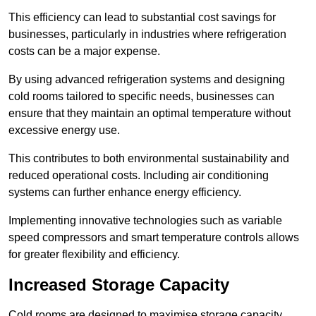
This efficiency can lead to substantial cost savings for
businesses, particularly in industries where refrigeration
costs can be a major expense.
By using advanced refrigeration systems and designing
cold rooms tailored to specific needs, businesses can
ensure that they maintain an optimal temperature without
excessive energy use.
This contributes to both environmental sustainability and
reduced operational costs. Including air conditioning
systems can further enhance energy efficiency.
Implementing innovative technologies such as variable
speed compressors and smart temperature controls allows
for greater flexibility and efficiency.
Increased Storage Capacity
Cold rooms are designed to maximise storage capacity,