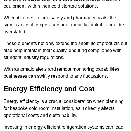
equipment, within their cold storage solutions.
When it comes to food safety and pharmaceuticals, the
significance of temperature and humidity control cannot be
overstated.
These elements not only extend the shelf life of products but
also help maintain their quality, ensuring compliance with
stringent industry regulations.
With automatic alerts and remote monitoring capabilities,
businesses can swiftly respond to any fluctuations.
Energy Efficiency and Cost
Energy efficiency is a crucial consideration when planning
for bespoke cold room installation, as it directly affects
operational costs and sustainability.
Investing in energy-efficient refrigeration systems can lead