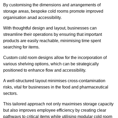
By customising the dimensions and arrangements of
storage areas, bespoke cold rooms promote improved
organisation anad accessibility.
With thoughtful design and layout, businesses can
streamline their operations by ensuring that important
products are easily reachable, minimising time spent
searching for items.
Custom cold room designs allow for the incorporation of
various shelving options, which can be strategically
positioned to enhance flow and accessibility.
A well-structured layout minimises cross-contamination
risks, vital for businesses in the food and pharmaceutical
sectors.
This tailored approach not only maximises storage capacity
but also improves employee efficiency by creating clear
pathways to critical items while utilising modular cold room