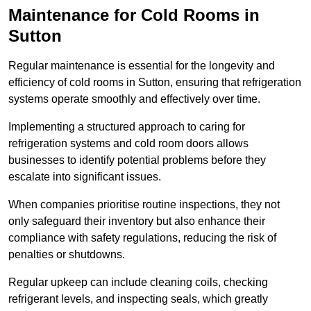
Maintenance for Cold Rooms in
Sutton
Regular maintenance is essential for the longevity and
efficiency of cold rooms in Sutton, ensuring that refrigeration
systems operate smoothly and effectively over time.
Implementing a structured approach to caring for
refrigeration systems and cold room doors allows
businesses to identify potential problems before they
escalate into significant issues.
When companies prioritise routine inspections, they not
only safeguard their inventory but also enhance their
compliance with safety regulations, reducing the risk of
penalties or shutdowns.
Regular upkeep can include cleaning coils, checking
refrigerant levels, and inspecting seals, which greatly