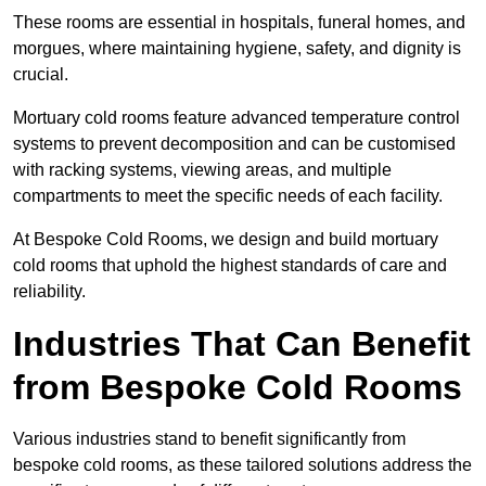
These rooms are essential in hospitals, funeral homes, and
morgues, where maintaining hygiene, safety, and dignity is
crucial.
Mortuary cold rooms feature advanced temperature control
systems to prevent decomposition and can be customised
with racking systems, viewing areas, and multiple
compartments to meet the specific needs of each facility.
At Bespoke Cold Rooms, we design and build mortuary
cold rooms that uphold the highest standards of care and
reliability.
Industries That Can Benefit
from Bespoke Cold Rooms
Various industries stand to benefit significantly from
bespoke cold rooms, as these tailored solutions address the