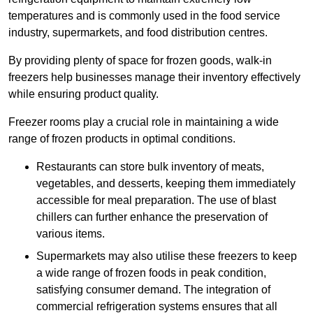
temperatures and is commonly used in the food service
industry, supermarkets, and food distribution centres.
By providing plenty of space for frozen goods, walk-in
freezers help businesses manage their inventory effectively
while ensuring product quality.
Freezer rooms play a crucial role in maintaining a wide
range of frozen products in optimal conditions.
Restaurants can store bulk inventory of meats,
vegetables, and desserts, keeping them immediately
accessible for meal preparation. The use of blast
chillers can further enhance the preservation of
various items.
Supermarkets may also utilise these freezers to keep
a wide range of frozen foods in peak condition,
satisfying consumer demand. The integration of
commercial refrigeration systems ensures that all