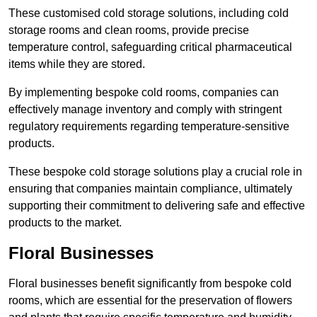
These customised cold storage solutions, including cold
storage rooms and clean rooms, provide precise
temperature control, safeguarding critical pharmaceutical
items while they are stored.
By implementing bespoke cold rooms, companies can
effectively manage inventory and comply with stringent
regulatory requirements regarding temperature-sensitive
products.
These bespoke cold storage solutions play a crucial role in
ensuring that companies maintain compliance, ultimately
supporting their commitment to delivering safe and effective
products to the market.
Floral Businesses
Floral businesses benefit significantly from bespoke cold
rooms, which are essential for the preservation of flowers