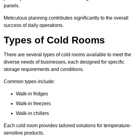
panels.
Meticulous planning contributes significantly to the overall
success of daily operations.
Types of Cold Rooms
There are several types of cold rooms available to meet the
diverse needs of businesses, each designed for specific
storage requirements and conditions.
Common types include:
Walk-in fridges
Walk-in freezers
Walk-in chillers
Each cold room provides tailored solutions for temperature-
sensitive products.