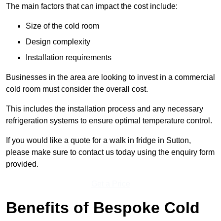
The main factors that can impact the cost include:
Size of the cold room
Design complexity
Installation requirements
Businesses in the area are looking to invest in a commercial
cold room must consider the overall cost.
This includes the installation process and any necessary
refrigeration systems to ensure optimal temperature control.
If you would like a quote for a walk in fridge in Sutton,
please make sure to contact us today using the enquiry form
provided.
Get a Price
Benefits of Bespoke Cold