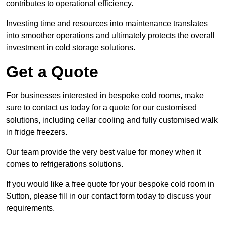
contributes to operational efficiency.
Investing time and resources into maintenance translates
into smoother operations and ultimately protects the overall
investment in cold storage solutions.
Get a Quote
For businesses interested in bespoke cold rooms, make
sure to contact us today for a quote for our customised
solutions, including cellar cooling and fully customised walk
in fridge freezers.
Our team provide the very best value for money when it
comes to refrigerations solutions.
If you would like a free quote for your bespoke cold room in
Sutton, please fill in our contact form today to discuss your
requirements.