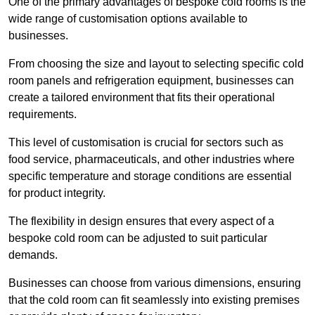
One of the primary advantages of bespoke cold rooms is the
wide range of customisation options available to
businesses.
From choosing the size and layout to selecting specific cold
room panels and refrigeration equipment, businesses can
create a tailored environment that fits their operational
requirements.
This level of customisation is crucial for sectors such as
food service, pharmaceuticals, and other industries where
specific temperature and storage conditions are essential
for product integrity.
The flexibility in design ensures that every aspect of a
bespoke cold room can be adjusted to suit particular
demands.
Businesses can choose from various dimensions, ensuring
that the cold room can fit seamlessly into existing premises