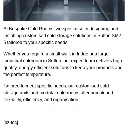
At Bespoke Cold Rooms, we specialise in designing and
installing customised cold storage solutions in Sutton SM2
5 tailored to your specific needs.
Whether you require a small walk in fridge or a large
industrial coldroom in Sutton, our expert team delivers high
quality, energy efficient solutions to keep your products and
the perfect temperature.
Tailored to meet specific needs, our customised cold
storage units and modular cold rooms offer unmatched
flexibility, efficiency, and organisation.
Get In Touch Today
[ez-toc]