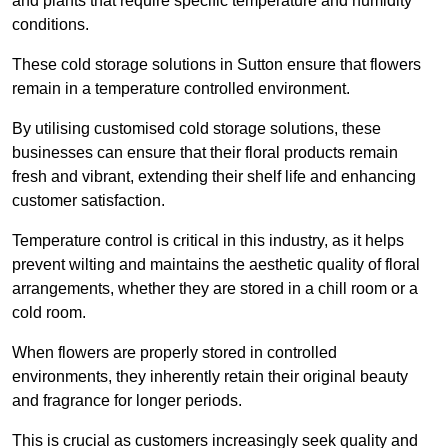
and plants that require specific temperature and humidity
conditions.
These cold storage solutions in Sutton ensure that flowers
remain in a temperature controlled environment.
By utilising customised cold storage solutions, these
businesses can ensure that their floral products remain
fresh and vibrant, extending their shelf life and enhancing
customer satisfaction.
Temperature control is critical in this industry, as it helps
prevent wilting and maintains the aesthetic quality of floral
arrangements, whether they are stored in a chill room or a
cold room.
When flowers are properly stored in controlled
environments, they inherently retain their original beauty
and fragrance for longer periods.
This is crucial as customers increasingly seek quality and