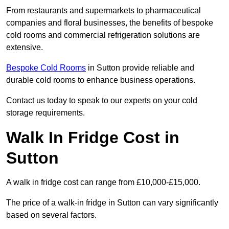
From restaurants and supermarkets to pharmaceutical
companies and floral businesses, the benefits of bespoke
cold rooms and commercial refrigeration solutions are
extensive.
Bespoke Cold Rooms
in Sutton provide reliable and
durable cold rooms to enhance business operations.
Contact us today to speak to our experts on your cold
storage requirements.
Walk In Fridge Cost in
Sutton
A walk in fridge cost can range from £10,000-£15,000.
The price of a walk-in fridge in Sutton can vary significantly
based on several factors.