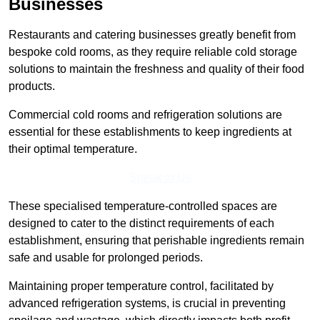
Businesses
Restaurants and catering businesses greatly benefit from
bespoke cold rooms, as they require reliable cold storage
solutions to maintain the freshness and quality of their food
products.
Commercial cold rooms and refrigeration solutions are
essential for these establishments to keep ingredients at
their optimal temperature.
Speak to Us
These specialised temperature-controlled spaces are
designed to cater to the distinct requirements of each
establishment, ensuring that perishable ingredients remain
safe and usable for prolonged periods.
Maintaining proper temperature control, facilitated by
advanced refrigeration systems, is crucial in preventing