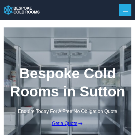
Skip to content
Bespoke Cold
Rooms in Sutton
Enquire Today For A Free No Obligation Quote
Get a Quote