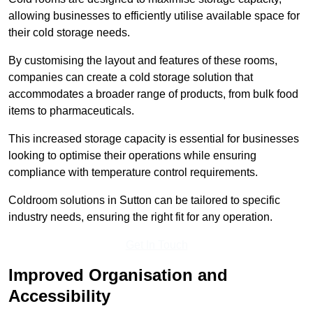
allowing businesses to efficiently utilise available space for
their cold storage needs.
By customising the layout and features of these rooms,
companies can create a cold storage solution that
accommodates a broader range of products, from bulk food
items to pharmaceuticals.
This increased storage capacity is essential for businesses
looking to optimise their operations while ensuring
compliance with temperature control requirements.
Coldroom solutions in Sutton can be tailored to specific
industry needs, ensuring the right fit for any operation.
Get In Touch
Improved Organisation and
Accessibility