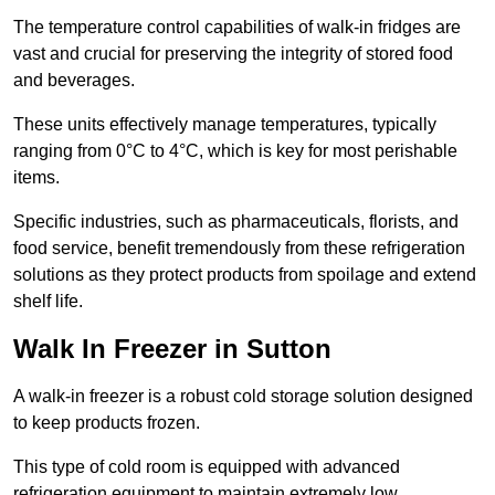
The temperature control capabilities of walk-in fridges are
vast and crucial for preserving the integrity of stored food
and beverages.
These units effectively manage temperatures, typically
ranging from 0°C to 4°C, which is key for most perishable
items.
Specific industries, such as pharmaceuticals, florists, and
food service, benefit tremendously from these refrigeration
solutions as they protect products from spoilage and extend
shelf life.
Walk In Freezer in Sutton
A walk-in freezer is a robust cold storage solution designed
to keep products frozen.
This type of cold room is equipped with advanced
refrigeration equipment to maintain extremely low