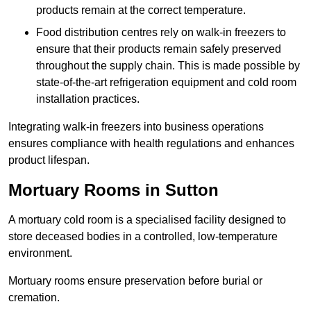
products remain at the correct temperature.
Food distribution centres rely on walk-in freezers to
ensure that their products remain safely preserved
throughout the supply chain. This is made possible by
state-of-the-art refrigeration equipment and cold room
installation practices.
Integrating walk-in freezers into business operations
ensures compliance with health regulations and enhances
product lifespan.
Mortuary Rooms in Sutton
A mortuary cold room is a specialised facility designed to
store deceased bodies in a controlled, low-temperature
environment.
Mortuary rooms ensure preservation before burial or
cremation.