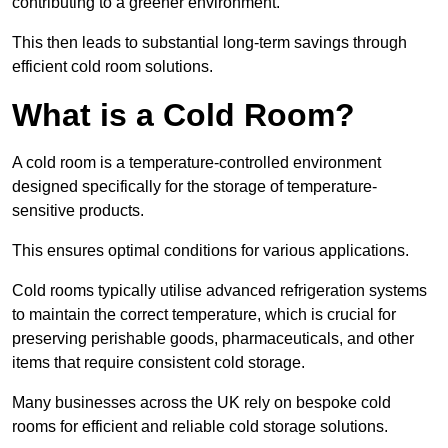
contributing to a greener environment.
This then leads to substantial long-term savings through
efficient cold room solutions.
What is a Cold Room?
A cold room is a temperature-controlled environment
designed specifically for the storage of temperature-
sensitive products.
This ensures optimal conditions for various applications.
Cold rooms typically utilise advanced refrigeration systems
to maintain the correct temperature, which is crucial for
preserving perishable goods, pharmaceuticals, and other
items that require consistent cold storage.
Many businesses across the UK rely on bespoke cold
rooms for efficient and reliable cold storage solutions.