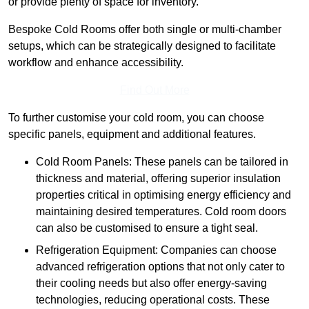
or provide plenty of space for inventory.
Bespoke Cold Rooms offer both single or multi-chamber
setups, which can be strategically designed to facilitate
workflow and enhance accessibility.
Find Out More
To further customise your cold room, you can choose
specific panels, equipment and additional features.
Cold Room Panels: These panels can be tailored in
thickness and material, offering superior insulation
properties critical in optimising energy efficiency and
maintaining desired temperatures. Cold room doors
can also be customised to ensure a tight seal.
Refrigeration Equipment: Companies can choose
advanced refrigeration options that not only cater to
their cooling needs but also offer energy-saving
technologies, reducing operational costs. These