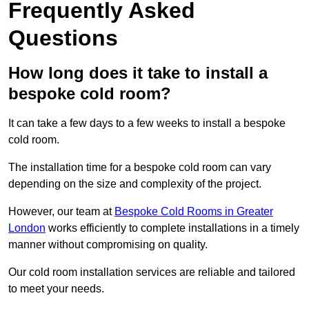
Frequently Asked
Questions
How long does it take to install a
bespoke cold room?
It can take a few days to a few weeks to install a bespoke
cold room.
The installation time for a bespoke cold room can vary
depending on the size and complexity of the project.
However, our team at
Bespoke Cold Rooms in Greater
London
works efficiently to complete installations in a timely
manner without compromising on quality.
Our cold room installation services are reliable and tailored
to meet your needs.