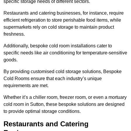
specific storage needs of different sectors.
Restaurants and catering businesses, for instance, require
efficient refrigeration to store perishable food items, while
supermarkets rely on cold storage to maintain product
freshness.
Additionally, bespoke cold room installations cater to
specific needs like air conditioning for temperature-sensitive
goods.
By providing customised cold storage solutions, Bespoke
Cold Rooms ensure that each industry’s unique
requirements are met.
Whether it’s a chiller room, freezer room, or even a mortuary
cold room in Sutton, these bespoke solutions are designed
to provide optimal storage conditions.
Restaurants and Catering