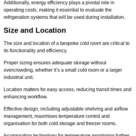
Additionally, energy efficiency plays a pivotal role in
operating costs, making it essential to evaluate the
refrigeration systems that will be used during installation.
Size and Location
The size and location of a bespoke cold room are critical to
its functionality and efficiency.
Proper sizing ensures adequate storage without
overcrowding, whether it’s a small cold room or a larger
industrial unit.
Location matters for easy access, reducing transit times and
enhancing workflow.
Effective design, including adjustable shelving and airflow
management, maximises temperature control and
organisation for both cold storage and freezer rooms.
Incorporating technology for temperature monitoring further