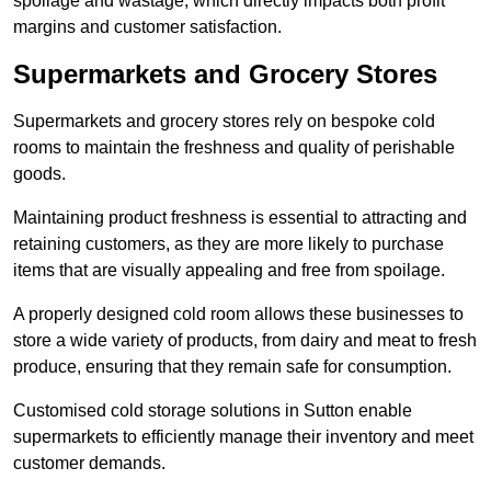
spoilage and wastage, which directly impacts both profit
margins and customer satisfaction.
Supermarkets and Grocery Stores
Supermarkets and grocery stores rely on bespoke cold
rooms to maintain the freshness and quality of perishable
goods.
Maintaining product freshness is essential to attracting and
retaining customers, as they are more likely to purchase
items that are visually appealing and free from spoilage.
A properly designed cold room allows these businesses to
store a wide variety of products, from dairy and meat to fresh
produce, ensuring that they remain safe for consumption.
Customised cold storage solutions in Sutton enable
supermarkets to efficiently manage their inventory and meet
customer demands.