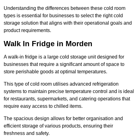
Understanding the differences between these cold room
types is essential for businesses to select the right cold
storage solution that aligns with their operational goals and
product requirements.
Walk In Fridge in Morden
A walk-in fridge is a large cold storage unit designed for
businesses that require a significant amount of space to
store perishable goods at optimal temperatures.
This type of cold room utilises advanced refrigeration
systems to maintain precise temperature control and is ideal
for restaurants, supermarkets, and catering operations that
require easy access to chilled items.
The spacious design allows for better organisation and
efficient storage of various products, ensuring their
freshness and safety.