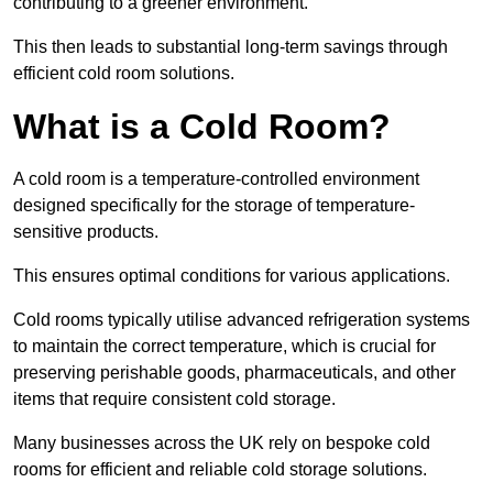
contributing to a greener environment.
This then leads to substantial long-term savings through
efficient cold room solutions.
What is a Cold Room?
A cold room is a temperature-controlled environment
designed specifically for the storage of temperature-
sensitive products.
This ensures optimal conditions for various applications.
Cold rooms typically utilise advanced refrigeration systems
to maintain the correct temperature, which is crucial for
preserving perishable goods, pharmaceuticals, and other
items that require consistent cold storage.
Many businesses across the UK rely on bespoke cold
rooms for efficient and reliable cold storage solutions.