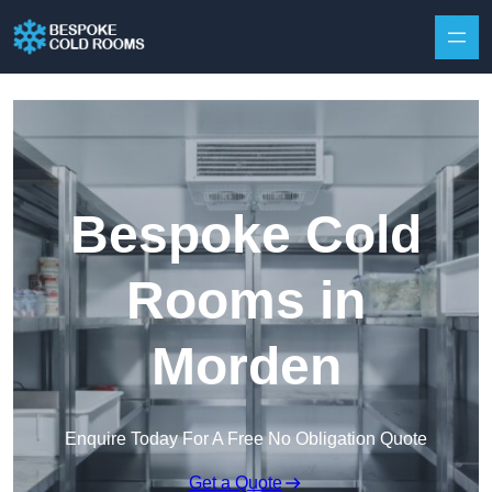
Skip to content
Bespoke Cold
Rooms in
Morden
Enquire Today For A Free No Obligation Quote
Get a Quote