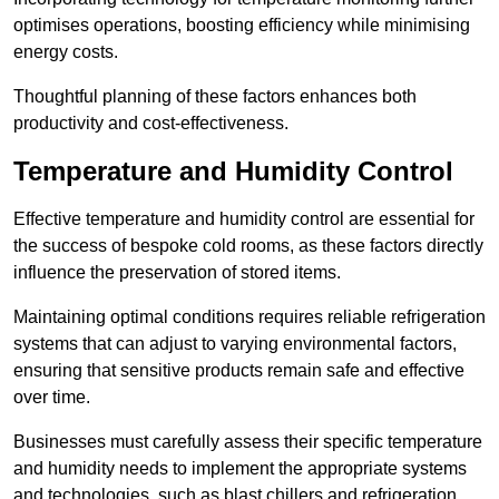
optimises operations, boosting efficiency while minimising
energy costs.
Thoughtful planning of these factors enhances both
productivity and cost-effectiveness.
Temperature and Humidity Control
Effective temperature and humidity control are essential for
the success of bespoke cold rooms, as these factors directly
influence the preservation of stored items.
Maintaining optimal conditions requires reliable refrigeration
systems that can adjust to varying environmental factors,
ensuring that sensitive products remain safe and effective
over time.
Businesses must carefully assess their specific temperature
and humidity needs to implement the appropriate systems
and technologies, such as blast chillers and refrigeration