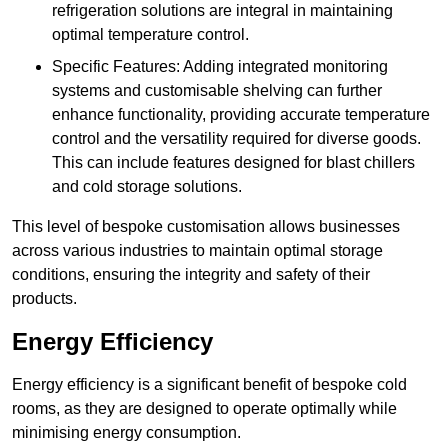
refrigeration solutions are integral in maintaining
optimal temperature control.
Specific Features: Adding integrated monitoring
systems and customisable shelving can further
enhance functionality, providing accurate temperature
control and the versatility required for diverse goods.
This can include features designed for blast chillers
and cold storage solutions.
This level of bespoke customisation allows businesses
across various industries to maintain optimal storage
conditions, ensuring the integrity and safety of their
products.
Energy Efficiency
Energy efficiency is a significant benefit of bespoke cold
rooms, as they are designed to operate optimally while
minimising energy consumption.