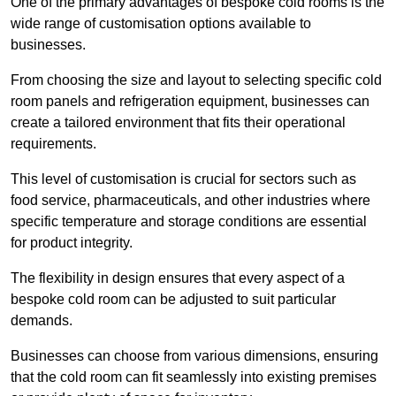
One of the primary advantages of bespoke cold rooms is the
wide range of customisation options available to
businesses.
From choosing the size and layout to selecting specific cold
room panels and refrigeration equipment, businesses can
create a tailored environment that fits their operational
requirements.
This level of customisation is crucial for sectors such as
food service, pharmaceuticals, and other industries where
specific temperature and storage conditions are essential
for product integrity.
The flexibility in design ensures that every aspect of a
bespoke cold room can be adjusted to suit particular
demands.
Businesses can choose from various dimensions, ensuring
that the cold room can fit seamlessly into existing premises