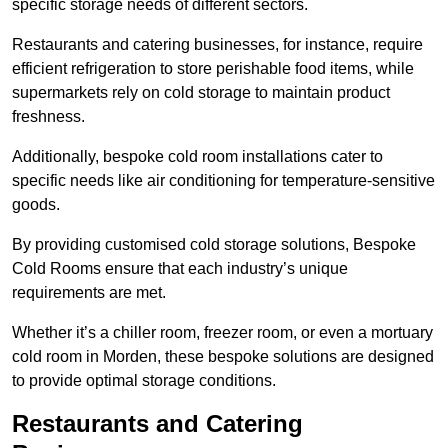
specific storage needs of different sectors.
Restaurants and catering businesses, for instance, require
efficient refrigeration to store perishable food items, while
supermarkets rely on cold storage to maintain product
freshness.
Additionally, bespoke cold room installations cater to
specific needs like air conditioning for temperature-sensitive
goods.
By providing customised cold storage solutions, Bespoke
Cold Rooms ensure that each industry’s unique
requirements are met.
Whether it’s a chiller room, freezer room, or even a mortuary
cold room in Morden, these bespoke solutions are designed
to provide optimal storage conditions.
Restaurants and Catering