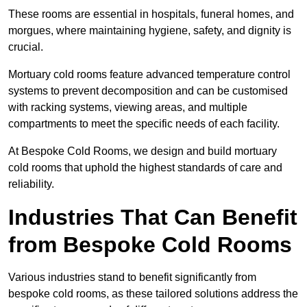
These rooms are essential in hospitals, funeral homes, and
morgues, where maintaining hygiene, safety, and dignity is
crucial.
Mortuary cold rooms feature advanced temperature control
systems to prevent decomposition and can be customised
with racking systems, viewing areas, and multiple
compartments to meet the specific needs of each facility.
At Bespoke Cold Rooms, we design and build mortuary
cold rooms that uphold the highest standards of care and
reliability.
Industries That Can Benefit
from Bespoke Cold Rooms
Various industries stand to benefit significantly from
bespoke cold rooms, as these tailored solutions address the