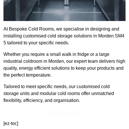
At Bespoke Cold Rooms, we specialise in designing and
installing customised cold storage solutions in Morden SM4
5 tailored to your specific needs.
Whether you require a small walk in fridge or a large
industrial coldroom in Morden, our expert team delivers high
quality, energy efficient solutions to keep your products and
the perfect temperature.
Tailored to meet specific needs, our customised cold
storage units and modular cold rooms offer unmatched
flexibility, efficiency, and organisation.
Get In Touch Today
[ez-toc]