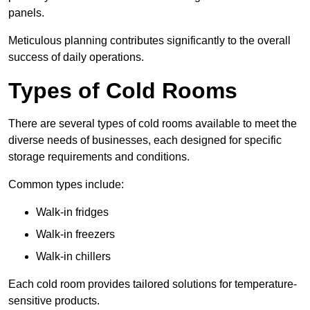
panels.
Meticulous planning contributes significantly to the overall
success of daily operations.
Types of Cold Rooms
There are several types of cold rooms available to meet the
diverse needs of businesses, each designed for specific
storage requirements and conditions.
Common types include:
Walk-in fridges
Walk-in freezers
Walk-in chillers
Each cold room provides tailored solutions for temperature-
sensitive products.