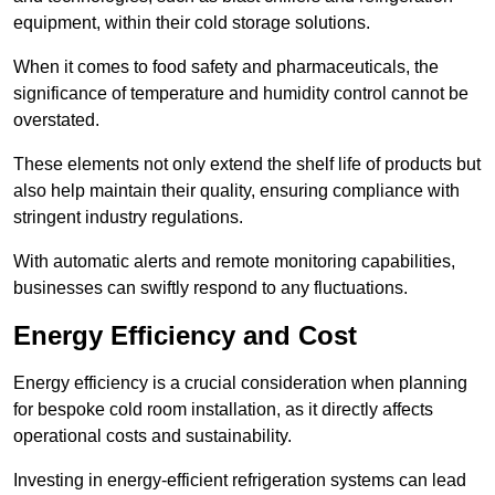
equipment, within their cold storage solutions.
When it comes to food safety and pharmaceuticals, the
significance of temperature and humidity control cannot be
overstated.
These elements not only extend the shelf life of products but
also help maintain their quality, ensuring compliance with
stringent industry regulations.
With automatic alerts and remote monitoring capabilities,
businesses can swiftly respond to any fluctuations.
Energy Efficiency and Cost
Energy efficiency is a crucial consideration when planning
for bespoke cold room installation, as it directly affects
operational costs and sustainability.
Investing in energy-efficient refrigeration systems can lead