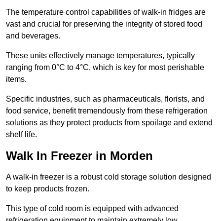
The temperature control capabilities of walk-in fridges are
vast and crucial for preserving the integrity of stored food
and beverages.
These units effectively manage temperatures, typically
ranging from 0°C to 4°C, which is key for most perishable
items.
Specific industries, such as pharmaceuticals, florists, and
food service, benefit tremendously from these refrigeration
solutions as they protect products from spoilage and extend
shelf life.
Walk In Freezer in Morden
A walk-in freezer is a robust cold storage solution designed
to keep products frozen.
This type of cold room is equipped with advanced
refrigeration equipment to maintain extremely low