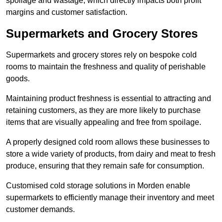
spoilage and wastage, which directly impacts both profit
margins and customer satisfaction.
Supermarkets and Grocery Stores
Supermarkets and grocery stores rely on bespoke cold
rooms to maintain the freshness and quality of perishable
goods.
Maintaining product freshness is essential to attracting and
retaining customers, as they are more likely to purchase
items that are visually appealing and free from spoilage.
A properly designed cold room allows these businesses to
store a wide variety of products, from dairy and meat to fresh
produce, ensuring that they remain safe for consumption.
Customised cold storage solutions in Morden enable
supermarkets to efficiently manage their inventory and meet
customer demands.