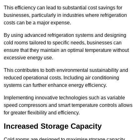
This efficiency can lead to substantial cost savings for
businesses, particularly in industries where refrigeration
costs can be a major expense.
By using advanced refrigeration systems and designing
cold rooms tailored to specific needs, businesses can
ensure that they maintain an optimal temperature without
excessive energy use.
This contributes to both environmental sustainability and
reduced operational costs. Including air conditioning
systems can further enhance energy efficiency.
Implementing innovative technologies such as variable
speed compressors and smart temperature controls allows
for greater flexibility and efficiency.
Increased Storage Capacity
Cold rooms are designed to maximise storage capacity,