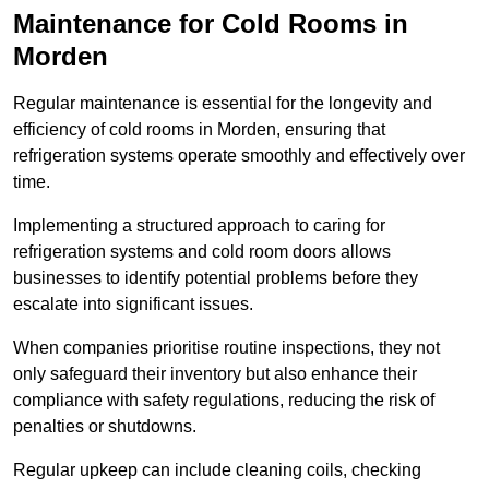
Maintenance for Cold Rooms in
Morden
Regular maintenance is essential for the longevity and
efficiency of cold rooms in Morden, ensuring that
refrigeration systems operate smoothly and effectively over
time.
Implementing a structured approach to caring for
refrigeration systems and cold room doors allows
businesses to identify potential problems before they
escalate into significant issues.
When companies prioritise routine inspections, they not
only safeguard their inventory but also enhance their
compliance with safety regulations, reducing the risk of
penalties or shutdowns.
Regular upkeep can include cleaning coils, checking