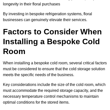
longevity in their floral purchases
By investing in bespoke refrigeration systems, floral
businesses can genuinely elevate their services.
Factors to Consider When
Installing a Bespoke Cold
Room
When installing a bespoke cold room, several critical factors
must be considered to ensure that the cold storage solution
meets the specific needs of the business.
Key considerations include the size of the cold room, which
must accommodate the required storage capacity, and the
necessary temperature control mechanisms to maintain
optimal conditions for the stored items.