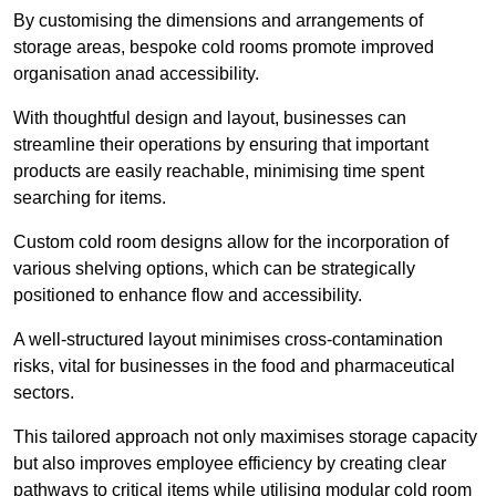
By customising the dimensions and arrangements of
storage areas, bespoke cold rooms promote improved
organisation anad accessibility.
With thoughtful design and layout, businesses can
streamline their operations by ensuring that important
products are easily reachable, minimising time spent
searching for items.
Custom cold room designs allow for the incorporation of
various shelving options, which can be strategically
positioned to enhance flow and accessibility.
A well-structured layout minimises cross-contamination
risks, vital for businesses in the food and pharmaceutical
sectors.
This tailored approach not only maximises storage capacity
but also improves employee efficiency by creating clear
pathways to critical items while utilising modular cold room