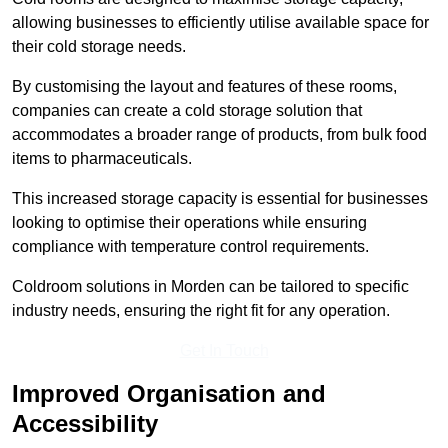
allowing businesses to efficiently utilise available space for
their cold storage needs.
By customising the layout and features of these rooms,
companies can create a cold storage solution that
accommodates a broader range of products, from bulk food
items to pharmaceuticals.
This increased storage capacity is essential for businesses
looking to optimise their operations while ensuring
compliance with temperature control requirements.
Coldroom solutions in Morden can be tailored to specific
industry needs, ensuring the right fit for any operation.
Get In Touch
Improved Organisation and
Accessibility