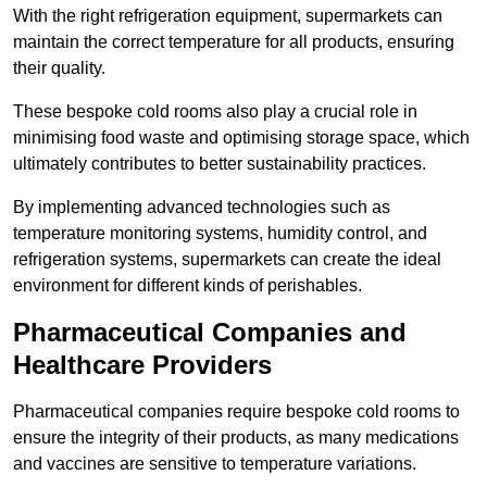
With the right refrigeration equipment, supermarkets can
maintain the correct temperature for all products, ensuring
their quality.
These bespoke cold rooms also play a crucial role in
minimising food waste and optimising storage space, which
ultimately contributes to better sustainability practices.
By implementing advanced technologies such as
temperature monitoring systems, humidity control, and
refrigeration systems, supermarkets can create the ideal
environment for different kinds of perishables.
Pharmaceutical Companies and
Healthcare Providers
Pharmaceutical companies require bespoke cold rooms to
ensure the integrity of their products, as many medications
and vaccines are sensitive to temperature variations.