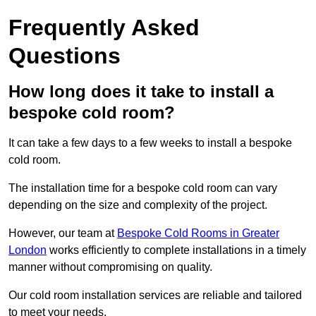
Frequently Asked
Questions
How long does it take to install a
bespoke cold room?
It can take a few days to a few weeks to install a bespoke
cold room.
The installation time for a bespoke cold room can vary
depending on the size and complexity of the project.
However, our team at
Bespoke Cold Rooms in Greater
London
works efficiently to complete installations in a timely
manner without compromising on quality.
Our cold room installation services are reliable and tailored
to meet your needs.