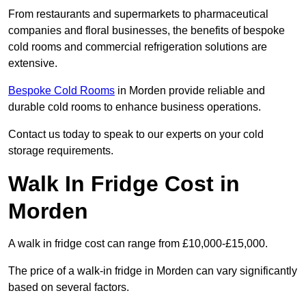
From restaurants and supermarkets to pharmaceutical
companies and floral businesses, the benefits of bespoke
cold rooms and commercial refrigeration solutions are
extensive.
Bespoke Cold Rooms
in Morden provide reliable and
durable cold rooms to enhance business operations.
Contact us today to speak to our experts on your cold
storage requirements.
Walk In Fridge Cost in
Morden
A walk in fridge cost can range from £10,000-£15,000.
The price of a walk-in fridge in Morden can vary significantly
based on several factors.