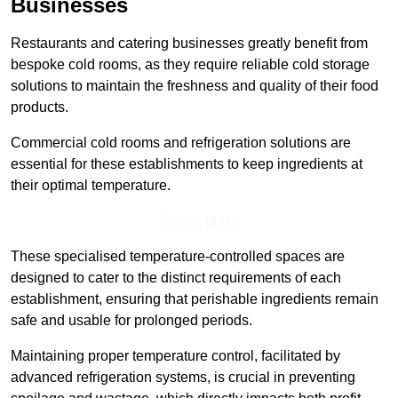
Businesses
Restaurants and catering businesses greatly benefit from
bespoke cold rooms, as they require reliable cold storage
solutions to maintain the freshness and quality of their food
products.
Commercial cold rooms and refrigeration solutions are
essential for these establishments to keep ingredients at
their optimal temperature.
Speak to Us
These specialised temperature-controlled spaces are
designed to cater to the distinct requirements of each
establishment, ensuring that perishable ingredients remain
safe and usable for prolonged periods.
Maintaining proper temperature control, facilitated by
advanced refrigeration systems, is crucial in preventing