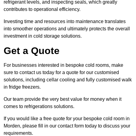
refrigerant levels, and inspecting seals, which greatly
contributes to operational efficiency.
Investing time and resources into maintenance translates
into smoother operations and ultimately protects the overall
investment in cold storage solutions.
Get a Quote
For businesses interested in bespoke cold rooms, make
sure to contact us today for a quote for our customised
solutions, including cellar cooling and fully customised walk
in fridge freezers.
Our team provide the very best value for money when it
comes to refrigerations solutions.
If you would like a free quote for your bespoke cold room in
Morden, please fill in our contact form today to discuss your
requirements.