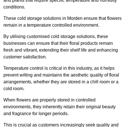
and plants that require specific temperature and humidity
conditions.
These cold storage solutions in Morden ensure that flowers
remain in a temperature controlled environment.
By utilising customised cold storage solutions, these
businesses can ensure that their floral products remain
fresh and vibrant, extending their shelf life and enhancing
customer satisfaction.
Temperature control is critical in this industry, as it helps
prevent wilting and maintains the aesthetic quality of floral
arrangements, whether they are stored in a chill room or a
cold room.
When flowers are properly stored in controlled
environments, they inherently retain their original beauty
and fragrance for longer periods.
This is crucial as customers increasingly seek quality and