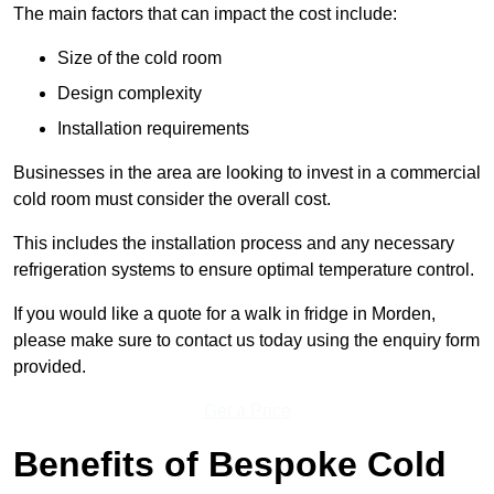
The main factors that can impact the cost include:
Size of the cold room
Design complexity
Installation requirements
Businesses in the area are looking to invest in a commercial
cold room must consider the overall cost.
This includes the installation process and any necessary
refrigeration systems to ensure optimal temperature control.
If you would like a quote for a walk in fridge in Morden,
please make sure to contact us today using the enquiry form
provided.
Get a Price
Benefits of Bespoke Cold