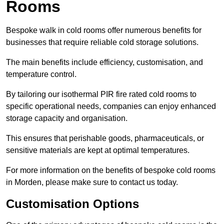
Rooms
Bespoke walk in cold rooms offer numerous benefits for
businesses that require reliable cold storage solutions.
The main benefits include efficiency, customisation, and
temperature control.
By tailoring our isothermal PIR fire rated cold rooms to
specific operational needs, companies can enjoy enhanced
storage capacity and organisation.
This ensures that perishable goods, pharmaceuticals, or
sensitive materials are kept at optimal temperatures.
For more information on the benefits of bespoke cold rooms
in Morden, please make sure to contact us today.
Customisation Options