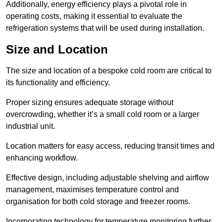
Additionally, energy efficiency plays a pivotal role in
operating costs, making it essential to evaluate the
refrigeration systems that will be used during installation.
Size and Location
The size and location of a bespoke cold room are critical to
its functionality and efficiency.
Proper sizing ensures adequate storage without
overcrowding, whether it’s a small cold room or a larger
industrial unit.
Location matters for easy access, reducing transit times and
enhancing workflow.
Effective design, including adjustable shelving and airflow
management, maximises temperature control and
organisation for both cold storage and freezer rooms.
Incorporating technology for temperature monitoring further