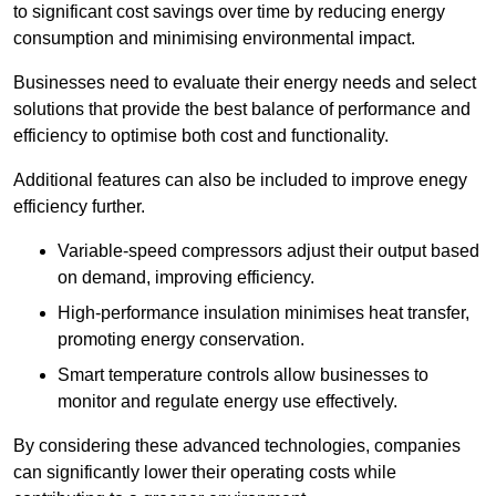
to significant cost savings over time by reducing energy
consumption and minimising environmental impact.
Businesses need to evaluate their energy needs and select
solutions that provide the best balance of performance and
efficiency to optimise both cost and functionality.
Additional features can also be included to improve enegy
efficiency further.
Variable-speed compressors adjust their output based
on demand, improving efficiency.
High-performance insulation minimises heat transfer,
promoting energy conservation.
Smart temperature controls allow businesses to
monitor and regulate energy use effectively.
By considering these advanced technologies, companies
can significantly lower their operating costs while