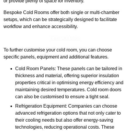
or provide plenty of space for inventory.
Bespoke Cold Rooms offer both single or multi-chamber
setups, which can be strategically designed to facilitate
workflow and enhance accessibility.
Find Out More
To further customise your cold room, you can choose
specific panels, equipment and additional features.
Cold Room Panels: These panels can be tailored in
thickness and material, offering superior insulation
properties critical in optimising energy efficiency and
maintaining desired temperatures. Cold room doors
can also be customised to ensure a tight seal.
Refrigeration Equipment: Companies can choose
advanced refrigeration options that not only cater to
their cooling needs but also offer energy-saving
technologies, reducing operational costs. These