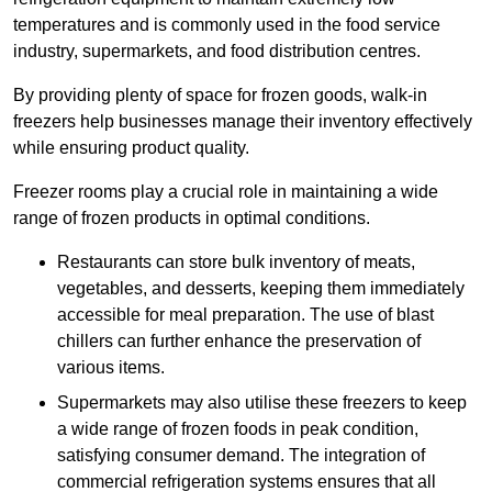
temperatures and is commonly used in the food service
industry, supermarkets, and food distribution centres.
By providing plenty of space for frozen goods, walk-in
freezers help businesses manage their inventory effectively
while ensuring product quality.
Freezer rooms play a crucial role in maintaining a wide
range of frozen products in optimal conditions.
Restaurants can store bulk inventory of meats,
vegetables, and desserts, keeping them immediately
accessible for meal preparation. The use of blast
chillers can further enhance the preservation of
various items.
Supermarkets may also utilise these freezers to keep
a wide range of frozen foods in peak condition,
satisfying consumer demand. The integration of
commercial refrigeration systems ensures that all