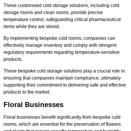
These customised cold storage solutions, including cold
storage rooms and clean rooms, provide precise
temperature control, safeguarding critical pharmaceutical
items while they are stored.
By implementing bespoke cold rooms, companies can
effectively manage inventory and comply with stringent
regulatory requirements regarding temperature-sensitive
products.
These bespoke cold storage solutions play a crucial role in
ensuring that companies maintain compliance, ultimately
supporting their commitment to delivering safe and effective
products to the market.
Floral Businesses
Floral businesses benefit significantly from bespoke cold
rooms, which are essential for the preservation of flowers