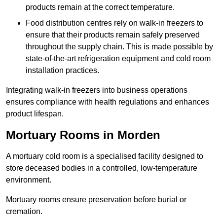
products remain at the correct temperature.
Food distribution centres rely on walk-in freezers to
ensure that their products remain safely preserved
throughout the supply chain. This is made possible by
state-of-the-art refrigeration equipment and cold room
installation practices.
Integrating walk-in freezers into business operations
ensures compliance with health regulations and enhances
product lifespan.
Mortuary Rooms in Morden
A mortuary cold room is a specialised facility designed to
store deceased bodies in a controlled, low-temperature
environment.
Mortuary rooms ensure preservation before burial or
cremation.