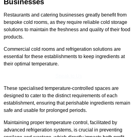
Businesses
Restaurants and catering businesses greatly benefit from
bespoke cold rooms, as they require reliable cold storage
solutions to maintain the freshness and quality of their food
products.
Commercial cold rooms and refrigeration solutions are
essential for these establishments to keep ingredients at
their optimal temperature.
Speak to Us
These specialised temperature-controlled spaces are
designed to cater to the distinct requirements of each
establishment, ensuring that perishable ingredients remain
safe and usable for prolonged periods.
Maintaining proper temperature control, facilitated by
advanced refrigeration systems, is crucial in preventing