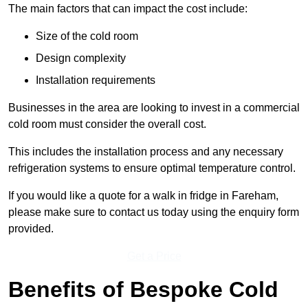
The main factors that can impact the cost include:
Size of the cold room
Design complexity
Installation requirements
Businesses in the area are looking to invest in a commercial
cold room must consider the overall cost.
This includes the installation process and any necessary
refrigeration systems to ensure optimal temperature control.
If you would like a quote for a walk in fridge in Fareham,
please make sure to contact us today using the enquiry form
provided.
Get a Price
Benefits of Bespoke Cold