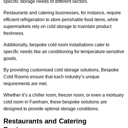
specific storage needs of different sectors.
Restaurants and catering businesses, for instance, require
efficient refrigeration to store perishable food items, while
supermarkets rely on cold storage to maintain product
freshness.
Additionally, bespoke cold room installations cater to
specific needs like air conditioning for temperature-sensitive
goods.
By providing customised cold storage solutions, Bespoke
Cold Rooms ensure that each industry’s unique
requirements are met.
Whether it’s a chiller room, freezer room, or even a mortuary
cold room in Fareham, these bespoke solutions are
designed to provide optimal storage conditions.
Restaurants and Catering