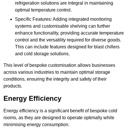
refrigeration solutions are integral in maintaining
optimal temperature control.
Specific Features: Adding integrated monitoring
systems and customisable shelving can further
enhance functionality, providing accurate temperature
control and the versatility required for diverse goods.
This can include features designed for blast chillers
and cold storage solutions.
This level of bespoke customisation allows businesses
across various industries to maintain optimal storage
conditions, ensuring the integrity and safety of their
products.
Energy Efficiency
Energy efficiency is a significant benefit of bespoke cold
rooms, as they are designed to operate optimally while
minimising energy consumption.