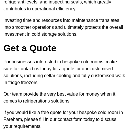
refrigerant levels, and inspecting seals, which greatly
contributes to operational efficiency.
Investing time and resources into maintenance translates
into smoother operations and ultimately protects the overall
investment in cold storage solutions.
Get a Quote
For businesses interested in bespoke cold rooms, make
sure to contact us today for a quote for our customised
solutions, including cellar cooling and fully customised walk
in fridge freezers.
Our team provide the very best value for money when it
comes to refrigerations solutions.
If you would like a free quote for your bespoke cold room in
Fareham, please fill in our contact form today to discuss
your requirements.