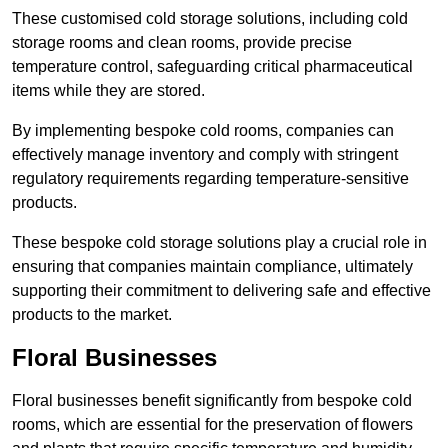
These customised cold storage solutions, including cold
storage rooms and clean rooms, provide precise
temperature control, safeguarding critical pharmaceutical
items while they are stored.
By implementing bespoke cold rooms, companies can
effectively manage inventory and comply with stringent
regulatory requirements regarding temperature-sensitive
products.
These bespoke cold storage solutions play a crucial role in
ensuring that companies maintain compliance, ultimately
supporting their commitment to delivering safe and effective
products to the market.
Floral Businesses
Floral businesses benefit significantly from bespoke cold
rooms, which are essential for the preservation of flowers