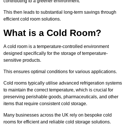
contributing to a greener environment.
This then leads to substantial long-term savings through
efficient cold room solutions.
What is a Cold Room?
A cold room is a temperature-controlled environment
designed specifically for the storage of temperature-
sensitive products.
This ensures optimal conditions for various applications.
Cold rooms typically utilise advanced refrigeration systems
to maintain the correct temperature, which is crucial for
preserving perishable goods, pharmaceuticals, and other
items that require consistent cold storage.
Many businesses across the UK rely on bespoke cold
rooms for efficient and reliable cold storage solutions.