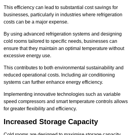
This efficiency can lead to substantial cost savings for
businesses, particularly in industries where refrigeration
costs can be a major expense.
By using advanced refrigeration systems and designing
cold rooms tailored to specific needs, businesses can
ensure that they maintain an optimal temperature without
excessive energy use.
This contributes to both environmental sustainability and
reduced operational costs. Including air conditioning
systems can further enhance energy efficiency.
Implementing innovative technologies such as variable
speed compressors and smart temperature controls allows
for greater flexibility and efficiency.
Increased Storage Capacity
Cold rooms are designed to maximise storage capacity,