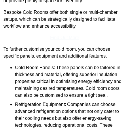
or provide plenty of space for inventory.
Bespoke Cold Rooms offer both single or multi-chamber
setups, which can be strategically designed to facilitate
workflow and enhance accessibility.
Find Out More
To further customise your cold room, you can choose
specific panels, equipment and additional features.
Cold Room Panels: These panels can be tailored in
thickness and material, offering superior insulation
properties critical in optimising energy efficiency and
maintaining desired temperatures. Cold room doors
can also be customised to ensure a tight seal.
Refrigeration Equipment: Companies can choose
advanced refrigeration options that not only cater to
their cooling needs but also offer energy-saving
technologies, reducing operational costs. These