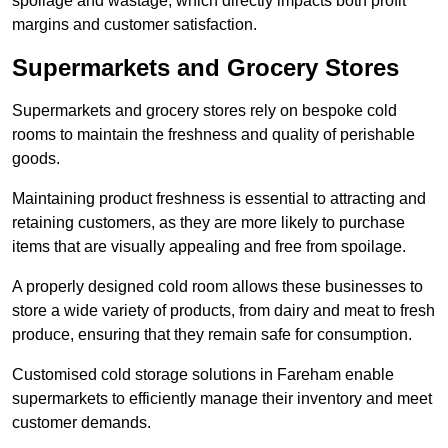
spoilage and wastage, which directly impacts both profit
margins and customer satisfaction.
Supermarkets and Grocery Stores
Supermarkets and grocery stores rely on bespoke cold
rooms to maintain the freshness and quality of perishable
goods.
Maintaining product freshness is essential to attracting and
retaining customers, as they are more likely to purchase
items that are visually appealing and free from spoilage.
A properly designed cold room allows these businesses to
store a wide variety of products, from dairy and meat to fresh
produce, ensuring that they remain safe for consumption.
Customised cold storage solutions in Fareham enable
supermarkets to efficiently manage their inventory and meet
customer demands.