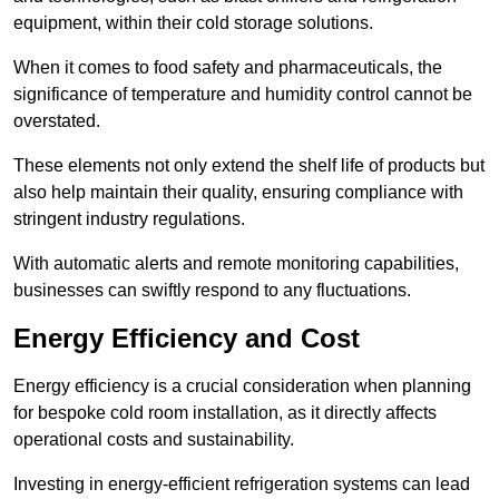
equipment, within their cold storage solutions.
When it comes to food safety and pharmaceuticals, the
significance of temperature and humidity control cannot be
overstated.
These elements not only extend the shelf life of products but
also help maintain their quality, ensuring compliance with
stringent industry regulations.
With automatic alerts and remote monitoring capabilities,
businesses can swiftly respond to any fluctuations.
Energy Efficiency and Cost
Energy efficiency is a crucial consideration when planning
for bespoke cold room installation, as it directly affects
operational costs and sustainability.
Investing in energy-efficient refrigeration systems can lead