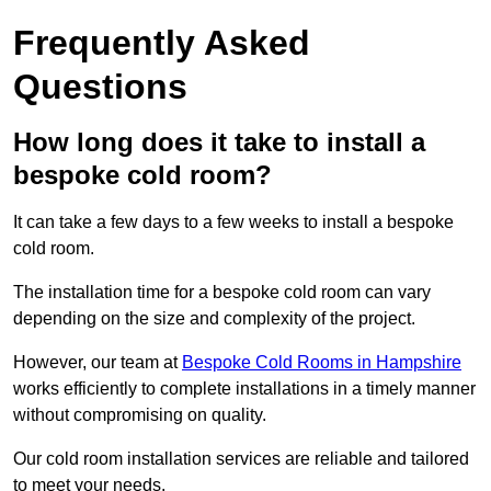
Frequently Asked
Questions
How long does it take to install a
bespoke cold room?
It can take a few days to a few weeks to install a bespoke
cold room.
The installation time for a bespoke cold room can vary
depending on the size and complexity of the project.
However, our team at
Bespoke Cold Rooms in Hampshire
works efficiently to complete installations in a timely manner
without compromising on quality.
Our cold room installation services are reliable and tailored
to meet your needs.