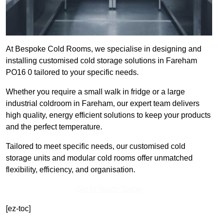
At Bespoke Cold Rooms, we specialise in designing and
installing customised cold storage solutions in Fareham
PO16 0 tailored to your specific needs.
Whether you require a small walk in fridge or a large
industrial coldroom in Fareham, our expert team delivers
high quality, energy efficient solutions to keep your products
and the perfect temperature.
Tailored to meet specific needs, our customised cold
storage units and modular cold rooms offer unmatched
flexibility, efficiency, and organisation.
Get In Touch Today
[ez-toc]