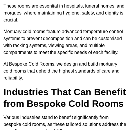
These rooms are essential in hospitals, funeral homes, and
morgues, where maintaining hygiene, safety, and dignity is
crucial.
Mortuary cold rooms feature advanced temperature control
systems to prevent decomposition and can be customised
with racking systems, viewing areas, and multiple
compartments to meet the specific needs of each facility.
At Bespoke Cold Rooms, we design and build mortuary
cold rooms that uphold the highest standards of care and
reliability.
Industries That Can Benefit
from Bespoke Cold Rooms
Various industries stand to benefit significantly from
bespoke cold rooms, as these tailored solutions address the