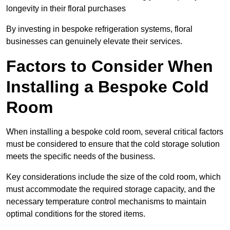
longevity in their floral purchases
By investing in bespoke refrigeration systems, floral
businesses can genuinely elevate their services.
Factors to Consider When
Installing a Bespoke Cold
Room
When installing a bespoke cold room, several critical factors
must be considered to ensure that the cold storage solution
meets the specific needs of the business.
Key considerations include the size of the cold room, which
must accommodate the required storage capacity, and the
necessary temperature control mechanisms to maintain
optimal conditions for the stored items.