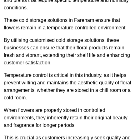
and plants that require specific temperature and humidity
conditions.
These cold storage solutions in Fareham ensure that
flowers remain in a temperature controlled environment.
By utilising customised cold storage solutions, these
businesses can ensure that their floral products remain
fresh and vibrant, extending their shelf life and enhancing
customer satisfaction.
Temperature control is critical in this industry, as it helps
prevent wilting and maintains the aesthetic quality of floral
arrangements, whether they are stored in a chill room or a
cold room.
When flowers are properly stored in controlled
environments, they inherently retain their original beauty
and fragrance for longer periods.
This is crucial as customers increasingly seek quality and