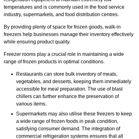
temperatures and is commonly used in the food service
industry, supermarkets, and food distribution centres.
By providing plenty of space for frozen goods, walk-in
freezers help businesses manage their inventory effectively
while ensuring product quality.
Freezer rooms play a crucial role in maintaining a wide
range of frozen products in optimal conditions.
Restaurants can store bulk inventory of meats,
vegetables, and desserts, keeping them immediately
accessible for meal preparation. The use of blast
chillers can further enhance the preservation of
various items.
Supermarkets may also utilise these freezers to keep
a wide range of frozen foods in peak condition,
satisfying consumer demand. The integration of
commercial refrigeration systems ensures that all