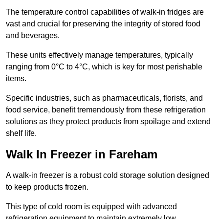
The temperature control capabilities of walk-in fridges are
vast and crucial for preserving the integrity of stored food
and beverages.
These units effectively manage temperatures, typically
ranging from 0°C to 4°C, which is key for most perishable
items.
Specific industries, such as pharmaceuticals, florists, and
food service, benefit tremendously from these refrigeration
solutions as they protect products from spoilage and extend
shelf life.
Walk In Freezer in Fareham
A walk-in freezer is a robust cold storage solution designed
to keep products frozen.
This type of cold room is equipped with advanced
refrigeration equipment to maintain extremely low