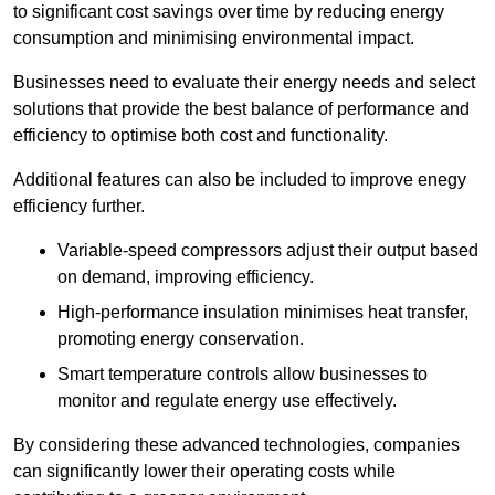
to significant cost savings over time by reducing energy
consumption and minimising environmental impact.
Businesses need to evaluate their energy needs and select
solutions that provide the best balance of performance and
efficiency to optimise both cost and functionality.
Additional features can also be included to improve enegy
efficiency further.
Variable-speed compressors adjust their output based
on demand, improving efficiency.
High-performance insulation minimises heat transfer,
promoting energy conservation.
Smart temperature controls allow businesses to
monitor and regulate energy use effectively.
By considering these advanced technologies, companies
can significantly lower their operating costs while