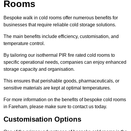
Rooms
Bespoke walk in cold rooms offer numerous benefits for
businesses that require reliable cold storage solutions.
The main benefits include efficiency, customisation, and
temperature control.
By tailoring our isothermal PIR fire rated cold rooms to
specific operational needs, companies can enjoy enhanced
storage capacity and organisation.
This ensures that perishable goods, pharmaceuticals, or
sensitive materials are kept at optimal temperatures.
For more information on the benefits of bespoke cold rooms
in Fareham, please make sure to contact us today.
Customisation Options