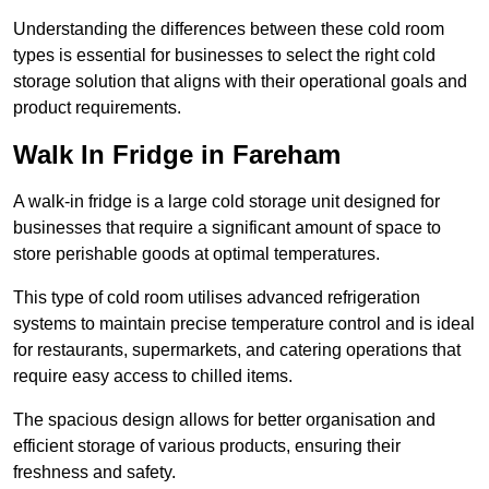
Understanding the differences between these cold room
types is essential for businesses to select the right cold
storage solution that aligns with their operational goals and
product requirements.
Walk In Fridge in Fareham
A walk-in fridge is a large cold storage unit designed for
businesses that require a significant amount of space to
store perishable goods at optimal temperatures.
This type of cold room utilises advanced refrigeration
systems to maintain precise temperature control and is ideal
for restaurants, supermarkets, and catering operations that
require easy access to chilled items.
The spacious design allows for better organisation and
efficient storage of various products, ensuring their
freshness and safety.