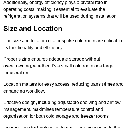
Additionally, energy efficiency plays a pivotal role in
operating costs, making it essential to evaluate the
refrigeration systems that will be used during installation.
Size and Location
The size and location of a bespoke cold room are critical to
its functionality and efficiency.
Proper sizing ensures adequate storage without
overcrowding, whether it’s a small cold room or a larger
industrial unit.
Location matters for easy access, reducing transit times and
enhancing workflow.
Effective design, including adjustable shelving and airflow
management, maximises temperature control and
organisation for both cold storage and freezer rooms.
Incorporating technology for temperature monitoring further