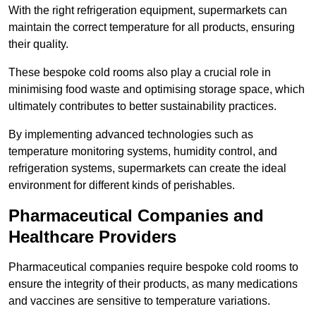
With the right refrigeration equipment, supermarkets can
maintain the correct temperature for all products, ensuring
their quality.
These bespoke cold rooms also play a crucial role in
minimising food waste and optimising storage space, which
ultimately contributes to better sustainability practices.
By implementing advanced technologies such as
temperature monitoring systems, humidity control, and
refrigeration systems, supermarkets can create the ideal
environment for different kinds of perishables.
Pharmaceutical Companies and
Healthcare Providers
Pharmaceutical companies require bespoke cold rooms to
ensure the integrity of their products, as many medications
and vaccines are sensitive to temperature variations.