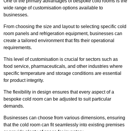
One of the primary advantages of bespoke cold rooms is the
wide range of customisation options available to
businesses.
From choosing the size and layout to selecting specific cold
room panels and refrigeration equipment, businesses can
create a tailored environment that fits their operational
requirements.
This level of customisation is crucial for sectors such as
food service, pharmaceuticals, and other industries where
specific temperature and storage conditions are essential
for product integrity.
The flexibility in design ensures that every aspect of a
bespoke cold room can be adjusted to suit particular
demands.
Businesses can choose from various dimensions, ensuring
that the cold room can fit seamlessly into existing premises