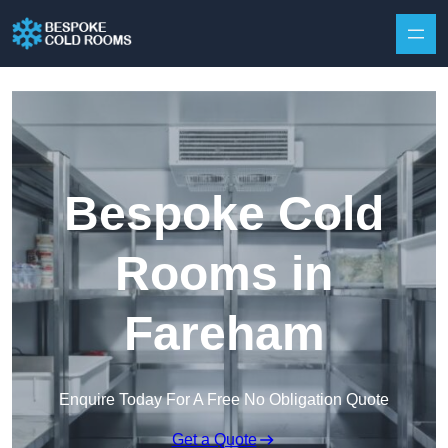
Skip to content
Bespoke Cold
Rooms in
Fareham
Enquire Today For A Free No Obligation Quote
Get a Quote