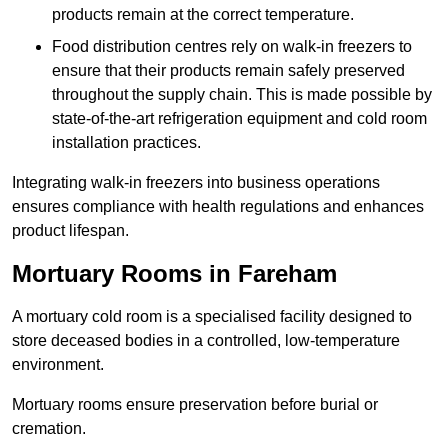
products remain at the correct temperature.
Food distribution centres rely on walk-in freezers to
ensure that their products remain safely preserved
throughout the supply chain. This is made possible by
state-of-the-art refrigeration equipment and cold room
installation practices.
Integrating walk-in freezers into business operations
ensures compliance with health regulations and enhances
product lifespan.
Mortuary Rooms in Fareham
A mortuary cold room is a specialised facility designed to
store deceased bodies in a controlled, low-temperature
environment.
Mortuary rooms ensure preservation before burial or
cremation.