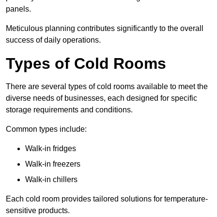
panels.
Meticulous planning contributes significantly to the overall
success of daily operations.
Types of Cold Rooms
There are several types of cold rooms available to meet the
diverse needs of businesses, each designed for specific
storage requirements and conditions.
Common types include:
Walk-in fridges
Walk-in freezers
Walk-in chillers
Each cold room provides tailored solutions for temperature-
sensitive products.