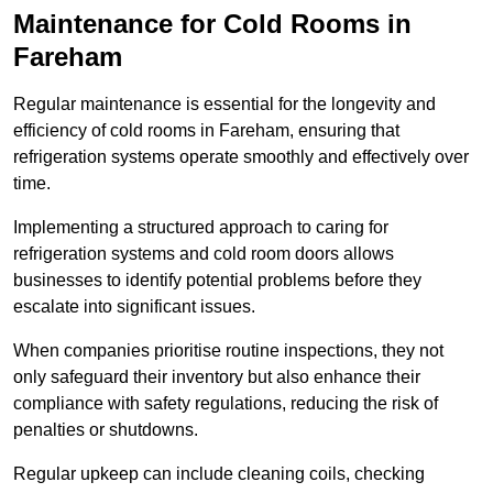
Maintenance for Cold Rooms in
Fareham
Regular maintenance is essential for the longevity and
efficiency of cold rooms in Fareham, ensuring that
refrigeration systems operate smoothly and effectively over
time.
Implementing a structured approach to caring for
refrigeration systems and cold room doors allows
businesses to identify potential problems before they
escalate into significant issues.
When companies prioritise routine inspections, they not
only safeguard their inventory but also enhance their
compliance with safety regulations, reducing the risk of
penalties or shutdowns.
Regular upkeep can include cleaning coils, checking