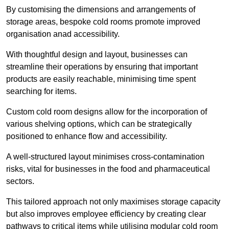
By customising the dimensions and arrangements of
storage areas, bespoke cold rooms promote improved
organisation anad accessibility.
With thoughtful design and layout, businesses can
streamline their operations by ensuring that important
products are easily reachable, minimising time spent
searching for items.
Custom cold room designs allow for the incorporation of
various shelving options, which can be strategically
positioned to enhance flow and accessibility.
A well-structured layout minimises cross-contamination
risks, vital for businesses in the food and pharmaceutical
sectors.
This tailored approach not only maximises storage capacity
but also improves employee efficiency by creating clear
pathways to critical items while utilising modular cold room