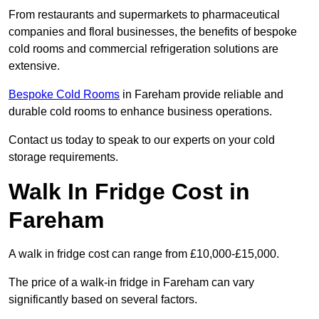
From restaurants and supermarkets to pharmaceutical
companies and floral businesses, the benefits of bespoke
cold rooms and commercial refrigeration solutions are
extensive.
Bespoke Cold Rooms
in Fareham provide reliable and
durable cold rooms to enhance business operations.
Contact us today to speak to our experts on your cold
storage requirements.
Walk In Fridge Cost in
Fareham
A walk in fridge cost can range from £10,000-£15,000.
The price of a walk-in fridge in Fareham can vary
significantly based on several factors.