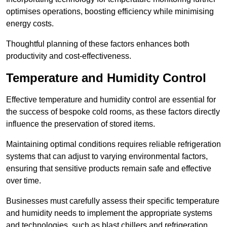
optimises operations, boosting efficiency while minimising
energy costs.
Thoughtful planning of these factors enhances both
productivity and cost-effectiveness.
Temperature and Humidity Control
Effective temperature and humidity control are essential for
the success of bespoke cold rooms, as these factors directly
influence the preservation of stored items.
Maintaining optimal conditions requires reliable refrigeration
systems that can adjust to varying environmental factors,
ensuring that sensitive products remain safe and effective
over time.
Businesses must carefully assess their specific temperature
and humidity needs to implement the appropriate systems
and technologies, such as blast chillers and refrigeration