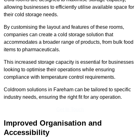
allowing businesses to efficiently utilise available space for
their cold storage needs.
By customising the layout and features of these rooms,
companies can create a cold storage solution that
accommodates a broader range of products, from bulk food
items to pharmaceuticals.
This increased storage capacity is essential for businesses
looking to optimise their operations while ensuring
compliance with temperature control requirements.
Coldroom solutions in Fareham can be tailored to specific
industry needs, ensuring the right fit for any operation.
Get In Touch
Improved Organisation and
Accessibility