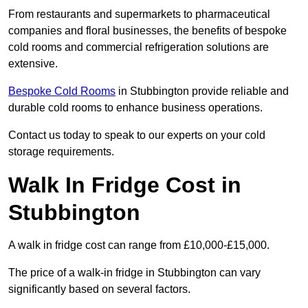
From restaurants and supermarkets to pharmaceutical
companies and floral businesses, the benefits of bespoke
cold rooms and commercial refrigeration solutions are
extensive.
Bespoke Cold Rooms
in Stubbington provide reliable and
durable cold rooms to enhance business operations.
Contact us today to speak to our experts on your cold
storage requirements.
Walk In Fridge Cost in
Stubbington
A walk in fridge cost can range from £10,000-£15,000.
The price of a walk-in fridge in Stubbington can vary
significantly based on several factors.