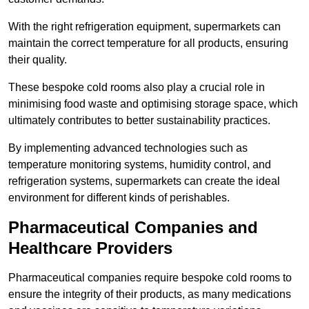
With the right refrigeration equipment, supermarkets can
maintain the correct temperature for all products, ensuring
their quality.
These bespoke cold rooms also play a crucial role in
minimising food waste and optimising storage space, which
ultimately contributes to better sustainability practices.
By implementing advanced technologies such as
temperature monitoring systems, humidity control, and
refrigeration systems, supermarkets can create the ideal
environment for different kinds of perishables.
Pharmaceutical Companies and
Healthcare Providers
Pharmaceutical companies require bespoke cold rooms to
ensure the integrity of their products, as many medications