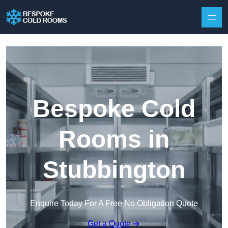
Skip to content
Bespoke Cold
Rooms in
Stubbington
Enquire Today For A Free No Obligation Quote
Get a Quote