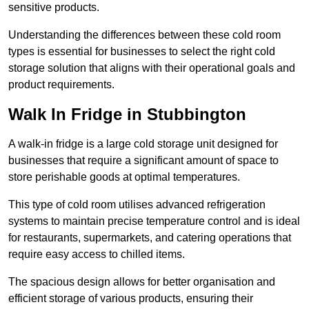
sensitive products.
Understanding the differences between these cold room
types is essential for businesses to select the right cold
storage solution that aligns with their operational goals and
product requirements.
Walk In Fridge in Stubbington
A walk-in fridge is a large cold storage unit designed for
businesses that require a significant amount of space to
store perishable goods at optimal temperatures.
This type of cold room utilises advanced refrigeration
systems to maintain precise temperature control and is ideal
for restaurants, supermarkets, and catering operations that
require easy access to chilled items.
The spacious design allows for better organisation and
efficient storage of various products, ensuring their