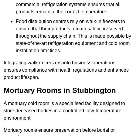
commercial refrigeration systems ensures that all
products remain at the correct temperature.
Food distribution centres rely on walk-in freezers to
ensure that their products remain safely preserved
throughout the supply chain. This is made possible by
state-of-the-art refrigeration equipment and cold room
installation practices.
Integrating walk-in freezers into business operations
ensures compliance with health regulations and enhances
product lifespan.
Mortuary Rooms in Stubbington
A mortuary cold room is a specialised facility designed to
store deceased bodies in a controlled, low-temperature
environment.
Mortuary rooms ensure preservation before burial or