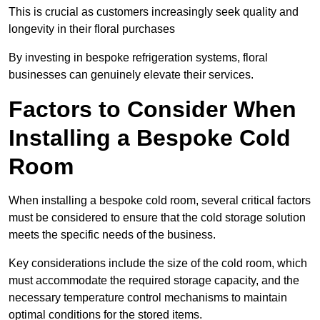
This is crucial as customers increasingly seek quality and
longevity in their floral purchases
By investing in bespoke refrigeration systems, floral
businesses can genuinely elevate their services.
Factors to Consider When
Installing a Bespoke Cold
Room
When installing a bespoke cold room, several critical factors
must be considered to ensure that the cold storage solution
meets the specific needs of the business.
Key considerations include the size of the cold room, which
must accommodate the required storage capacity, and the
necessary temperature control mechanisms to maintain
optimal conditions for the stored items.