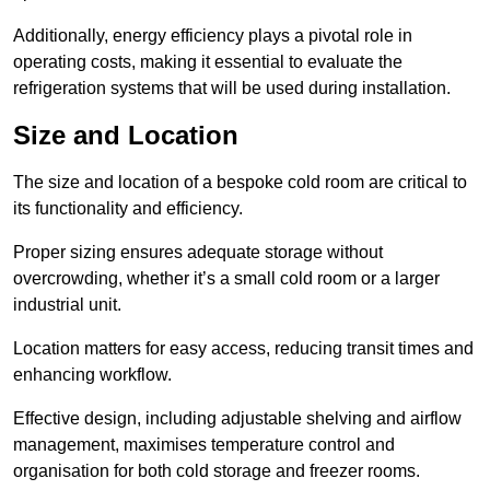
Additionally, energy efficiency plays a pivotal role in
operating costs, making it essential to evaluate the
refrigeration systems that will be used during installation.
Size and Location
The size and location of a bespoke cold room are critical to
its functionality and efficiency.
Proper sizing ensures adequate storage without
overcrowding, whether it’s a small cold room or a larger
industrial unit.
Location matters for easy access, reducing transit times and
enhancing workflow.
Effective design, including adjustable shelving and airflow
management, maximises temperature control and
organisation for both cold storage and freezer rooms.