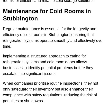
rooms for efficient and reliable cold storage solutions.
Maintenance for Cold Rooms in
Stubbington
Regular maintenance is essential for the longevity and
efficiency of cold rooms in Stubbington, ensuring that
refrigeration systems operate smoothly and effectively over
time.
Implementing a structured approach to caring for
refrigeration systems and cold room doors allows
businesses to identify potential problems before they
escalate into significant issues.
When companies prioritise routine inspections, they not
only safeguard their inventory but also enhance their
compliance with safety regulations, reducing the risk of
penalties or shutdowns.