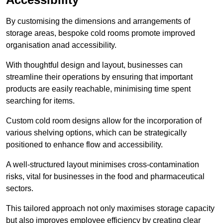
By customising the dimensions and arrangements of
storage areas, bespoke cold rooms promote improved
organisation anad accessibility.
With thoughtful design and layout, businesses can
streamline their operations by ensuring that important
products are easily reachable, minimising time spent
searching for items.
Custom cold room designs allow for the incorporation of
various shelving options, which can be strategically
positioned to enhance flow and accessibility.
A well-structured layout minimises cross-contamination
risks, vital for businesses in the food and pharmaceutical
sectors.
This tailored approach not only maximises storage capacity
but also improves employee efficiency by creating clear