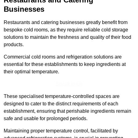
Businesses
Restaurants and catering businesses greatly benefit from
bespoke cold rooms, as they require reliable cold storage
solutions to maintain the freshness and quality of their food
products.
Commercial cold rooms and refrigeration solutions are
essential for these establishments to keep ingredients at
their optimal temperature.
Speak to Us
These specialised temperature-controlled spaces are
designed to cater to the distinct requirements of each
establishment, ensuring that perishable ingredients remain
safe and usable for prolonged periods.
Maintaining proper temperature control, facilitated by