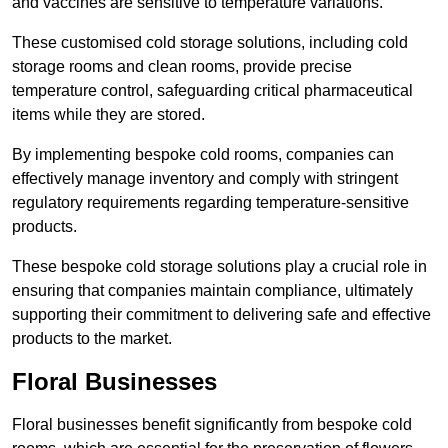
and vaccines are sensitive to temperature variations.
These customised cold storage solutions, including cold
storage rooms and clean rooms, provide precise
temperature control, safeguarding critical pharmaceutical
items while they are stored.
By implementing bespoke cold rooms, companies can
effectively manage inventory and comply with stringent
regulatory requirements regarding temperature-sensitive
products.
These bespoke cold storage solutions play a crucial role in
ensuring that companies maintain compliance, ultimately
supporting their commitment to delivering safe and effective
products to the market.
Floral Businesses
Floral businesses benefit significantly from bespoke cold