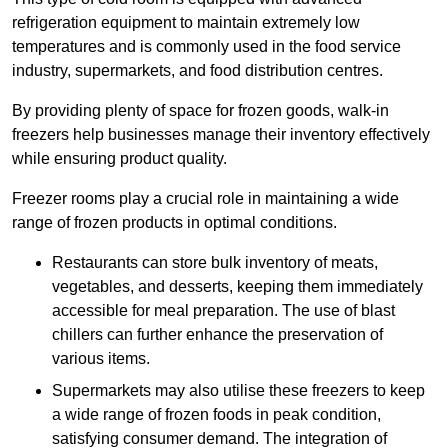
refrigeration equipment to maintain extremely low
temperatures and is commonly used in the food service
industry, supermarkets, and food distribution centres.
By providing plenty of space for frozen goods, walk-in
freezers help businesses manage their inventory effectively
while ensuring product quality.
Freezer rooms play a crucial role in maintaining a wide
range of frozen products in optimal conditions.
Restaurants can store bulk inventory of meats,
vegetables, and desserts, keeping them immediately
accessible for meal preparation. The use of blast
chillers can further enhance the preservation of
various items.
Supermarkets may also utilise these freezers to keep
a wide range of frozen foods in peak condition,
satisfying consumer demand. The integration of