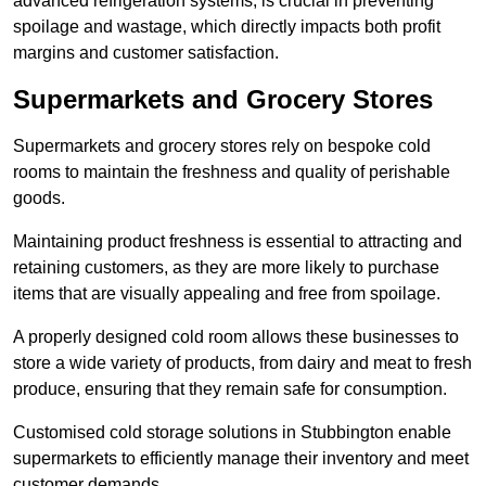
advanced refrigeration systems, is crucial in preventing
spoilage and wastage, which directly impacts both profit
margins and customer satisfaction.
Supermarkets and Grocery Stores
Supermarkets and grocery stores rely on bespoke cold
rooms to maintain the freshness and quality of perishable
goods.
Maintaining product freshness is essential to attracting and
retaining customers, as they are more likely to purchase
items that are visually appealing and free from spoilage.
A properly designed cold room allows these businesses to
store a wide variety of products, from dairy and meat to fresh
produce, ensuring that they remain safe for consumption.
Customised cold storage solutions in Stubbington enable
supermarkets to efficiently manage their inventory and meet
customer demands.