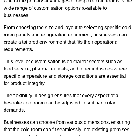
One of the primary advantages of bespoke cold rooms is the
wide range of customisation options available to
businesses.
From choosing the size and layout to selecting specific cold
room panels and refrigeration equipment, businesses can
create a tailored environment that fits their operational
requirements.
This level of customisation is crucial for sectors such as
food service, pharmaceuticals, and other industries where
specific temperature and storage conditions are essential
for product integrity.
The flexibility in design ensures that every aspect of a
bespoke cold room can be adjusted to suit particular
demands.
Businesses can choose from various dimensions, ensuring
that the cold room can fit seamlessly into existing premises