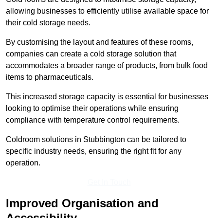
allowing businesses to efficiently utilise available space for
their cold storage needs.
By customising the layout and features of these rooms,
companies can create a cold storage solution that
accommodates a broader range of products, from bulk food
items to pharmaceuticals.
This increased storage capacity is essential for businesses
looking to optimise their operations while ensuring
compliance with temperature control requirements.
Coldroom solutions in Stubbington can be tailored to
specific industry needs, ensuring the right fit for any
operation.
Get In Touch
Improved Organisation and
Accessibility