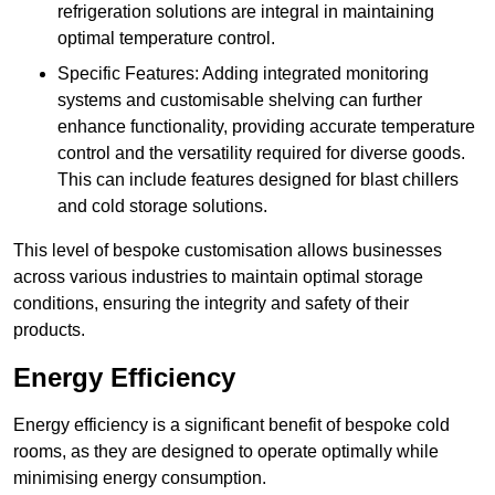
refrigeration solutions are integral in maintaining
optimal temperature control.
Specific Features: Adding integrated monitoring
systems and customisable shelving can further
enhance functionality, providing accurate temperature
control and the versatility required for diverse goods.
This can include features designed for blast chillers
and cold storage solutions.
This level of bespoke customisation allows businesses
across various industries to maintain optimal storage
conditions, ensuring the integrity and safety of their
products.
Energy Efficiency
Energy efficiency is a significant benefit of bespoke cold
rooms, as they are designed to operate optimally while
minimising energy consumption.