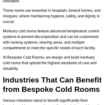
cremation.
These rooms are essential in hospitals, funeral homes, and
morgues, where maintaining hygiene, safety, and dignity is
crucial.
Mortuary cold rooms feature advanced temperature control
systems to prevent decomposition and can be customised
with racking systems, viewing areas, and multiple
compartments to meet the specific needs of each facility.
At Bespoke Cold Rooms, we design and build mortuary
cold rooms that uphold the highest standards of care and
reliability.
Industries That Can Benefit
from Bespoke Cold Rooms
Various industries stand to benefit significantly from