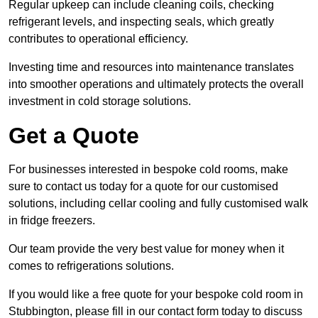
Regular upkeep can include cleaning coils, checking
refrigerant levels, and inspecting seals, which greatly
contributes to operational efficiency.
Investing time and resources into maintenance translates
into smoother operations and ultimately protects the overall
investment in cold storage solutions.
Get a Quote
For businesses interested in bespoke cold rooms, make
sure to contact us today for a quote for our customised
solutions, including cellar cooling and fully customised walk
in fridge freezers.
Our team provide the very best value for money when it
comes to refrigerations solutions.
If you would like a free quote for your bespoke cold room in
Stubbington, please fill in our contact form today to discuss