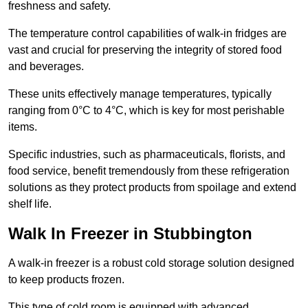
freshness and safety.
The temperature control capabilities of walk-in fridges are
vast and crucial for preserving the integrity of stored food
and beverages.
These units effectively manage temperatures, typically
ranging from 0°C to 4°C, which is key for most perishable
items.
Specific industries, such as pharmaceuticals, florists, and
food service, benefit tremendously from these refrigeration
solutions as they protect products from spoilage and extend
shelf life.
Walk In Freezer in Stubbington
A walk-in freezer is a robust cold storage solution designed
to keep products frozen.
This type of cold room is equipped with advanced