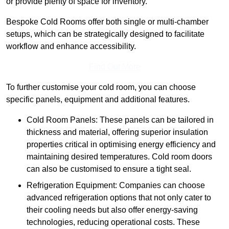
or provide plenty of space for inventory.
Bespoke Cold Rooms offer both single or multi-chamber
setups, which can be strategically designed to facilitate
workflow and enhance accessibility.
Find Out More
To further customise your cold room, you can choose
specific panels, equipment and additional features.
Cold Room Panels: These panels can be tailored in
thickness and material, offering superior insulation
properties critical in optimising energy efficiency and
maintaining desired temperatures. Cold room doors
can also be customised to ensure a tight seal.
Refrigeration Equipment: Companies can choose
advanced refrigeration options that not only cater to
their cooling needs but also offer energy-saving
technologies, reducing operational costs. These