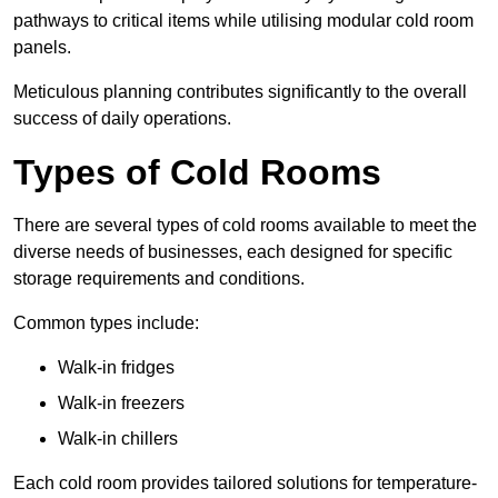
pathways to critical items while utilising modular cold room
panels.
Meticulous planning contributes significantly to the overall
success of daily operations.
Types of Cold Rooms
There are several types of cold rooms available to meet the
diverse needs of businesses, each designed for specific
storage requirements and conditions.
Common types include:
Walk-in fridges
Walk-in freezers
Walk-in chillers
Each cold room provides tailored solutions for temperature-