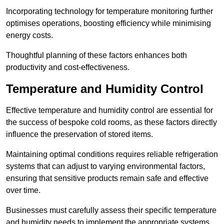
Incorporating technology for temperature monitoring further
optimises operations, boosting efficiency while minimising
energy costs.
Thoughtful planning of these factors enhances both
productivity and cost-effectiveness.
Temperature and Humidity Control
Effective temperature and humidity control are essential for
the success of bespoke cold rooms, as these factors directly
influence the preservation of stored items.
Maintaining optimal conditions requires reliable refrigeration
systems that can adjust to varying environmental factors,
ensuring that sensitive products remain safe and effective
over time.
Businesses must carefully assess their specific temperature
and humidity needs to implement the appropriate systems