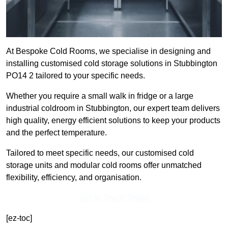
At Bespoke Cold Rooms, we specialise in designing and
installing customised cold storage solutions in Stubbington
PO14 2 tailored to your specific needs.
Whether you require a small walk in fridge or a large
industrial coldroom in Stubbington, our expert team delivers
high quality, energy efficient solutions to keep your products
and the perfect temperature.
Tailored to meet specific needs, our customised cold
storage units and modular cold rooms offer unmatched
flexibility, efficiency, and organisation.
Get In Touch Today
[ez-toc]