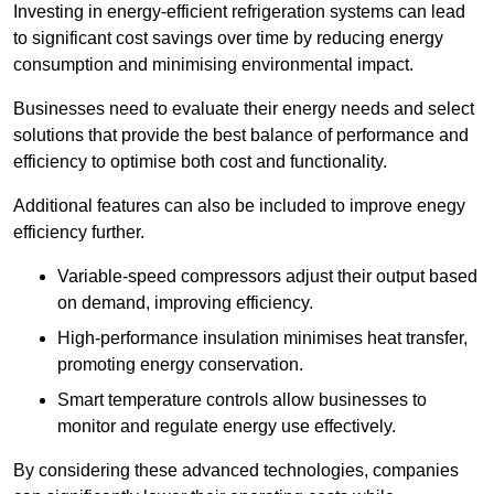
Investing in energy-efficient refrigeration systems can lead
to significant cost savings over time by reducing energy
consumption and minimising environmental impact.
Businesses need to evaluate their energy needs and select
solutions that provide the best balance of performance and
efficiency to optimise both cost and functionality.
Additional features can also be included to improve enegy
efficiency further.
Variable-speed compressors adjust their output based
on demand, improving efficiency.
High-performance insulation minimises heat transfer,
promoting energy conservation.
Smart temperature controls allow businesses to
monitor and regulate energy use effectively.
By considering these advanced technologies, companies