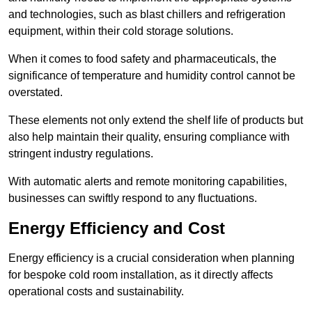
and technologies, such as blast chillers and refrigeration
equipment, within their cold storage solutions.
When it comes to food safety and pharmaceuticals, the
significance of temperature and humidity control cannot be
overstated.
These elements not only extend the shelf life of products but
also help maintain their quality, ensuring compliance with
stringent industry regulations.
With automatic alerts and remote monitoring capabilities,
businesses can swiftly respond to any fluctuations.
Energy Efficiency and Cost
Energy efficiency is a crucial consideration when planning
for bespoke cold room installation, as it directly affects
operational costs and sustainability.