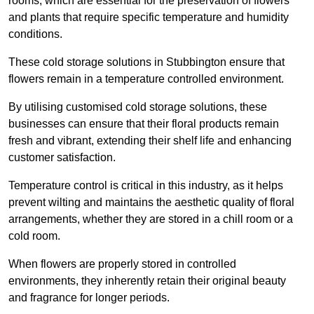
rooms, which are essential for the preservation of flowers
and plants that require specific temperature and humidity
conditions.
These cold storage solutions in Stubbington ensure that
flowers remain in a temperature controlled environment.
By utilising customised cold storage solutions, these
businesses can ensure that their floral products remain
fresh and vibrant, extending their shelf life and enhancing
customer satisfaction.
Temperature control is critical in this industry, as it helps
prevent wilting and maintains the aesthetic quality of floral
arrangements, whether they are stored in a chill room or a
cold room.
When flowers are properly stored in controlled
environments, they inherently retain their original beauty
and fragrance for longer periods.