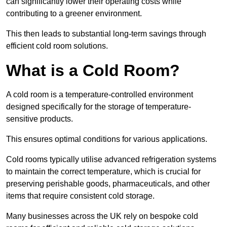
can significantly lower their operating costs while
contributing to a greener environment.
This then leads to substantial long-term savings through
efficient cold room solutions.
What is a Cold Room?
A cold room is a temperature-controlled environment
designed specifically for the storage of temperature-
sensitive products.
This ensures optimal conditions for various applications.
Cold rooms typically utilise advanced refrigeration systems
to maintain the correct temperature, which is crucial for
preserving perishable goods, pharmaceuticals, and other
items that require consistent cold storage.
Many businesses across the UK rely on bespoke cold