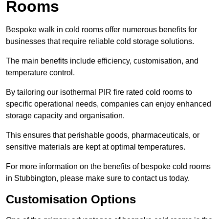
Rooms
Bespoke walk in cold rooms offer numerous benefits for
businesses that require reliable cold storage solutions.
The main benefits include efficiency, customisation, and
temperature control.
By tailoring our isothermal PIR fire rated cold rooms to
specific operational needs, companies can enjoy enhanced
storage capacity and organisation.
This ensures that perishable goods, pharmaceuticals, or
sensitive materials are kept at optimal temperatures.
For more information on the benefits of bespoke cold rooms
in Stubbington, please make sure to contact us today.
Customisation Options