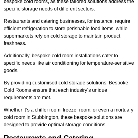
bespoke cold rooms, as these tailored solutions address the
specific storage needs of different sectors.
Restaurants and catering businesses, for instance, require
efficient refrigeration to store perishable food items, while
supermarkets rely on cold storage to maintain product
freshness.
Additionally, bespoke cold room installations cater to
specific needs like air conditioning for temperature-sensitive
goods.
By providing customised cold storage solutions, Bespoke
Cold Rooms ensure that each industry’s unique
requirements are met.
Whether it’s a chiller room, freezer room, or even a mortuary
cold room in Stubbington, these bespoke solutions are
designed to provide optimal storage conditions.
Restaurants and Catering