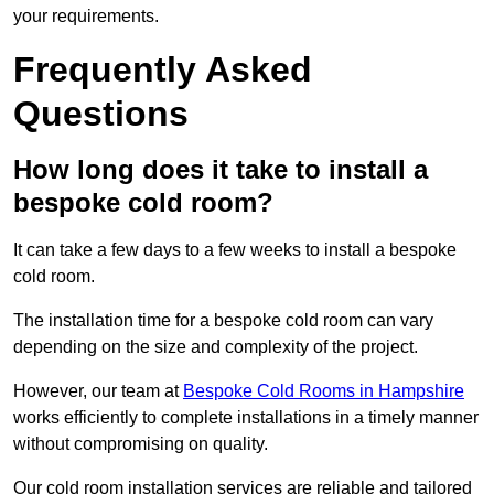
your requirements.
Frequently Asked
Questions
How long does it take to install a
bespoke cold room?
It can take a few days to a few weeks to install a bespoke
cold room.
The installation time for a bespoke cold room can vary
depending on the size and complexity of the project.
However, our team at
Bespoke Cold Rooms in Hampshire
works efficiently to complete installations in a timely manner
without compromising on quality.
Our cold room installation services are reliable and tailored