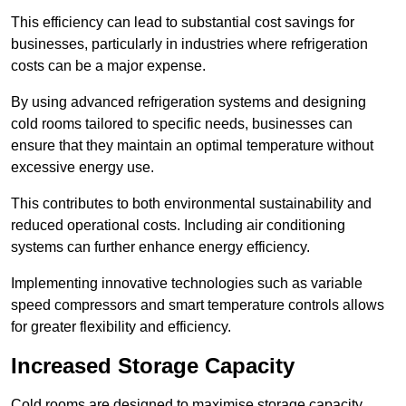
This efficiency can lead to substantial cost savings for
businesses, particularly in industries where refrigeration
costs can be a major expense.
By using advanced refrigeration systems and designing
cold rooms tailored to specific needs, businesses can
ensure that they maintain an optimal temperature without
excessive energy use.
This contributes to both environmental sustainability and
reduced operational costs. Including air conditioning
systems can further enhance energy efficiency.
Implementing innovative technologies such as variable
speed compressors and smart temperature controls allows
for greater flexibility and efficiency.
Increased Storage Capacity
Cold rooms are designed to maximise storage capacity,