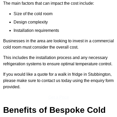
The main factors that can impact the cost include:
Size of the cold room
Design complexity
Installation requirements
Businesses in the area are looking to invest in a commercial
cold room must consider the overall cost.
This includes the installation process and any necessary
refrigeration systems to ensure optimal temperature control.
If you would like a quote for a walk in fridge in Stubbington,
please make sure to contact us today using the enquiry form
provided.
Get a Price
Benefits of Bespoke Cold