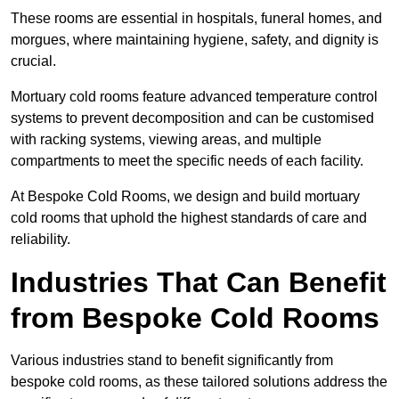
These rooms are essential in hospitals, funeral homes, and
morgues, where maintaining hygiene, safety, and dignity is
crucial.
Mortuary cold rooms feature advanced temperature control
systems to prevent decomposition and can be customised
with racking systems, viewing areas, and multiple
compartments to meet the specific needs of each facility.
At Bespoke Cold Rooms, we design and build mortuary
cold rooms that uphold the highest standards of care and
reliability.
Industries That Can Benefit
from Bespoke Cold Rooms
Various industries stand to benefit significantly from
bespoke cold rooms, as these tailored solutions address the