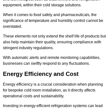
equipment, within their cold storage solutions.
When it comes to food safety and pharmaceuticals, the
significance of temperature and humidity control cannot be
overstated.
These elements not only extend the shelf life of products but
also help maintain their quality, ensuring compliance with
stringent industry regulations.
With automatic alerts and remote monitoring capabilities,
businesses can swiftly respond to any fluctuations.
Energy Efficiency and Cost
Energy efficiency is a crucial consideration when planning
for bespoke cold room installation, as it directly affects
operational costs and sustainability.
Investing in energy-efficient refrigeration systems can lead