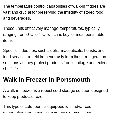
The temperature control capabilities of walk-in fridges are
vast and crucial for preserving the integrity of stored food
and beverages.
These units effectively manage temperatures, typically
ranging from 0°C to 4°C, which is key for most perishable
items.
Specific industries, such as pharmaceuticals, florists, and
food service, benefit tremendously from these refrigeration
solutions as they protect products from spoilage and extend
shelf life.
Walk In Freezer in Portsmouth
A walk-in freezer is a robust cold storage solution designed
to keep products frozen.
This type of cold room is equipped with advanced
refrigeration equipment to maintain extremely low