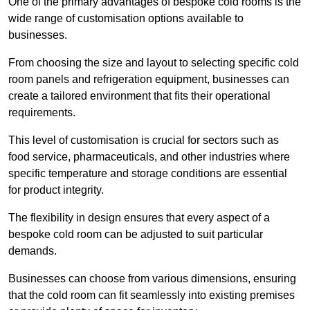
One of the primary advantages of bespoke cold rooms is the
wide range of customisation options available to
businesses.
From choosing the size and layout to selecting specific cold
room panels and refrigeration equipment, businesses can
create a tailored environment that fits their operational
requirements.
This level of customisation is crucial for sectors such as
food service, pharmaceuticals, and other industries where
specific temperature and storage conditions are essential
for product integrity.
The flexibility in design ensures that every aspect of a
bespoke cold room can be adjusted to suit particular
demands.
Businesses can choose from various dimensions, ensuring
that the cold room can fit seamlessly into existing premises