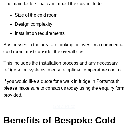
The main factors that can impact the cost include:
Size of the cold room
Design complexity
Installation requirements
Businesses in the area are looking to invest in a commercial
cold room must consider the overall cost.
This includes the installation process and any necessary
refrigeration systems to ensure optimal temperature control.
If you would like a quote for a walk in fridge in Portsmouth,
please make sure to contact us today using the enquiry form
provided.
Get a Price
Benefits of Bespoke Cold