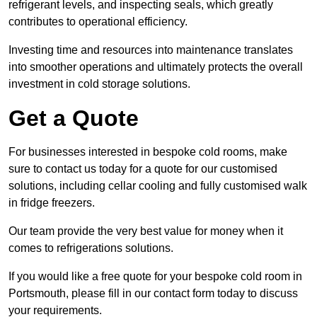
refrigerant levels, and inspecting seals, which greatly
contributes to operational efficiency.
Investing time and resources into maintenance translates
into smoother operations and ultimately protects the overall
investment in cold storage solutions.
Get a Quote
For businesses interested in bespoke cold rooms, make
sure to contact us today for a quote for our customised
solutions, including cellar cooling and fully customised walk
in fridge freezers.
Our team provide the very best value for money when it
comes to refrigerations solutions.
If you would like a free quote for your bespoke cold room in
Portsmouth, please fill in our contact form today to discuss
your requirements.