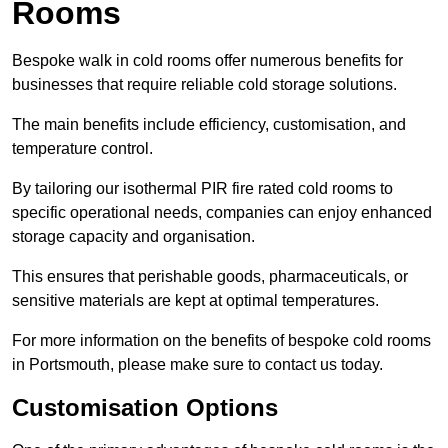
Rooms
Bespoke walk in cold rooms offer numerous benefits for
businesses that require reliable cold storage solutions.
The main benefits include efficiency, customisation, and
temperature control.
By tailoring our isothermal PIR fire rated cold rooms to
specific operational needs, companies can enjoy enhanced
storage capacity and organisation.
This ensures that perishable goods, pharmaceuticals, or
sensitive materials are kept at optimal temperatures.
For more information on the benefits of bespoke cold rooms
in Portsmouth, please make sure to contact us today.
Customisation Options