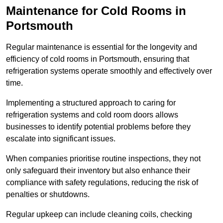
Maintenance for Cold Rooms in
Portsmouth
Regular maintenance is essential for the longevity and
efficiency of cold rooms in Portsmouth, ensuring that
refrigeration systems operate smoothly and effectively over
time.
Implementing a structured approach to caring for
refrigeration systems and cold room doors allows
businesses to identify potential problems before they
escalate into significant issues.
When companies prioritise routine inspections, they not
only safeguard their inventory but also enhance their
compliance with safety regulations, reducing the risk of
penalties or shutdowns.
Regular upkeep can include cleaning coils, checking