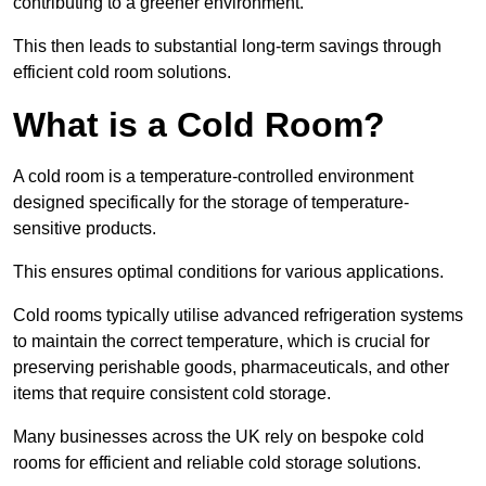
contributing to a greener environment.
This then leads to substantial long-term savings through
efficient cold room solutions.
What is a Cold Room?
A cold room is a temperature-controlled environment
designed specifically for the storage of temperature-
sensitive products.
This ensures optimal conditions for various applications.
Cold rooms typically utilise advanced refrigeration systems
to maintain the correct temperature, which is crucial for
preserving perishable goods, pharmaceuticals, and other
items that require consistent cold storage.
Many businesses across the UK rely on bespoke cold
rooms for efficient and reliable cold storage solutions.