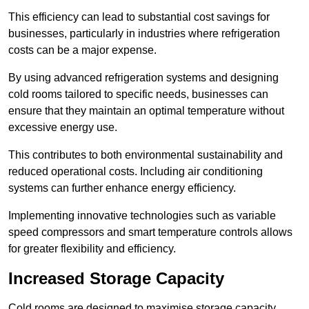
This efficiency can lead to substantial cost savings for
businesses, particularly in industries where refrigeration
costs can be a major expense.
By using advanced refrigeration systems and designing
cold rooms tailored to specific needs, businesses can
ensure that they maintain an optimal temperature without
excessive energy use.
This contributes to both environmental sustainability and
reduced operational costs. Including air conditioning
systems can further enhance energy efficiency.
Implementing innovative technologies such as variable
speed compressors and smart temperature controls allows
for greater flexibility and efficiency.
Increased Storage Capacity
Cold rooms are designed to maximise storage capacity,