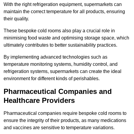
With the right refrigeration equipment, supermarkets can
maintain the correct temperature for all products, ensuring
their quality.
These bespoke cold rooms also play a crucial role in
minimising food waste and optimising storage space, which
ultimately contributes to better sustainability practices.
By implementing advanced technologies such as
temperature monitoring systems, humidity control, and
refrigeration systems, supermarkets can create the ideal
environment for different kinds of perishables.
Pharmaceutical Companies and
Healthcare Providers
Pharmaceutical companies require bespoke cold rooms to
ensure the integrity of their products, as many medications
and vaccines are sensitive to temperature variations.