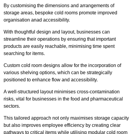
By customising the dimensions and arrangements of
storage areas, bespoke cold rooms promote improved
organisation anad accessibility.
With thoughtful design and layout, businesses can
streamline their operations by ensuring that important
products are easily reachable, minimising time spent
searching for items.
Custom cold room designs allow for the incorporation of
various shelving options, which can be strategically
positioned to enhance flow and accessibility.
A well-structured layout minimises cross-contamination
risks, vital for businesses in the food and pharmaceutical
sectors.
This tailored approach not only maximises storage capacity
but also improves employee efficiency by creating clear
pathways to critical items while utilising modular cold room