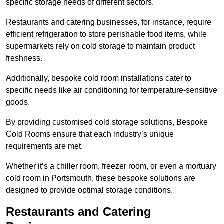
specific storage needs of different sectors.
Restaurants and catering businesses, for instance, require
efficient refrigeration to store perishable food items, while
supermarkets rely on cold storage to maintain product
freshness.
Additionally, bespoke cold room installations cater to
specific needs like air conditioning for temperature-sensitive
goods.
By providing customised cold storage solutions, Bespoke
Cold Rooms ensure that each industry’s unique
requirements are met.
Whether it’s a chiller room, freezer room, or even a mortuary
cold room in Portsmouth, these bespoke solutions are
designed to provide optimal storage conditions.
Restaurants and Catering