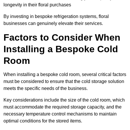
longevity in their floral purchases
By investing in bespoke refrigeration systems, floral
businesses can genuinely elevate their services.
Factors to Consider When
Installing a Bespoke Cold
Room
When installing a bespoke cold room, several critical factors
must be considered to ensure that the cold storage solution
meets the specific needs of the business.
Key considerations include the size of the cold room, which
must accommodate the required storage capacity, and the
necessary temperature control mechanisms to maintain
optimal conditions for the stored items.