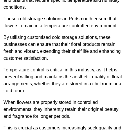
and plants that require specific temperature and humidity
conditions.
These cold storage solutions in Portsmouth ensure that
flowers remain in a temperature controlled environment.
By utilising customised cold storage solutions, these
businesses can ensure that their floral products remain
fresh and vibrant, extending their shelf life and enhancing
customer satisfaction.
Temperature control is critical in this industry, as it helps
prevent wilting and maintains the aesthetic quality of floral
arrangements, whether they are stored in a chill room or a
cold room.
When flowers are properly stored in controlled
environments, they inherently retain their original beauty
and fragrance for longer periods.
This is crucial as customers increasingly seek quality and