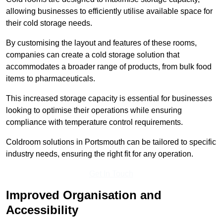
allowing businesses to efficiently utilise available space for
their cold storage needs.
By customising the layout and features of these rooms,
companies can create a cold storage solution that
accommodates a broader range of products, from bulk food
items to pharmaceuticals.
This increased storage capacity is essential for businesses
looking to optimise their operations while ensuring
compliance with temperature control requirements.
Coldroom solutions in Portsmouth can be tailored to specific
industry needs, ensuring the right fit for any operation.
Get In Touch
Improved Organisation and
Accessibility