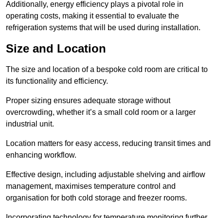
Additionally, energy efficiency plays a pivotal role in
operating costs, making it essential to evaluate the
refrigeration systems that will be used during installation.
Size and Location
The size and location of a bespoke cold room are critical to
its functionality and efficiency.
Proper sizing ensures adequate storage without
overcrowding, whether it’s a small cold room or a larger
industrial unit.
Location matters for easy access, reducing transit times and
enhancing workflow.
Effective design, including adjustable shelving and airflow
management, maximises temperature control and
organisation for both cold storage and freezer rooms.
Incorporating technology for temperature monitoring further