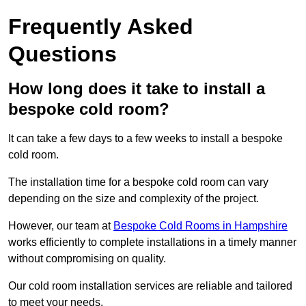
Frequently Asked
Questions
How long does it take to install a
bespoke cold room?
It can take a few days to a few weeks to install a bespoke
cold room.
The installation time for a bespoke cold room can vary
depending on the size and complexity of the project.
However, our team at
Bespoke Cold Rooms in Hampshire
works efficiently to complete installations in a timely manner
without compromising on quality.
Our cold room installation services are reliable and tailored
to meet your needs.