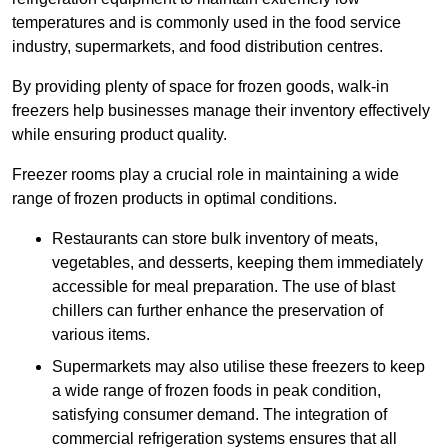
temperatures and is commonly used in the food service
industry, supermarkets, and food distribution centres.
By providing plenty of space for frozen goods, walk-in
freezers help businesses manage their inventory effectively
while ensuring product quality.
Freezer rooms play a crucial role in maintaining a wide
range of frozen products in optimal conditions.
Restaurants can store bulk inventory of meats,
vegetables, and desserts, keeping them immediately
accessible for meal preparation. The use of blast
chillers can further enhance the preservation of
various items.
Supermarkets may also utilise these freezers to keep
a wide range of frozen foods in peak condition,
satisfying consumer demand. The integration of
commercial refrigeration systems ensures that all