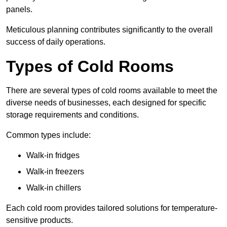
panels.
Meticulous planning contributes significantly to the overall
success of daily operations.
Types of Cold Rooms
There are several types of cold rooms available to meet the
diverse needs of businesses, each designed for specific
storage requirements and conditions.
Common types include:
Walk-in fridges
Walk-in freezers
Walk-in chillers
Each cold room provides tailored solutions for temperature-
sensitive products.