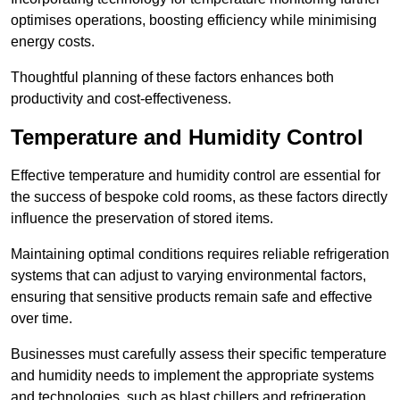
optimises operations, boosting efficiency while minimising
energy costs.
Thoughtful planning of these factors enhances both
productivity and cost-effectiveness.
Temperature and Humidity Control
Effective temperature and humidity control are essential for
the success of bespoke cold rooms, as these factors directly
influence the preservation of stored items.
Maintaining optimal conditions requires reliable refrigeration
systems that can adjust to varying environmental factors,
ensuring that sensitive products remain safe and effective
over time.
Businesses must carefully assess their specific temperature
and humidity needs to implement the appropriate systems
and technologies, such as blast chillers and refrigeration