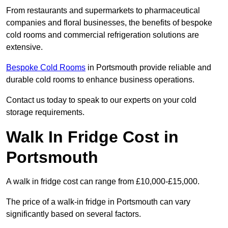
From restaurants and supermarkets to pharmaceutical
companies and floral businesses, the benefits of bespoke
cold rooms and commercial refrigeration solutions are
extensive.
Bespoke Cold Rooms
in Portsmouth provide reliable and
durable cold rooms to enhance business operations.
Contact us today to speak to our experts on your cold
storage requirements.
Walk In Fridge Cost in
Portsmouth
A walk in fridge cost can range from £10,000-£15,000.
The price of a walk-in fridge in Portsmouth can vary
significantly based on several factors.