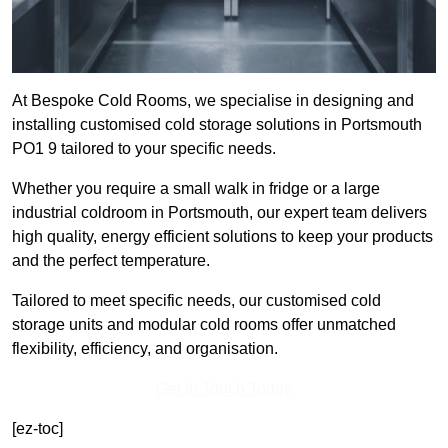
At Bespoke Cold Rooms, we specialise in designing and
installing customised cold storage solutions in Portsmouth
PO1 9 tailored to your specific needs.
Whether you require a small walk in fridge or a large
industrial coldroom in Portsmouth, our expert team delivers
high quality, energy efficient solutions to keep your products
and the perfect temperature.
Tailored to meet specific needs, our customised cold
storage units and modular cold rooms offer unmatched
flexibility, efficiency, and organisation.
Get In Touch Today
[ez-toc]