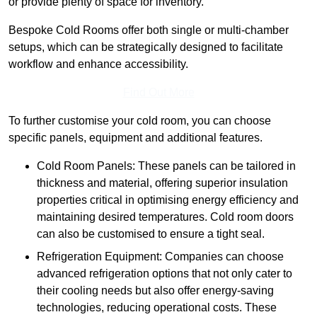
or provide plenty of space for inventory.
Bespoke Cold Rooms offer both single or multi-chamber
setups, which can be strategically designed to facilitate
workflow and enhance accessibility.
Find Out More
To further customise your cold room, you can choose
specific panels, equipment and additional features.
Cold Room Panels: These panels can be tailored in
thickness and material, offering superior insulation
properties critical in optimising energy efficiency and
maintaining desired temperatures. Cold room doors
can also be customised to ensure a tight seal.
Refrigeration Equipment: Companies can choose
advanced refrigeration options that not only cater to
their cooling needs but also offer energy-saving
technologies, reducing operational costs. These