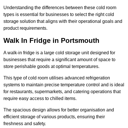
Understanding the differences between these cold room
types is essential for businesses to select the right cold
storage solution that aligns with their operational goals and
product requirements.
Walk In Fridge in Portsmouth
A walk-in fridge is a large cold storage unit designed for
businesses that require a significant amount of space to
store perishable goods at optimal temperatures.
This type of cold room utilises advanced refrigeration
systems to maintain precise temperature control and is ideal
for restaurants, supermarkets, and catering operations that
require easy access to chilled items.
The spacious design allows for better organisation and
efficient storage of various products, ensuring their
freshness and safety.