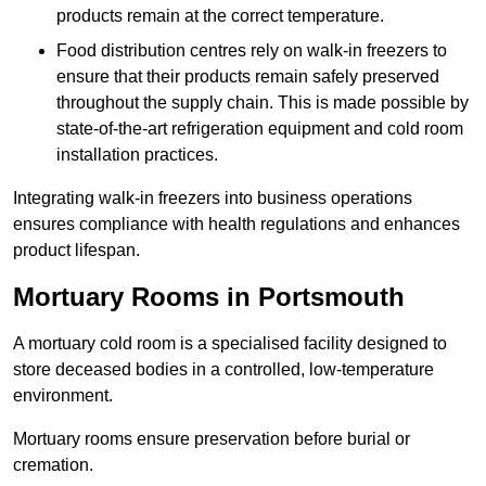
products remain at the correct temperature.
Food distribution centres rely on walk-in freezers to
ensure that their products remain safely preserved
throughout the supply chain. This is made possible by
state-of-the-art refrigeration equipment and cold room
installation practices.
Integrating walk-in freezers into business operations
ensures compliance with health regulations and enhances
product lifespan.
Mortuary Rooms in Portsmouth
A mortuary cold room is a specialised facility designed to
store deceased bodies in a controlled, low-temperature
environment.
Mortuary rooms ensure preservation before burial or
cremation.