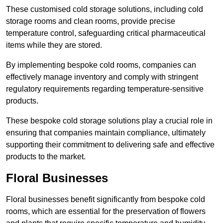
These customised cold storage solutions, including cold
storage rooms and clean rooms, provide precise
temperature control, safeguarding critical pharmaceutical
items while they are stored.
By implementing bespoke cold rooms, companies can
effectively manage inventory and comply with stringent
regulatory requirements regarding temperature-sensitive
products.
These bespoke cold storage solutions play a crucial role in
ensuring that companies maintain compliance, ultimately
supporting their commitment to delivering safe and effective
products to the market.
Floral Businesses
Floral businesses benefit significantly from bespoke cold
rooms, which are essential for the preservation of flowers