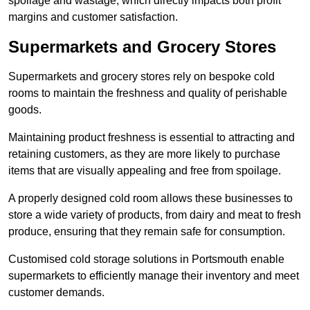
spoilage and wastage, which directly impacts both profit
margins and customer satisfaction.
Supermarkets and Grocery Stores
Supermarkets and grocery stores rely on bespoke cold
rooms to maintain the freshness and quality of perishable
goods.
Maintaining product freshness is essential to attracting and
retaining customers, as they are more likely to purchase
items that are visually appealing and free from spoilage.
A properly designed cold room allows these businesses to
store a wide variety of products, from dairy and meat to fresh
produce, ensuring that they remain safe for consumption.
Customised cold storage solutions in Portsmouth enable
supermarkets to efficiently manage their inventory and meet
customer demands.