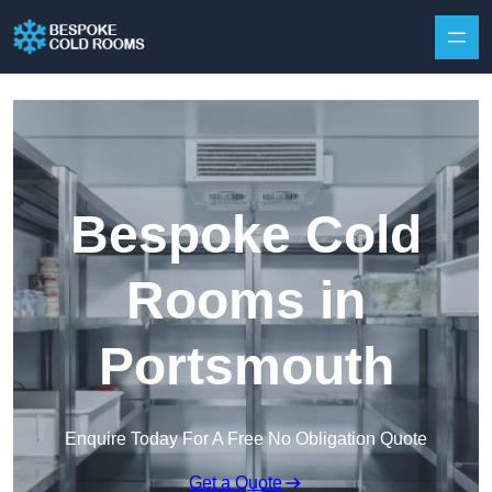
Skip to content
Bespoke Cold
Rooms in
Portsmouth
Enquire Today For A Free No Obligation Quote
Get a Quote