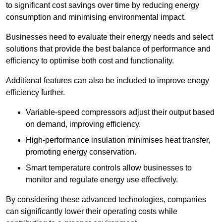
to significant cost savings over time by reducing energy
consumption and minimising environmental impact.
Businesses need to evaluate their energy needs and select
solutions that provide the best balance of performance and
efficiency to optimise both cost and functionality.
Additional features can also be included to improve enegy
efficiency further.
Variable-speed compressors adjust their output based
on demand, improving efficiency.
High-performance insulation minimises heat transfer,
promoting energy conservation.
Smart temperature controls allow businesses to
monitor and regulate energy use effectively.
By considering these advanced technologies, companies
can significantly lower their operating costs while