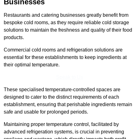
Businesses
Restaurants and catering businesses greatly benefit from
bespoke cold rooms, as they require reliable cold storage
solutions to maintain the freshness and quality of their food
products.
Commercial cold rooms and refrigeration solutions are
essential for these establishments to keep ingredients at
their optimal temperature.
Speak to Us
These specialised temperature-controlled spaces are
designed to cater to the distinct requirements of each
establishment, ensuring that perishable ingredients remain
safe and usable for prolonged periods.
Maintaining proper temperature control, facilitated by
advanced refrigeration systems, is crucial in preventing