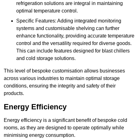
refrigeration solutions are integral in maintaining
optimal temperature control.
Specific Features: Adding integrated monitoring
systems and customisable shelving can further
enhance functionality, providing accurate temperature
control and the versatility required for diverse goods.
This can include features designed for blast chillers
and cold storage solutions.
This level of bespoke customisation allows businesses
across various industries to maintain optimal storage
conditions, ensuring the integrity and safety of their
products.
Energy Efficiency
Energy efficiency is a significant benefit of bespoke cold
rooms, as they are designed to operate optimally while
minimising energy consumption.